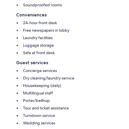
Soundproofed rooms
Conveniences
24-hour front desk
Free newspapers in lobby
Laundry facilities
Luggage storage
Safe at front desk
Guest services
Concierge services
Dry cleaning/laundry service
Housekeeping (daily)
Multilingual staff
Porter/bellhop
Tour and ticket assistance
Turndown service
Wedding services