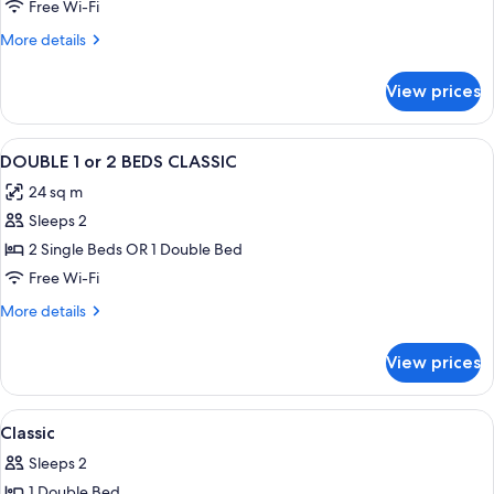
Free Wi-Fi
More
More details
details
for
View prices
Room
View
Premium bedding, minibar, in-room sa
6
DOUBLE 1 or 2 BEDS CLASSIC
all
24 sq m
photos
Sleeps 2
for
DOUBLE
2 Single Beds OR 1 Double Bed
1
Free Wi-Fi
or
More
More details
2
details
BEDS
for
View prices
DOUBLE
CLASSIC
1
or
View
A hotel room with a large bed, a desk 
6
2
Classic
all
BEDS
Sleeps 2
CLASSIC
photos
1 Double Bed