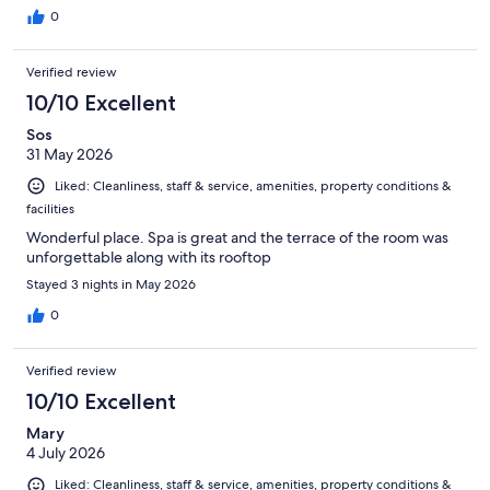
0
Verified review
10/10 Excellent
Sos
31 May 2026
Liked: Cleanliness, staff & service, amenities, property conditions &
facilities
Wonderful place. Spa is great and the terrace of the room was
unforgettable along with its rooftop
Stayed 3 nights in May 2026
0
Verified review
10/10 Excellent
Mary
4 July 2026
Liked: Cleanliness, staff & service, amenities, property conditions &