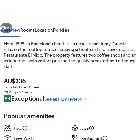
vious
Next
85+
Overview
Rooms
Location
Policies
Hotel 1898, in Barcelona's heart, is an upscale sanctuary. Guests
relax on the rooftop terrace, enjoy spa treatments, or savor meals at
Restaurante El Nido. The property features two coffee shops and an
indoor pool, with visitors praising the quality breakfast and attentive
staff.
The
AU$336
current
includes taxes & fees
price
23 Aug - 24 Aug
Sauna, hot tub, Turkish bath/hammam,
is
Reviews
Exceptional
9.4
See all 1,129 reviews
9.4 out of 10
AU$336
Popular amenities
Pool
Spa
Free Wi-Fi
Restaurant