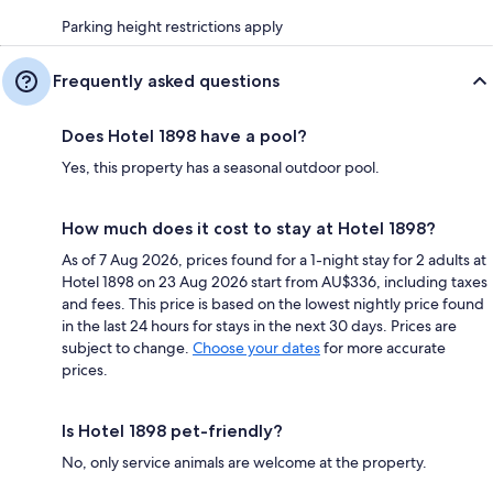
Parking height restrictions apply
Frequently asked questions
Does Hotel 1898 have a pool?
Yes, this property has a seasonal outdoor pool.
How much does it cost to stay at Hotel 1898?
As of 7 Aug 2026, prices found for a 1-night stay for 2 adults at
Hotel 1898 on 23 Aug 2026 start from AU$336, including taxes
and fees. This price is based on the lowest nightly price found
in the last 24 hours for stays in the next 30 days. Prices are
subject to change.
Choose your dates
for more accurate
prices.
Is Hotel 1898 pet-friendly?
No, only service animals are welcome at the property.