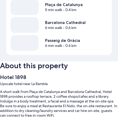
Plaça de Catalunya
5 min walk
- 0.4 km
Barcelona Cathedral
6 min walk
- 0.6 km
Passeig de Gràcia
6 min walk
- 0.6 km
About this property
Hotel 1898
Upscale hotel near La Rambla
A short walk from Plaça de Catalunya and Barcelona Cathedral, Hotel
1898 provides a rooftop terrace, 2 coffee shops/cafes and a library.
Indulge in a body treatment, a facial and a massage at the on-site spa.
Be sure to enjoy a meal at Restaurante El Nido, the on-site restaurant. In
addition to dry cleaning/laundry services and car hire on-site, guests
can connect to free in-room WiFi.