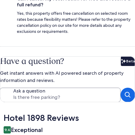
full refund?
Yes, this property offers free cancellation on selected room
rates because flexibility matters! Please refer to the property
cancellation policy on our site for more details about any
exclusions or requirements.
Have a question?
Beta
Bet
Get instant answers with AI powered search of property
information and reviews.
Ask a question
Reviews
Hotel 1898 Reviews
Exceptional
9.4