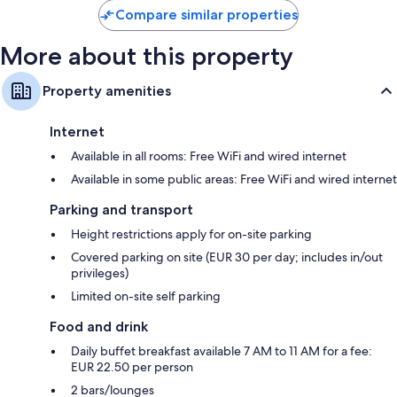
Barcelo
Compare similar properties
More about this property
Property amenities
Internet
Available in all rooms: Free WiFi and wired internet
Available in some public areas: Free WiFi and wired internet
Parking and transport
Height restrictions apply for on-site parking
Covered parking on site (EUR 30 per day; includes in/out
privileges)
Limited on-site self parking
Food and drink
Daily buffet breakfast available 7 AM to 11 AM for a fee:
EUR 22.50 per person
2 bars/lounges