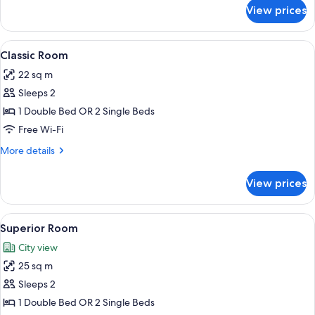
for
View prices
Premium
Room
View
A hotel room with a large bed, a woode
7
Classic Room
all
22 sq m
photos
Sleeps 2
for
Classic
1 Double Bed OR 2 Single Beds
Room
Free Wi-Fi
More
More details
details
for
View prices
Classic
Room
View
A neatly arranged hotel room with a l
9
Superior Room
all
City view
photos
25 sq m
for
Superior
Sleeps 2
Room
1 Double Bed OR 2 Single Beds