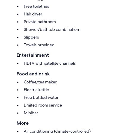
Free toiletries
Hair dryer
Private bathroom
Shower/bathtub combination
Slippers
Towels provided
Entertainment
HDTV with satellite channels
Food and drink
Coffee/tea maker
Electric kettle
Free bottled water
Limited room service
Minibar
More
Air conditioning (climate-controlled)