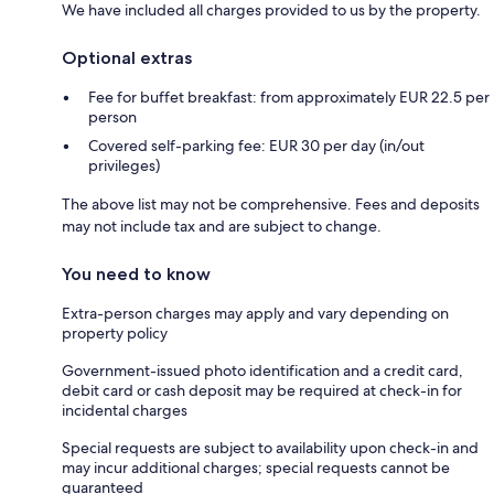
We have included all charges provided to us by the property.
Optional extras
Fee for buffet breakfast: from approximately EUR 22.5 per
person
Covered self-parking fee: EUR 30 per day (in/out
privileges)
The above list may not be comprehensive. Fees and deposits
may not include tax and are subject to change.
You need to know
Extra-person charges may apply and vary depending on
property policy
Government-issued photo identification and a credit card,
debit card or cash deposit may be required at check-in for
incidental charges
Special requests are subject to availability upon check-in and
may incur additional charges; special requests cannot be
guaranteed