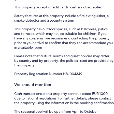
This property accepts credit cards; cash is not accepted
Safety features at this property include a fire extinguisher, a
smoke detector and a security system
This property has outdoor spaces, such as balconies, patios
and terraces, which may not be suitable for children; if you
have any concerns, we recommend contacting the property
prior to your arrival to confirm that they can accommodate you
in a suitable room
Please note that cultural norms and guest policies may differ
by country and by property; the policies listed are provided by
the property
Property Registration Number HB-004349
We should mention
Cash transactions at this property cannot exceed EUR 1000,
due to national regulations; for further details, please contact
the property using the information in the booking confirmation
The seasonal pool will be open from April to October