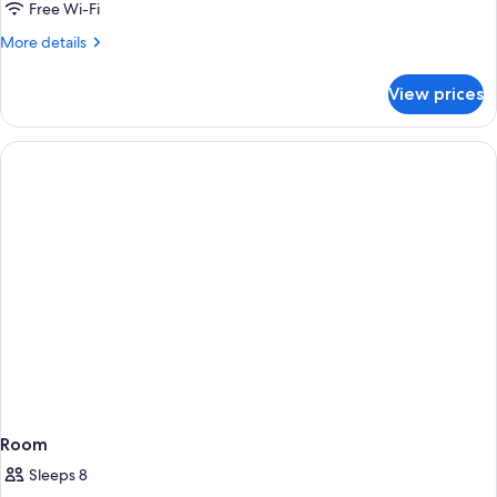
Free Wi-Fi
More
More details
details
for
View prices
Superior
Room
Room
Sleeps 8