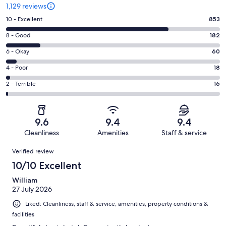
1,129 reviews
Rating
10 - Excellent
853
10
Rating
8 - Good
182
-
8
Excellent.
Rating
6 - Okay
60
-
853
6
Good.
Rating
4 - Poor
18
out
-
182
4
of
Okay.
Rating
2 - Terrible
16
out
-
1129
60
2
of
Poor.
reviews
out
-
1129
18
of
Terrible.
reviews
out
9.6
9.4
9.4
1129
16
of
Cleanliness
Amenities
Staff & service
reviews
out
1129
Reviews
of
Verified review
reviews
1129
10/10 Excellent
reviews
William
27 July 2026
Liked: Cleanliness, staff & service, amenities, property conditions &
facilities