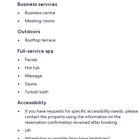
Business services
Business centre
Meeting rooms
Outdoors
Rooftop terrace
Full-service spa
Facials
Hot tub
Massage
Sauna
Turkish bath
Accessibility
If you have requests for specific accessibility needs, please
contact the property using the information on the
reservation confirmation received after booking.
Lift
Wheelchair accessible (may have limitations)