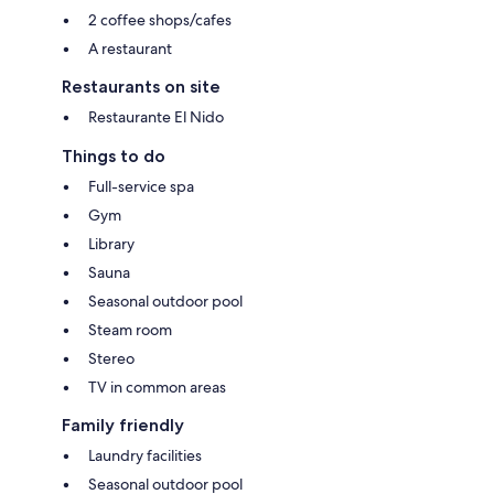
2 coffee shops/cafes
A restaurant
Restaurants on site
Restaurante El Nido
Things to do
Full-service spa
Gym
Library
Sauna
Seasonal outdoor pool
Steam room
Stereo
TV in common areas
Family friendly
Laundry facilities
Seasonal outdoor pool