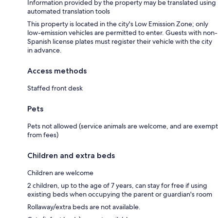
Information provided by the property may be translated using
automated translation tools
This property is located in the city's Low Emission Zone; only
low-emission vehicles are permitted to enter. Guests with non-
Spanish license plates must register their vehicle with the city
in advance.
Access methods
Staffed front desk
Pets
Pets not allowed (service animals are welcome, and are exempt
from fees)
Children and extra beds
Children are welcome
2 children, up to the age of 7 years, can stay for free if using
existing beds when occupying the parent or guardian's room
Rollaway/extra beds are not available.