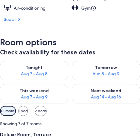
Air-conditioning
Gym
See all
Room options
Check availability for these dates
Check availability for tonight Aug 7 - Aug 8
Check availability for tomorr
Tonight
Tomorrow
Aug 7 - Aug 8
Aug 8 - Aug 9
Check availability for this weekend Aug 7 - Aug 9
Check availability for next we
This weekend
Next weekend
Aug 7 - Aug 9
Aug 14 - Aug 16
Available
All rooms
1 bed
2 beds
filters
for
Showing 7 of 7 rooms
rooms
View
A hotel room with a large bed, a wood
7
Deluxe Room, Terrace
all