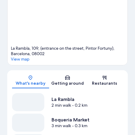
La Rambla, 109; (entrance on the street, Pintor Fortuny),
Barcelona, 08002
View map
Map
What's nearby
Getting around
Restaurants
La Rambla
2 min walk
- 0.2 km
Boqueria Market
3 min walk
- 0.3 km