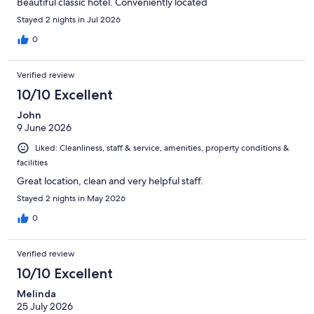
Beautiful classic hotel. Conveniently located
Stayed 2 nights in Jul 2026
0
Verified review
10/10 Excellent
John
9 June 2026
Liked: Cleanliness, staff & service, amenities, property conditions &
facilities
Great location, clean and very helpful staff.
Stayed 2 nights in May 2026
0
Verified review
10/10 Excellent
Melinda
25 July 2026