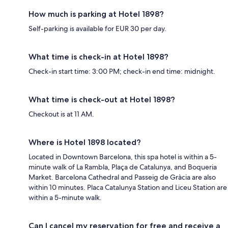
How much is parking at Hotel 1898?
Self-parking is available for EUR 30 per day.
What time is check-in at Hotel 1898?
Check-in start time: 3:00 PM; check-in end time: midnight.
What time is check-out at Hotel 1898?
Checkout is at 11 AM.
Where is Hotel 1898 located?
Located in Downtown Barcelona, this spa hotel is within a 5-
minute walk of La Rambla, Plaça de Catalunya, and Boqueria
Market. Barcelona Cathedral and Passeig de Gràcia are also
within 10 minutes. Placa Catalunya Station and Liceu Station are
within a 5-minute walk.
Can I cancel my reservation for free and receive a