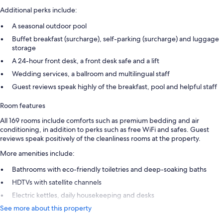
Additional perks include:
A seasonal outdoor pool
Buffet breakfast (surcharge), self-parking (surcharge) and luggage
storage
A 24-hour front desk, a front desk safe and a lift
Wedding services, a ballroom and multilingual staff
Guest reviews speak highly of the breakfast, pool and helpful staff
Room features
All 169 rooms include comforts such as premium bedding and air
conditioning, in addition to perks such as free WiFi and safes. Guest
reviews speak positively of the cleanliness rooms at the property.
More amenities include:
Bathrooms with eco-friendly toiletries and deep-soaking baths
HDTVs with satellite channels
Electric kettles, daily housekeeping and desks
See more about this property