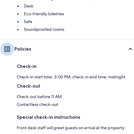
Desk
Eco-friendly toiletries
Safe
Soundproofed rooms
Policies
Check-in
Check-in start time: 3:00 PM; check-in end time: midnight
Check-out
Check-out before 11 AM
Contactless check-out
Special check-in instructions
Front desk staff will greet guests on arrival at the property