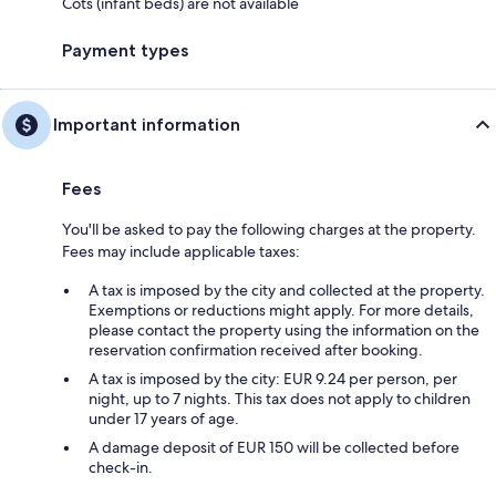
Cots (infant beds) are not available
Payment types
Important information
Fees
You'll be asked to pay the following charges at the property.
Fees may include applicable taxes:
A tax is imposed by the city and collected at the property.
Exemptions or reductions might apply. For more details,
please contact the property using the information on the
reservation confirmation received after booking.
A tax is imposed by the city: EUR 9.24 per person, per
night, up to 7 nights. This tax does not apply to children
under 17 years of age.
A damage deposit of EUR 150 will be collected before
check-in.