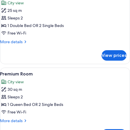
City view
photos
25 sq m
for
Deluxe
Sleeps 2
Room,
1 Double Bed OR 2 Single Beds
Terrace
Free Wi-Fi
More
More details
details
for
View prices
Deluxe
Room,
Terrace
View
A hotel room with a bed, a sofa, a desk
7
Premium Room
all
City view
photos
30 sq m
for
Premium
Sleeps 2
Room
1 Queen Bed OR 2 Single Beds
Free Wi-Fi
More
More details
details