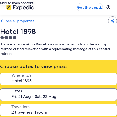
Skip to main content
Get the app
See all properties
Hotel 1898
4.0
star
Travelers can soak up Barcelona's vibrant energy from the rooftop
property
terrace or find relaxation with a rejuvenating massage at this central
retreat
Choose dates to view prices
Where to?
Dates
Travellers