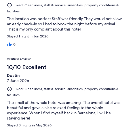
Liked: Cleanliness, staff & service, amenities, property conditions &
facilities
The location was perfect Staff was friendly They would not allow
an early check-in so I had to book the night before my arrival
That is my only complaint about this hotel
Stayed 1 night in Jun 2026
0
Verified review
10/10 Excellent
Dustin
7 June 2026
Liked: Cleanliness, staff & service, amenities, property conditions &
facilities
The smell of the whole hotel was amazing. The overall hotel was
beautiful and gave a nice relaxed feeling to the whole
experience. When I find myself back in Barcelona, I will be
staying here!
Stayed 3 nights in May 2026