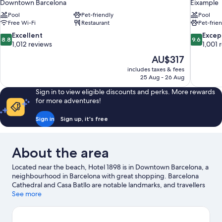
Downtown Barcelona
Eixample
Pool
Pet-friendly
Pool
Free Wi-Fi
Restaurant
Pet-frie
8.8
9.6
Excellent
Excep
8.8
9.6
out
out
1,012 reviews
1,001 
of
of
The
AU$317
10,
10,
price
includes taxes & fees
Excellent,
Exceptiona
is
25 Aug - 26 Aug
1,012
1,001
AU$317
reviews
reviews
Sign in to view eligible discounts and perks. More rewards
for more adventures!
Sign in
Sign up, it's free
About the area
Located near the beach, Hotel 1898 is in Downtown Barcelona, a
neighbourhood in Barcelona with great shopping. Barcelona
Cathedral and Casa Batllo are notable landmarks, and travellers
looking to shop may want to visit La Rambla and Boqueria
See more
Market. Looking to enjoy an event or a game while in town? See
what's going on at Camp Nou, or consider a night out at Sala
Apolo.
Visit our Barcelona travel guide