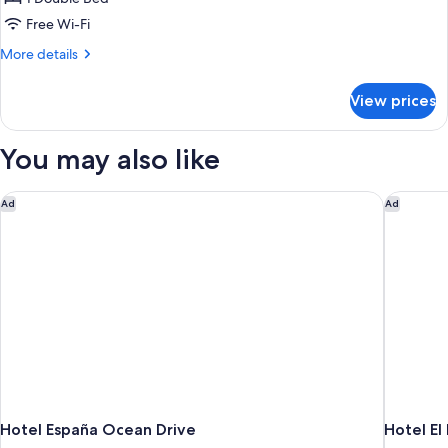
for
Classic
Free Wi-Fi
More
More details
details
for
View prices
Classic
You may also like
Hotel España Ocean Drive
Hotel El
Ad
Ad
Hotel España Ocean Drive
Hotel El