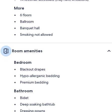
More
6 floors
Ballroom
Banquet hall
Smoking not allowed
Room amenities
Bedroom
Blackout drapes
Hypo-allergenic bedding
Premium bedding
Bathroom
Bidet
Deep soaking bathtub
Dressing gowns