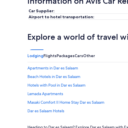
Information on Avis Car Re
Car Supplier:
Airport to hotel transportation:
Explore a world of travel w
Lodging
Flights
Packages
Cars
Other
Apartments in Dar es Salaam
Beach Hotels in Dar es Salaam
Hotels with Pool in Dar es Salaam
Lamada Apartments
Masaki Comfort II Home Stay Dar es Salaam
Dar es Salaam Hotels
Hotels near Julius Nyerere Intl.
Heading to Dar es Salaam? Explore Dar es Salaam with Exp