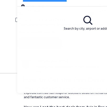
Pick-up
Pick-up date
Drop
24 Aug
25 A
Driver under 30 or over 70 years old
Young or senior drivers may be required to pay an additional fee.
Search by city, airport or add
I have a discount code
Search
Change your mind
Penalty-free cancellation on many/select car
hire
How to Get the Best Deals 
What are the advantages of choosing a car hir
Expedia.com.au has heaps of discount deals on rental cars
and fantastic customer service.