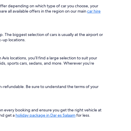
 differ depending on which type of car you choose, your
 all available offers in the region on our main
car hire
The biggest selection of cars is usually at the airport or
k-up locations.
is locations, you’ll find a large selection to suit your
ids, sports cars, sedans, and more. Wherever you’re
non-refundable. Be sure to understand the terms of your
on every booking and ensure you get the right vehicle at
and get a
holiday package in Dar es Salaam
for less.