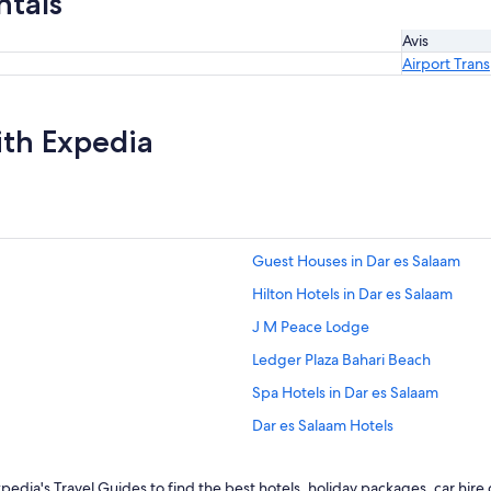
ntals
Avis
Airport Tran
ith Expedia
Guest Houses in Dar es Salaam
Hilton Hotels in Dar es Salaam
J M Peace Lodge
Ledger Plaza Bahari Beach
Spa Hotels in Dar es Salaam
Dar es Salaam Hotels
Lgbt Welcoming Hotels in Kigambo
edia's Travel Guides to find the best hotels, holiday packages, car hire