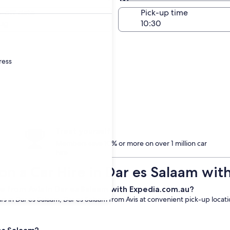
Same as pick-up
-off date
Pick-up time
ug
ress
Treat yourself
Members save 10% or more on over 1 million car
hire
on a Car Hire in Dar es Salaam with
e from Avis in Dar es Salaam with Expedia.com.au?
 in Dar es Salaam, Dar es Salaam from Avis at convenient pick-up location