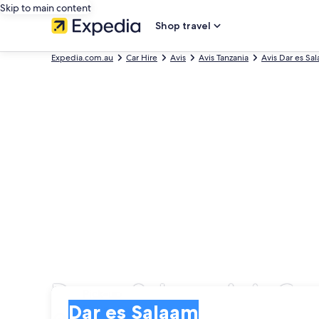
Skip to main content
Shop travel
Expedia.com.au
Car Hire
Avis
Avis Tanzania
Avis Dar es Sa
Dar es Salaam Avis Car
Pick-up
Pick-up
Dar es Salaam