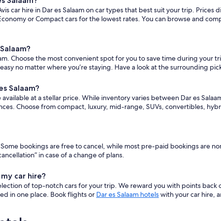
 es Salaam?
s car hire in Dar es Salaam on car types that best suit your trip. Prices
conomy or Compact cars for the lowest rates. You can browse and compare
s Salaam?
m. Choose the most convenient spot for you to save time during your trip. 
 easy no matter where you’re staying. Have a look at the surrounding pic
 es Salaam?
vailable at a stellar price. While inventory varies between Dar es Salaam Av
nces. Choose from compact, luxury, mid-range, SUVs, convertibles, hybr
ars. Some bookings are free to cancel, while most pre-paid bookings are 
ncellation” in case of a change of plans.
 my car hire?
ection of top-notch cars for your trip. We reward you with points back 
ered in one place. Book flights or
Dar es Salaam hotels
with your car hire, 