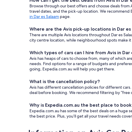
How can I get the best deals from Avis in Dar
Browse through our best offers and choose deals from Avi
travel dates, and the pick-up location. We recommend E
in Dar es Salaam
page.
Where are the Avis pick-up locations in Dar e
There are multiple Avis locations throughout Dar es Salaa
city centre location, while neighbourhood spots make it
Which types of cars can I hire from Avis in Dar
Avis has heaps of cars to choose from, many of which are a
needs. Find options for a range of budgets and prefere
going, Expedia.com.au will help you get there.
What is the cancellation policy?
Avis has different cancellation policies for different c
deal before booking. We recommend filtering by “free ca
Why is Expedia.com.au the best place to book
Expedia.com.au has some of the best deals on a huge sel
the best price. Plus, you’ll get all your travel needs cov