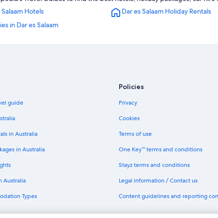
Kijitonyama Hotels
 Salaam Hotels
Dar es Salaam Holiday Rentals
Mbezi Beach Hotels
ties in Dar es Salaam
Sinza Hotels
Policies
avel guide
Privacy
stralia
Cookies
als in Australia
Terms of use
ages in Australia
One Key™ terms and conditions
ghts
Stayz terms and conditions
n Australia
Legal information / Contact us
odation Types
Content guidelines and reporting co