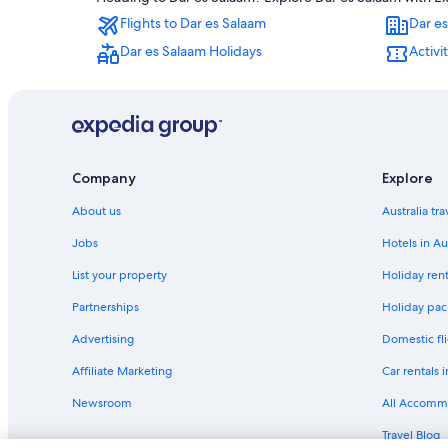
Kigamboni Hotels
Flights to Dar es Salaam
Dar es
Kutani Hotels
Dar es Salaam Holidays
Activi
Msasani Peninsula Hotels
Upanga West Hotels
Company
Explore
About us
Australia tr
Jobs
Hotels in Au
List your property
Holiday rent
Partnerships
Holiday pack
Advertising
Domestic fli
Affiliate Marketing
Car rentals i
Newsroom
All Accomm
Travel Blog