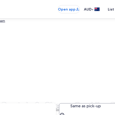
•
Open app
AUD
List
laam
 Rentals & Cheap Car Hire 
Same as pick-up