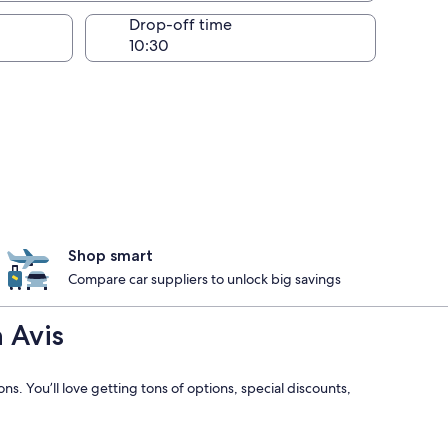
Drop-off time
Shop smart
Compare car suppliers to unlock big savings
 Avis
s. You’ll love getting tons of options, special discounts,