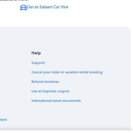
Dar es Salaam Car Hire
Help
Support
Cancel your hotel or vacation rental booking
Refund timelines
Use an Expedia coupon
International travel documents
ntent