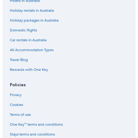
Hotels in Australia
Holiday rentals in Australia
Holiday packages in Australia
Domestic flights
Car rentals in Australia
All Accommodation Types
Travel Blog
Rewards with One Key
Policies
Privacy
Cookies
Terms of use
One Key™ terms and conditions
Stayz terms and conditions