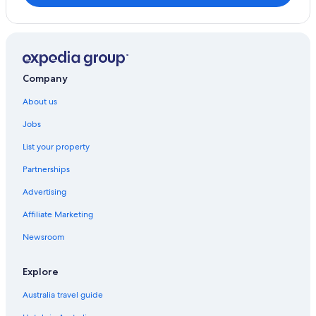
Company
About us
Jobs
List your property
Partnerships
Advertising
Affiliate Marketing
Newsroom
Explore
Australia travel guide