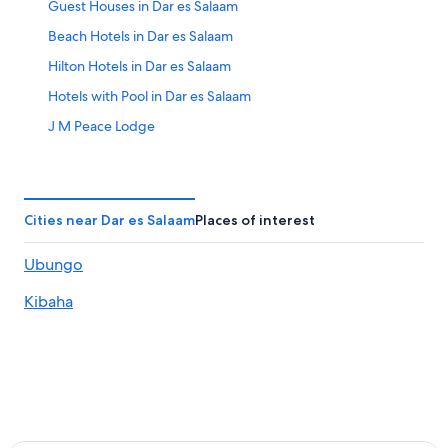
Guest Houses in Dar es Salaam
Beach Hotels in Dar es Salaam
Hilton Hotels in Dar es Salaam
Hotels with Pool in Dar es Salaam
J M Peace Lodge
Lamada Apartments
Ledger Plaza Bahari Beach
Masaki Comfort II Home Stay Dar es Salaam
Cities near Dar es Salaam
Places of interest
Spa Hotels in Dar es Salaam
Ubungo
Dar es Salaam Hotels
Kibaha
Dar es Salaam Hotels
Hotels near Julius Nyerere Intl.
Lgbt Welcoming Hotels in Kigamboni
Kigamboni Hotels
Kijitonyama Hotels