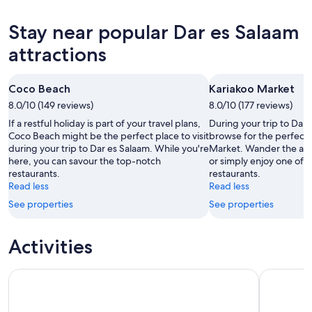
Salaam
Dar
prices
for
es
in
Stay near popular Dar es Salaam
tonight,
Salaam
Dar
7
for
es
attractions
Aug
tomorrow
Salaam
-
night,
for
Coco Beach
Kariakoo Market
8
8
this
Aug
8.0/10 (149 reviews)
Aug
8.0/10 (177 reviews)
weekend,
-
7
If a restful holiday is part of your travel plans,
During your trip to Dar 
9
Aug
Coco Beach might be the perfect place to visit
browse for the perfect 
during your trip to Dar es Salaam. While you're
Market. Wander the are
Aug
-
here, you can savour the top-notch
or simply enjoy one of i
9
restaurants.
restaurants.
Aug
Read less
Read less
See properties
See properties
Activities
Dar es Salaam: Private Food Tour - 10 Tastings with Locals
DAR ES S