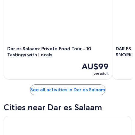
Dar es Salaam: Private Food Tour - 10
DAR ES
Tastings with Locals
SNORKE
AU$99
per adult
See all activities in Dar es Salaam
Cities near Dar es Salaam