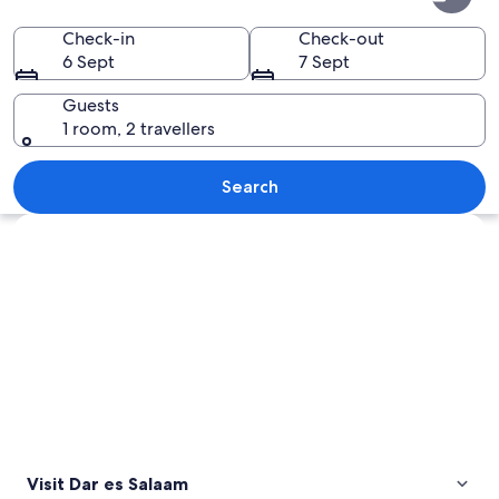
es
Salaam
Check-in
Check-out
6 Sept
7 Sept
Guests
1 room, 2 travellers
A busy port with numerous trucks and s
Search
Explore map
Visit Dar es Salaam