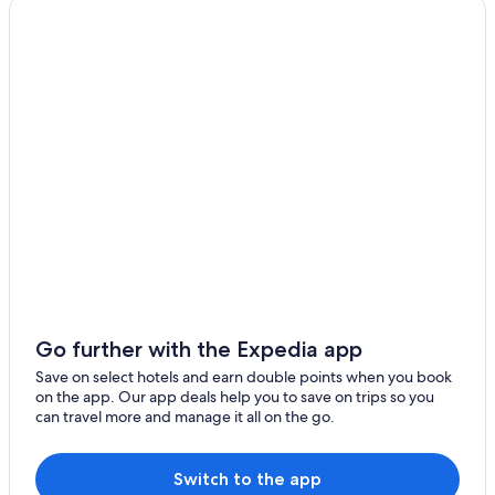
Kutani Hotels
Mbezi Beach Hotels
Msasani Peninsula Hotels
Sinza Hotels
Upanga West Hotels
Go further with the Expedia app
Save on select hotels and earn double points when you book
on the app. Our app deals help you to save on trips so you
can travel more and manage it all on the go.
Switch to the app