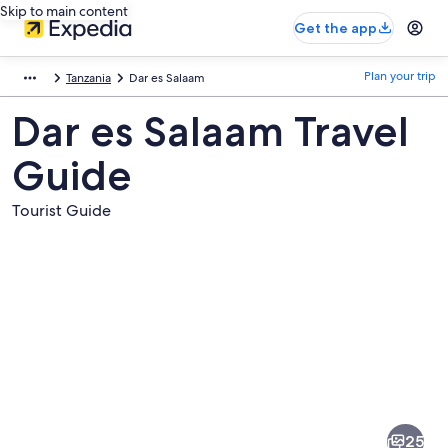
Skip to main content
Get the app
Plan your trip
Tanzania
Dar es Salaam
Dar es Salaam Travel
Guide
Tourist Guide
Pictures
of
Dar
25