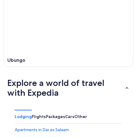
Ubungo
Explore a world of travel
with Expedia
Lodging
Flights
Packages
Cars
Other
Apartments in Dar es Salaam