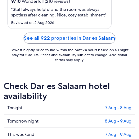
29
9
/
10
Wonderful! (210 reviews)
Aug
"Staff always helpful and the room was always
to
spotless after cleaning. Nice, cosy establishment"
30
Reviewed on 2 Aug 2026
Aug
See all 922 properties in Dar es Salaam
Lowest nightly price found within the past 24 hours based on a 1 night
stay for 2 adults. Prices and availability subject to change. Additional
terms may apply.
Check Dar es Salaam hotel
availability
Check
Tonight
7 Aug - 8 Aug
prices
in
Check
Tomorrow night
8 Aug - 9 Aug
Dar
prices
es
in
Check
This weekend
7 Aug - 9 Aug