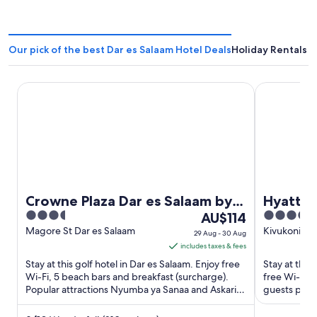
Our pick of the best Dar es Salaam Hotel Deals
Holiday Rentals i
Crowne Plaza Dar es Salaam by IHG
Hyatt Regen
Crowne Plaza Dar es Salaam by
Hyatt R
3.5
The
5
IHG
AU$114
The Kil
out
price
out
Magore St Dar es Salaam
Kivukoni St
29 Aug - 30 Aug
of
is
of
includes taxes & fees
5
AU$114
5
Stay at this golf hotel in Dar es Salaam. Enjoy free
Stay at this
per
Wi-Fi, 5 beach bars and breakfast (surcharge).
free Wi-Fi, 
Popular attractions Nyumba ya Sanaa and Askari
night
guests praise
Monument are ...
Popular ...
from