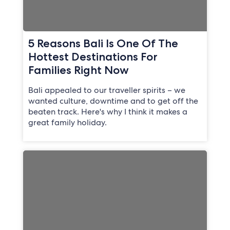
5 Reasons Bali Is One Of The
Hottest Destinations For
Families Right Now
Bali appealed to our traveller spirits – we
wanted culture, downtime and to get off the
beaten track. Here's why I think it makes a
great family holiday.