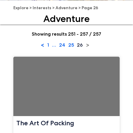
Explore
>
Interests
>
Adventure
>
Page 26
Adventure
Showing results 251 - 257 / 257
<
>
1
…
24
25
26
The Art Of Packing