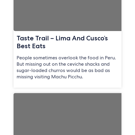
Taste Trail – Lima And Cusco’s
Best Eats
People sometimes overlook the food in Peru.
But missing out on the ceviche shacks and
sugar-loaded churros would be as bad as
missing visiting Machu Picchu.