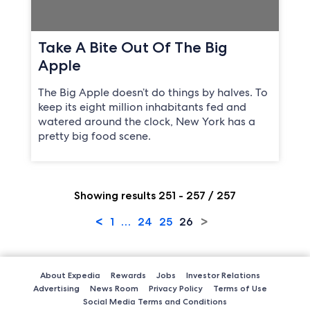
Take A Bite Out Of The Big
Apple
The Big Apple doesn’t do things by halves. To
keep its eight million inhabitants fed and
watered around the clock, New York has a
pretty big food scene.
Showing results 251 - 257 / 257
<
>
1
…
24
25
26
About Expedia
Rewards
Jobs
Investor Relations
Advertising
News Room
Privacy Policy
Terms of Use
Social Media Terms and Conditions