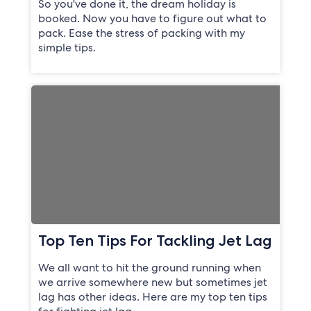
So you've done it, the dream holiday is
booked. Now you have to figure out what to
pack. Ease the stress of packing with my
simple tips.
Top Ten Tips For Tackling Jet Lag
We all want to hit the ground running when
we arrive somewhere new but sometimes jet
lag has other ideas. Here are my top ten tips