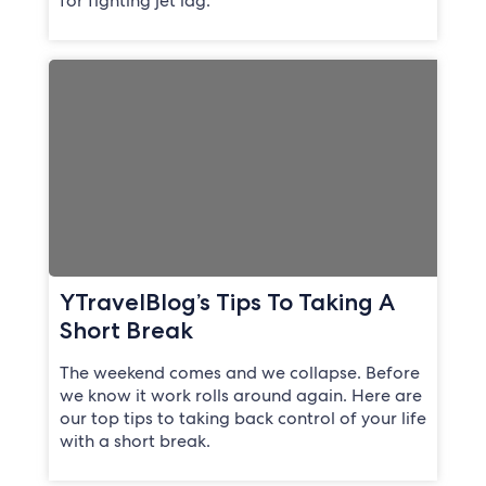
for fighting jet lag.
YTravelBlog’s Tips To Taking A
Short Break
The weekend comes and we collapse. Before
we know it work rolls around again. Here are
our top tips to taking back control of your life
with a short break.