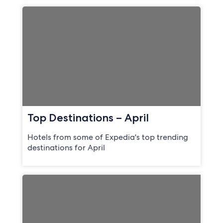
Top Destinations – April
Hotels from some of Expedia's top trending
destinations for April