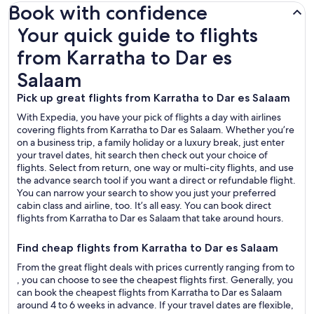
Book with confidence
Your quick guide to flights from Karratha to Dar es Salaam
Your quick guide to flights
from Karratha to Dar es
Salaam
Pick up great flights from Karratha to Dar es Salaam
With Expedia, you have your pick of flights a day with airlines
covering flights from Karratha to Dar es Salaam. Whether you’re
on a business trip, a family holiday or a luxury break, just enter
your travel dates, hit search then check out your choice of
flights. Select from return, one way or multi-city flights, and use
the advance search tool if you want a direct or refundable flight.
You can narrow your search to show you just your preferred
cabin class and airline, too. It’s all easy. You can book direct
flights from Karratha to Dar es Salaam that take around hours.
Find cheap flights from Karratha to Dar es Salaam
From the great flight deals with prices currently ranging from to
, you can choose to see the cheapest flights first. Generally, you
can book the cheapest flights from Karratha to Dar es Salaam
around 4 to 6 weeks in advance. If your travel dates are flexible,