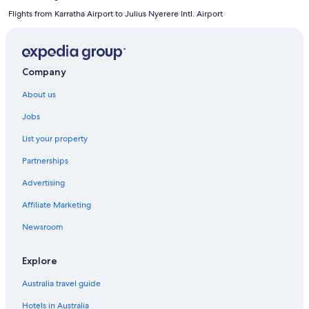
Flights from Karratha Airport to Julius Nyerere Intl. Airport
Company
About us
Jobs
List your property
Partnerships
Advertising
Affiliate Marketing
Newsroom
Explore
Australia travel guide
Hotels in Australia