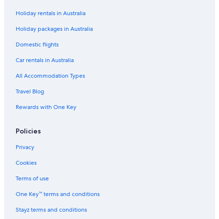
Holiday rentals in Australia
Holiday packages in Australia
Domestic flights
Car rentals in Australia
All Accommodation Types
Travel Blog
Rewards with One Key
Policies
Privacy
Cookies
Terms of use
One Key™ terms and conditions
Stayz terms and conditions