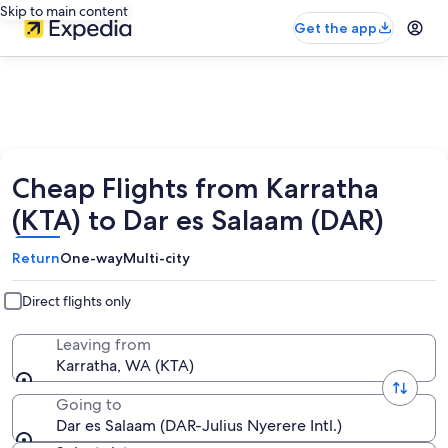
Skip to main content
Get the app
Cheap Flights from Karratha
(KTA) to Dar es Salaam (DAR)
Return
One-way
Multi-city
Direct flights only
Leaving from
Karratha, WA (KTA)
Going to
Dar es Salaam (DAR-Julius Nyerere Intl.)