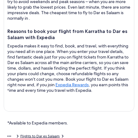
try to avoid weekends and peak seasons – when you are more
likely to grab the lowest prices. Even last minute, there are some
impressive deals. The cheapest time to fly to Dar es Salaam is
normally in .
Reasons to book your flight from Karratha to Dar es
Salaam with Expedia
Expedia makes it easy to find, book, and travel, with everything
you need all in one place. When you enter your travel details,
find fantastic deals just for you on flight tickets from Karratha to
Dar es Salaam across all the main airline carriers, so you can save
time, dollars, and hassle finding the perfect flight. If you think
your plans could change, choose refundable flights so any
changes won’t cost you more. Book your flight to Dar es Salaam
right now and, if you join
Expedia Rewards
, you earn points this
time and every time you travel with Expedia.
*Available to Expedia members.
Flights to Dar es Salaam