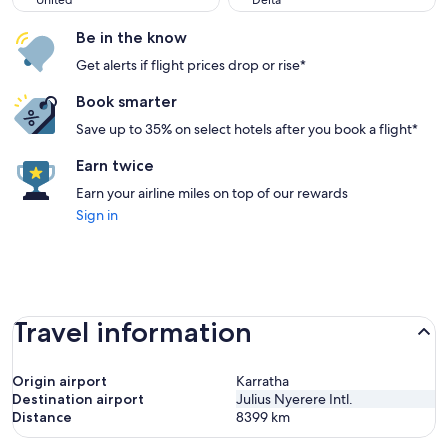
United
Delta
Be in the know
Get alerts if flight prices drop or rise*
Book smarter
Save up to 35% on select hotels after you book a flight*
Earn twice
Earn your airline miles on top of our rewards
Sign in
Travel information
Origin airport
Karratha
Destination airport
Julius Nyerere Intl.
Distance
8399
km