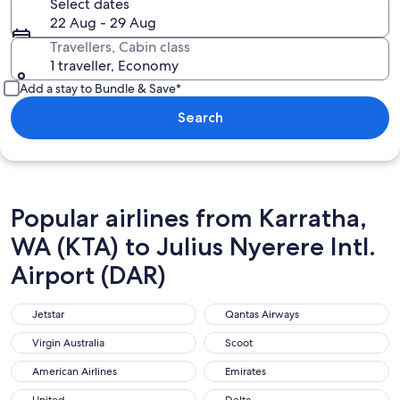
Select dates
22 Aug - 29 Aug
Travellers, Cabin class
1 traveller, Economy
Add a stay to Bundle & Save*
Search
Popular airlines from Karratha,
WA (KTA) to Julius Nyerere Intl.
Airport (DAR)
Jetstar
Qantas Airways
Jetstar
Qantas Airways
Virgin Australia
Scoot
Virgin Australia
Scoot
American Airlines
Emirates
American Airlines
Emirates
United
Delta