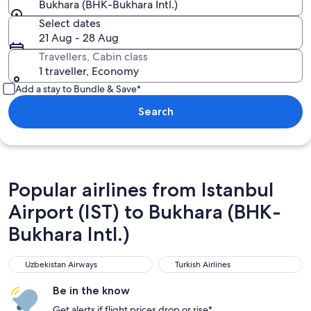
Bukhara (BHK-Bukhara Intl.)
Select dates
21 Aug - 28 Aug
Travellers, Cabin class
1 traveller, Economy
Add a stay to Bundle & Save*
Search
Popular airlines from Istanbul
Airport (IST) to Bukhara (BHK-
Bukhara Intl.)
Uzbekistan Airways
Turkish Airlines
Uzbekistan Airways
Turkish Airlines
Be in the know
Get alerts if flight prices drop or rise*