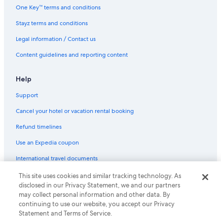
One Key™ terms and conditions
Stayz terms and conditions
Legal information / Contact us
Content guidelines and reporting content
Help
Support
Cancel your hotel or vacation rental booking
Refund timelines
Use an Expedia coupon
International travel documents
This site uses cookies and similar tracking technology. As
© 2026 Expedia, Inc., an Expedia Group company. All rights reserved.
disclosed in our Privacy Statement, we and our partners
Expedia and the Expedia Logo are trademarks or registered trademarks
may collect personal information and other data. By
of Expedia, Inc.
continuing to use our website, you accept our Privacy
Statement and Terms of Service.