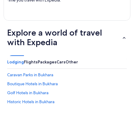
time you travel with Expedia.
Explore a world of travel
with Expedia
Lodging
Flights
Packages
Cars
Other
Caravan Parks in Bukhara
Boutique Hotels in Bukhara
Golf Hotels in Bukhara
Historic Hotels in Bukhara