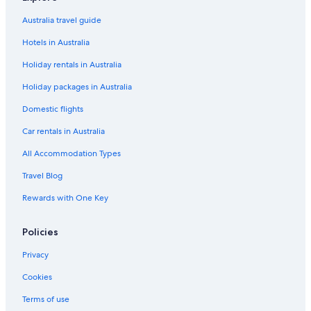
Australia travel guide
Hotels in Australia
Holiday rentals in Australia
Holiday packages in Australia
Domestic flights
Car rentals in Australia
All Accommodation Types
Travel Blog
Rewards with One Key
Policies
Privacy
Cookies
Terms of use