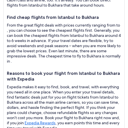
cabin class and airline, too. It’s all easy. You can book direct
flights from Istanbul to Bukhara that take around hours.
Find cheap flights from Istanbul to Bukhara
From the great flight deals with prices currently ranging from to
, you can choose to see the cheapest flights first. Generally, you
can book the cheapest flights from Istanbul to Bukhara around 4
to 6 weeks in advance. If your travel dates are flexible, try to
avoid weekends and peak seasons – when you are more likely to
grab the lowest prices. Even last minute, there are some
impressive deals. The cheapest time to fly to Bukhara is normally
in .
Reasons to book your flight from Istanbul to Bukhara
with Expedia
Expedia makes it easy to find, book, and travel, with everything
you need all in one place. When you enter your travel details,
find fantastic deals just for you on flight tickets from Istanbul to
Bukhara across all the main airline carriers, so you can save time,
dollars, and hassle finding the perfect flight. If you think your
plans could change, choose refundable flights so any changes
won’t cost you more. Book your flight to Bukhara right now and,
if you join
Expedia Rewards
, you earn points this time and every