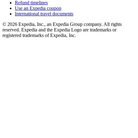
Refund timelines
Use an Expedia coupon
International travel documents
© 2026 Expedia, Inc., an Expedia Group company. All rights
reserved. Expedia and the Expedia Logo are trademarks or
registered trademarks of Expedia, Inc.