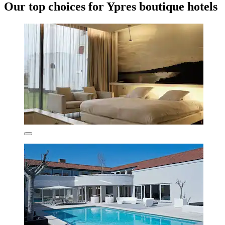
Our top choices for Ypres boutique hotels