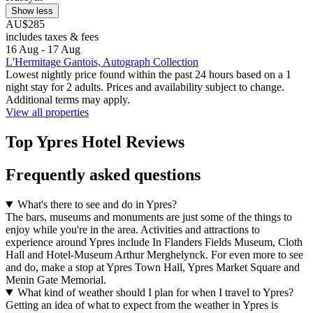
Show less
AU$285
includes taxes & fees
16 Aug - 17 Aug
L'Hermitage Gantois, Autograph Collection
Lowest nightly price found within the past 24 hours based on a 1
night stay for 2 adults. Prices and availability subject to change.
Additional terms may apply.
View all properties
Top Ypres Hotel Reviews
Frequently asked questions
What's there to see and do in Ypres?
The bars, museums and monuments are just some of the things to
enjoy while you're in the area. Activities and attractions to
experience around Ypres include In Flanders Fields Museum, Cloth
Hall and Hotel-Museum Arthur Merghelynck. For even more to see
and do, make a stop at Ypres Town Hall, Ypres Market Square and
Menin Gate Memorial.
What kind of weather should I plan for when I travel to Ypres?
Getting an idea of what to expect from the weather in Ypres is