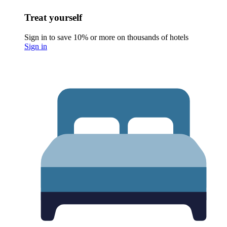
Treat yourself
Sign in to save 10% or more on thousands of hotels
Sign in