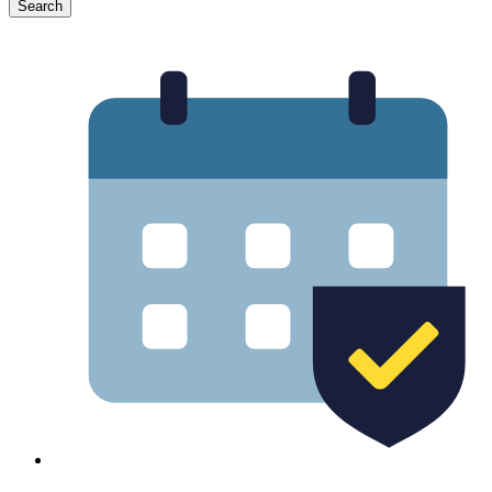
Search