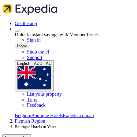
Get the app
Unlock instant savings with Member Prices
Sign in
Inbox
Shop travel
Support
English · AUD · AU
List your property
Trips
Feedback
Belgium
Boutique Hotels
Expedia.com.au
Flemish Region
Boutique Hotels in Ypres