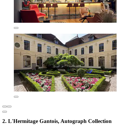
2. L'Hermitage Gantois, Autograph Collection