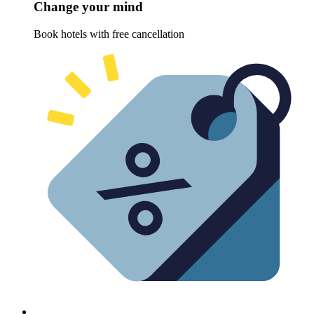
Change your mind
Book hotels with free cancellation