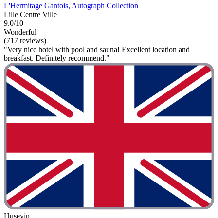
L'Hermitage Gantois, Autograph Collection
Lille Centre Ville
9.0/10
Wonderful
(717 reviews)
"Very nice hotel with pool and sauna! Excellent location and
breakfast. Definitely recommend."
Huseyin