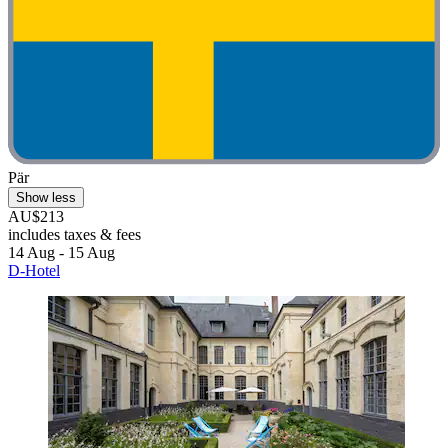
Pär
Show less
AU$213
includes taxes & fees
14 Aug - 15 Aug
D-Hotel