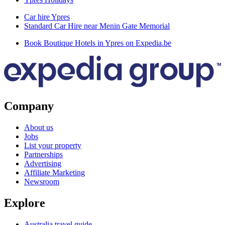
Car hire Ypres
Standard Car Hire near Menin Gate Memorial
Book Boutique Hotels in Ypres on Expedia.be
Company
About us
Jobs
List your property
Partnerships
Advertising
Affiliate Marketing
Newsroom
Explore
Australia travel guide