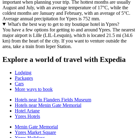
important when planning your trip. The hottest months are usually
August and July, with an average temperature of 17°C, while the
coldest months are January and February, with an average of 5°C.
Average annual precipitation for Ypres is 752 mm.
What's the best way to get to my boutique hotel in Ypres?
You have a few options for getting to and around Ypres. The nearest
major airport is Lille (LIL-Lesquin), which is located 21.5 mi (34.6
km) from the heart of the city. If you want to venture outside the
area, take a train from Ieper Station.
Explore a world of travel with Expedia
Lodging
Packages
Cars
More ways to book
Hotels near In Flanders Fields Museum
Hotels near Menin Gate Memorial
Hotel Ariane
Ypres Hotels
Menin Gate Memorial
Ypres Market Square
Ypres Holidays