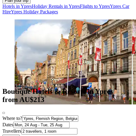
Plan your trip
Hotels in Ypres
Holiday Rentals in Ypres
Flights to Ypres
Ypres Car
Hire
Ypres Holiday Packages
Boutique Hotels & Resorts in Ypres
from AU$213
Where to?
Dates
Travellers