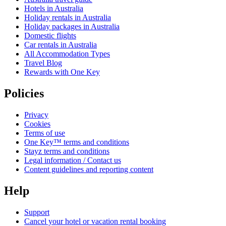
Hotels in Australia
Holiday rentals in Australia
Holiday packages in Australia
Domestic flights
Car rentals in Australia
All Accommodation Types
Travel Blog
Rewards with One Key
Policies
Privacy
Cookies
Terms of use
One Key™ terms and conditions
Stayz terms and conditions
Legal information / Contact us
Content guidelines and reporting content
Help
Support
Cancel your hotel or vacation rental booking