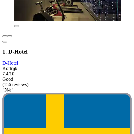
1. D-Hotel
D-Hotel
Kortrijk
7.4/10
Good
(156 reviews)
"N/a"