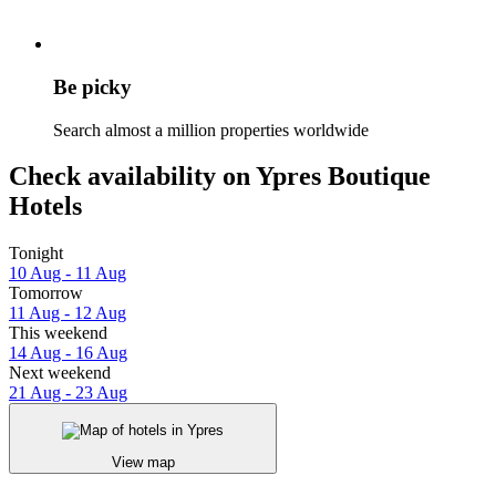
Be picky
Search almost a million properties worldwide
Check availability on Ypres Boutique
Hotels
Tonight
10 Aug - 11 Aug
Tomorrow
11 Aug - 12 Aug
This weekend
14 Aug - 16 Aug
Next weekend
21 Aug - 23 Aug
View map