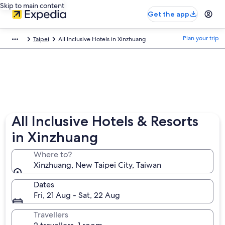
Skip to main content
Get the app
Plan your trip
Taipei
All Inclusive Hotels in Xinzhuang
All Inclusive Hotels & Resorts
in Xinzhuang
Where to?
Xinzhuang, New Taipei City, Taiwan
Dates
Fri, 21 Aug - Sat, 22 Aug
Travellers