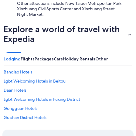
Other attractions include New Taipei Metropolitan Park,
Xinzhuang Civil Sports Center and Xinzhuang Street
Night Market.
Explore a world of travel with
Expedia
Lodging
Flights
Packages
Cars
Holiday Rentals
Other
Banqiao Hotels
Lgbt Welcoming Hotels in Beitou
Daan Hotels
Lgbt Welcoming Hotels in Fuxing District
Gongguan Hotels
Guishan District Hotels
Hotels near National Taiwan University
Norway Forest Tamsui Motel