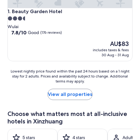
Beauty Garden Hotel
1. Beauty Garden Hotel
3.5
star
Wulai
property
7.8
7.8/10
Good
(176 reviews)
out
The
AU$83
of
price
10,
includes taxes & fees
is
Good,
30 Aug - 31 Aug
AU$83
(176
reviews)
Lowest
Lowest nightly price found within the past 24 hours based on a 1 night
stay for 2 adults. Prices and availability subject to change. Additional
nightly
terms may apply.
price
found
within
View all properties
the
past
24
Choose what matters most at all-inclusive
hours
hotels in Xinzhuang
based
on
a
5 stars
4 stars
Adult-on
1