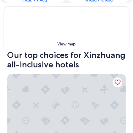
7 Aug - 9 Aug
14 Aug - 16 Aug
View map
Our top choices for Xinzhuang
all-inclusive hotels
Beauty Garden Hotel