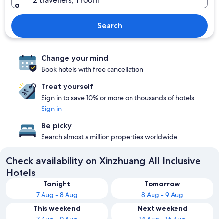
2 travellers, 1 room
Search
Change your mind
Book hotels with free cancellation
Treat yourself
Sign in to save 10% or more on thousands of hotels
Sign in
Be picky
Search almost a million properties worldwide
Check availability on Xinzhuang All Inclusive
Hotels
Tonight
Tomorrow
7 Aug - 8 Aug
8 Aug - 9 Aug
This weekend
Next weekend