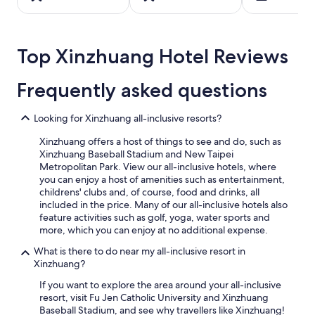
night
stay
for
2
Top Xinzhuang Hotel Reviews
adults.
Prices
Frequently asked questions
and
availability
subject
Looking for Xinzhuang all-inclusive resorts?
to
change.
Xinzhuang offers a host of things to see and do, such as
Additional
Xinzhuang Baseball Stadium and New Taipei
terms
Metropolitan Park. View our all-inclusive hotels, where
may
you can enjoy a host of amenities such as entertainment,
apply.
childrens' clubs and, of course, food and drinks, all
included in the price. Many of our all-inclusive hotels also
feature activities such as golf, yoga, water sports and
more, which you can enjoy at no additional expense.
What is there to do near my all-inclusive resort in
Xinzhuang?
If you want to explore the area around your all-inclusive
resort, visit Fu Jen Catholic University and Xinzhuang
Baseball Stadium, and see why travellers like Xinzhuang!