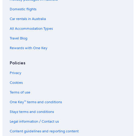
Chateau De Chine Sinjhuang
Cheap Hotels in Taipei
Domestic flights
Family Hotels in Taipei
Car rentals in Australia
Golf Hotels in Taipei
All Accommodation Types
Hione Holiday Hotel
Travel Blog
Historic Hotels in Taipei
Rewards with One Key
Hotels with Pool in Taipei
Policies
Jiufen Little Meow Homestay
Lgbt Welcoming Hotels in Taipei
Privacy
Luxury Hotels in Taipei
Cookies
Romantic Hotels in Taipei
Terms of use
Spa Hotels in Taipei
One Key™ terms and conditions
Twilight House
Stayz terms and conditions
Windsor's Han
Legal information / Contact us
Taipei Hotels
Content guidelines and reporting content