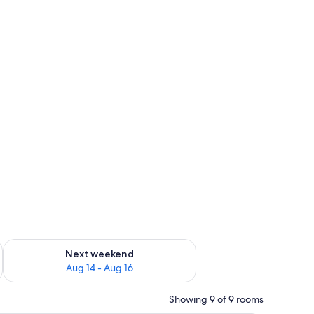
ug 7 - Aug 9
Check availability for next weekend Aug 14 - Aug 16
Next weekend
Aug 14 - Aug 16
Showing 9 of 9 rooms