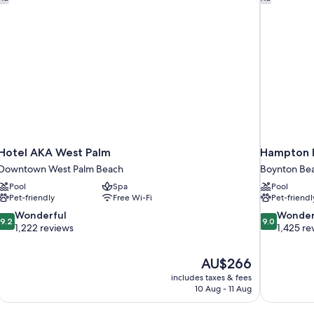
(Accessible
Bathtub)
Hotel AKA West Palm
Hampton I
Downtown West Palm Beach
Boynton Be
Pool
Spa
Pool
Pet-friendly
Free Wi-Fi
Pet-friendl
9.2
9.0
Wonderful
Wonder
9.2
9.0
out
out
1,222 reviews
1,425 re
of
of
10,
10,
The
AU$266
Wonderful,
Wonderful,
price
1,222
1,425
includes taxes & fees
is
10 Aug - 11 Aug
reviews
reviews
AU$266