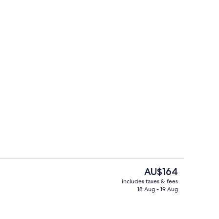
enity
Restaurant
The
AU$164
current
includes taxes & fees
price
18 Aug - 19 Aug
e
Outdoor pool
is
AU$164