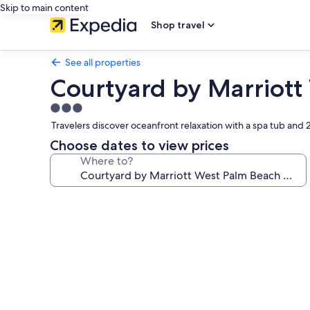
Skip to main content
Shop travel
See all properties
Courtyard by Marriott
3.0
star
Travelers discover oceanfront relaxation with a spa tub and
property
Choose dates to view prices
Where to?
Photo
gallery
for
Courtyard
by
Marriott