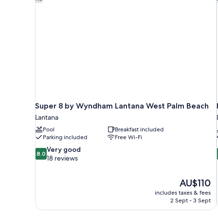
Super 8 by Wyndham Lantana West Palm Beach
Lantana
Pool
Breakfast included
Parking included
Free Wi-Fi
8.0
Very good
8.0
out
18 reviews
of
10,
The
AU$110
Very
price
good,
includes taxes & fees
is
2 Sept - 3 Sept
18
AU$110
reviews