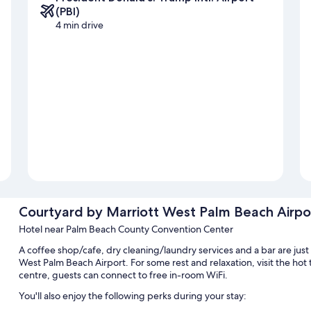
(PBI)
4 min drive
Courtyard by Marriott West Palm Beach Airpo
Hotel near Palm Beach County Convention Center
A coffee shop/cafe, dry cleaning/laundry services and a bar are just
West Palm Beach Airport. For some rest and relaxation, visit the hot
centre, guests can connect to free in-room WiFi.
You'll also enjoy the following perks during your stay: