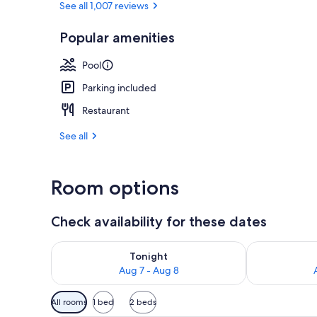
See all 1,007 reviews
Popular amenities
Exterior
Pool
Parking included
Restaurant
See all
Room options
Check availability for these dates
Check availability for tonight Aug 7 - Aug 8
Check availab
Tonight
Aug 7 - Aug 8
Available
All rooms
1 bed
2 beds
filters