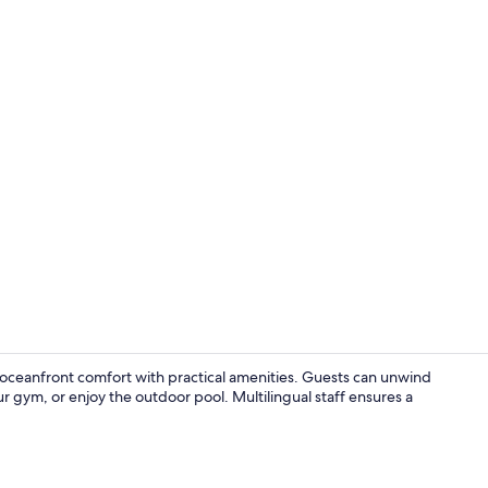
Property am
 oceanfront comfort with practical amenities. Guests can unwind
ur gym, or enjoy the outdoor pool. Multilingual staff ensures a
Lobby loung