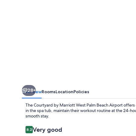
West
Palm
Beach
Airport
28+
Overview
Rooms
Location
Policies
The Courtyard by Marriott West Palm Beach Airport offers
in the spa tub, maintain their workout routine at the 24-ho
smooth stay.
Reviews
Very good
8.2
8.2 out of 10