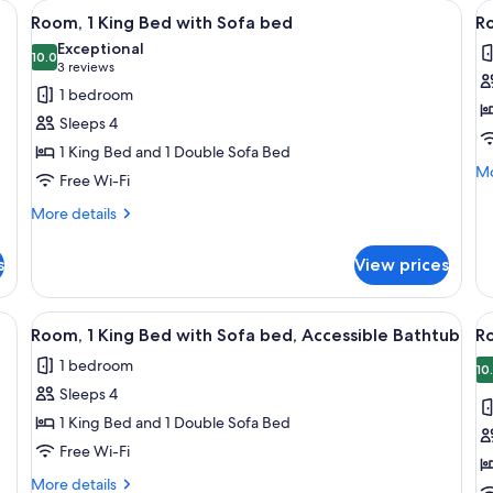
 a chair, a sofa, and a TV.
View
Free toiletries, hair dryer, towels, soap
V
2
Room, 1 King Bed with Sofa bed
Ro
all
al
Exceptional
photos
10.0
p
10.0 out of 10
(3
3 reviews
for
f
reviews)
1 bedroom
Room,
R
Sleeps 4
1
1
1 King Bed and 1 Double Sofa Bed
King
K
Mo
Mo
Free Wi-Fi
Bed
B
de
with
A
fo
More
More details
Ro
details
Sofa
B
1
for
bed
s
View prices
Ki
Room,
Be
1
Ac
King
 a chair, a sofa, and a TV.
View
Free toiletries, hair dryer, towels, soap
V
Ba
2
Bed
Room, 1 King Bed with Sofa bed, Accessible Bathtub
R
all
al
with
1 bedroom
Sofa
photos
p
10
bed
Sleeps 4
for
f
Room,
R
1 King Bed and 1 Double Sofa Bed
1
2
Free Wi-Fi
King
Q
More
More details