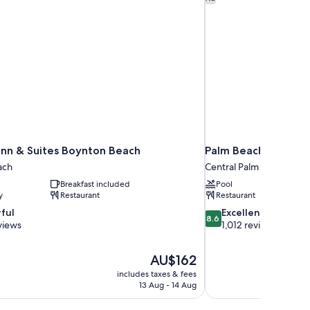
nn & Suites Boynton Beach
Palm Beach Gardens
ach
Central Palm Beach Gar
Breakfast included
Pool
y
Restaurant
Restaurant
8.6
ful
Excellent
8.6
out
views
1,012 reviews
of
10,
The
AU$162
Excellent,
price
1,012
includes taxes & fees
is
13 Aug - 14 Aug
reviews
AU$162