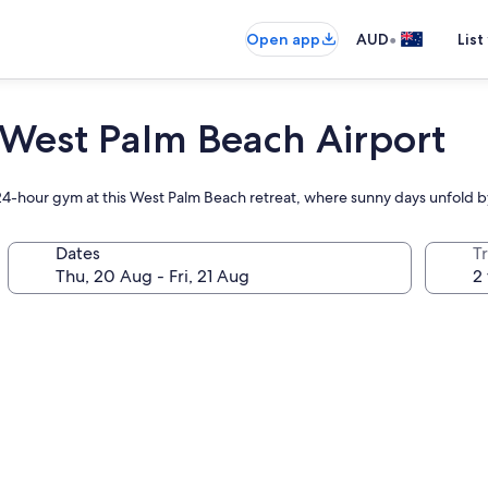
•
Open app
AUD
List
 West Palm Beach Airport
 24-hour gym at this West Palm Beach retreat, where sunny days unfold 
Dates
Tr