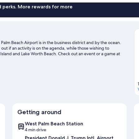
nd perks. More rewards for more
alm Beach Airport is in the business district and by the ocean.
t if an activity is on the agenda, while those wishing to
 Island and Lake Worth Beach. Check out an event or a game at
 for Rapids Water Park, a top attraction not to be missed. With
lenty of adventures in the water.
Visit our West Palm Beach travel
Getting around
West Palm Beach Station
4 min drive
President Donald J. Trump Intl. Airport