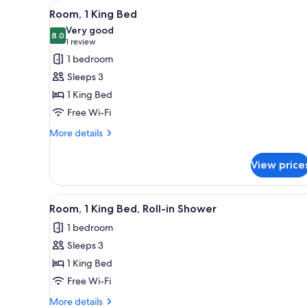
View
A hotel room with a bed, a desk,
for
2
Room, 1 King Bed
all
rooms
Very good
photos
8.0
8.0 out of 10
(1
1 review
for
review)
1 bedroom
Room,
Sleeps 3
1
1 King Bed
King
Free Wi-Fi
Bed
More
More details
details
for
View price
Room,
1
King
View
A hotel room with a bed, a desk,
2
Bed
Room, 1 King Bed, Roll-in Shower
all
1 bedroom
photos
Sleeps 3
for
Room,
1 King Bed
1
Free Wi-Fi
King
More
More details