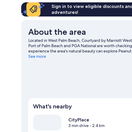
Sign in to view eligible discounts a
adventures!
About the area
Located in West Palm Beach, Courtyard by Marriott West P
Port of Palm Beach and PGA National are worth checking ou
experience the area's natural beauty can explore Peanut
iTHINK Financial Amphitheatre, and consider making time
See more
snorkelling, waterskiing and sailing nearby, you'll find p
guide
What's nearby
CityPlace
3 min drive
- 2.4 km