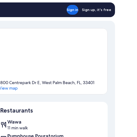
Sign in
Sign up, it's free
1800 Centrepark Dr E, West Palm Beach, FL, 33401
View map
Map
Restaurants
Wawa
11 min walk
Pumphouse Pouratorium