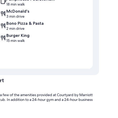
18 min walk
McDonald's
3 min drive
Bono Pizza & Pasta
2 min drive
Burger King
15 min walk
rt
 a few of the amenities provided at Courtyard by Marriott
 tub. In addition to a 24-hour gym and a 24-hour business