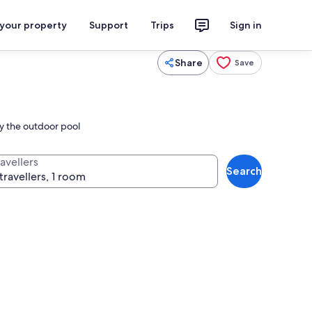
 your property
Support
Trips
Sign in
Share
Save
by the outdoor pool
avellers
Search