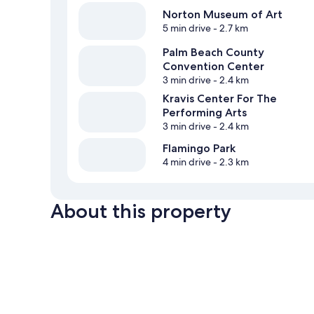
Norton Museum of Art
5 min drive
- 2.7 km
Palm Beach County
Convention Center
3 min drive
- 2.4 km
Kravis Center For The
Performing Arts
3 min drive
- 2.4 km
Flamingo Park
4 min drive
- 2.3 km
About this property