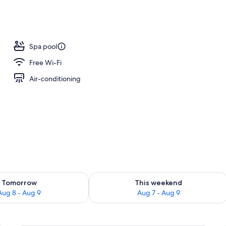
Spa pool
Free Wi-Fi
Air-conditioning
ility for tomorrow Aug 8 - Aug 9
Check availability for this weekend A
Tomorrow
This weekend
Aug 8 - Aug 9
Aug 7 - Aug 9