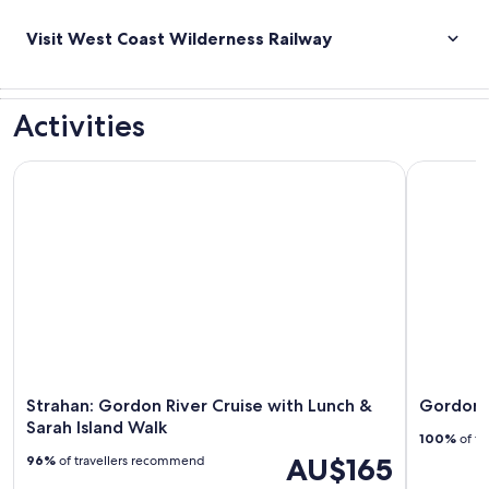
Visit West Coast Wilderness Railway
Activities
Strahan: Gordon River Cruise with Lunch & Sarah Island Walk
Gordon Riv
Strahan: Gordon River Cruise with Lunch &
Gordon R
Sarah Island Walk
100%
of tr
AU$165
96%
of travellers recommend