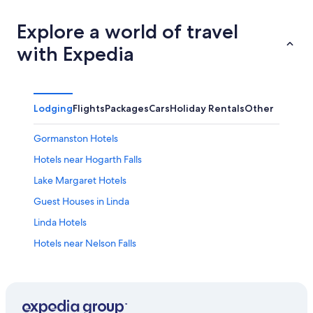
Explore a world of travel
with Expedia
Lodging
Flights
Packages
Cars
Holiday Rentals
Other
Gormanston Hotels
Hotels near Hogarth Falls
Lake Margaret Hotels
Guest Houses in Linda
Linda Hotels
Hotels near Nelson Falls
Hotels near Queenstown
Apartments in Queenstown
B&B in Queenstown