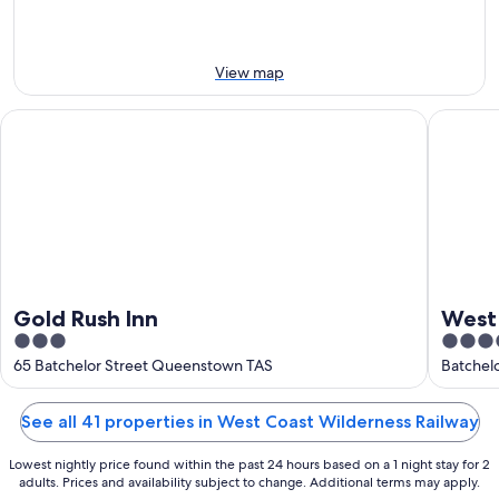
this
Aug
Aug
weekend,
-
7
9
Aug
View map
Aug
-
9
Gold Rush Inn
West Coa
Aug
Gold Rush Inn
West
3
3.5
out
out
65 Batchelor Street Queenstown TAS
Batchel
of
of
5
5
See all 41 properties in West Coast Wilderness Railway
Lowest nightly price found within the past 24 hours based on a 1 night stay for 2
adults. Prices and availability subject to change. Additional terms may apply.