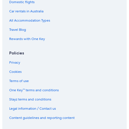
Domestic flights
Lgbt Welcoming Hotels in Strahan
Car rentals in Australia
Luxury Hotels in Strahan
All Accommodation Types
Pet Friendly Hotels in Strahan
Travel Blog
Romantic Hotels in Strahan
Rewards with One Key
Strahan Hotels
Hotels near West Coast Wilderness Railway
Policies
Zeehan Hotels
Privacy
Cookies
Terms of use
One Key™ terms and conditions
Stayz terms and conditions
Legal information / Contact us
Content guidelines and reporting content