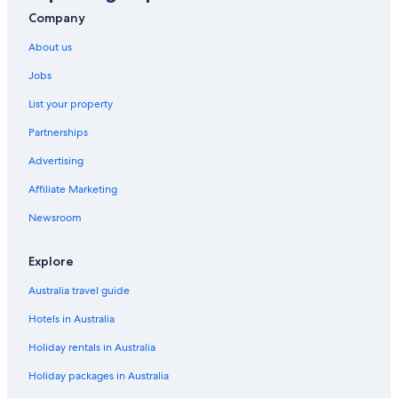
Holiday Homes in Queenstown
Company
Family Hotels in Queenstown
About us
Hotels with Pool in Queenstown
Jobs
Luxury Hotels in Queenstown
List your property
Queenstown Hotels
Partnerships
Hotels near Spion Kop Lookout
Advertising
Apartments in Strahan
Affiliate Marketing
B&B in Strahan
Newsroom
Hotels near Strahan Golf Club
Casino Hotels in Strahan
Explore
Driftwood Strahan Villas
Australia travel guide
Gg gateway to the Gordon
Hotels in Australia
Historic Hotels in Strahan
Holiday rentals in Australia
Hotels with Parking in Strahan
Holiday packages in Australia
Hotels with Pool in Strahan