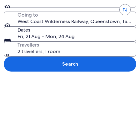
Going to
West Coast Wilderness Railway, Queenstown, Tasmania
Dates
Fri, 21 Aug - Mon, 24 Aug
Travellers
2 travellers, 1 room
Search
Explore map