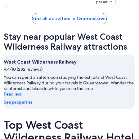
per adult
See all activities in Queenstown
Stay near popular West Coast
Wilderness Railway attractions
West Coast Wilderness Railway
9.4/10 (282 reviews)
You can spend an afternoon studying the exhibits at West Coast
Wilderness Railway during your travels in Queenstown. Wander the
rainforest and lakeside while you're in the area.
Read less
See properties
Top West Coast
Wilderness Railway Hotel