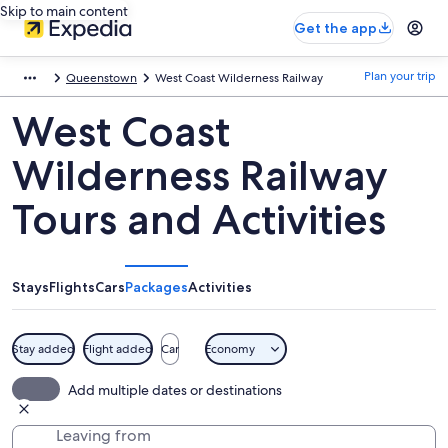
Skip to main content
Get the app
Plan your trip
Queenstown
West Coast Wilderness Railway
West Coast
Wilderness Railway
Tours and Activities
Stays
Flights
Cars
Packages
Activities
Stay added
Flight added
Car
Economy
Add multiple dates or destinations
Leaving from