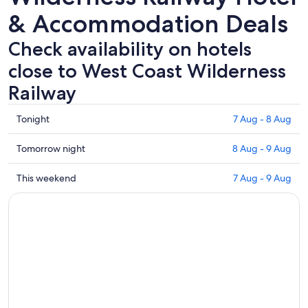
& Accommodation Deals
Check availability on hotels
close to West Coast Wilderness
Railway
Check
Tonight
7 Aug - 8 Aug
prices
close
Check
Tomorrow night
8 Aug - 9 Aug
to
prices
West
close
Check
This weekend
7 Aug - 9 Aug
Coast
to
prices
Wilderness
West
close
Railway
Coast
to
for
Wilderness
West
tonight,
Railway
Coast
7
for
Wilderness
Aug
tomorrow
Railway
-
night,
for
8
8