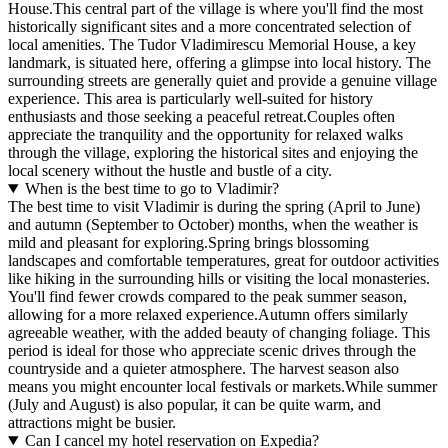
House.This central part of the village is where you'll find the most
historically significant sites and a more concentrated selection of
local amenities. The Tudor Vladimirescu Memorial House, a key
landmark, is situated here, offering a glimpse into local history. The
surrounding streets are generally quiet and provide a genuine village
experience. This area is particularly well-suited for history
enthusiasts and those seeking a peaceful retreat.Couples often
appreciate the tranquility and the opportunity for relaxed walks
through the village, exploring the historical sites and enjoying the
local scenery without the hustle and bustle of a city.
When is the best time to go to Vladimir?
The best time to visit Vladimir is during the spring (April to June)
and autumn (September to October) months, when the weather is
mild and pleasant for exploring.Spring brings blossoming
landscapes and comfortable temperatures, great for outdoor activities
like hiking in the surrounding hills or visiting the local monasteries.
You'll find fewer crowds compared to the peak summer season,
allowing for a more relaxed experience.Autumn offers similarly
agreeable weather, with the added beauty of changing foliage. This
period is ideal for those who appreciate scenic drives through the
countryside and a quieter atmosphere. The harvest season also
means you might encounter local festivals or markets.While summer
(July and August) is also popular, it can be quite warm, and
attractions might be busier.
Can I cancel my hotel reservation on Expedia?