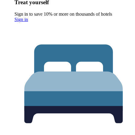
Treat yourself
Sign in to save 10% or more on thousands of hotels
Sign in