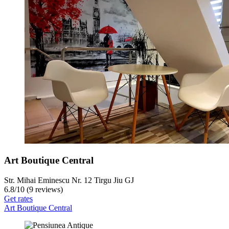
Art Boutique Central
Str. Mihai Eminescu Nr. 12 Tirgu Jiu GJ
6.8
/
10
(9 reviews)
Get rates
Art Boutique Central