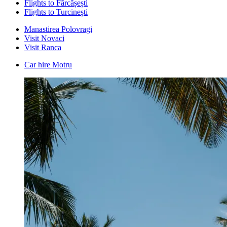
Flights to Fărcășești
Flights to Turcinești
Manastirea Polovragi
Visit Novaci
Visit Ranca
Car hire Motru