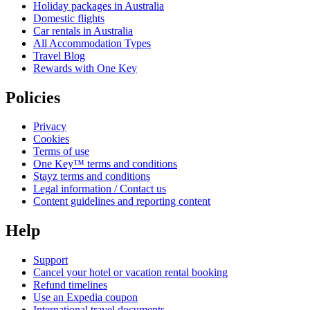
Holiday packages in Australia
Domestic flights
Car rentals in Australia
All Accommodation Types
Travel Blog
Rewards with One Key
Policies
Privacy
Cookies
Terms of use
One Key™ terms and conditions
Stayz terms and conditions
Legal information / Contact us
Content guidelines and reporting content
Help
Support
Cancel your hotel or vacation rental booking
Refund timelines
Use an Expedia coupon
International travel documents