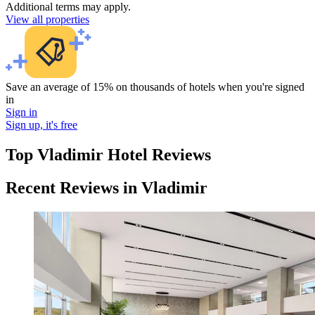
Additional terms may apply.
View all properties
Save an average of 15% on thousands of hotels when you're signed
in
Sign in
Sign up, it's free
Top Vladimir Hotel Reviews
Recent Reviews in Vladimir