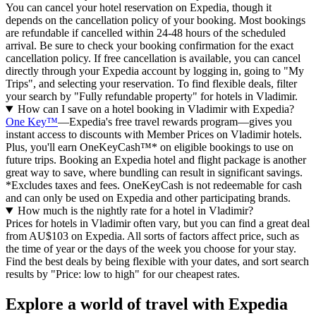
You can cancel your hotel reservation on Expedia, though it
depends on the cancellation policy of your booking. Most bookings
are refundable if cancelled within 24-48 hours of the scheduled
arrival. Be sure to check your booking confirmation for the exact
cancellation policy. If free cancellation is available, you can cancel
directly through your Expedia account by logging in, going to "My
Trips", and selecting your reservation. To find flexible deals, filter
your search by "Fully refundable property" for hotels in Vladimir.
How can I save on a hotel booking in Vladimir with Expedia?
One Key™
—Expedia's free travel rewards program—gives you
instant access to discounts with Member Prices on Vladimir hotels.
Plus, you'll earn OneKeyCash™* on eligible bookings to use on
future trips. Booking an Expedia hotel and flight package is another
great way to save, where bundling can result in significant savings.
*Excludes taxes and fees. OneKeyCash is not redeemable for cash
and can only be used on Expedia and other participating brands.
How much is the nightly rate for a hotel in Vladimir?
Prices for hotels in Vladimir often vary, but you can find a great deal
from AU$103 on Expedia. All sorts of factors affect price, such as
the time of year or the days of the week you choose for your stay.
Find the best deals by being flexible with your dates, and sort search
results by "Price: low to high" for our cheapest rates.
Explore a world of travel with Expedia