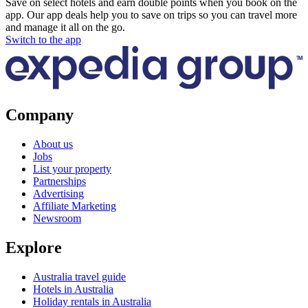
Save on select hotels and earn double points when you book on the
app. Our app deals help you to save on trips so you can travel more
and manage it all on the go.
Switch to the app
Company
About us
Jobs
List your property
Partnerships
Advertising
Affiliate Marketing
Newsroom
Explore
Australia travel guide
Hotels in Australia
Holiday rentals in Australia