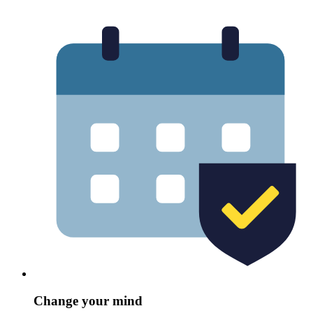
Change your mind