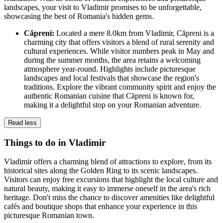
landscapes, your visit to Vladimir promises to be unforgettable,
showcasing the best of Romania's hidden gems.
Căpreni:
Located a mere 8.0km from Vladimir, Căpreni is a
charming city that offers visitors a blend of rural serenity and
cultural experiences. While visitor numbers peak in May and
during the summer months, the area retains a welcoming
atmosphere year-round. Highlights include picturesque
landscapes and local festivals that showcase the region's
traditions. Explore the vibrant community spirit and enjoy the
authentic Romanian cuisine that Căpreni is known for,
making it a delightful stop on your Romanian adventure.
Read less
Things to do in Vladimir
Vladimir offers a charming blend of attractions to explore, from its
historical sites along the Golden Ring to its scenic landscapes.
Visitors can enjoy free excursions that highlight the local culture and
natural beauty, making it easy to immerse oneself in the area's rich
heritage. Don't miss the chance to discover amenities like delightful
cafés and boutique shops that enhance your experience in this
picturesque Romanian town.