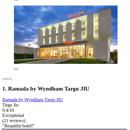
1. Ramada by Wyndham Targu JIU
Ramada by Wyndham Targu JIU
Tirgu Jiu
9.4/10
Exceptional
(21 reviews)
"Beautiful hotel!"