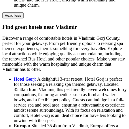
unique charm.
Read less
Find great hotels near Vladimir
Discover a range of comfortable hotels in Vladimir, Gorj County,
perfect for your getaway. From pet-friendly options to relaxing spa-
themed experiences, there’s something for every traveller. Explore
local attractions while enjoying quality accommodation, including
the renowned Rus Hotel and other popular choices. Make your stay
memorable with the warm hospitality and unique charm that
Vladimir has to offer.
Hotel Gorj:
A delightful 3-star retreat, Hotel Gorj is perfect
for those seeking a relaxing spa-themed getaway. Located
35.4km from Vladimir, this pet-friendly haven welcomes furry
companions, featuring amenities such as food and water
bowls, and a flexible pet policy. Guests can indulge in a full-
service spa and pool area, ensuring a rejuvenating experience
amidst serene surroundings. With its focus on relaxation and
comfort, Hotel Gorj is an ideal choice for travellers looking to
unwind with their pets.
Europa:
Situated 35.4km from Vladimir, Europa offers a