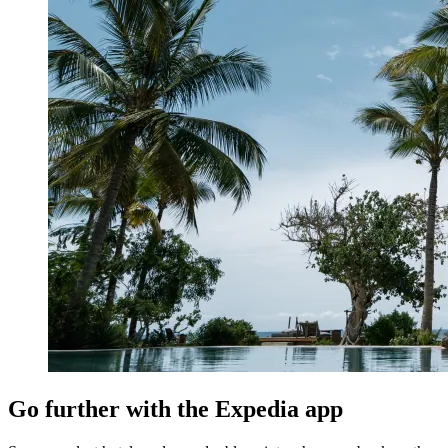
Go further with the Expedia app