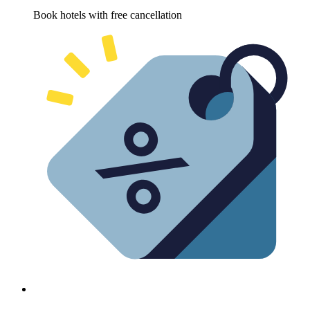
Book hotels with free cancellation