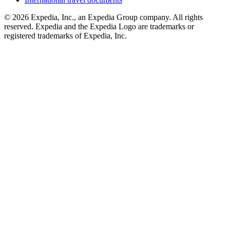
© 2026 Expedia, Inc., an Expedia Group company. All rights
reserved. Expedia and the Expedia Logo are trademarks or
registered trademarks of Expedia, Inc.