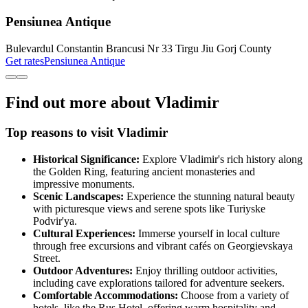
Pensiunea Antique
Bulevardul Constantin Brancusi Nr 33 Tirgu Jiu Gorj County
Get rates
Pensiunea Antique
Find out more about Vladimir
Top reasons to visit Vladimir
Historical Significance:
Explore Vladimir's rich history along
the Golden Ring, featuring ancient monasteries and
impressive monuments.
Scenic Landscapes:
Experience the stunning natural beauty
with picturesque views and serene spots like Turiyske
Podvir'ya.
Cultural Experiences:
Immerse yourself in local culture
through free excursions and vibrant cafés on Georgievskaya
Street.
Outdoor Adventures:
Enjoy thrilling outdoor activities,
including cave explorations tailored for adventure seekers.
Comfortable Accommodations:
Choose from a variety of
hotels, like the Rus Hotel, offering warm hospitality and