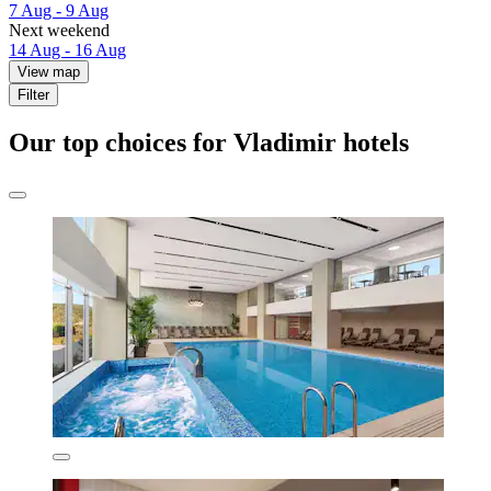
7 Aug - 9 Aug
Next weekend
14 Aug - 16 Aug
View map
Filter
Our top choices for Vladimir hotels