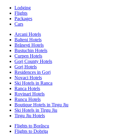
Lodging
Flights
Packages
Cars
Arcani Hotels
Balteni Hotels
Brănești Hotels
Bustuchin Hotels
Curpen Hotels
Gorj County Hotels
Gorj Hotels
Residences in Gorj
Novaci Hotels
Ski Hotels in Ranca
Ranca Hotels
Rovinari Hotels
Runcu Hotels
Boutique Hotels in Tirgu Jiu
Ski Hotels in Tirgu Jiu
Tirgu Jiu Hotels
Flights to Borăscu
Flights to Dobriţa