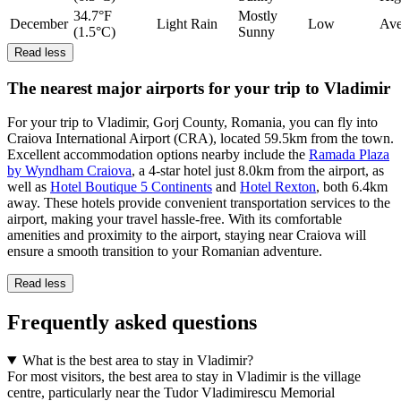
34.7°F
Mostly
December
Light Rain
Low
Ave
(1.5°C)
Sunny
Read less
The nearest major airports for your trip to Vladimir
For your trip to Vladimir, Gorj County, Romania, you can fly into
Craiova International Airport (CRA), located 59.5km from the town.
Excellent accommodation options nearby include the
Ramada Plaza
by Wyndham Craiova
, a 4-star hotel just 8.0km from the airport, as
well as
Hotel Boutique 5 Continents
and
Hotel Rexton
, both 6.4km
away. These hotels provide convenient transportation services to the
airport, making your travel hassle-free. With its comfortable
amenities and proximity to the airport, staying near Craiova will
ensure a smooth transition to your Romanian adventure.
Read less
Frequently asked questions
What is the best area to stay in Vladimir?
For most visitors, the best area to stay in Vladimir is the village
centre, particularly near the Tudor Vladimirescu Memorial