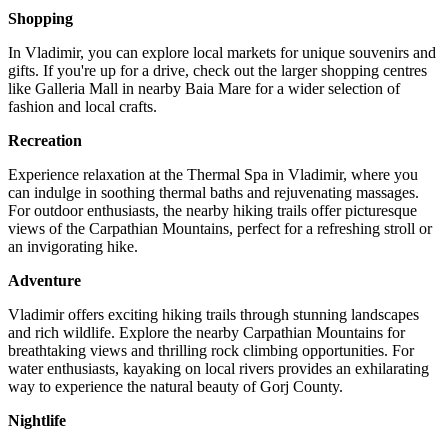
Shopping
In Vladimir, you can explore local markets for unique souvenirs and
gifts. If you're up for a drive, check out the larger shopping centres
like Galleria Mall in nearby Baia Mare for a wider selection of
fashion and local crafts.
Recreation
Experience relaxation at the Thermal Spa in Vladimir, where you
can indulge in soothing thermal baths and rejuvenating massages.
For outdoor enthusiasts, the nearby hiking trails offer picturesque
views of the Carpathian Mountains, perfect for a refreshing stroll or
an invigorating hike.
Adventure
Vladimir offers exciting hiking trails through stunning landscapes
and rich wildlife. Explore the nearby Carpathian Mountains for
breathtaking views and thrilling rock climbing opportunities. For
water enthusiasts, kayaking on local rivers provides an exhilarating
way to experience the natural beauty of Gorj County.
Nightlife