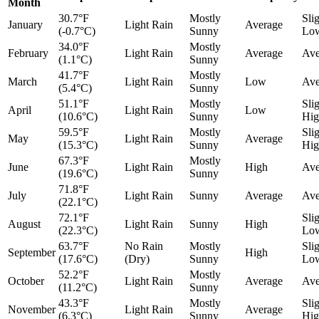
Month
30.7°F
Mostly
Sli
January
Light Rain
Average
(-0.7°C)
Sunny
Lo
34.0°F
Mostly
February
Light Rain
Average
Ave
(1.1°C)
Sunny
41.7°F
Mostly
March
Light Rain
Low
Ave
(5.4°C)
Sunny
51.1°F
Mostly
Sli
April
Light Rain
Low
(10.6°C)
Sunny
Hig
59.5°F
Mostly
Sli
May
Light Rain
Average
(15.3°C)
Sunny
Hig
67.3°F
Mostly
June
Light Rain
High
Ave
(19.6°C)
Sunny
71.8°F
July
Light Rain
Sunny
Average
Ave
(22.1°C)
72.1°F
Sli
August
Light Rain
Sunny
High
(22.3°C)
Lo
63.7°F
No Rain
Mostly
Sli
September
High
(17.6°C)
(Dry)
Sunny
Lo
52.2°F
Mostly
October
Light Rain
Average
Ave
(11.2°C)
Sunny
43.3°F
Mostly
Sli
November
Light Rain
Average
(6.3°C)
Sunny
Hig