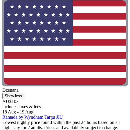
Dzenana
Show less
AU$103
includes taxes & fees
18 Aug - 19 Aug
Ramada by Wyndham Targu JIU
Lowest nightly price found within the past 24 hours based on a 1
night stay for 2 adults. Prices and availability subject to change.