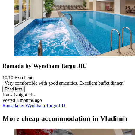
Ramada by Wyndham Targu JIU
10/10
Excellent
"Very comfortable with good amenities. Excellent buffet dinner."
Read less
Hans
1-night trip
Posted 3 months ago
Ramada by Wyndham Targu JIU
More cheap accommodation in Vladimir