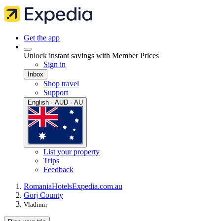
Get the app
Unlock instant savings with Member Prices
Sign in
Inbox
Shop travel
Support
English · AUD · AU
List your property
Trips
Feedback
Romania
Hotels
Expedia.com.au
Gorj County
Vladimir