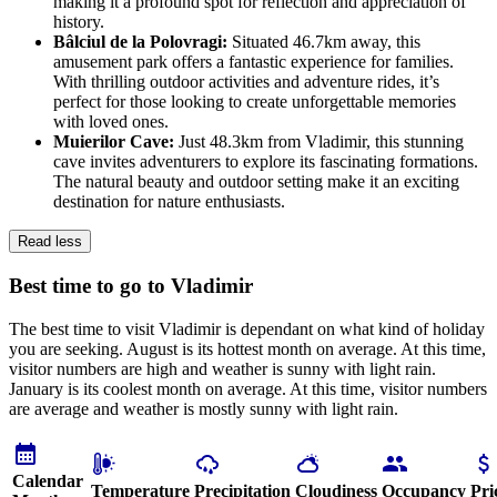
making it a profound spot for reflection and appreciation of
history.
Bâlciul de la Polovragi:
Situated 46.7km away, this
amusement park offers a fantastic experience for families.
With thrilling outdoor activities and adventure rides, it’s
perfect for those looking to create unforgettable memories
with loved ones.
Muierilor Cave:
Just 48.3km from Vladimir, this stunning
cave invites adventurers to explore its fascinating formations.
The natural beauty and outdoor setting make it an exciting
destination for nature enthusiasts.
Read less
Best time to go to Vladimir
The best time to visit Vladimir is dependant on what kind of holiday
you are seeking. August is its hottest month on average. At this time,
visitor numbers are high and weather is sunny with light rain.
January is its coolest month on average. At this time, visitor numbers
are average and weather is mostly sunny with light rain.
Calendar
Temperature
Precipitation
Cloudiness
Occupancy
Pri