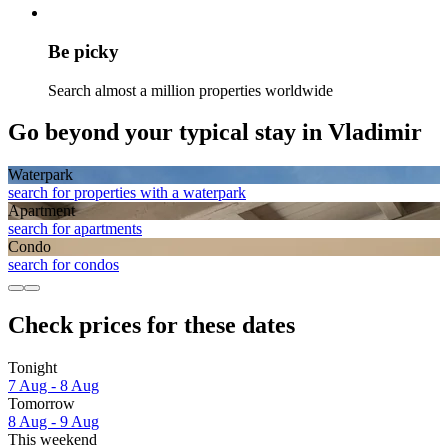
Be picky
Search almost a million properties worldwide
Go beyond your typical stay in Vladimir
Waterpark
search for properties with a waterpark
Apart­ment
search for apartments
Condo
search for condos
Check prices for these dates
Tonight
7 Aug - 8 Aug
Tomorrow
8 Aug - 9 Aug
This weekend