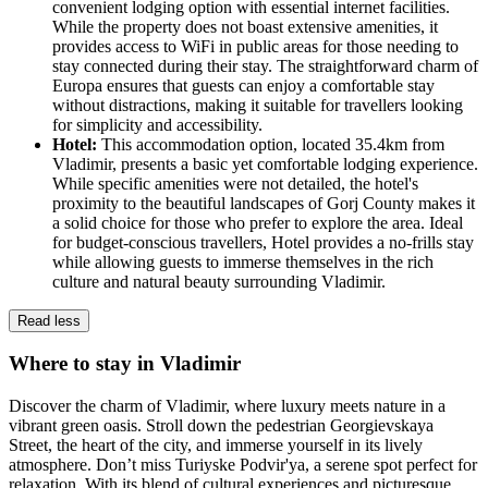
convenient lodging option with essential internet facilities.
While the property does not boast extensive amenities, it
provides access to WiFi in public areas for those needing to
stay connected during their stay. The straightforward charm of
Europa ensures that guests can enjoy a comfortable stay
without distractions, making it suitable for travellers looking
for simplicity and accessibility.
Hotel:
This accommodation option, located 35.4km from
Vladimir, presents a basic yet comfortable lodging experience.
While specific amenities were not detailed, the hotel's
proximity to the beautiful landscapes of Gorj County makes it
a solid choice for those who prefer to explore the area. Ideal
for budget-conscious travellers, Hotel provides a no-frills stay
while allowing guests to immerse themselves in the rich
culture and natural beauty surrounding Vladimir.
Read less
Where to stay in Vladimir
Discover the charm of Vladimir, where luxury meets nature in a
vibrant green oasis. Stroll down the pedestrian Georgievskaya
Street, the heart of the city, and immerse yourself in its lively
atmosphere. Don’t miss Turiyske Podvir'ya, a serene spot perfect for
relaxation. With its blend of cultural experiences and picturesque