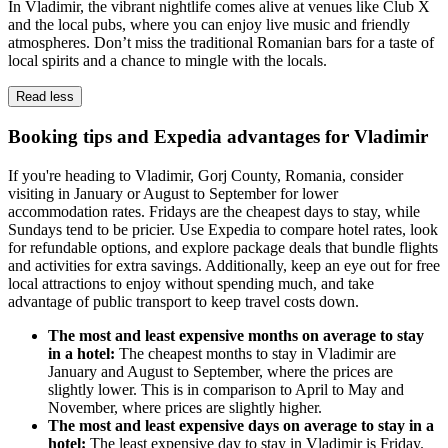
In Vladimir, the vibrant nightlife comes alive at venues like Club X
and the local pubs, where you can enjoy live music and friendly
atmospheres. Don’t miss the traditional Romanian bars for a taste of
local spirits and a chance to mingle with the locals.
Read less
Booking tips and Expedia advantages for Vladimir
If you're heading to Vladimir, Gorj County, Romania, consider
visiting in January or August to September for lower
accommodation rates. Fridays are the cheapest days to stay, while
Sundays tend to be pricier. Use Expedia to compare hotel rates, look
for refundable options, and explore package deals that bundle flights
and activities for extra savings. Additionally, keep an eye out for free
local attractions to enjoy without spending much, and take
advantage of public transport to keep travel costs down.
The most and least expensive months on average to stay
in a hotel:
The cheapest months to stay in Vladimir are
January and August to September, where the prices are
slightly lower. This is in comparison to April to May and
November, where prices are slightly higher.
The most and least expensive days on average to stay in a
hotel:
The least expensive day to stay in Vladimir is Friday.