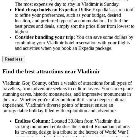
The most expensive day to stay in Vladimir is Sunday.
Find cheap hotels on Expedia:
Utilise Expedia’s search tool
to refine your preferences, such as your budget, desired
location, and preferred type of accommodation. To find the
best prices and deals, simply sort the price filter from lowest to
highest.
Consider bundling your trip:
You can save some dollars by
combining your Vladimir hotel reservation with your flights
and activities when you book an Expedia package.
Read less
Find the best attractions near Vladimir
Vladimir, Gorj County, offers a wealth of attractions for all types of
travellers, from adventure seekers to culture lovers. You can explore
stunning caves, historic monasteries, and impressive monuments in
the area. Whether you're after outdoor thrills or a deeper cultural
experience, Vladimir's diverse points of interest ensure an
unforgettable holiday filled with exploration and adventure.
Endless Column:
Located 33.8km from Vladimir, this
striking monument embodies the spirit of Romanian culture.
Its towering design is a tribute to the heroes of World War I,