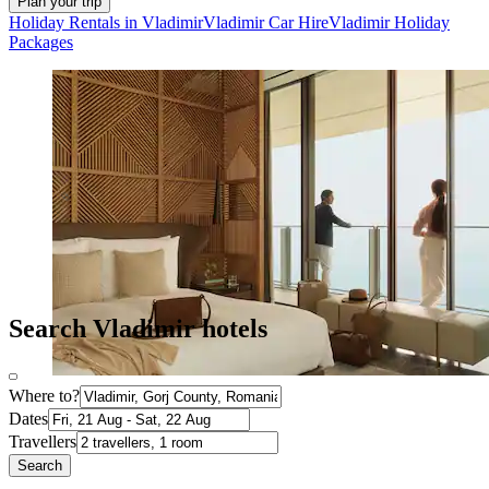
Plan your trip
Holiday Rentals in Vladimir
Vladimir Car Hire
Vladimir Holiday
Packages
Search Vladimir hotels
Where to?
Dates
Travellers
Search