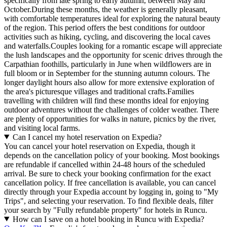
specifically from late spring to early autumn, between May and
October.During these months, the weather is generally pleasant,
with comfortable temperatures ideal for exploring the natural beauty
of the region. This period offers the best conditions for outdoor
activities such as hiking, cycling, and discovering the local caves
and waterfalls.Couples looking for a romantic escape will appreciate
the lush landscapes and the opportunity for scenic drives through the
Carpathian foothills, particularly in June when wildflowers are in
full bloom or in September for the stunning autumn colours. The
longer daylight hours also allow for more extensive exploration of
the area's picturesque villages and traditional crafts.Families
travelling with children will find these months ideal for enjoying
outdoor adventures without the challenges of colder weather. There
are plenty of opportunities for walks in nature, picnics by the river,
and visiting local farms.
Can I cancel my hotel reservation on Expedia?
You can cancel your hotel reservation on Expedia, though it
depends on the cancellation policy of your booking. Most bookings
are refundable if cancelled within 24-48 hours of the scheduled
arrival. Be sure to check your booking confirmation for the exact
cancellation policy. If free cancellation is available, you can cancel
directly through your Expedia account by logging in, going to "My
Trips", and selecting your reservation. To find flexible deals, filter
your search by "Fully refundable property" for hotels in Runcu.
How can I save on a hotel booking in Runcu with Expedia?