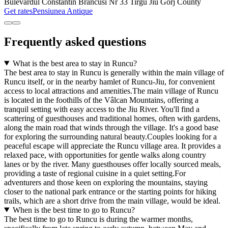
Bulevardul Constantin Brancusi Nr 33 Tirgu Jiu Gorj County
Get rates
Pensiunea Antique
Frequently asked questions
What is the best area to stay in Runcu?
The best area to stay in Runcu is generally within the main village of
Runcu itself, or in the nearby hamlet of Runcu-Jiu, for convenient
access to local attractions and amenities.The main village of Runcu
is located in the foothills of the Vâlcan Mountains, offering a
tranquil setting with easy access to the Jiu River. You'll find a
scattering of guesthouses and traditional homes, often with gardens,
along the main road that winds through the village. It's a good base
for exploring the surrounding natural beauty.Couples looking for a
peaceful escape will appreciate the Runcu village area. It provides a
relaxed pace, with opportunities for gentle walks along country
lanes or by the river. Many guesthouses offer locally sourced meals,
providing a taste of regional cuisine in a quiet setting.For
adventurers and those keen on exploring the mountains, staying
closer to the national park entrance or the starting points for hiking
trails, which are a short drive from the main village, would be ideal.
When is the best time to go to Runcu?
The best time to go to Runcu is during the warmer months,