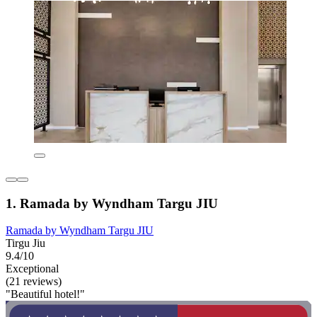
1. Ramada by Wyndham Targu JIU
Ramada by Wyndham Targu JIU
Tirgu Jiu
9.4/10
Exceptional
(21 reviews)
"Beautiful hotel!"