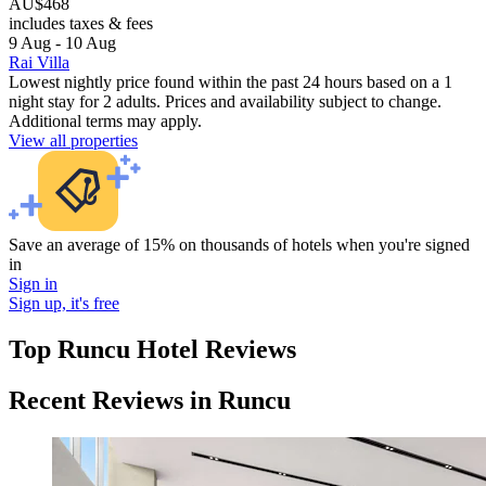
AU$468
includes taxes & fees
9 Aug - 10 Aug
Rai Villa
Lowest nightly price found within the past 24 hours based on a 1
night stay for 2 adults. Prices and availability subject to change.
Additional terms may apply.
View all properties
Save an average of 15% on thousands of hotels when you're signed
in
Sign in
Sign up, it's free
Top Runcu Hotel Reviews
Recent Reviews in Runcu