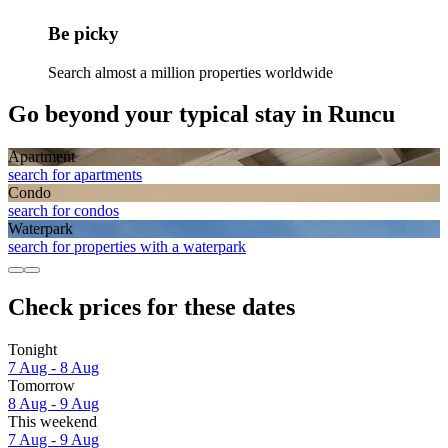
Be picky
Search almost a million properties worldwide
Go beyond your typical stay in Runcu
Apart­ment
search for apartments
Condo
search for condos
Waterpark
search for properties with a waterpark
Check prices for these dates
Tonight
7 Aug - 8 Aug
Tomorrow
8 Aug - 9 Aug
This weekend
7 Aug - 9 Aug