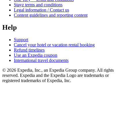
Stayz terms and conditions
Legal information / Contact us
Content guidelines and reporting content
Help
Support
Cancel your hotel or vacation rental booking
Refund timelines
Use an Expedia coupon
International travel documents
© 2026 Expedia, Inc., an Expedia Group company. All rights
reserved. Expedia and the Expedia Logo are trademarks or
registered trademarks of Expedia, Inc.