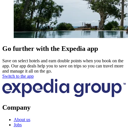
Go further with the Expedia app
Save on select hotels and earn double points when you book on the
app. Our app deals help you to save on trips so you can travel more
and manage it all on the go.
Switch to the app
Company
About us
Jobs