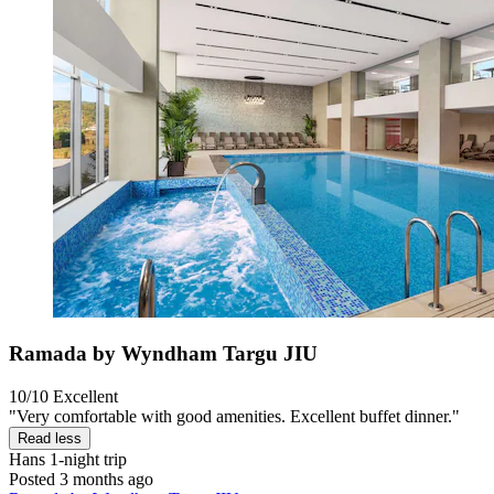
Ramada by Wyndham Targu JIU
10/10
Excellent
"Very comfortable with good amenities. Excellent buffet dinner."
Read less
Hans
1-night trip
Posted 3 months ago