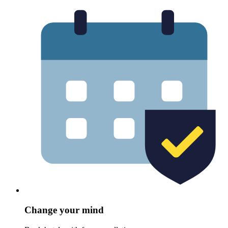
Change your mind