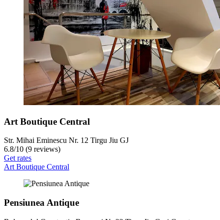
Art Boutique Central
Str. Mihai Eminescu Nr. 12 Tirgu Jiu GJ
6.8
/
10
(9 reviews)
Get rates
Art Boutique Central
Pensiunea Antique