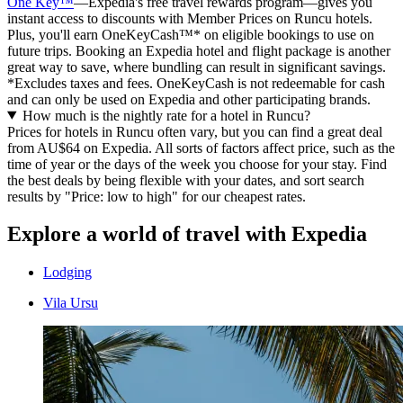
One Key™
—Expedia's free travel rewards program—gives you
instant access to discounts with Member Prices on Runcu hotels.
Plus, you'll earn OneKeyCash™* on eligible bookings to use on
future trips. Booking an Expedia hotel and flight package is another
great way to save, where bundling can result in significant savings.
*Excludes taxes and fees. OneKeyCash is not redeemable for cash
and can only be used on Expedia and other participating brands.
How much is the nightly rate for a hotel in Runcu?
Prices for hotels in Runcu often vary, but you can find a great deal
from AU$64 on Expedia. All sorts of factors affect price, such as the
time of year or the days of the week you choose for your stay. Find
the best deals by being flexible with your dates, and sort search
results by "Price: low to high" for our cheapest rates.
Explore a world of travel with Expedia
Lodging
Vila Ursu