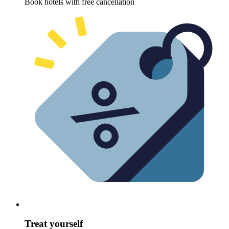
Book hotels with free cancellation
Treat yourself