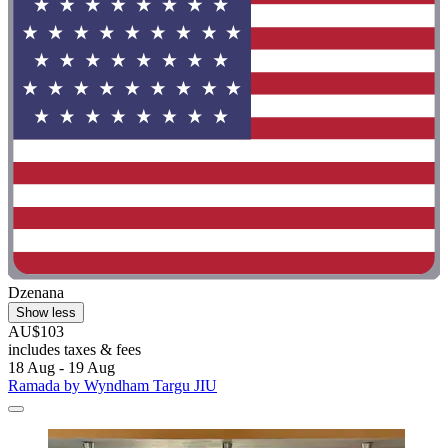
Dzenana
Show less
AU$103
includes taxes & fees
18 Aug - 19 Aug
Ramada by Wyndham Targu JIU