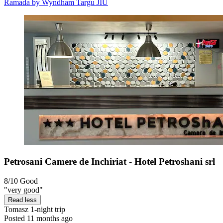
Ramada by Wyndham Targu JIU
Petrosani Camere de Inchiriat - Hotel Petroshani srl
8/10
Good
"very good"
Read less
Tomasz
1-night trip
Posted 11 months ago