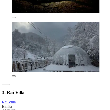
3. Rai Villa
Rai Villa
Banita