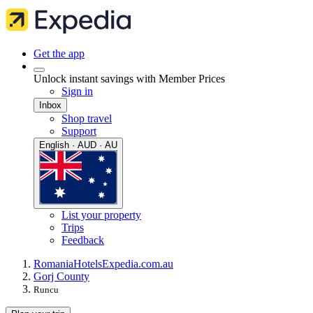
Get the app
Unlock instant savings with Member Prices
Sign in
Inbox
Shop travel
Support
English · AUD · AU
List your property
Trips
Feedback
Romania
Hotels
Expedia.com.au
Gorj County
Runcu