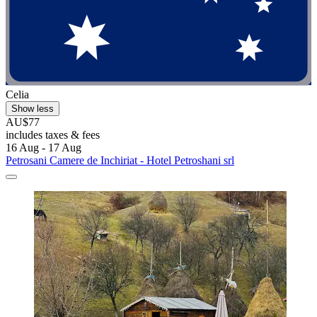
Celia
Show less
AU$77
includes taxes & fees
16 Aug - 17 Aug
Petrosani Camere de Inchiriat - Hotel Petroshani srl