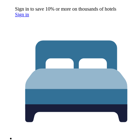
Sign in to save 10% or more on thousands of hotels
Sign in