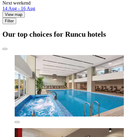
Next weekend
14 Aug - 16 Aug
View map
Filter
Our top choices for Runcu hotels