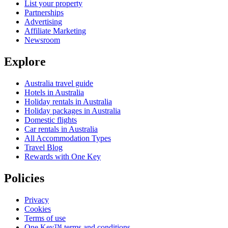
List your property
Partnerships
Advertising
Affiliate Marketing
Newsroom
Explore
Australia travel guide
Hotels in Australia
Holiday rentals in Australia
Holiday packages in Australia
Domestic flights
Car rentals in Australia
All Accommodation Types
Travel Blog
Rewards with One Key
Policies
Privacy
Cookies
Terms of use
One Key™ terms and conditions