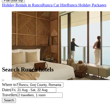
Plan your trip
Holiday Rentals in Runcu
Runcu Car Hire
Runcu Holiday Packages
Search Runcu hotels
Where to?
Dates
Travellers
Search