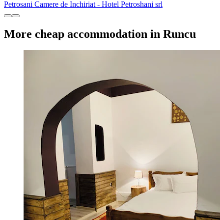
Petrosani Camere de Inchiriat - Hotel Petroshani srl
More cheap accommodation in Runcu