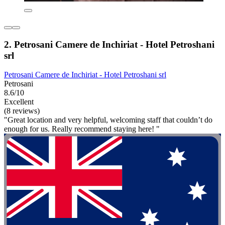
2. Petrosani Camere de Inchiriat - Hotel Petroshani
srl
Petrosani Camere de Inchiriat - Hotel Petroshani srl
Petrosani
8.6/10
Excellent
(8 reviews)
"Great location and very helpful, welcoming staff that couldn’t do
enough for us. Really recommend staying here! "