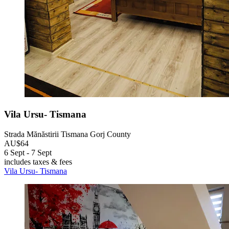
Vila Ursu- Tismana
Strada Mănăstirii Tismana Gorj County
AU$64
6 Sept - 7 Sept
includes taxes & fees
Vila Ursu- Tismana