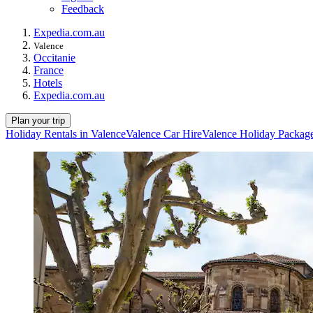
Feedback
Expedia.com.au
Valence
Occitanie
France
Hotels
Expedia.com.au
Plan your trip
Holiday Rentals in Valence
Valence Car Hire
Valence Holiday Packag