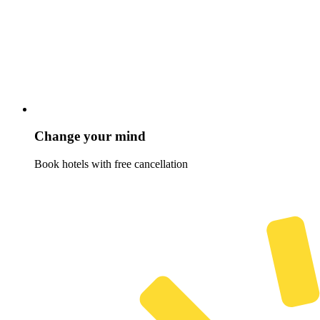
Change your mind
Book hotels with free cancellation