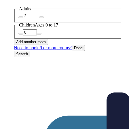
Adults
Children
Ages 0 to 17
Add another room
Need to book 9 or more rooms?
Done
Search