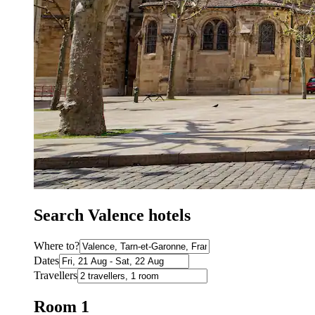
Search Valence hotels
Where to?
Dates
Travellers
Room 1