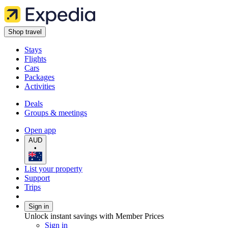
Shop travel
Stays
Flights
Cars
Packages
Activities
Deals
Groups & meetings
Open app
AUD
•
List your property
Support
Trips
Sign in
Unlock instant savings with Member Prices
Sign in