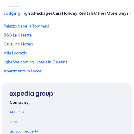
Lodging
Flights
Packages
Cars
Holiday Rentals
Other
More ways to
Palazzo Sabella Tommasi
B&B La Casetta
Cavallino Hotels
Villa Lucrezio
Lgbt Welcoming Hotels in Galatina
Apartments in Lecce
B&B in Lecce
Farmstay in Lecce
Lecce Historic Center Hotels
Company
Holiday Homes in Lecce
About us
Baglivi 17
Jobs
B&B Palazzo Bernardini Suite
List your property
Beach Hotels in Lecce