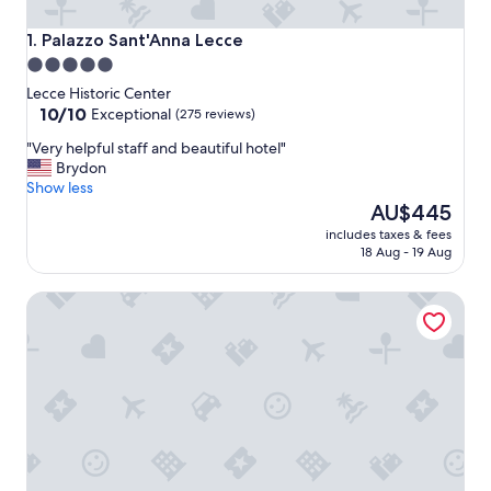
Palazzo Sant'Anna Lecce
1. Palazzo Sant'Anna Lecce
5.0
star
Lecce Historic Center
property
10.0
10/10
Exceptional
(275 reviews)
out
"
"Very helpful staff and beautiful hotel"
of
V
Brydon
10,
e
Show less
Exceptional,
r
The
AU$445
(275
y
price
reviews)
includes taxes & fees
h
is
18 Aug - 19 Aug
e
AU$445
l
Pollicastro Boutique Hotel
p
f
u
l
s
t
a
f
f
a