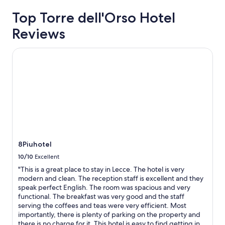
e
based
l
Top Torre dell'Orso Hotel
on
l
a
Reviews
e
1
n
night
t
stay
8Piuhotel
r
for
o
2
o
adults.
m
Prices
,
and
g
availability
r
subject
e
to
a
change.
t
Additional
8Piuhotel
b
terms
10/10
Excellent
r
may
e
apply.
"This is a great place to stay in Lecce. The hotel is very
a
modern and clean. The reception staff is excellent and they
k
speak perfect English. The room was spacious and very
f
functional. The breakfast was very good and the staff
a
serving the coffees and teas were very efficient. Most
s
importantly, there is plenty of parking on the property and
t
there is no charge for it. This hotel is easy to find getting in