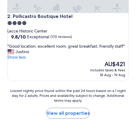
n
d
b
Pollicastro Boutique Hotel
2. Pollicastro Boutique Hotel
e
4.0
a
star
u
Lecce Historic Center
t
property
9.8
9.8/10
Exceptional
(170 reviews)
i
out
"
"Good location, excellent room, great breakfast, friendly staff"
f
of
G
Justino
u
10,
o
Show less
l
Exceptional,
o
The
h
AU$421
(170
d
price
o
reviews)
includes taxes & fees
l
is
t
18 Aug - 19 Aug
o
AU$421
e
c
l
a
"
Lowest
Lowest nightly price found within the past 24 hours based on a 1 night
t
stay for 2 adults. Prices and availability subject to change. Additional
nightly
i
terms may apply.
price
o
found
n
within
View all properties
,
the
e
past
x
24
c
hours