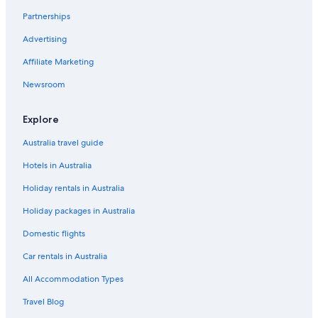
Partnerships
Battisti Home 1
Advertising
Family Hotels in Lecce
Affiliate Marketing
Fjore di Lecce
Mercure Hotel President Lecce
Newsroom
Hotels with Parking in Lecce
Explore
Hotels with Pool in Lecce
Australia travel guide
Lgbt Welcoming Hotels in Lecce
Hotels in Australia
Luxury Hotels in Lecce
Holiday rentals in Australia
Casa Mamma Elvira
Holiday packages in Australia
Masseria Caretti Grande
Nh Hotels in Lecce
Domestic flights
Patria Palace Hotel Lecce
Car rentals in Australia
Tivoli Palazzo 1880 Lecce Hotel
All Accommodation Types
Salento Living Apartment
Travel Blog