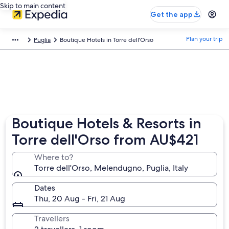
Skip to main content
Get the app
Plan your trip
Puglia
Boutique Hotels in Torre dell'Orso
Boutique Hotels & Resorts in
Torre dell'Orso from AU$421
Where to?
Torre dell'Orso, Melendugno, Puglia, Italy
Dates
Thu, 20 Aug - Fri, 21 Aug
Travellers