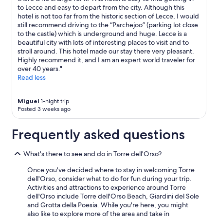
,
to Lecce and easy to depart from the city. Although this
f
hotel is not too far from the historic section of Lecce, I would
r
still recommend driving to the “Parchejoo” (parking lot close
i
to the castle) which is underground and huge. Lecce is a
e
beautiful city with lots of interesting places to visit and to
n
stroll around. This hotel made our stay there very pleasant.
d
Highly recommend it, and I am an expert world traveler for
l
over 40 years."
y
Read less
s
t
a
Miguel
1-night trip
Posted 3 weeks ago
f
f
"
Frequently asked questions
What's there to see and do in Torre dell'Orso?
Once you've decided where to stay in welcoming Torre
dell'Orso, consider what to do for fun during your trip.
Activities and attractions to experience around Torre
dell'Orso include Torre dell'Orso Beach, Giardini del Sole
and Grotta della Poesia. While you're here, you might
also like to explore more of the area and take in