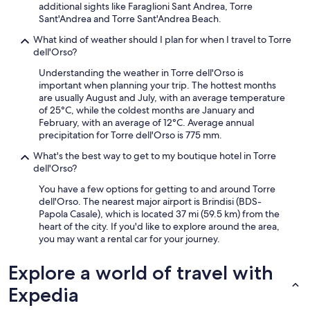
additional sights like Faraglioni Sant Andrea, Torre
Sant'Andrea and Torre Sant'Andrea Beach.
What kind of weather should I plan for when I travel to Torre
dell'Orso?
Understanding the weather in Torre dell'Orso is
important when planning your trip. The hottest months
are usually August and July, with an average temperature
of 25°C, while the coldest months are January and
February, with an average of 12°C. Average annual
precipitation for Torre dell'Orso is 775 mm.
What's the best way to get to my boutique hotel in Torre
dell'Orso?
You have a few options for getting to and around Torre
dell'Orso. The nearest major airport is Brindisi (BDS-
Papola Casale), which is located 37 mi (59.5 km) from the
heart of the city. If you'd like to explore around the area,
you may want a rental car for your journey.
Explore a world of travel with
Expedia