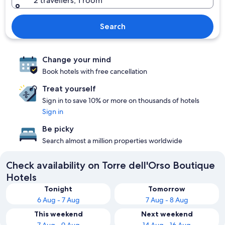
2 travellers, 1 room
Search
Change your mind
Book hotels with free cancellation
Treat yourself
Sign in to save 10% or more on thousands of hotels
Sign in
Be picky
Search almost a million properties worldwide
Check availability on Torre dell'Orso Boutique
Hotels
Tonight
Tomorrow
6 Aug - 7 Aug
7 Aug - 8 Aug
This weekend
Next weekend