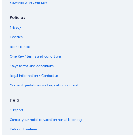
Winery Hotels in Lecce
Rewards with One Key
Lecce Hotels
Policies
Residences in Lecce
Villas in Lecce
Privacy
Lgbt Welcoming Hotels in Lequile
Cookies
Li Mori Rooms
Terms of use
Borgo delle Dimore Suites
One Key™ terms and conditions
Oasis Park Hotel
Stayz terms and conditions
Posia Retreat & SPA
Legal information / Contact us
Sairon Village
Content guidelines and reporting content
Villetta Meraviglia With Garden Sea View
Apartments in Otranto
Help
Holiday Homes in Otranto
Support
Blumare Hotel & Residence
Cancel your hotel or vacation rental booking
Masseria dei Monaci
Refund timelines