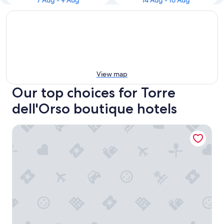
7 Aug - 9 Aug
14 Aug - 16 Aug
View map
Our top choices for Torre
dell'Orso boutique hotels
Palazzo Sant'Anna Lecce