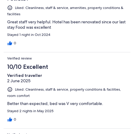
Liked: Cleanliness, staff & service, amenities, property conditions &
facilities
Great staff very helpful. Hotel has been renovated since our last
stay Food was excellent
Stayed 1 night in Oct 2024
0
Verified review
10/10 Excellent
Verified traveller
2 June 2025
Liked: Cleanliness, staff & service, property conditions & facilities,
room comfort
Better than expected, bed was V very comfortable.
Stayed 2 nights in May 2025
0