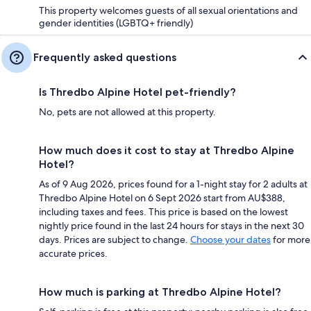
This property welcomes guests of all sexual orientations and
gender identities (LGBTQ+ friendly)
Frequently asked questions
Is Thredbo Alpine Hotel pet-friendly?
No, pets are not allowed at this property.
How much does it cost to stay at Thredbo Alpine
Hotel?
As of 9 Aug 2026, prices found for a 1-night stay for 2 adults at
Thredbo Alpine Hotel on 6 Sept 2026 start from AU$388,
including taxes and fees. This price is based on the lowest
nightly price found in the last 24 hours for stays in the next 30
days. Prices are subject to change.
Choose your dates
for more
accurate prices.
How much is parking at Thredbo Alpine Hotel?