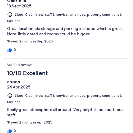
Gabriella
18 Sept 2025
Liked: Cleanliness, staff & service, amenities, property conditions &
facilities
Great location, ski storage and parking included which is great.
Hotel little dated and rooms could be bigger.
Stayed 2 nights in Sep 2025
0
Verified review
10/10 Excellent
anoop
24 Apr 2025
Liked: Cleanliness, staff & service, amenities, property conditions &
facilities
Really great atmosphere all around. Very helpful and courteous
staff.
Stayed 2 nights in Apr 2025
0