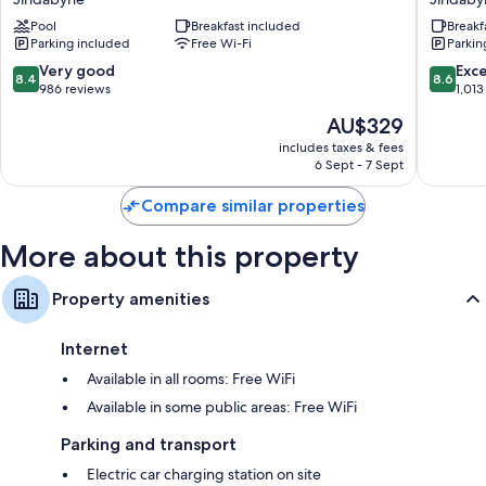
Jindabyne
Hotel
Heating and ceiling fans
Pool
Breakfast included
Breakf
Jindabyne
Jindaby
Parking included
Free Wi-Fi
Parkin
Bathrooms with baths or showers and free toiletries
8.4
8.6
Very good
Exce
80-cm flat-screen TVs with first-run films
8.4
8.6
out
out
986 reviews
1,013
Fridges, highchairs and electric kettles
of
of
The
AU$329
10,
10,
price
Very
Excellen
includes taxes & fees
is
6 Sept - 7 Sept
good,
1,013
AU$329
986
reviews
Compare similar properties
reviews
More about this property
Property amenities
Internet
Available in all rooms: Free WiFi
Available in some public areas: Free WiFi
Parking and transport
Electric car charging station on site