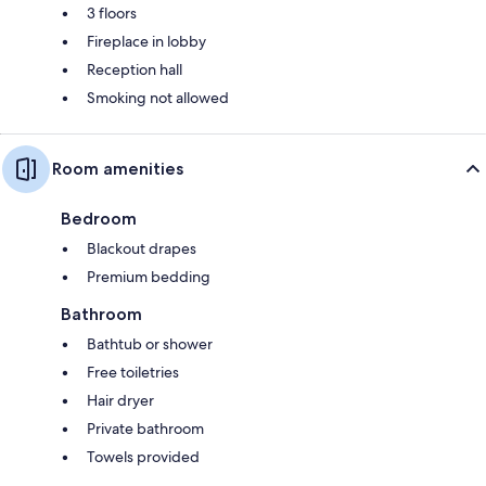
3 floors
Fireplace in lobby
Reception hall
Smoking not allowed
Room amenities
Bedroom
Blackout drapes
Premium bedding
Bathroom
Bathtub or shower
Free toiletries
Hair dryer
Private bathroom
Towels provided