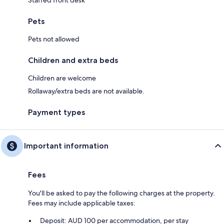
Pets
Pets not allowed
Children and extra beds
Children are welcome
Rollaway/extra beds are not available.
Payment types
Important information
Fees
You'll be asked to pay the following charges at the property.
Fees may include applicable taxes:
Deposit: AUD 100 per accommodation, per stay