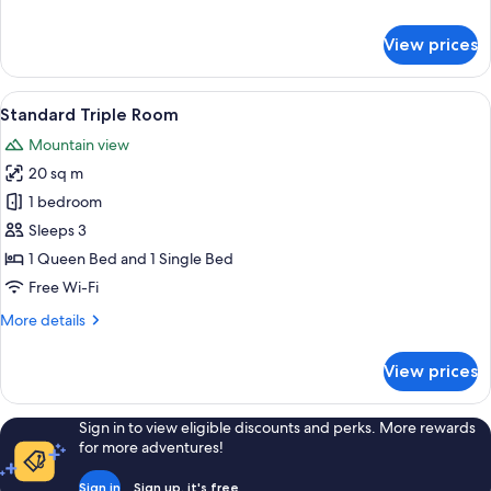
details
for
View prices
Basic
Triple
Room
View
A hotel room with two beds, a wooden p
2
Standard Triple Room
all
Mountain view
photos
20 sq m
for
Standard
1 bedroom
Triple
Sleeps 3
Room
1 Queen Bed and 1 Single Bed
Free Wi-Fi
More
More details
details
for
View prices
Standard
Triple
Room
Sign in to view eligible discounts and perks. More rewards
for more adventures!
Sign in
Sign up, it's free