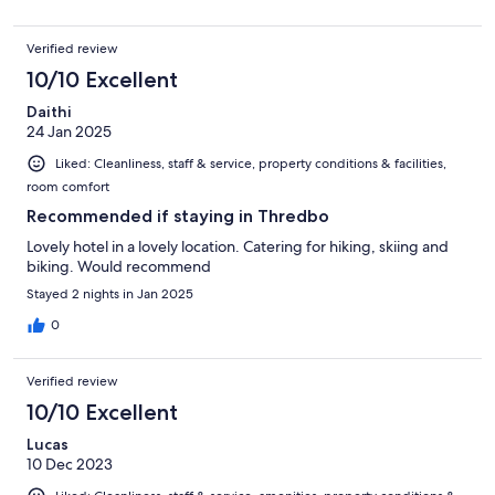
Verified review
10/10 Excellent
Daithi
24 Jan 2025
Liked: Cleanliness, staff & service, property conditions & facilities,
room comfort
Recommended if staying in Thredbo
Lovely hotel in a lovely location. Catering for hiking, skiing and
biking. Would recommend
Stayed 2 nights in Jan 2025
0
Verified review
10/10 Excellent
Lucas
10 Dec 2023