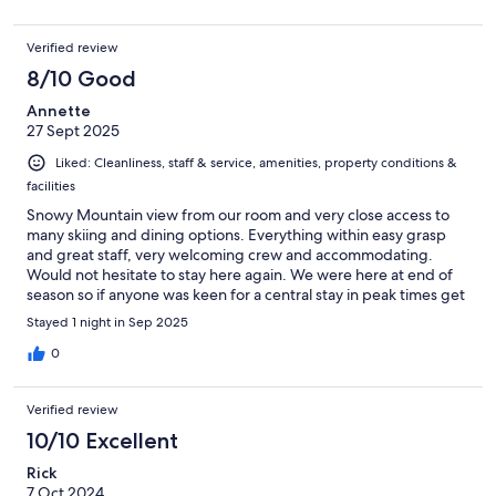
Verified review
8/10 Good
Annette
27 Sept 2025
Liked: Cleanliness, staff & service, amenities, property conditions &
facilities
Snowy Mountain view from our room and very close access to
many skiing and dining options. Everything within easy grasp
and great staff, very welcoming crew and accommodating.
Would not hesitate to stay here again. We were here at end of
season so if anyone was keen for a central stay in peak times get
in early.
Stayed 1 night in Sep 2025
0
Verified review
10/10 Excellent
Rick
7 Oct 2024