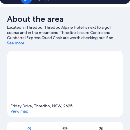
About the area
Located in Thredbo, Thredbo Alpine Hotel is next to a golf
course and in the mountains. Thredbo Leisure Centre and
Gunbarrel Express Quad Chair are worth checking out if an
activity is on the agenda, while those wishing to experience the
See more
area's natural beauty can explore Kosciuszko National Park and
Kosciuszko National Park. Take in the nearby slopes with cross-
country skiing, downhill skiing and snowboarding, or try out
other outdoor activities such as snowshoeing.
Visit our Thredbo
travel guide
Friday Drive, Thredbo, NSW, 2625
View map
Map