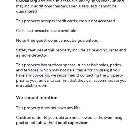
Special requests are subject to availability upon check-in and
may incur additional charges; special requests cannot be
guaranteed
This property accepts credit cards; cash is not accepted
Cashless transactions are available
Noise-free guestrooms cannot be guaranteed
Safety features at this property include a fire extinguisher and
a smoke detector
This property has outdoor spaces, such as balconies, patios
and terraces, which may not be suitable for children; if you
have any concerns, we recommend contacting the property
prior to your arrival to confirm that they can accommodate you
in a suitable room
We should mention
This property does not have any lifts
Children under 16 years old are not allowed in the swimming
pool or hot tub without adult supervision