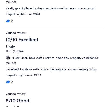
facilities
Really good place to stay specially love to have snow around
Stayed 1 night in Jun 2024
0
Verified review
10/10 Excellent
Sindy
11 July 2024
Liked: Cleanliness, staff & service, amenities, property conditions &
facilities
Excellent location with onsite parking and close to everything!
Stayed 5 nights in Jul 2024
0
Verified review
8/10 Good