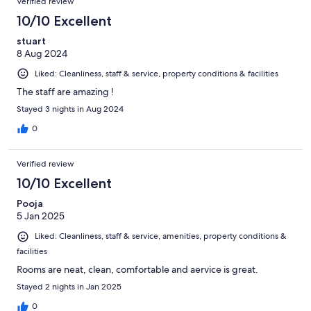
Verified review
10/10 Excellent
stuart
8 Aug 2024
Liked: Cleanliness, staff & service, property conditions & facilities
The staff are amazing !
Stayed 3 nights in Aug 2024
0
Verified review
10/10 Excellent
Pooja
5 Jan 2025
Liked: Cleanliness, staff & service, amenities, property conditions &
facilities
Rooms are neat, clean, comfortable and aervice is great.
Stayed 2 nights in Jan 2025
0