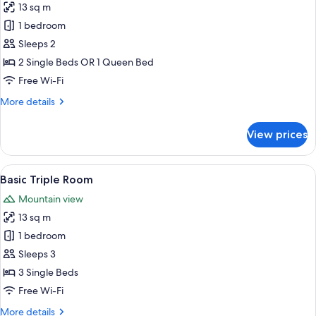
13 sq m
photos
1 bedroom
for
Standard
Sleeps 2
Double
2 Single Beds OR 1 Queen Bed
or
Free Wi-Fi
Twin
More
More details
Room
details
for
View prices
Standard
Double
or
View
Basic Triple Room
2
Twin
Basic Triple Room
all
Room
Mountain view
photos
13 sq m
for
Basic
1 bedroom
Triple
Sleeps 3
Room
3 Single Beds
Free Wi-Fi
More
More details