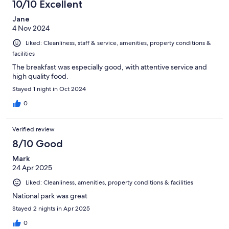
10/10 Excellent
Jane
4 Nov 2024
Liked: Cleanliness, staff & service, amenities, property conditions &
facilities
The breakfast was especially good, with attentive service and
high quality food.
Stayed 1 night in Oct 2024
0
Verified review
8/10 Good
Mark
24 Apr 2025
Liked: Cleanliness, amenities, property conditions & facilities
National park was great
Stayed 2 nights in Apr 2025
0