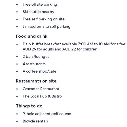
Free offsite parking
Ski shuttle nearby
Free self parking on site
Limited on-site self parking
Food and drink
Daily buffet breakfast available 7:00 AM to 10 AM for a fee:
AUD 29 for adults and AUD 22 for children
2 bars/lounges
4 restaurants
A coffee shop/cafe
Restaurants on site
Cascades Restaurant
The Local Pub & Bistro
Things to do
9-hole adjacent golf course
Bicycle rentals