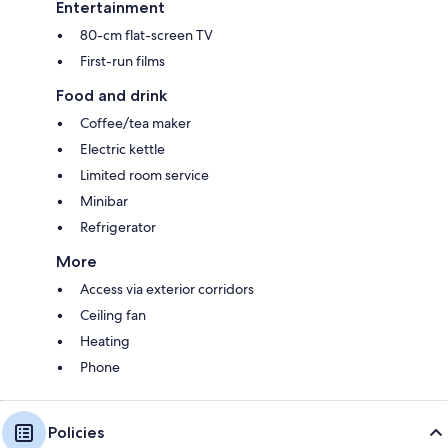
Entertainment
80-cm flat-screen TV
First-run films
Food and drink
Coffee/tea maker
Electric kettle
Limited room service
Minibar
Refrigerator
More
Access via exterior corridors
Ceiling fan
Heating
Phone
Policies