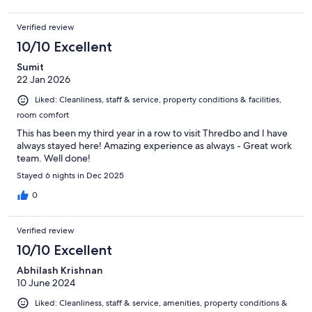
Verified review
10/10 Excellent
Sumit
22 Jan 2026
Liked: Cleanliness, staff & service, property conditions & facilities,
room comfort
This has been my third year in a row to visit Thredbo and I have
always stayed here! Amazing experience as always - Great work
team. Well done!
Stayed 6 nights in Dec 2025
0
Verified review
10/10 Excellent
Abhilash Krishnan
10 June 2024
Liked: Cleanliness, staff & service, amenities, property conditions &