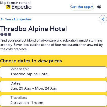
Skip to main content
Get the app
See all properties
Thredbo Alpine Hotel
3.0
star
Find your perfect blend of adventure and relaxation amidst stunning
property
scenery. Savor local cuisine at one of four restaurants then unwind by
the cozy fireplace.
Choose dates to view prices
Where to?
Dates
Travellers