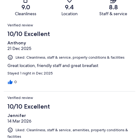
16
of
Terrible.
reviews
out
9.0
9.4
8.8
687
6
of
Cleanliness
Location
Staff & service
reviews
out
687
Reviews
of
Verified review
reviews
687
10/10 Excellent
reviews
Anthony
21 Dec 2025
Liked: Cleanliness, staff & service, property conditions & facilities
Great location, friendly staff and great breafast
Stayed 1 night in Dec 2025
0
Verified review
10/10 Excellent
Jennifer
14 Mar 2026
Liked: Cleanliness, staff & service, amenities, property conditions &
facilities