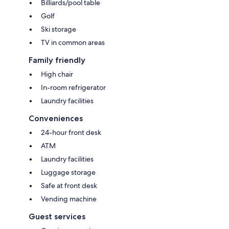
Billiards/pool table
Golf
Ski storage
TV in common areas
Family friendly
High chair
In-room refrigerator
Laundry facilities
Conveniences
24-hour front desk
ATM
Laundry facilities
Luggage storage
Safe at front desk
Vending machine
Guest services