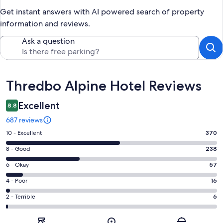
Get instant answers with AI powered search of property
information and reviews.
Ask a question
Reviews
Thredbo Alpine Hotel Reviews
Excellent
8.8
687 reviews
Rating
10 - Excellent
370
10
Rating
8 - Good
238
-
8
Excellent.
Rating
6 - Okay
57
-
370
6
Good.
Rating
4 - Poor
16
out
-
238
4
of
Okay.
Rating
2 - Terrible
6
out
-
687
57
2
of
Poor.
reviews
out
-
687