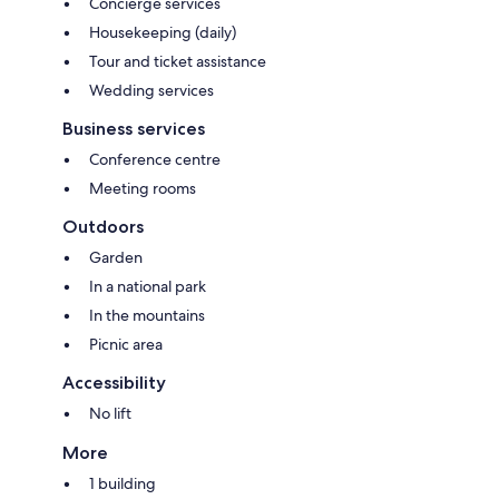
Concierge services
Housekeeping (daily)
Tour and ticket assistance
Wedding services
Business services
Conference centre
Meeting rooms
Outdoors
Garden
In a national park
In the mountains
Picnic area
Accessibility
No lift
More
1 building