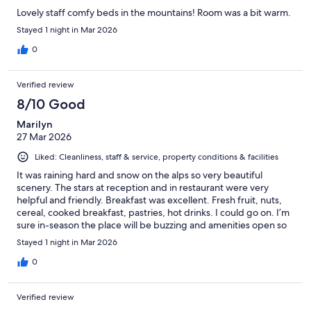
Lovely staff comfy beds in the mountains! Room was a bit warm.
Stayed 1 night in Mar 2026
0
Verified review
8/10 Good
Marilyn
27 Mar 2026
Liked: Cleanliness, staff & service, property conditions & facilities
It was raining hard and snow on the alps so very beautiful
scenery. The stars at reception and in restaurant were very
helpful and friendly. Breakfast was excellent. Fresh fruit, nuts,
cereal, cooked breakfast, pastries, hot drinks. I could go on. I’m
sure in-season the place will be buzzing and amenities open so
will Come back.
Stayed 1 night in Mar 2026
0
Verified review