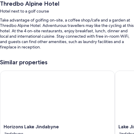
Thredbo Alpine Hotel
Hotel next to a golf course
Take advantage of golfing on-site, a coffee shop/cafe and a garden at
Thredbo Alpine Hotel. Adventurous travellers may like the cycling at this
hotel. At the 4 on-site restaurants, enjoy breakfast, lunch, dinner and
local and international cuisine. Stay connected with free in-room WiFi,
and guests can find other amenities, such as laundry facilities and a
fireplace in reception.
You'll also find perks such as:
Similar properties
Free self-parking
Horizons Lake Jindabyne
Lake Jin
Buffet breakfast (surcharge), bike hire and an electric car charging
station
Tour/ticket information, a vending machine and a TV in reception
Guest reviews speak highly of the helpful staff
Room features
All 65 rooms offer comforts such as premium bedding and first-run
films, as well as thoughtful touches such as free WiFi and minibars.
Horizons
Lake
Horizons Lake Jindabyne
Lake J
Extra amenities include:
Lake
Jindaby
Jindabyne
Jindaby