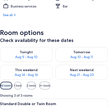
Business services
Bar
See all
Room options
Check availability for these dates
Check availability for tonight Aug 9 - Aug 10
Check availability for tomorro
Tonight
Tomorrow
Aug 9 - Aug 10
Aug 10 - Aug 11
Check availability for this weekend Aug 14 - Aug 16
Check availability for next w
This weekend
Next weekend
Aug 14 - Aug 16
Aug 21 - Aug 23
Available
All rooms
1 bed
2 beds
3+ beds
filters
for
Showing 3 of 3 rooms
rooms
View
A framed poster of a ski scene wit
2
Standard Double or Twin Room
all