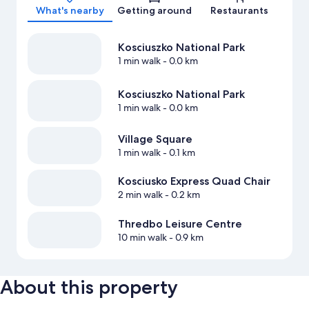
What's nearby
Getting around
Restaurants
Kosciuszko National Park
1 min walk
- 0.0 km
Kosciuszko National Park
1 min walk
- 0.0 km
Village Square
1 min walk
- 0.1 km
Kosciusko Express Quad Chair
2 min walk
- 0.2 km
Thredbo Leisure Centre
10 min walk
- 0.9 km
About this property