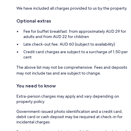
We have included all charges provided to us by the property.
Optional extras
Fee for buffet breakfast: from approximately AUD 29 for
adults and from AUD 22 for children
Late check-out fee: AUD 60 (subject to availability)
Credit card charges are subject to a surcharge of 1.50 per
cent
The above list may not be comprehensive. Fees and deposits
may not include tax and are subject to change.
You need to know
Extra-person charges may apply and vary depending on
property policy
Government-issued photo identification and a credit card,
debit card or cash deposit may be required at check-in for
incidental charges