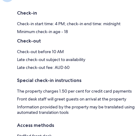
Check-in
Check-in start time: 4 PM; check-in end time: midnight
Minimum check-in age - 18
Check-out
Check-out before 10 AM
Late check-out subject to availability
Late check-out fee: AUD 60
Special check-in instructions
The property charges 1.50 per cent for credit card payments
Front desk staff will greet guests on arrival at the property
Information provided by the property may be translated using
automated translation tools
Access methods
Staffed front desk