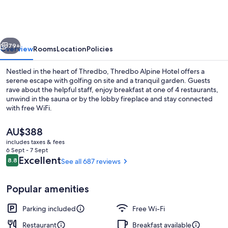
Hotel
vious
Next
79+
Overview
Rooms
Location
Policies
Nestled in the heart of Thredbo, Thredbo Alpine Hotel offers a
serene escape with golfing on site and a tranquil garden. Guests
rave about the helpful staff, enjoy breakfast at one of 4 restaurants,
unwind in the sauna or by the lobby fireplace and stay connected
with free WiFi.
The
AU$388
current
includes taxes & fees
price
6 Sept - 7 Sept
2 bars/lounges
is
Reviews
Excellent
8.8
See all 687 reviews
8.8 out of 10
AU$388
Popular amenities
Parking included
Free Wi-Fi
Restaurant
Breakfast available