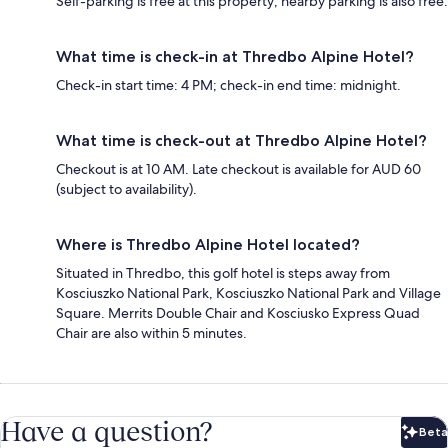
Self-parking is free at this property; nearby parking is also free.
What time is check-in at Thredbo Alpine Hotel?
Check-in start time: 4 PM; check-in end time: midnight.
What time is check-out at Thredbo Alpine Hotel?
Checkout is at 10 AM. Late checkout is available for AUD 60
(subject to availability).
Where is Thredbo Alpine Hotel located?
Situated in Thredbo, this golf hotel is steps away from
Kosciuszko National Park, Kosciuszko National Park and Village
Square. Merrits Double Chair and Kosciusko Express Quad
Chair are also within 5 minutes.
Have a question?
Beta
Bet