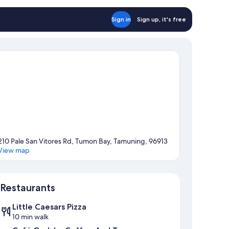
Sign in
Sign up, it's free
210 Pale San Vitores Rd, Tumon Bay, Tamuning, 96913
View map
Map
Restaurants
Little Caesars Pizza
10 min walk