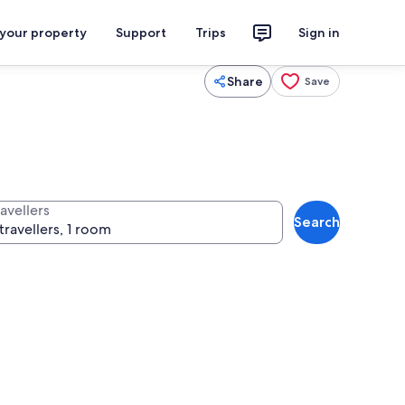
 your property
Support
Trips
Sign in
Share
Save
avellers
Search