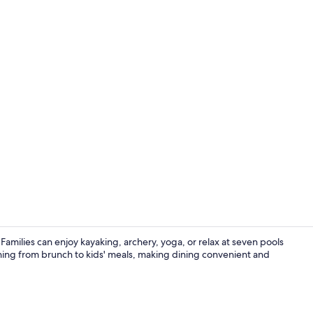
7 outdoor po
amilies can enjoy kayaking, archery, yoga, or relax at seven pools
thing from brunch to kids' meals, making dining convenient and
Club Room (