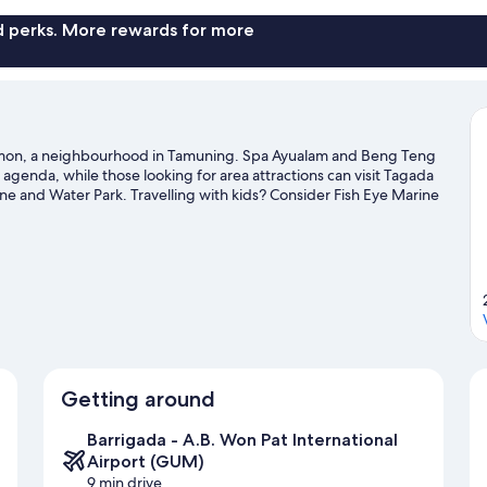
nd perks. More rewards for more
 Tumon, a neighbourhood in Tamuning. Spa Ayualam and Beng Teng
 agenda, while those looking for area attractions can visit Tagada
and Water Park. Travelling with kids? Consider Fish Eye Marine
Stadium. Take the opportunity to explore the area for water
 guide
Getting around
Barrigada - A.B. Won Pat International
Airport (GUM)
9 min drive