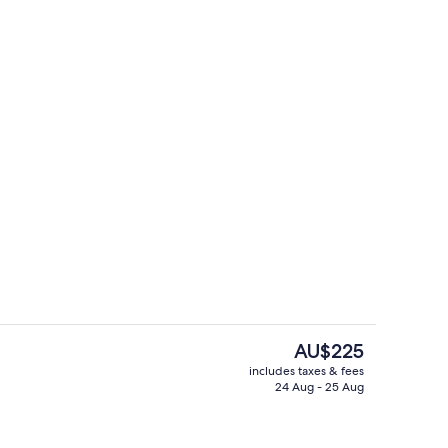
ols, pool umbrellas, pool loungers
Bar (on property)
The
AU$225
current
includes taxes & fees
price
24 Aug - 25 Aug
Royal, Premium)
Garden
is
AU$225