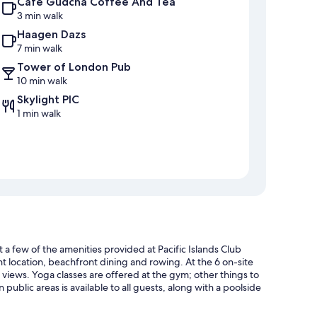
Café Gudcha Coffee And Tea
3 min walk
Haagen Dazs
7 min walk
Tower of London Pub
10 min walk
Skylight PIC
1 min walk
t a few of the amenities provided at Pacific Islands Club
nt location, beachfront dining and rowing. At the 6 on-site
 views. Yoga classes are offered at the gym; other things to
 public areas is available to all guests, along with a poolside