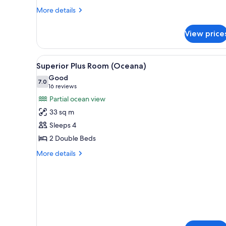
More
More details
details
for
View price
Club
Suite
(Royal)
View
In-room safe, desk, rollaway b
4
Superior Plus Room (Oceana)
all
Good
photos
7.0
7.0 out of 10
(16
16 reviews
for
reviews)
Partial ocean view
Superior
33 sq m
Plus
Sleeps 4
Room
2 Double Beds
(Oceana)
More
More details
details
for
Superior
Plus
Room
(Oceana)