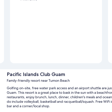
Pacific Islands Club Guam
Family-friendly resort near Tumon Beach
Golfing on-site, free water park access and an airport shuttle are jus
Guam. This resort is a great place to bask in the sun with a beachfro
restaurants, enjoy brunch, lunch, dinner, children's meals and ocean
do include volleyball, basketball and racquetball/squash. Free WiFi in
bar and a corner/local shop.