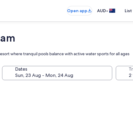
•
Open app
AUD
List
Guam
resort where tranquil pools balance with active water sports for all ages
Dates
Tr