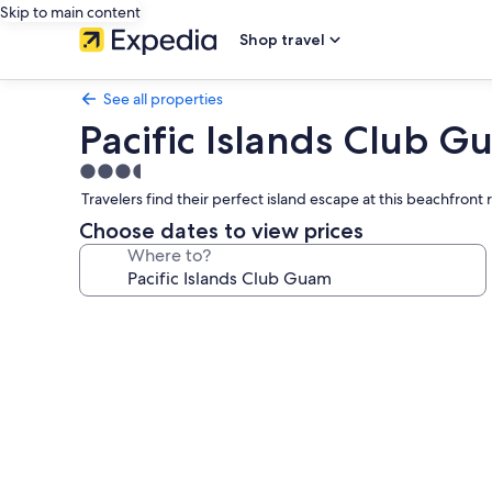
Skip to main content
Shop travel
See all properties
Pacific Islands Club 
3.5
star
Travelers find their perfect island escape at this beachfront 
property
Choose dates to view prices
Where to?
Photo
gallery
for
Pacific
Islands
Club