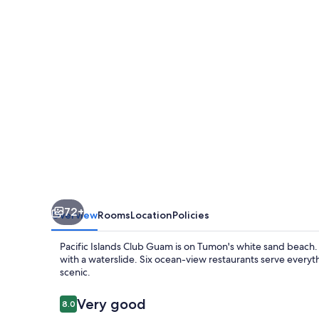
Guam
72+
Overview
Rooms
Location
Policies
Pacific Islands Club Guam is on Tumon's white sand beach. F
with a waterslide. Six ocean-view restaurants serve every
scenic.
Reviews
Very good
8.0
8.0 out of 10