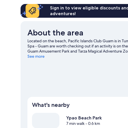
Sign in to view eligible discounts a
adventures!
About the area
Located on the beach, Pacific Islands Club Guam is in
Spa - Guam are worth checking out if an activity is on the
Guam Amusement Park and Tarza Magical Adventure Zone 
Park, or check out an event or a game at Paseo Baseball 
See more
adventures such as swimming.
Visit our Tamuning travel
View more Resorts in Tamuning
What's nearby
Ypao Beach Park
7 min walk
- 0.6 km