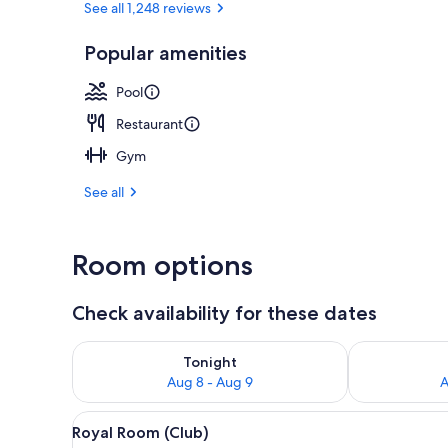
See all 1,248 reviews
Popular amenities
Exterior
Pool
Restaurant
Gym
See all
Room options
Check availability for these dates
Check availability for tonight Aug 8 - Aug 9
Check availab
Tonight
Aug 8 - Aug 9
A
View
A hotel room with two beds, a d
3
Royal Room (Club)
all