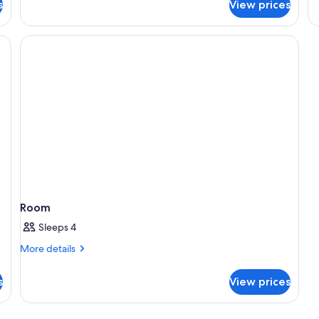
s
View prices
R
Room
Sleeps 4
More
More details
details
for
s
View prices
Room