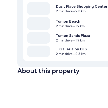
Dusit Place Shopping Center
2 min drive
- 2.3 km
Tumon Beach
2 min drive
- 1.9 km
Tumon Sands Plaza
2 min drive
- 1.9 km
T Galleria by DFS
2 min drive
- 2.3 km
About this property