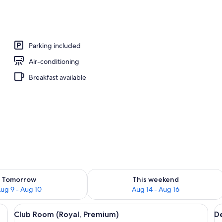
Parking included
Air-conditioning
Breakfast available
ility for tomorrow Aug 9 - Aug 10
Check availability for this weekend Au
Tomorrow
This weekend
ug 9 - Aug 10
Aug 14 - Aug 16
esk, a chair, and a large window with curtains.
View
In-room safe, desk, rollaway beds, Int
V
4
Club Room (Royal, Premium)
D
all
al