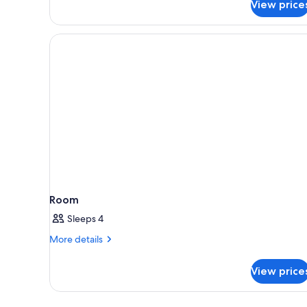
View price
Room
Sleeps 4
More
More details
details
for
View price
Room