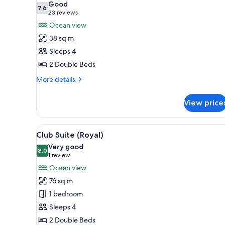
Good
photos
7.6
7.6 out of 10
(23
23 reviews
for
reviews)
Ocean view
Royal
38 sq m
Room
Sleeps 4
(Club)
2 Double Beds
More
More details
details
for
View price
Royal
Room
(Club)
View
A hotel room with a balcony, a t
4
Club Suite (Royal)
all
Very good
photos
8.0
8.0 out of 10
(1
1 review
for
review)
Ocean view
Club
76 sq m
Suite
1 bedroom
(Royal)
Sleeps 4
2 Double Beds