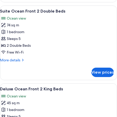
Ocean
Front
View
A modern living room with a sofa, a c
4
2
Suite Ocean Front 2 Double Beds
all
Double
Ocean view
Beds
photos
74 sq m
for
Suite
1 bedroom
Ocean
Sleeps 5
Front
2 Double Beds
2
Free Wi-Fi
Double
More
More details
Beds
details
for
View prices
Suite
Ocean
Front
View
A hotel room with a bed, a desk, and a
4
2
Deluxe Ocean Front 2 King Beds
all
Double
Ocean view
Beds
photos
45 sq m
for
Deluxe
1 bedroom
Ocean
Sleeps 5