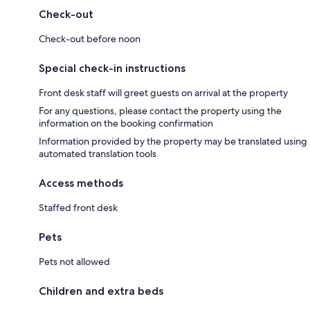
Check-out
Check-out before noon
Special check-in instructions
Front desk staff will greet guests on arrival at the property
For any questions, please contact the property using the
information on the booking confirmation
Information provided by the property may be translated using
automated translation tools
Access methods
Staffed front desk
Pets
Pets not allowed
Children and extra beds