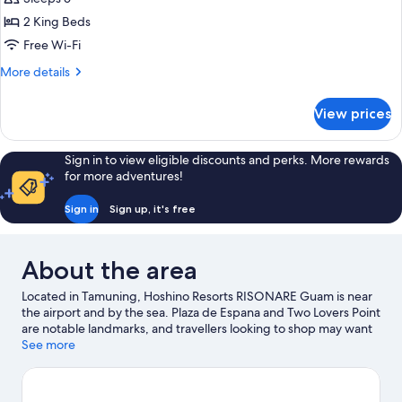
Front
2 King Beds
2
Free Wi-Fi
King
More
More details
Beds
details
for
View prices
Deluxe
Ocean
Front
Sign in to view eligible discounts and perks. More rewards
2
for more adventures!
King
Beds
Sign in
Sign up, it's free
About the area
Located in Tamuning, Hoshino Resorts RISONARE Guam is near
the airport and by the sea. Plaza de Espana and Two Lovers Point
are notable landmarks, and travellers looking to shop may want
to visit Guam Premier Outlets and T Galleria by DFS. Tumon
See more
Beach and Apra Harbor are two other places to visit that come
recommended. Spend some time exploring the area's activities,
including golfing.
Visit our Tamuning travel guide