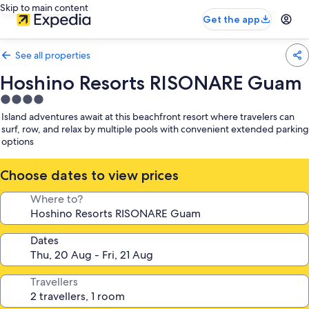
Skip to main content
Get the app
See all properties
Hoshino Resorts RISONARE Guam
4.0
star
Island adventures await at this beachfront resort where travelers can
property
surf, row, and relax by multiple pools with convenient extended parking
options
Choose dates to view prices
Where to?
Dates
Travellers