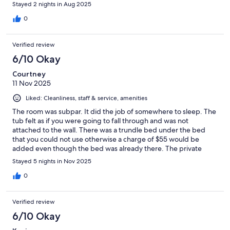
Stayed 2 nights in Aug 2025
0
Verified review
6/10 Okay
Courtney
11 Nov 2025
Liked: Cleanliness, staff & service, amenities
The room was subpar. It did the job of somewhere to sleep. The
tub felt as if you were going to fall through and was not
attached to the wall. There was a trundle bed under the bed
that you could not use otherwise a charge of $55 would be
added even though the bed was already there. The private
beach was not usable due to being under construction. The
Stayed 5 nights in Nov 2025
waterpark was decent.The staff was fantastic, along with the
morning buffet breakfast. I would chose somewhere else next
0
time.
Verified review
6/10 Okay