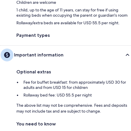
Children are welcome
1 child, up to the age of 11 years, can stay for free if using
existing beds when occupying the parent or guardian's room
Rollaway/extra beds are available for USD 55.5 per night.
Payment types
Important information
Optional extras
Fee for buffet breakfast: from approximately USD 30 for
adults and from USD 15 for children
Rollaway bed fee: USD 55.5 per night
The above list may not be comprehensive. Fees and deposits
may not include tax and are subject to change.
You need to know