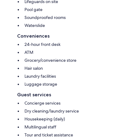
Lifeguards on site
Pool gate
Soundproofed rooms
Waterslide
Conveniences
24-hour front desk
ATM
Grocery/convenience store
Hair salon
Laundry facilities
Luggage storage
Guest services
Concierge services
Dry cleaning/laundry service
Housekeeping (daily)
Multilingual staff
Tour and ticket assistance