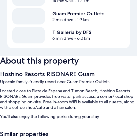
14 min walk
- 1.2 km
Guam Premier Outlets
2 min drive
- 1.9 km
T Galleria by DFS
6 min drive
- 6.0 km
About this property
Hoshino Resorts RISONARE Guam
Upscale family-friendly resort near Guam Premier Outlets
Located close to Plaza de Espana and Tumon Beach, Hoshino Resorts
RISONARE Guam provides free water park access, a corner/local shop
and shopping on-site. Free in-room WiFi is available to all guests, along
with a coffee shop/cafe and a hair salon.
You'll also enjoy the following perks during your stay:
2 outdoor pools and a children's pool, along with a lazy river, a
waterslide and pool umbrellas
Similar properties