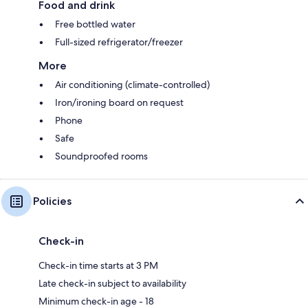
Food and drink
Free bottled water
Full-sized refrigerator/freezer
More
Air conditioning (climate-controlled)
Iron/ironing board on request
Phone
Safe
Soundproofed rooms
Policies
Check-in
Check-in time starts at 3 PM
Late check-in subject to availability
Minimum check-in age - 18