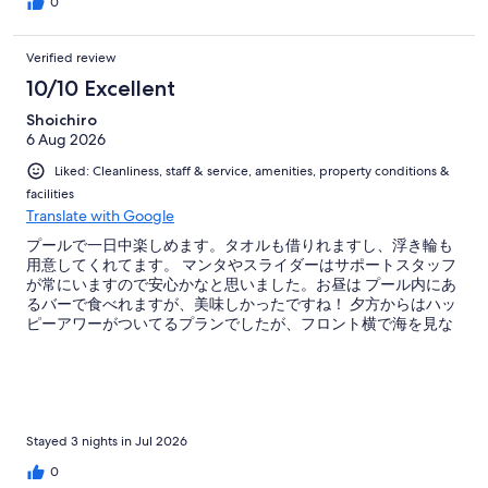
0
Verified review
10/10 Excellent
Shoichiro
6 Aug 2026
Liked: Cleanliness, staff & service, amenities, property conditions &
facilities
Translate with Google
プールで一日中楽しめます。タオルも借りれますし、浮き輪も
用意してくれてます。 マンタやスライダーはサポートスタッフ
が常にいますので安心かなと思いました。お昼は プール内にあ
るバーで食べれますが、美味しかったですね！ 夕方からはハッ
ピーアワーがついてるプランでしたが、フロント横で海を見な
がら飲めるので最高でした！
Stayed 3 nights in Jul 2026
0