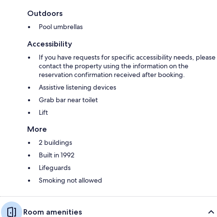
Outdoors
Pool umbrellas
Accessibility
If you have requests for specific accessibility needs, please
contact the property using the information on the
reservation confirmation received after booking.
Assistive listening devices
Grab bar near toilet
Lift
More
2 buildings
Built in 1992
Lifeguards
Smoking not allowed
Room amenities