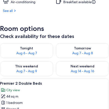
Air-conditioning
Breakfast available
See all
Room options
Check availability for these dates
Check availability for tonight Aug 6 - Aug 7
Check availability for tomorr
Tonight
Tomorrow
Aug 6 - Aug 7
Aug 7 - Aug 8
Check availability for this weekend Aug 7 - Aug 9
Check availability for next we
This weekend
Next weekend
Aug 7 - Aug 9
Aug 14 - Aug 16
View
A hotel room with a large bed, a desk w
4
Premier 2 Double Beds
all
City view
photos
44 sq m
for
Premier
1 bedroom
2