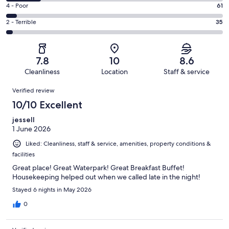
453
6
Good.
Rating
4 - Poor
61
out
-
396
4
of
Okay.
Rating
2 - Terrible
35
out
-
1119
174
2
of
Poor.
reviews
out
-
1119
61
of
Terrible.
reviews
out
7.8
10
8.6
1119
35
of
Cleanliness
Location
Staff & service
reviews
out
1119
Reviews
of
Verified review
reviews
1119
10/10 Excellent
reviews
jessell
1 June 2026
Liked: Cleanliness, staff & service, amenities, property conditions &
facilities
Great place! Great Waterpark! Great Breakfast Buffet!
Housekeeping helped out when we called late in the night!
Stayed 6 nights in May 2026
0