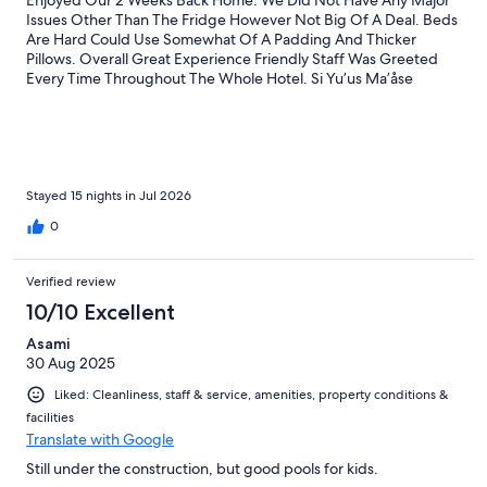
Issues Other Than The Fridge However Not Big Of A Deal. Beds
Are Hard Could Use Somewhat Of A Padding And Thicker
Pillows. Overall Great Experience Friendly Staff Was Greeted
Every Time Throughout The Whole Hotel. Si Yu’us Ma’åse
Stayed 15 nights in Jul 2026
0
Verified review
10/10 Excellent
Asami
30 Aug 2025
Liked: Cleanliness, staff & service, amenities, property conditions &
facilities
Translate with Google
Still under the construction, but good pools for kids.