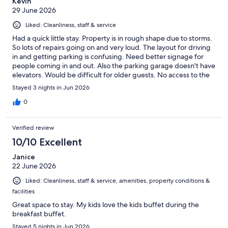
Kevin
29 June 2026
Liked: Cleanliness, staff & service
Had a quick little stay. Property is in rough shape due to storms.
So lots of repairs going on and very loud. The layout for driving
in and getting parking is confusing. Need better signage for
people coming in and out. Also the parking garage doesn't have
elevators. Would be difficult for older guests. No access to the
beach during repairs was kind of a downer. Overall it could be a
Stayed 3 nights in Jun 2026
great hotel. Just needs a lot of work as long as they put the
money into it. But unfortunately tourism is way down on island.
0
So I give them credit for what they are doing. Room was
comfortable but couldn't see out of the window over the big
Verified review
tub. Its a great hotel and location but needs a lot of work.
10/10 Excellent
Janice
22 June 2026
Liked: Cleanliness, staff & service, amenities, property conditions &
facilities
Great space to stay. My kids love the kids buffet during the
breakfast buffet.
Stayed 5 nights in Jun 2026