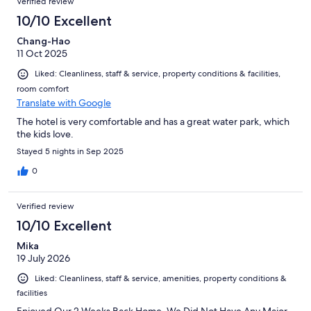
Verified review
10/10 Excellent
Chang-Hao
11 Oct 2025
Liked: Cleanliness, staff & service, property conditions & facilities,
room comfort
Translate with Google
The hotel is very comfortable and has a great water park, which
the kids love.
Stayed 5 nights in Sep 2025
0
Verified review
10/10 Excellent
Mika
19 July 2026
Liked: Cleanliness, staff & service, amenities, property conditions &
facilities
Enjoyed Our 2 Weeks Back Home. We Did Not Have Any Major