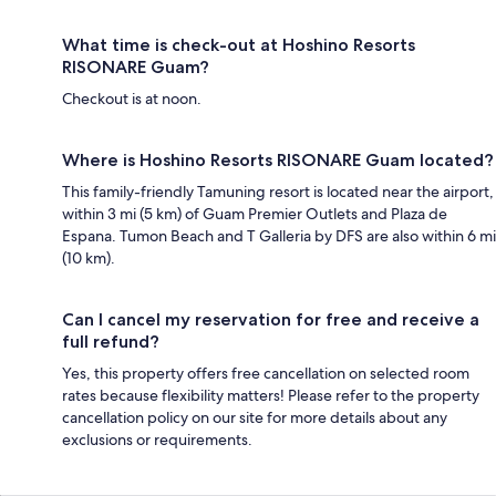
What time is check-out at Hoshino Resorts
RISONARE Guam?
Checkout is at noon.
Where is Hoshino Resorts RISONARE Guam located?
This family-friendly Tamuning resort is located near the airport,
within 3 mi (5 km) of Guam Premier Outlets and Plaza de
Espana. Tumon Beach and T Galleria by DFS are also within 6 mi
(10 km).
Can I cancel my reservation for free and receive a
full refund?
Yes, this property offers free cancellation on selected room
rates because flexibility matters! Please refer to the property
cancellation policy on our site for more details about any
exclusions or requirements.