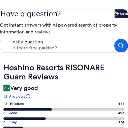
Have a question?
Beta
Bet
Get instant answers with AI powered search of property
information and reviews.
Ask a question
Reviews
Hoshino Resorts RISONARE
Guam Reviews
Very good
8.2
1,119 reviews
Rating
10 - Excellent
453
10
Rating
8 - Good
396
-
8
Excellent.
Rating
6 - Okay
174
-