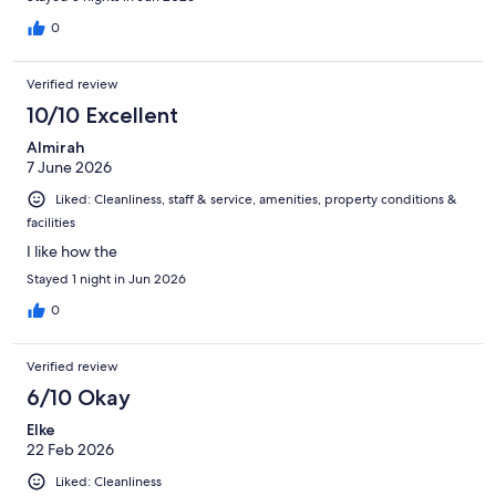
0
Verified review
10/10 Excellent
Almirah
7 June 2026
Liked: Cleanliness, staff & service, amenities, property conditions &
facilities
I like how the
Stayed 1 night in Jun 2026
0
Verified review
6/10 Okay
Elke
22 Feb 2026
Liked: Cleanliness