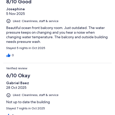
8/10 Good
Josephine
5 Nov 2025
Liked: Cleanliness, staff & service
Beautiful ocean front balcony room. Just outdated. The water
pressure keeps on changing and you hear a noise when
changing water temperature. The balcony and outside building
needs pressure wash.
Stayed 5 nights in Oct 2025
0
Verified review
6/10 Okay
Gabriel Baez
28 Oct 2025
Liked: Cleanliness, staff & service
Not up to date the building
Stayed 7 nights in Oct 2025