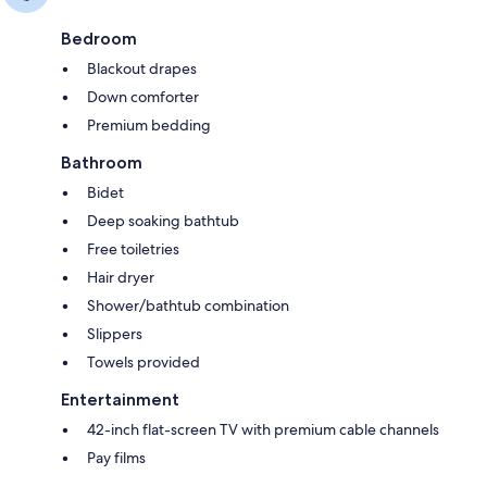
Bedroom
Blackout drapes
Down comforter
Premium bedding
Bathroom
Bidet
Deep soaking bathtub
Free toiletries
Hair dryer
Shower/bathtub combination
Slippers
Towels provided
Entertainment
42-inch flat-screen TV with premium cable channels
Pay films