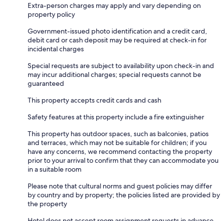
Extra-person charges may apply and vary depending on
property policy
Government-issued photo identification and a credit card,
debit card or cash deposit may be required at check-in for
incidental charges
Special requests are subject to availability upon check-in and
may incur additional charges; special requests cannot be
guaranteed
This property accepts credit cards and cash
Safety features at this property include a fire extinguisher
This property has outdoor spaces, such as balconies, patios
and terraces, which may not be suitable for children; if you
have any concerns, we recommend contacting the property
prior to your arrival to confirm that they can accommodate you
in a suitable room
Please note that cultural norms and guest policies may differ
by country and by property; the policies listed are provided by
the property
Hotel does not accept room assignment requests in advance.