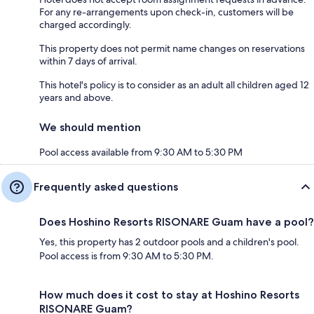
For any re-arrangements upon check-in, customers will be
charged accordingly.
This property does not permit name changes on reservations
within 7 days of arrival.
This hotel's policy is to consider as an adult all children aged 12
years and above.
We should mention
Pool access available from 9:30 AM to 5:30 PM
Frequently asked questions
Does Hoshino Resorts RISONARE Guam have a pool?
Yes, this property has 2 outdoor pools and a children's pool.
Pool access is from 9:30 AM to 5:30 PM.
How much does it cost to stay at Hoshino Resorts
RISONARE Guam?