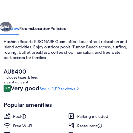
RISONARE
Guam
vious
Next
63+
Overview
Rooms
Location
Policies
Hoshino Resorts RISONARE Guam offers beachfront relaxation and
island activities. Enjoy outdoor pools, Tumon Beach access, surfing,
rowing, buffet breakfast, coffee shop, hair salon, and free water
park access for families.
The
AU$400
current
includes taxes & fees
price
2 Sept - 3 Sept
is
Reviews
Very good
8.2
See all 1,119 reviews
8.2 out of 10
Exterior
AU$400
Popular amenities
Pool
Parking included
Free Wi-Fi
Restaurant