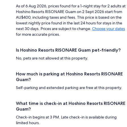
As of 6 Aug 2026, prices found for a 1-night stay for 2 adults at
Hoshino Resorts RISONARE Guam on 2 Sept 2026 start from
AU$400, including taxes and fees. This price is based on the
lowest nightly price found in the last 24 hours for stays in the
next 30 days. Prices are subject to change.
Choose your dates
for more accurate prices.
Is Hoshino Resorts RISONARE Guam pet-friendly?
No, pets are not allowed at this property.
How much is parking at Hoshino Resorts RISONARE
Guam?
Self-parking and extended parking are free at this property.
What time is check-in at Hoshino Resorts RISONARE
Guam?
Check-in begins at 3 PM. Late check-in is available during
limited hours.