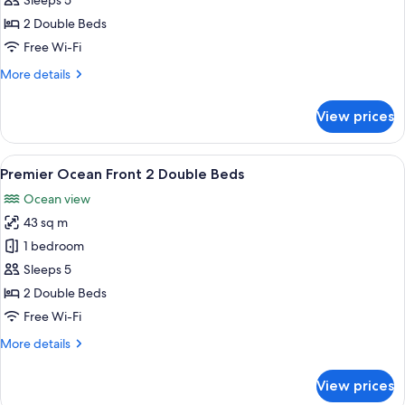
Sleeps 5
Double
2 Double Beds
Beds
Free Wi-Fi
More
More details
details
for
View prices
Premier
2
Double
View
A hotel room with a large bed, a desk, 
5
Beds
Premier Ocean Front 2 Double Beds
all
Ocean view
photos
43 sq m
for
Premier
1 bedroom
Ocean
Sleeps 5
Front
2 Double Beds
2
Free Wi-Fi
Double
More
More details
Beds
details
for
View prices
Premier