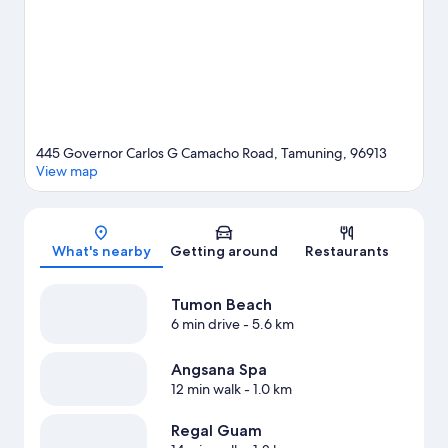
View more Resorts in Tamuning
445 Governor Carlos G Camacho Road, Tamuning, 96913
View map
Map
What's nearby
Getting around
Restaurants
Tumon Beach
6 min drive
- 5.6 km
Angsana Spa
12 min walk
- 1.0 km
Regal Guam