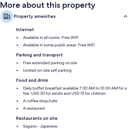
More about this property
Property amenities
Internet
Available in all rooms: Free WiFi
Available in some public areas: Free WiFi
Parking and transport
Free extended parking on site
Limited on-site self parking
Food and drink
Daily buffet breakfast available 7:00 AM to 10:00 AM for a
fee: USD 30 for adults and USD 15 for children
A coffee shop/cafe
A restaurant
Restaurants on site
Sagano - Japanese