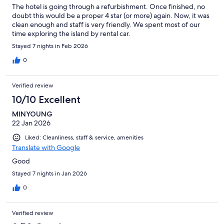
The hotel is going through a refurbishment. Once finished, no
doubt this would be a proper 4 star (or more) again. Now, it was
clean enough and staff is very friendly. We spent most of our
time exploring the island by rental car.
Stayed 7 nights in Feb 2026
0
Verified review
10/10 Excellent
MINYOUNG
22 Jan 2026
Liked: Cleanliness, staff & service, amenities
Translate with Google
Good
Stayed 7 nights in Jan 2026
0
Verified review