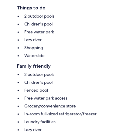
Things to do
2 outdoor pools
Children's pool
Free water park
Lazy river
Shopping
Waterslide
Family friendly
2 outdoor pools
Children's pool
Fenced pool
Free water park access
Grocery/convenience store
In-room full-sized refrigerator/freezer
Laundry facilities
Lazy river