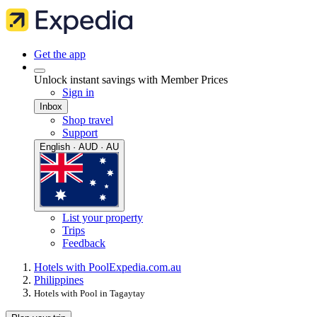
Get the app
Unlock instant savings with Member Prices
Sign in
Inbox
Shop travel
Support
English · AUD · AU
List your property
Trips
Feedback
Hotels with Pool
Expedia.com.au
Philippines
Hotels with Pool in Tagaytay