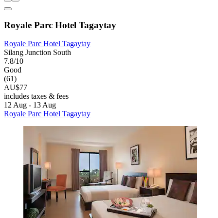
Royale Parc Hotel Tagaytay
Royale Parc Hotel Tagaytay
Silang Junction South
7.8/10
Good
(61)
AU$77
includes taxes & fees
12 Aug - 13 Aug
Royale Parc Hotel Tagaytay