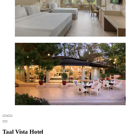
Taal Vista Hotel