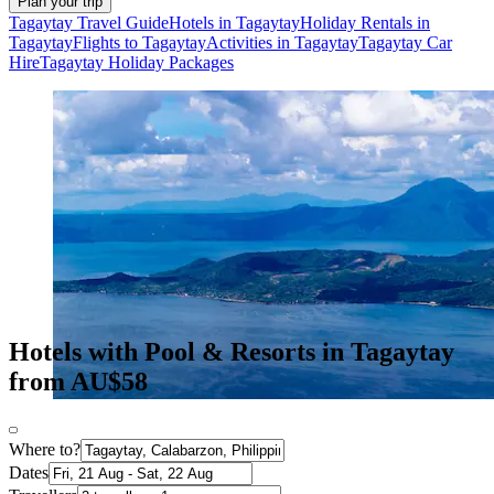
Plan your trip
Tagaytay Travel Guide
Hotels in Tagaytay
Holiday Rentals in
Tagaytay
Flights to Tagaytay
Activities in Tagaytay
Tagaytay Car
Hire
Tagaytay Holiday Packages
Hotels with Pool & Resorts in Tagaytay
from AU$58
Where to?
Dates