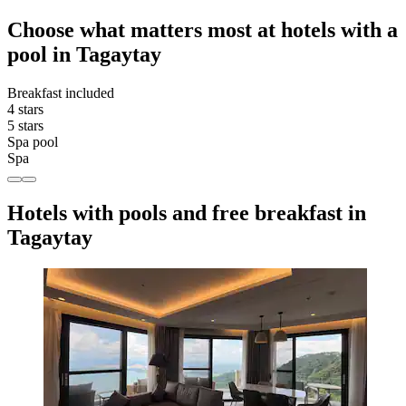
Choose what matters most at hotels with a
pool in Tagaytay
Breakfast included
4 stars
5 stars
Spa pool
Spa
Hotels with pools and free breakfast in
Tagaytay