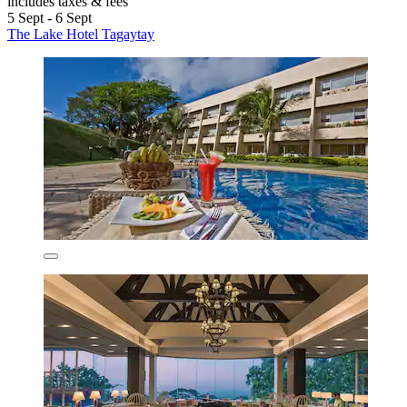
includes taxes & fees
5 Sept - 6 Sept
The Lake Hotel Tagaytay