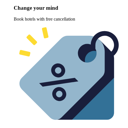
Change your mind
Book hotels with free cancellation