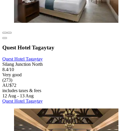
Quest Hotel Tagaytay
Quest Hotel Tagaytay
Silang Junction North
8.4/10
Very good
(273)
AU$72
includes taxes & fees
12 Aug - 13 Aug
Quest Hotel Tagaytay