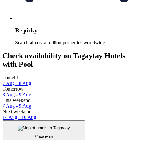
Be picky
Search almost a million properties worldwide
Check availability on Tagaytay Hotels
with Pool
Tonight
7 Aug - 8 Aug
Tomorrow
8 Aug - 9 Aug
This weekend
7 Aug - 9 Aug
Next weekend
14 Aug - 16 Aug
View map