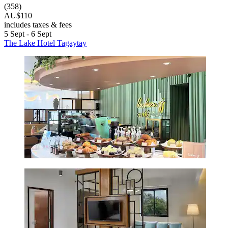
(358)
AU$110
includes taxes & fees
5 Sept - 6 Sept
The Lake Hotel Tagaytay