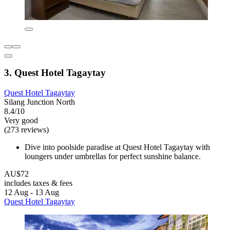
3. Quest Hotel Tagaytay
Quest Hotel Tagaytay
Silang Junction North
8.4/10
Very good
(273 reviews)
Dive into poolside paradise at Quest Hotel Tagaytay with
loungers under umbrellas for perfect sunshine balance.
AU$72
includes taxes & fees
12 Aug - 13 Aug
Quest Hotel Tagaytay