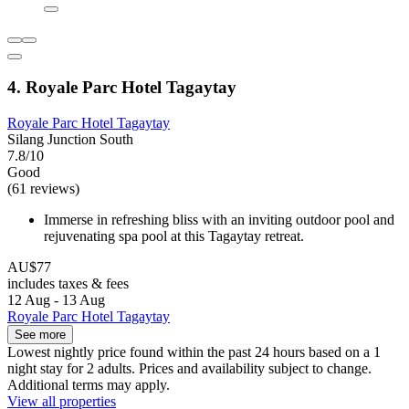
4. Royale Parc Hotel Tagaytay
Royale Parc Hotel Tagaytay
Silang Junction South
7.8/10
Good
(61 reviews)
Immerse in refreshing bliss with an inviting outdoor pool and
rejuvenating spa pool at this Tagaytay retreat.
AU$77
includes taxes & fees
12 Aug - 13 Aug
Royale Parc Hotel Tagaytay
See more
Lowest nightly price found within the past 24 hours based on a 1
night stay for 2 adults. Prices and availability subject to change.
Additional terms may apply.
View all properties