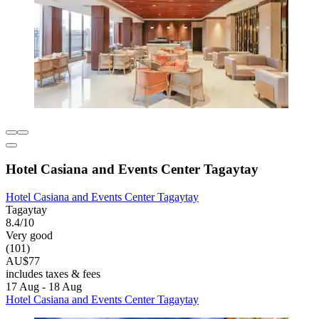
Hotel Casiana and Events Center Tagaytay
Hotel Casiana and Events Center Tagaytay
Tagaytay
8.4/10
Very good
(101)
AU$77
includes taxes & fees
17 Aug - 18 Aug
Hotel Casiana and Events Center Tagaytay