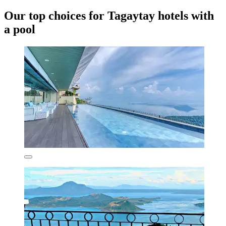
Our top choices for Tagaytay hotels with
a pool