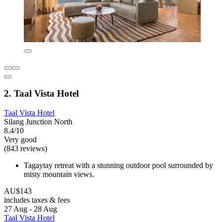
2. Taal Vista Hotel
Taal Vista Hotel
Silang Junction North
8.4/10
Very good
(843 reviews)
Tagaytay retreat with a stunning outdoor pool surrounded by
misty mountain views.
AU$143
includes taxes & fees
27 Aug - 28 Aug
Taal Vista Hotel