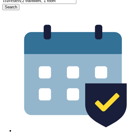
Travellers
Search