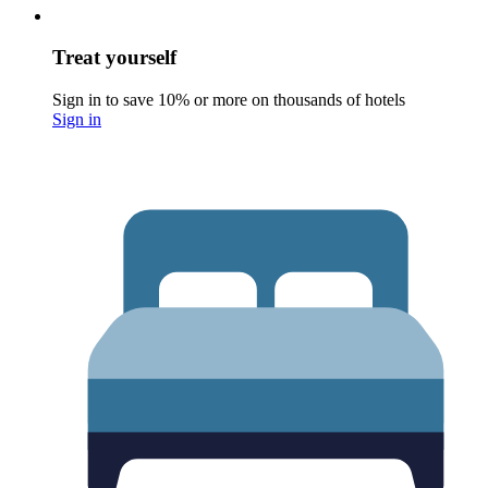
Treat yourself
Sign in to save 10% or more on thousands of hotels
Sign in