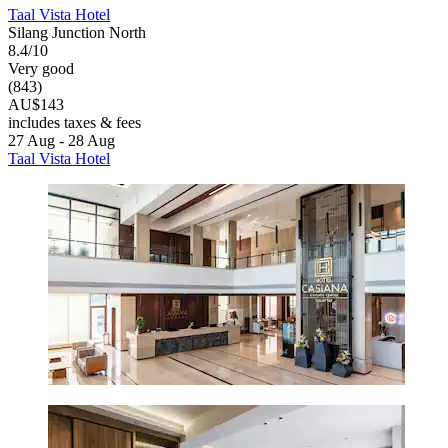
Taal Vista Hotel
Silang Junction North
8.4/10
Very good
(843)
AU$143
includes taxes & fees
27 Aug - 28 Aug
Taal Vista Hotel