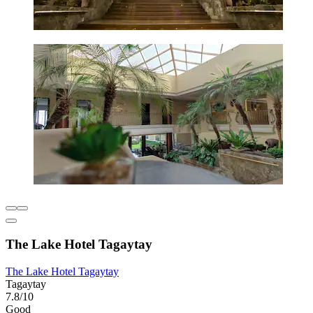
The Lake Hotel Tagaytay
The Lake Hotel Tagaytay
Tagaytay
7.8/10
Good