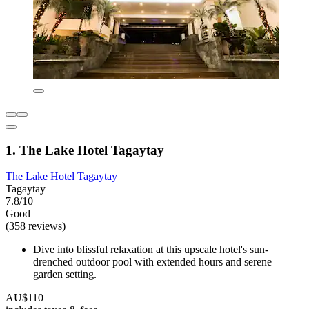
1. The Lake Hotel Tagaytay
The Lake Hotel Tagaytay
Tagaytay
7.8/10
Good
(358 reviews)
Dive into blissful relaxation at this upscale hotel's sun-
drenched outdoor pool with extended hours and serene
garden setting.
AU$110