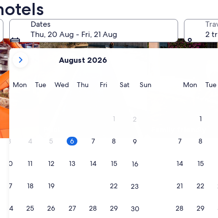
hotels
Dates
Tra
Thu, 20 Aug - Fri, 21 Aug
2 t
your
August 2026
current
months
are
Monday
Tuesday
Wednesday
Thursday
Friday
Saturday
Sunday
Monda
Mon
Tue
Wed
Thu
Fri
Sat
Sun
Mon
Tue
August,
2026
and
1
1
2
September,
Pool
Family friendly
2026.
3
4
5
6
7
8
7
8
9
10
11
12
13
14
15
14
15
16
17
18
19
20
21
22
21
22
23
24
25
26
27
28
29
28
29
30