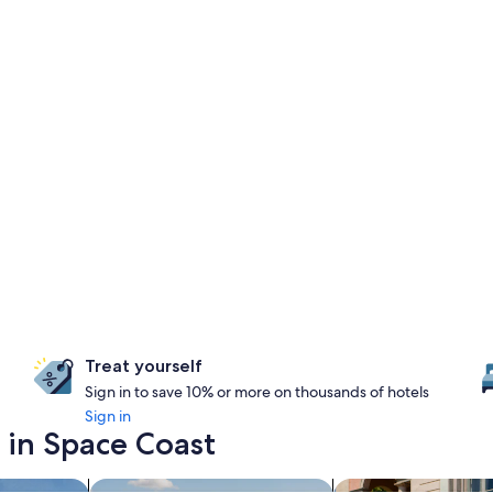
Treat yourself
Sign in to save 10% or more on thousands of hotels
Sign in
 in Space Coast
es with a waterpark
search for properties with pool
search for family-fr