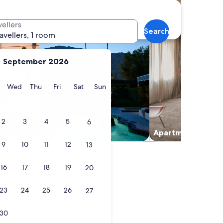
vellers
Search
ravellers, 1 room
September 2026
y
Tuesday
Wednesday
Thursday
Friday
Saturday
Sunday
Wed
Thu
Fri
Sat
Sun
2
3
4
5
6
Spa pool
Apart­ment
9
10
11
12
13
16
17
18
19
20
23
24
25
26
27
30