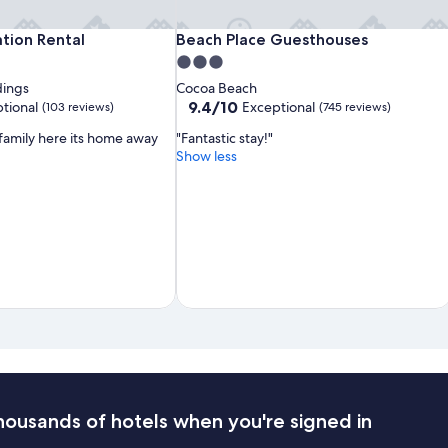
Surfside
Dolphins
Beach
tion Rental
Beach Place Guesthouses
ation Rental
Beach Place Guesthouses
Suites
Vacation
Place
3.0
Rental
Guesthouses
star
dings
Cocoa Beach
property
9.4
9.4/10
tional
Exceptional
(103 reviews)
(745 reviews)
out
 family here its home away
"Fantastic stay!"
of
Show less
10,
Exceptional,
(745
reviews)
housands of hotels when you're signed in