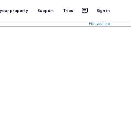
 your property
Support
Trips
Sign in
Plan your trip