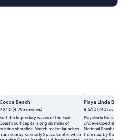
Ph
Cocoa Beach
Playa Linda Beach
9.2/10 (4,295 reviews)
8.6/10 (240 reviews)
Surf the legendary waves of the East
Playalinda Beach offers pristi
Coast's surf capital along six miles of
undeveloped shoreline withi
pristine shoreline. Watch rocket launches
National Seashore. Watch ro
from nearby Kennedy Space Centre while
from nearby Kennedy Space 