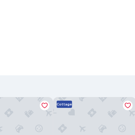
tion Rental
Beach Place Guesthouses
Cottage