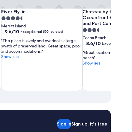
Surfside
Dolphins
Beach
River
Dolphins
Beach
River
Chateau
River Fly-in
Chateau by the Sea - C
River Fly-in
Chateau by the Sea -
Suites
Vacation
Place
Fly-
Vacation
Place
Fly-
by
Oceanfront Condos nex
4.5
Rental
Guesthouses
in
Rental
Guesthouses
in
the
and Port Canaveral
star
Merritt Island
Sea
3.5
property
9.6
9.6/10
Exceptional
(50 reviews)
-
out
star
Cocoa Beach
"This place is lovely and overlooks a large
of
Cocoa
property
8.6
8.6/10
Excellent
(40 rev
swath of preserved land. Great space, pool
10,
Beach
out
and accommodations."
Exceptional,
"Great location near the pi
of
Oceanfront
Show less
(50
beach"
10,
Condos
reviews)
Show less
Excellent,
next
(40
to
reviews)
the
Pier
and
Port
Canaveral
Sign in
Sign up, it's free