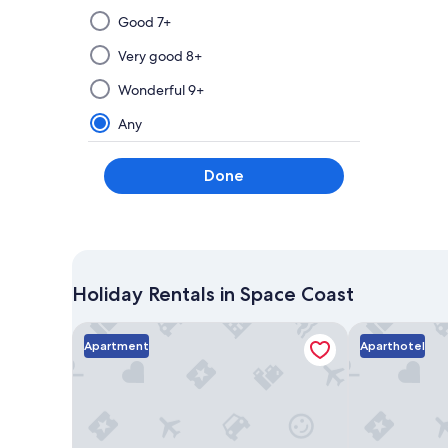
Selecting
Good 7+
then
applying
Very good 8+
a
Wonderful 9+
filter
from
Any
this
group
Done
will
update
the
results
on
a
Holiday Rentals in Space Coast
new
page
Surfside Suites
Dolphins Vaca
Apartment
Aparthotel