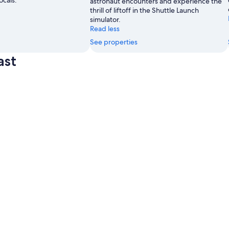
ocals.
astronaut encounters and experience the
thrill of liftoff in the Shuttle Launch
simulator.
Read less
See properties
ast