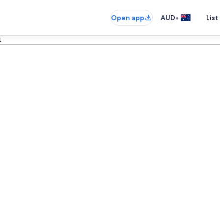
•
Open app
AUD
List
t