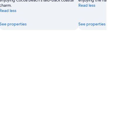
enjoying Cocoa Beach's laid-back coastal
enjoying the natural beach se
charm.
Read less
Read less
See properties
See properties