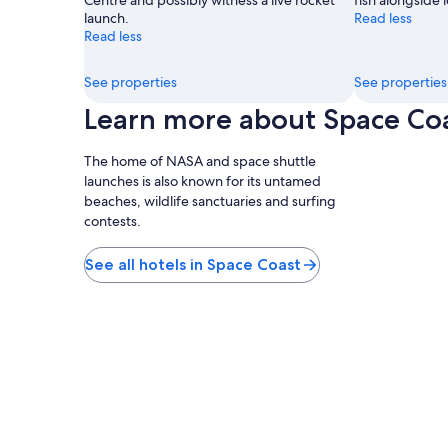
Centre and possibly witness a live rocket
fish alongside l
launch.
Read less
Read less
See properties
See properties
Learn more about Space Co
The home of NASA and space shuttle
launches is also known for its untamed
beaches, wildlife sanctuaries and surfing
contests.
See all hotels in Space Coast