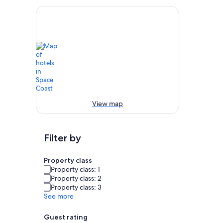
View map
Filter by
Property class
Property class: 1
Property class: 2
Property class: 3
See more
Guest rating