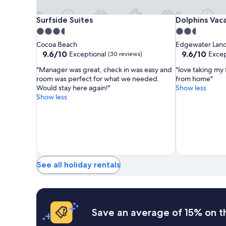
Surfside
Surfside
Dolphins
Surfside Suites
Dolphins Vaca
Surfside Suites
Dolphins Vac
Suites
Suites
Vacation
3.5
2.5
Rental
star
star
Cocoa Beach
Edgewater Lan
property
property
9.6
9.6
9.6/10
9.6/10
Exceptional
Excep
(30 reviews)
out
out
"Manager was great, check in was easy and
"love taking my
of
of
room was perfect for what we needed.
from home"
10,
10,
Would stay here again!"
Show less
Exceptional,
Exceptional,
Show less
(30
(103
reviews)
reviews)
See all holiday rentals
Save an average of 15% on t