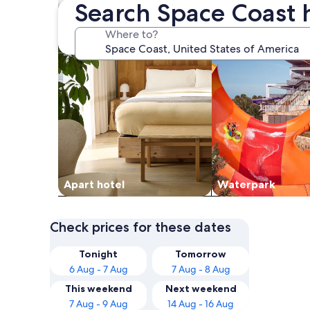
Search Space Coast 
Where to?
Apart hotel
Waterpark
Check prices for these dates
Tonight
Tomorrow
6 Aug - 7 Aug
7 Aug - 8 Aug
This weekend
Next weekend
7 Aug - 9 Aug
14 Aug - 16 Aug