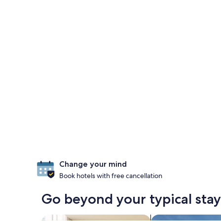
Change your mind
Book hotels with free cancellation
Go beyond your typical stay
search for apart-hotels
search for properti