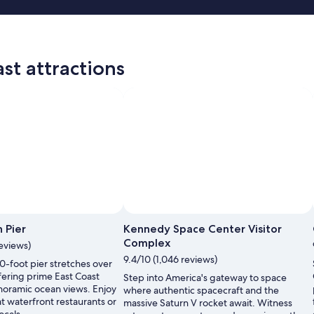
st attractions
 Pier
Kennedy Space Center Visitor
Complex
reviews)
9.4/10 (1,046 reviews)
00-foot pier stretches over
ffering prime East Coast
Step into America's gateway to space
noramic ocean views. Enjoy
where authentic spacecraft and the
t waterfront restaurants or
massive Saturn V rocket await. Witness