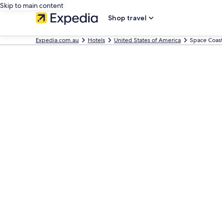
Skip to main content
Shop travel
Expedia.com.au
Hotels
United States of America
Space Coas