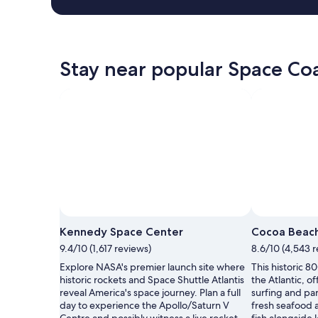
Stay near popular Space Coa
Kennedy Space Center
Cocoa Beach
9.4/10 (1,617 reviews)
8.6/10 (4,543 
Explore NASA's premier launch site where
This historic 8
historic rockets and Space Shuttle Atlantis
the Atlantic, o
reveal America's space journey. Plan a full
surfing and pa
day to experience the Apollo/Saturn V
fresh seafood a