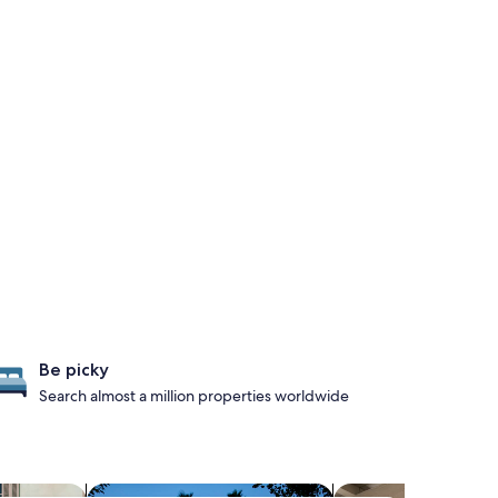
Be picky
Search almost a million properties worldwide
iendly Properties
search for properties with spa pools
search for apartmen