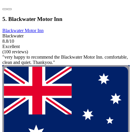
5. Blackwater Motor Inn
Blackwater Motor Inn
Blackwater
8.8/10
Excellent
(100 reviews)
"very happy to recommend the Blackwater Motor Inn. comfortable,
clean and quiet. Thankyou."