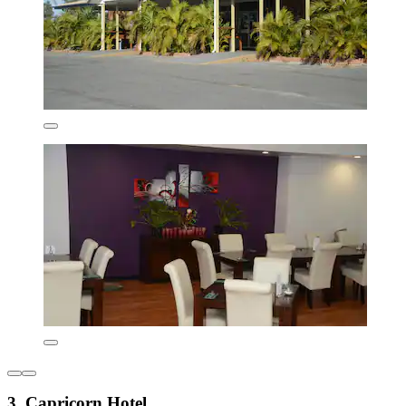
3. Capricorn Hotel