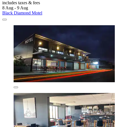
includes taxes & fees
8 Aug - 9 Aug
Black Diamond Motel