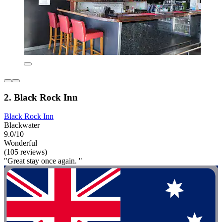
2. Black Rock Inn
Black Rock Inn
Blackwater
9.0/10
Wonderful
(105 reviews)
"Great stay once again. "