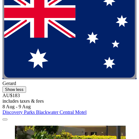
Gerard
Show less
AU$183
includes taxes & fees
8 Aug - 9 Aug
Discovery Parks Blackwater Central Motel