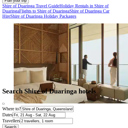
Plan your trip
Shire of Duaringa Travel Guide
Holiday Rentals in Shire of
Duaringa
Flights to Shire of Duaringa
Shire of Duaringa Car
Hire
Shire of Duaringa Holiday Packages
Search Shire of Duaringa hotels
Where to?
Dates
Travellers
Search