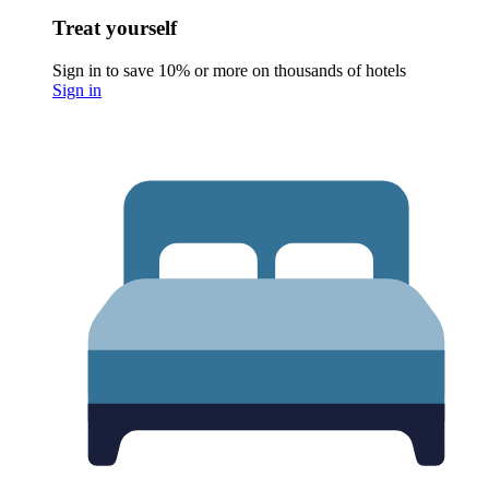
Treat yourself
Sign in to save 10% or more on thousands of hotels
Sign in