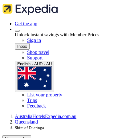
Get the app
Unlock instant savings with Member Prices
Sign in
Inbox
Shop travel
Support
English · AUD · AU
List your property
Trips
Feedback
Australia
Hotels
Expedia.com.au
Queensland
Shire of Duaringa