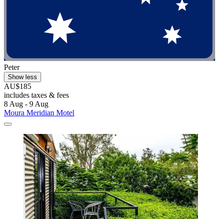
Peter
Show less
AU$185
includes taxes & fees
8 Aug - 9 Aug
Moura Meridian Motel