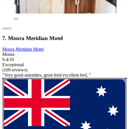
7. Moura Meridian Motel
Moura Meridian Motel
Moura
9.4/10
Exceptional
(109 reviews)
"Very good amenities, great feed excellent bed, "