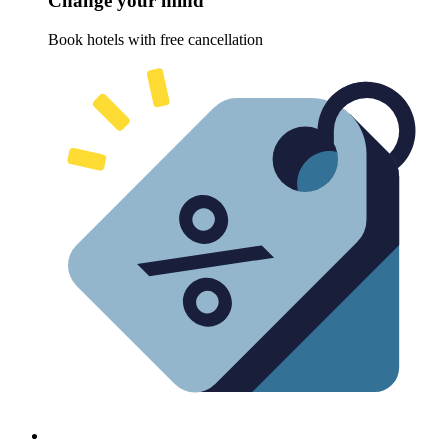
Change your mind
Book hotels with free cancellation