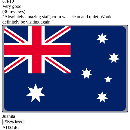
8.4/10
Very good
(36 reviews)
"Absolutely amazing staff, rrom was clean and quiet. Would
definitely be visiting again."
Juanita
Show less
AU$146