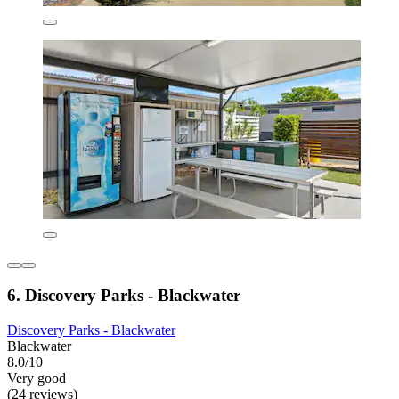
6. Discovery Parks - Blackwater
Discovery Parks - Blackwater
Blackwater
8.0/10
Very good
(24 reviews)