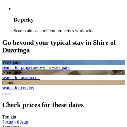
Be picky
Search almost a million properties worldwide
Go beyond your typical stay in Shire of
Duaringa
Waterpark
search for properties with a waterpark
Apart­ment
search for apartments
Condo
search for condos
Check prices for these dates
Tonight
7 Aug - 8 Aug