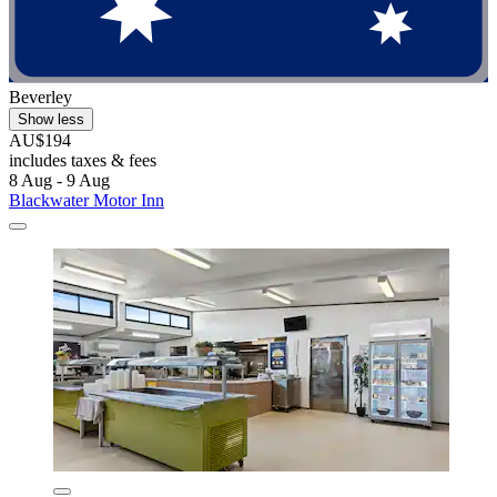
Beverley
Show less
AU$194
includes taxes & fees
8 Aug - 9 Aug
Blackwater Motor Inn