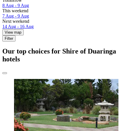
Tomorrow
8 Aug - 9 Aug
This weekend
7 Aug - 9 Aug
Next weekend
14 Aug - 16 Aug
View map
Filter
Our top choices for Shire of Duaringa
hotels