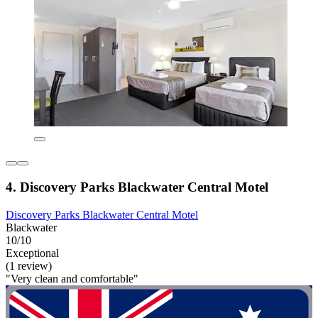
4. Discovery Parks Blackwater Central Motel
Discovery Parks Blackwater Central Motel
Blackwater
10/10
Exceptional
(1 review)
"Very clean and comfortable"