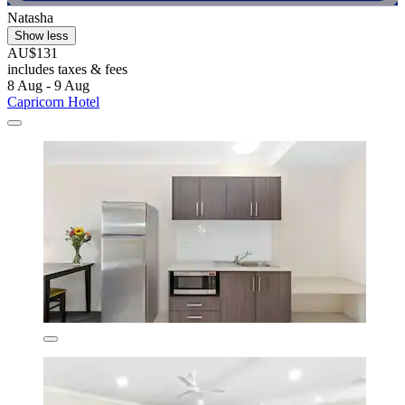
Natasha
Show less
AU$131
includes taxes & fees
8 Aug - 9 Aug
Capricorn Hotel