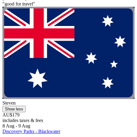
"good for travel"
Steven
Show less
AU$179
includes taxes & fees
8 Aug - 9 Aug
Discovery Parks - Blackwater