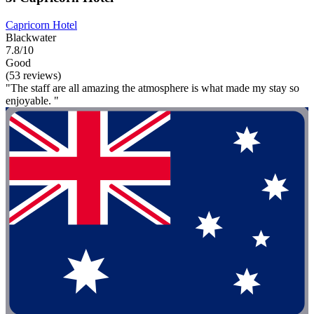
Capricorn Hotel
Blackwater
7.8/10
Good
(53 reviews)
"The staff are all amazing the atmosphere is what made my stay so
enjoyable. "