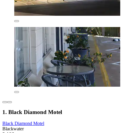
1. Black Diamond Motel
Black Diamond Motel
Blackwater