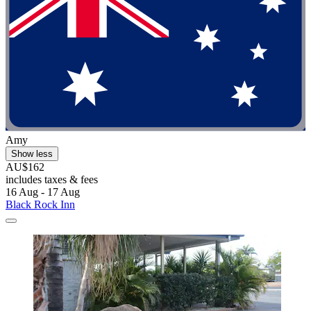
Amy
Show less
AU$162
includes taxes & fees
16 Aug - 17 Aug
Black Rock Inn