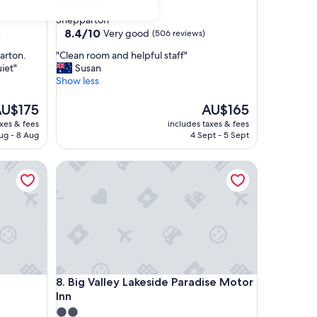
4.0
star
Shepparton
property
8.4
8.4/10
Very good
)
(506 reviews)
out
"
arton.
"Clean room and helpful staff"
of
C
iet"
Susan
10,
l
Show less
Very
e
good,
a
he
The
U$175
AU$165
(506
n
rice
price
reviews)
axes & fees
includes taxes & fees
r
is
ug - 8 Aug
4 Sept - 5 Sept
o
U$175
AU$165
o
Big Valley Lakeside Paradise Motor Inn
m
a
n
d
h
e
l
p
f
Big Valley Lakeside Paradise Motor Inn
8. Big Valley Lakeside Paradise Motor
u
Inn
l
s
2.0