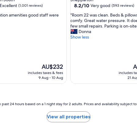
i
property
8.2
8.2/10
Excellent
Very good
(1,001 reviews)
(593 reviews)
n
out
S
"
ation amenities good staff were
"Room 22 was clean. Beds & pillow
of
h
R
comfy. Great water pressure. It d
10,
e
o
few small repairs. Parking is on-site
,
Very
p
o
Donna
good,
p
m
Show less
(593
a
2
reviews)
r
2
t
w
o
a
n
s
The
T
AU$232
A
.
c
price
pr
includes taxes & fees
includes t
V
l
is
is
9 Aug - 10 Aug
21 Au
e
e
AU$232
A
r
a
y
n
c
.
l
B
 past 24 hours based on a 1 night stay for 2 adults. Prices and availability subject 
e
e
a
d
View all properties
n
s
,
&
b
p
e
i