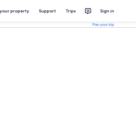
 your property
Support
Trips
Sign in
Plan your trip