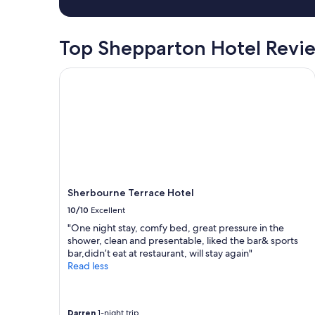
Top Shepparton Hotel Revi
Sherbourne Terrace Hotel
Sherbourne Terrace Hotel
10/10
Excellent
"One night stay, comfy bed, great pressure in the
shower, clean and presentable, liked the bar& sports
bar,didn’t eat at restaurant, will stay again"
Read less
Darren
1-night trip