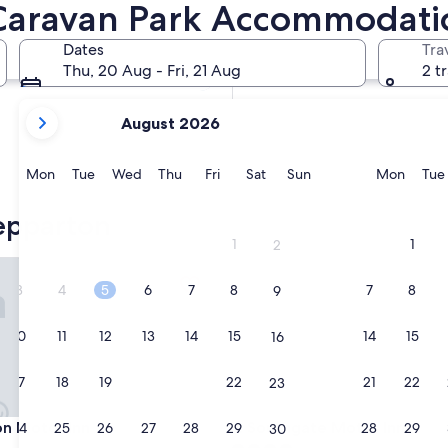
Caravan Park Accommodati
In two months
2 Oct - 4 Oct
Dates
Tra
In four months
Thu, 20 Aug - Fri, 21 Aug
2 t
27 Nov - 29 Nov
your
August 2026
current
months
are
Monday
Tuesday
Wednesday
Thursday
Friday
Saturday
Sunday
Monda
Mon
Tue
Wed
Thu
Fri
Sat
Sun
Mon
Tue
August,
2026
epparton
and
1
1
2
September,
Motor Inn
Southgate Motor Inn
2026.
3
4
5
6
7
8
7
8
9
10
11
12
13
14
15
14
15
16
17
18
19
20
21
22
21
22
23
Motor Inn
Southgate Motor Inn
on Motor Inn
3. Southgate Motor Inn
24
25
26
27
28
29
28
29
30