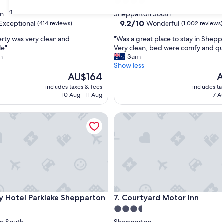
4.0
star
31
on
Shepparton South
property
9.2
9.2/10
Exceptional
Wonderful
(414 reviews)
(1,002 reviews
out
"
rty was very clean and
"Was a great place to stay in Shepp
of
W
le"
Very clean, bed were comfy and qu
10,
a
h
Sam
nal,
Wonderful,
s
Show less
(1,002
a
The
T
AU$164
A
reviews)
g
price
p
includes taxes & fees
includes t
r
is
is
10 Aug - 11 Aug
7 A
e
AU$164
A
a
Hotel Parklake Shepparton
Courtyard Motor Inn
t
p
l
a
c
e
t
o
s
Hotel Parklake Shepparton
Courtyard Motor Inn
ty Hotel Parklake Shepparton
7. Courtyard Motor Inn
t
a
3.5
y
star
n South
Shepparton