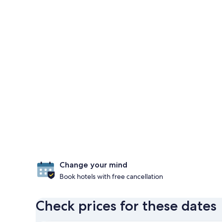
Change your mind
Book hotels with free cancellation
Check prices for these dates