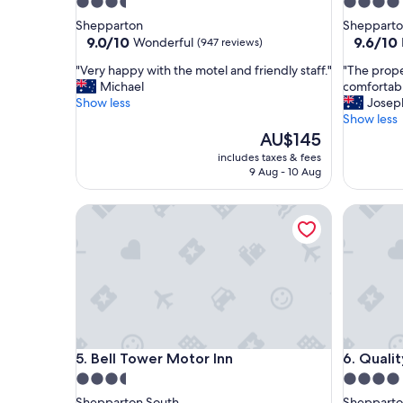
3.5
4.0
star
star
Shepparton
Sheppart
property
property
9.0
9.6
9.0/10
9.6/10
Wonderful
(947 reviews)
out
out
"
"
"Very happy with the motel and friendly staff."
"The prope
of
of
V
T
Michael
comfortab
10,
10,
e
h
Show less
Josep
Wonderful,
Exceptio
r
e
Show less
(947
(414
y
p
The
AU$145
reviews)
reviews)
h
r
price
includes taxes & fees
a
o
is
9 Aug - 10 Aug
p
p
AU$145
p
e
Bell Tower Motor Inn
Quality 
y
r
w
t
i
y
t
w
h
a
t
s
h
v
e
e
m
r
Bell Tower Motor Inn
Quality 
5. Bell Tower Motor Inn
6. Quali
o
y
t
c
3.5
4.0
e
l
star
star
Shepparton South
Shepparto