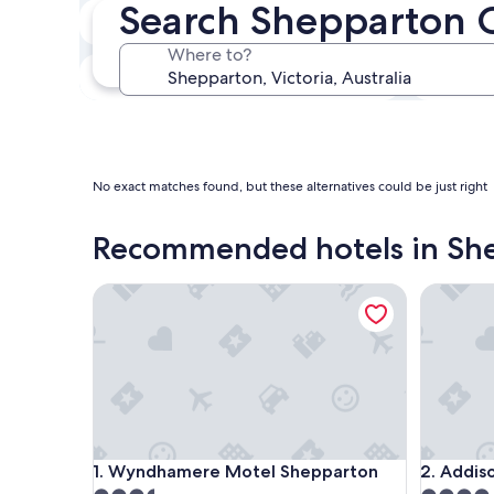
Search Shepparton 
In two weeks
21 Aug - 23 Aug
Where to?
In three months
30 Oct - 1 Nov
No exact matches found, but these alternatives could be just right
Recommended hotels in Sh
Wyndhamere Motel Shepparton
Addison 
Wyndhamere Motel Shepparton
Addison 
1. Wyndhamere Motel Shepparton
2. Addis