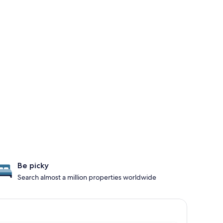
Be picky
Search almost a million properties worldwide