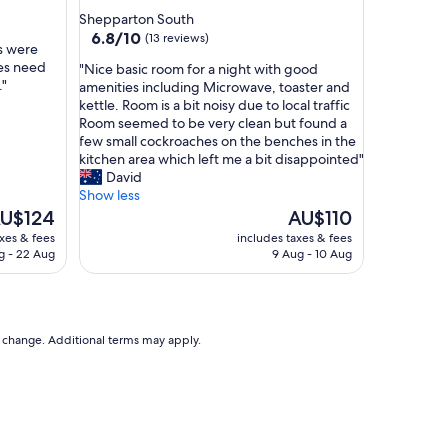
t
star
Shepparton South
a
property
6.8
6.8/10
(13 reviews)
f
s were
out
f
oes need
"
"Nice basic room for a night with good
of
"
."
N
amenities including Microwave, toaster and
10,
i
kettle. Room is a bit noisy due to local traffic
(13
c
Room seemed to be very clean but found a
reviews)
e
few small cockroaches on the benches in the
b
kitchen area which left me a bit disappointed"
a
David
s
Show less
i
he
The
U$124
AU$110
c
ice
price
axes & fees
includes taxes & fees
r
is
g - 22 Aug
9 Aug - 10 Aug
o
U$124
AU$110
o
m
f
o
to change. Additional terms may apply.
r
a
n
i
g
h