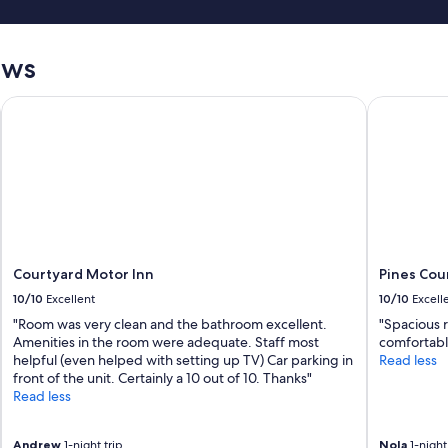
p
r
e
ews
s
s
Courtyard Motor Inn
Pines Coun
u
r
e
.
I
t
d
o
e
s
Courtyard Motor Inn
Pines Cou
n
10/10
Excellent
10/10
Excell
e
e
"Room was very clean and the bathroom excellent.
"Spacious 
d
Amenities in the room were adequate. Staff most
comfortabl
f
helpful (even helped with setting up TV) Car parking in
Read less
e
front of the unit. Certainly a 10 out of 10. Thanks"
w
Read less
s
m
Andrew
1-night trip
Nola
1-night 
a