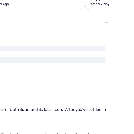
t
ys ago
Posted 7 days ago
t
l
e
.
R
o
o
m
i
s
a
b
i
t
n
o
i
s
y
d
or both its art and its local tours. After you've settled in
u
e
t
o