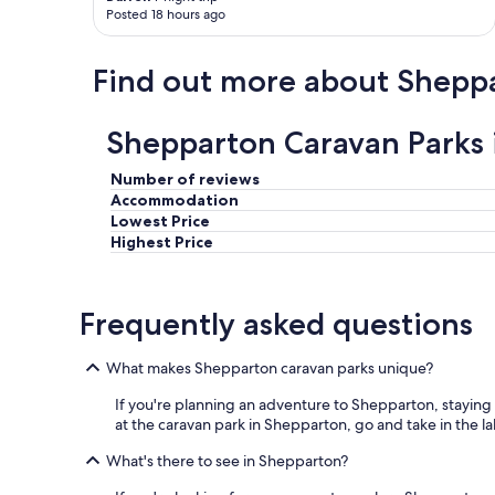
Posted 18 hours ago
Find out more about Shepp
Shepparton Caravan Parks 
Number of reviews
Accommodation
Lowest Price
Highest Price
Frequently asked questions
What makes Shepparton caravan parks unique?
If you're planning an adventure to Shepparton, staying at 
at the caravan park in Shepparton, go and take in the la
What's there to see in Shepparton?