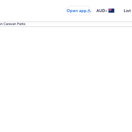
•
Open app
AUD
List
n Caravan Parks