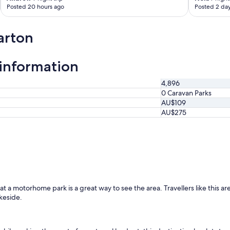
Posted 20 hours ago
Posted 2 da
l
l
r
arton
e
p
a
information
i
r
s
4,896
.
0 Caravan Parks
P
AU$109
a
AU$275
r
k
i
n
g
i
s
o
a motorhome park is a great way to see the area. Travellers like this area f
n
keside.
-
s
i