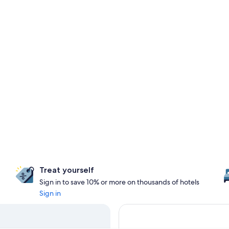
Treat yourself
Sign in to save 10% or more on thousands of hotels
Sign in