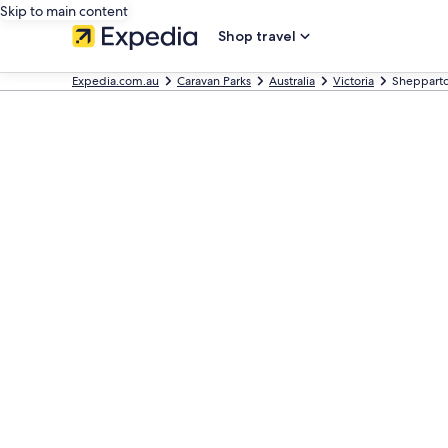
Skip to main content
Shop travel
Expedia.com.au
Caravan Parks
Australia
Victoria
Shepparto