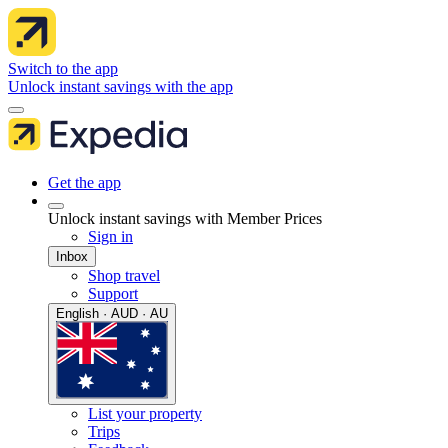
Switch to the app
Unlock instant savings with the app
Get the app
Unlock instant savings with Member Prices
Sign in
Inbox
Shop travel
Support
English · AUD · AU
List your property
Trips