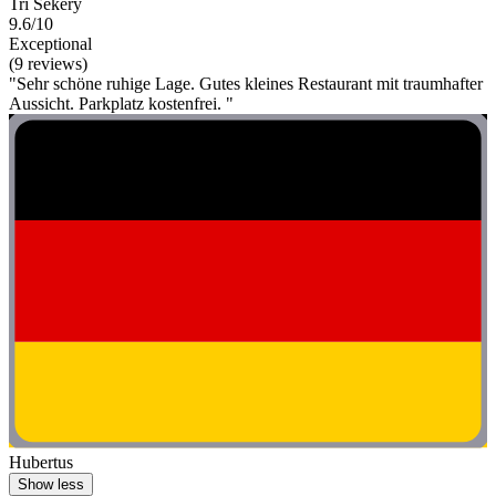
Tri Sekery
9.6/10
Exceptional
(9 reviews)
"Sehr schöne ruhige Lage. Gutes kleines Restaurant mit traumhafter
Aussicht. Parkplatz kostenfrei. "
Hubertus
Show less