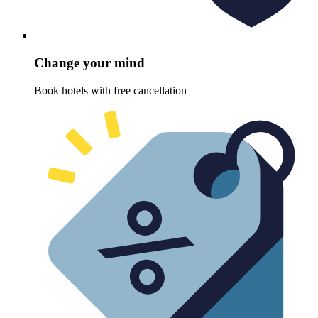
Change your mind
Book hotels with free cancellation