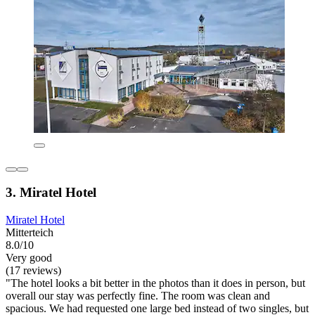
3. Miratel Hotel
Miratel Hotel
Mitterteich
8.0/10
Very good
(17 reviews)
"The hotel looks a bit better in the photos than it does in person, but
overall our stay was perfectly fine. The room was clean and
spacious. We had requested one large bed instead of two singles, but