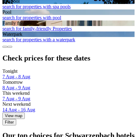
Spa pool
search for properties with spa pools
Pool
search for properties with pool
Family friendly
search for family-friendly Properties
Waterpark
search for properties with a waterpark
Check prices for these dates
Tonight
7 Aug - 8 Aug
Tomorrow
8 Aug - 9 Aug
This weekend
7 Aug - 9 Aug
Next weekend
14 Aug - 16 Aug
View map
Filter
Our top choices for Schwarzenbach hotels