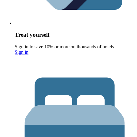
Treat yourself
Sign in to save 10% or more on thousands of hotels
Sign in