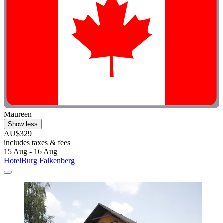
Maureen
Show less
AU$329
includes taxes & fees
15 Aug - 16 Aug
HotelBurg Falkenberg