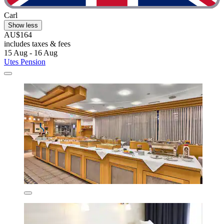
Carl
Show less
AU$164
includes taxes & fees
15 Aug - 16 Aug
Utes Pension