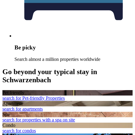
Be picky
Search almost a million properties worldwide
Go beyond your typical stay in
Schwarzenbach
Pet friendly
search for Pet-friendly Properties
Apart­ment
search for apartments
Spa
search for properties with a spa on site
Condo
search for condos