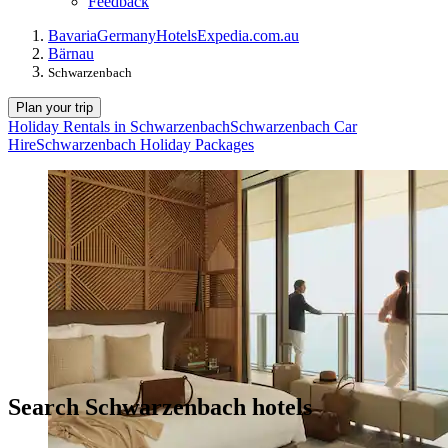
Feedback
Bavaria
Germany
Hotels
Expedia.com.au
Bärnau
Schwarzenbach
Plan your trip
Holiday Rentals in Schwarzenbach
Schwarzenbach Car
Hire
Schwarzenbach Holiday Packages
Search Schwarzenbach hotels