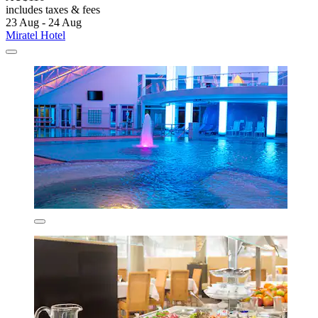
includes taxes & fees
23 Aug - 24 Aug
Miratel Hotel