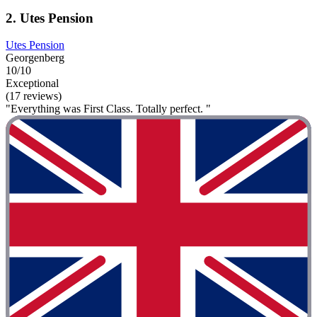
2. Utes Pension
Utes Pension
Georgenberg
10/10
Exceptional
(17 reviews)
"Everything was First Class. Totally perfect. "