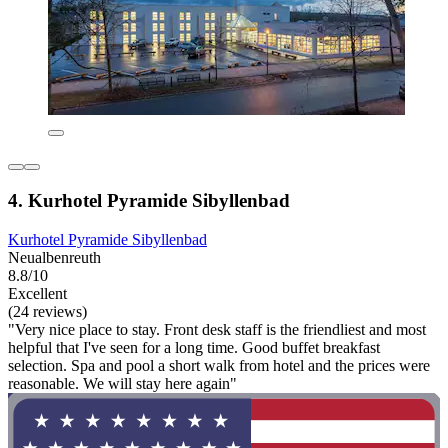
4. Kurhotel Pyramide Sibyllenbad
Kurhotel Pyramide Sibyllenbad
Neualbenreuth
8.8/10
Excellent
(24 reviews)
"Very nice place to stay. Front desk staff is the friendliest and most
helpful that I've seen for a long time. Good buffet breakfast
selection. Spa and pool a short walk from hotel and the prices were
reasonable. We will stay here again"