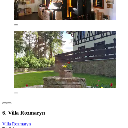
6. Villa Rozmaryn
Villa Rozmaryn