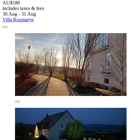
AU$180
includes taxes & fees
30 Aug - 31 Aug
Villa Rozmaryn