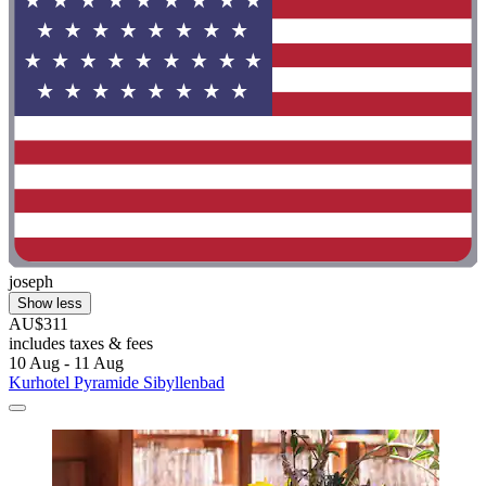
joseph
Show less
AU$311
includes taxes & fees
10 Aug - 11 Aug
Kurhotel Pyramide Sibyllenbad