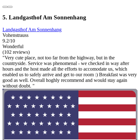
5. Landgasthof Am Sonnenhang
Landgasthof Am Sonnenhang
Vohenstrauss
9.2/10
Wonderful
(102 reviews)
"Very cute place, not too far from the highway, but in the
countryside. Service was phenomenal - we checked in way after
hours and the host made all the efforts to accomodate us, which
enabled us to safely arrive and get to our room :) Breakfast was very
good as well. Overall hoghly recommend and would stay again
without doubt. "