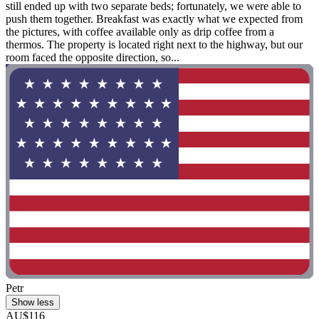
still ended up with two separate beds; fortunately, we were able to
push them together. Breakfast was exactly what we expected from
the pictures, with coffee available only as drip coffee from a
thermos. The property is located right next to the highway, but our
room faced the opposite direction, so...
Petr
Show less
AU$116