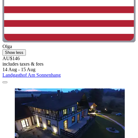
Olga
Show less
AU$146
includes taxes & fees
14 Aug - 15 Aug
Landgasthof Am Sonnenhang