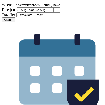
Where to?
Dates
Travellers
Search