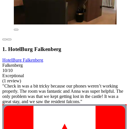
1. HotelBurg Falkenberg
HotelBurg Falkenberg
Falkenberg
10/10
Exceptional
(1 review)
"Check in was a bit tricky because our phones weren’t working
properly. The room was fantastic and Anna was super helpful. The
only problem was that we kept getting lost in the castle! It was a
great stay, and we saw the resident falcons."