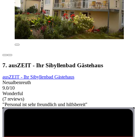
7. ausZEIT - Ihr Sibyllenbad Gästehaus
ausZEIT - Ihr Sibyllenbad Gästehaus
Neualbenreuth
9.0/10
Wonderful
(7 reviews)
"Personal ist sehr freundlich und hilfsbereit"