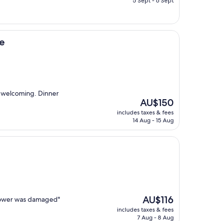
5 Sept - 6 Sept
AU$111
e
d welcoming. Dinner
The
AU$150
price
includes taxes & fees
is
14 Aug - 15 Aug
AU$150
The
AU$116
shower was damaged"
price
includes taxes & fees
is
7 Aug - 8 Aug