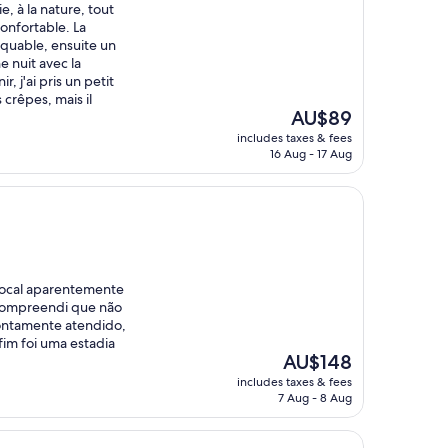
e, à la nature, tout
nfortable. La
rquable, ensuite un
e nuit avec la
, j'ai pris un petit
crêpes, mais il
The
AU$89
price
includes taxes & fees
is
16 Aug - 17 Aug
AU$89
local aparentemente
compreendi que não
rontamente atendido,
fim foi uma estadia
The
AU$148
price
includes taxes & fees
is
7 Aug - 8 Aug
AU$148