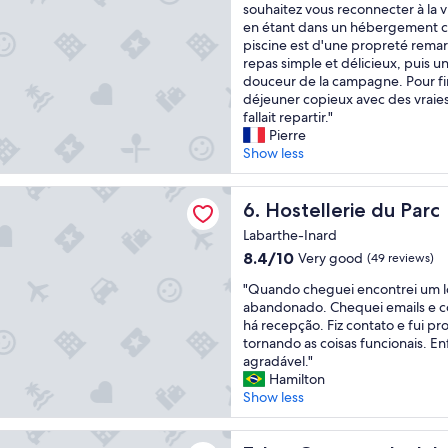
f
J
souhaitez vous reconnecter à la vi
i
10,
o
o
e
en étant dans un hébergement co
s
Exceptional,
d
r
r
piscine est d'une propreté rema
e
(4
g
t
e
repas simple et délicieux, puis un
x
reviews)
e
e
c
douceur de la campagne. Pour finir
c
m
o
déjeuner copieux avec des vraies 
e
»
e
m
fallait repartir."
p
,
n
m
Pierre
t
c
t
a
Show less
i
o
"
n
o
m
d
n
rie du Parc
p
e
Hostellerie du Parc
6. Hostellerie du Parc
a
r
v
l
e
Labarthe-Inard
i
l
n
8.4
8.4/10
Very good
(49 reviews)
v
y
d
out
e
f
r
"
"Quando cheguei encontrei um 
of
m
r
e
Q
abandonado. Chequei emails e 
10,
e
i
p
u
há recepção. Fiz contato e fui p
Very
n
e
e
a
tornando as coisas funcionais. En
good,
t
n
t
n
agradável."
(49
c
d
i
d
Hamilton
reviews)
e
l
t
o
Show less
t
y
s
c
t
,
t
h
nges de Jules
e
a