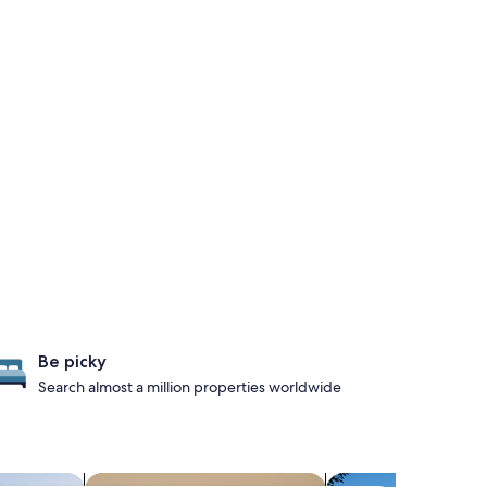
Be picky
Search almost a million properties worldwide
search for condos
search for propertie