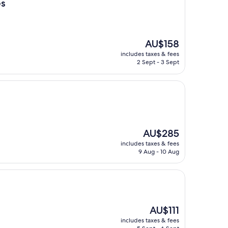
es
The
AU$158
price
includes taxes & fees
is
2 Sept - 3 Sept
AU$158
The
AU$285
price
includes taxes & fees
is
9 Aug - 10 Aug
AU$285
The
AU$111
price
includes taxes & fees
is