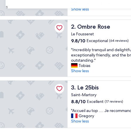
F
Anonymous traveller
10,
31
a
Show less
Wonderful,
m
(59
i
reviews)
Rose
l
Ombre Rose
2. Ombre Rose
y
Le Fousseret
r
9.8
u
9.8/10
Exceptional
(64 reviews)
out
n
"
"Incredibly tranquil and delightful
of
b
I
exceptionally friendly, and the bre
10,
u
n
outstanding."
Exceptional,
s
c
Tobias
(64
i
r
Show less
reviews)
n
e
e
d
s
i
Le 25bis
3. Le 25bis
s
b
a
Saint-Martory
l
n
8.8
8.8/10
Excellent
(17 reviews)
y
d
out
t
v
"
"Accueil au top .... Je recomman
of
r
e
A
Gregory
10,
a
r
c
Show less
Excellent,
n
y
c
(17
q
n