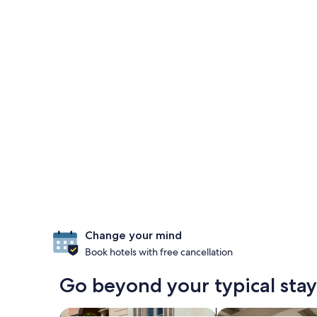
Change your mind
Book hotels with free cancellation
Go beyond your typical stay
search for family-friendly Properties
search for apartme