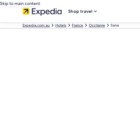
Skip to main content
Shop travel
Expedia.com.au
Hotels
France
Occitanie
Sana