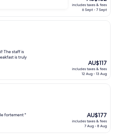
price
includes taxes & fees
is
6 Sept - 7 Sept
AU$182
! The staff is
akfast is truly
The
AU$117
price
includes taxes & fees
is
12 Aug - 13 Aug
AU$117
The
AU$177
de fortement "
price
includes taxes & fees
is
7 Aug - 8 Aug
AU$177