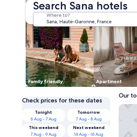
Search Sana hotels
Where to?
Family friendly
Apart­ment
Our to
Check prices for these dates
Hôtel Re
Tonight
Tomorrow
6 Aug - 7 Aug
7 Aug - 8 Aug
This weekend
Next weekend
7 Aug - 9 Aug
14 Aug - 16 Aug