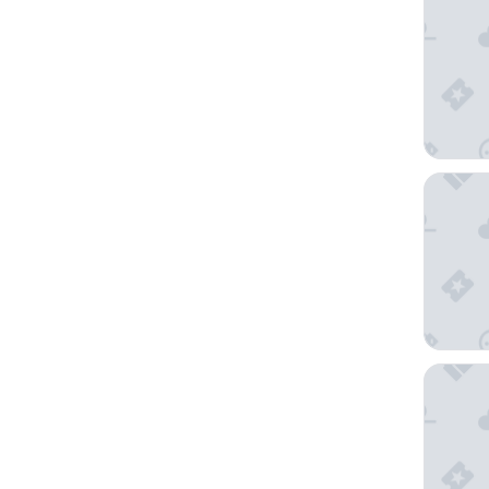
La Halt
Ker Ani