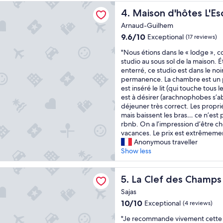
u
reviews)
u
'hôtes L'Escalère
i
e
Maison d'hôtes L'Escalère
4. Maison d'hôtes L'Es
i
c
i
l
e
Arnaud-Guilhem
l
a
.
9.6
a
9.6/10
Exceptional
(17 reviews)
n
"
out
u
d
"
"Nous étions dans le « lodge », 
of
t
d
N
studio au sous sol de la maison. É
10,
o
e
o
enterré, ce studio est dans le noir
Exceptional,
p
l
u
permanence. La chambre est un 
(17
.
i
s
est inséré le lit (qui touche tous
reviews)
.
g
é
est à désirer (arachnophobes s’abs
.
h
t
déjeuner très correct. Les propri
.
t
i
mais baissent les bras… ce n’est 
J
f
o
rbnb. On a l’impression d’être c
e
u
n
vacances. Le prix est extrêmemen
r
l
s
Anonymous traveller
e
!
d
Show less
c
T
a
o
h
n
m
 des Champs
e
s
La Clef des Champs
5. La Clef des Champs
m
s
l
a
Sajas
t
e
n
a
10.0
10/10
Exceptional
(4 reviews)
«
d
f
out
e
"
"Je recommande vivement cette 
f
of
l