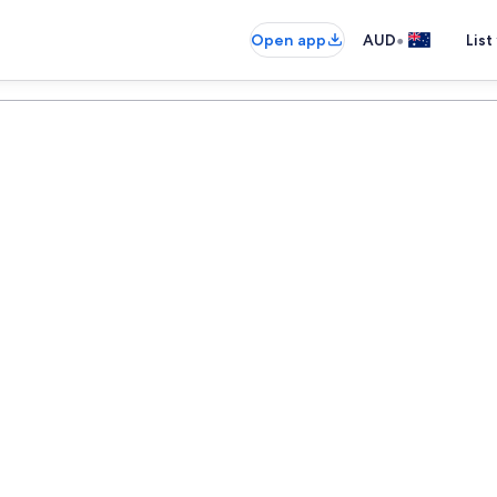
•
Open app
AUD
List