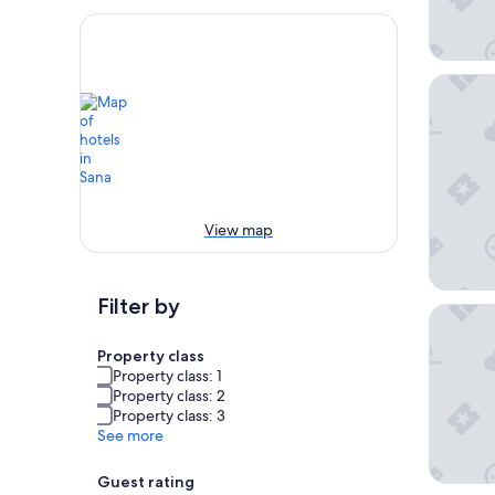
Ombre 
View map
Filter by
Le 25bis
Property class
Property class: 1
Property class: 2
Property class: 3
See more
Guest rating