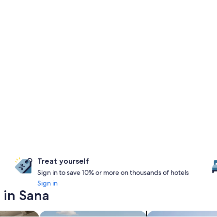
Treat yourself
Sign in to save 10% or more on thousands of hotels
Sign in
 in Sana
nts
search for properties with pool
search for chalets