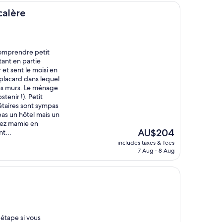
calère
comprendre petit
tant en partie
 et sent le moisi en
placard dans lequel
 les murs. Le ménage
tenir !). Petit
étaires sont sympas
pas un hôtel mais un
hez mamie en
The
AU$204
t...
price
includes taxes & fees
is
7 Aug - 8 Aug
AU$204
étape si vous