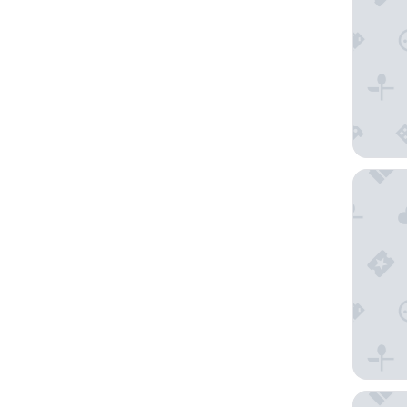
Hostelle
Les Gra