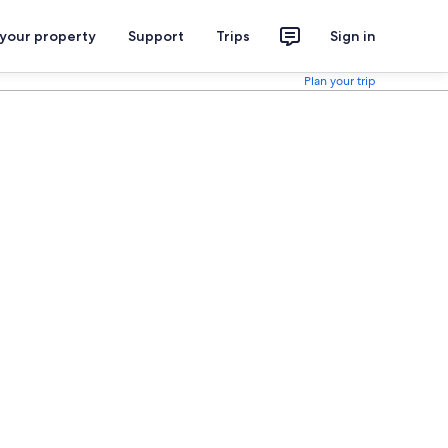
 your property
Support
Trips
Sign in
Plan your trip