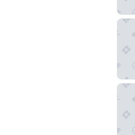
Hôtel 
Horizon 