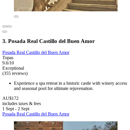
3. Posada Real Castillo del Buen Amor
Posada Real Castillo del Buen Amor
Topas
9.6/10
Exceptional
(355 reviews)
Experience a spa retreat in a historic castle with winery access
and seasonal pool for ultimate rejuvenation.
AU$172
includes taxes & fees
1 Sept - 2 Sept
Posada Real Castillo del Buen Amor