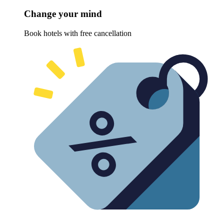
Change your mind
Book hotels with free cancellation