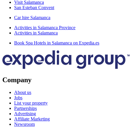
Visit Salamanca
San Esteban Convent
Car hire Salamanca
Activities in Salamanca Province
Activities in Salamanca
Book Spa Hotels in Salamanca on Expedia.es
Company
About us
Jobs
List your property
Partnerships
Advertising
Affiliate Marketing
Newsroom