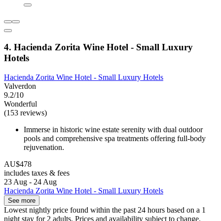
4. Hacienda Zorita Wine Hotel - Small Luxury
Hotels
Hacienda Zorita Wine Hotel - Small Luxury Hotels
Valverdon
9.2/10
Wonderful
(153 reviews)
Immerse in historic wine estate serenity with dual outdoor
pools and comprehensive spa treatments offering full-body
rejuvenation.
AU$478
includes taxes & fees
23 Aug - 24 Aug
Hacienda Zorita Wine Hotel - Small Luxury Hotels
See more
Lowest nightly price found within the past 24 hours based on a 1
night stay for 2 adults. Prices and availability subject to change.