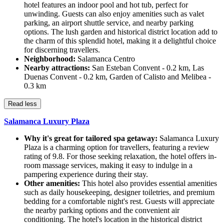
hotel features an indoor pool and hot tub, perfect for
unwinding. Guests can also enjoy amenities such as valet
parking, an airport shuttle service, and nearby parking
options. The lush garden and historical district location add to
the charm of this splendid hotel, making it a delightful choice
for discerning travellers.
Neighborhood:
Salamanca Centro
Nearby attractions:
San Esteban Convent - 0.2 km, Las
Duenas Convent - 0.2 km, Garden of Calisto and Melibea -
0.3 km
Read less
Salamanca Luxury Plaza
Why it's great for tailored spa getaway:
Salamanca Luxury
Plaza is a charming option for travellers, featuring a review
rating of 9.8. For those seeking relaxation, the hotel offers in-
room massage services, making it easy to indulge in a
pampering experience during their stay.
Other amenities:
This hotel also provides essential amenities
such as daily housekeeping, designer toiletries, and premium
bedding for a comfortable night's rest. Guests will appreciate
the nearby parking options and the convenient air
conditioning. The hotel's location in the historical district