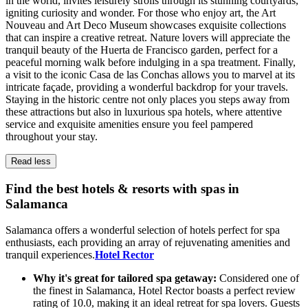
in the world, invites leisurely strolls through its stunning courtyards,
igniting curiosity and wonder. For those who enjoy art, the Art
Nouveau and Art Deco Museum showcases exquisite collections
that can inspire a creative retreat. Nature lovers will appreciate the
tranquil beauty of the Huerta de Francisco garden, perfect for a
peaceful morning walk before indulging in a spa treatment. Finally,
a visit to the iconic Casa de las Conchas allows you to marvel at its
intricate façade, providing a wonderful backdrop for your travels.
Staying in the historic centre not only places you steps away from
these attractions but also in luxurious spa hotels, where attentive
service and exquisite amenities ensure you feel pampered
throughout your stay.
Read less
Find the best hotels & resorts with spas in
Salamanca
Salamanca offers a wonderful selection of hotels perfect for spa
enthusiasts, each providing an array of rejuvenating amenities and
tranquil experiences.
Hotel Rector
Why it's great for tailored spa getaway:
Considered one of
the finest in Salamanca, Hotel Rector boasts a perfect review
rating of 10.0, making it an ideal retreat for spa lovers. Guests