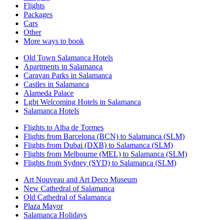
Flights
Packages
Cars
Other
More ways to book
Old Town Salamanca Hotels
Apartments in Salamanca
Caravan Parks in Salamanca
Castles in Salamanca
Alameda Palace
Lgbt Welcoming Hotels in Salamanca
Salamanca Hotels
Flights to Alba de Tormes
Flights from Barcelona (BCN) to Salamanca (SLM)
Flights from Dubai (DXB) to Salamanca (SLM)
Flights from Melbourne (MEL) to Salamanca (SLM)
Flights from Sydney (SYD) to Salamanca (SLM)
Art Nouveau and Art Deco Museum
New Cathedral of Salamanca
Old Cathedral of Salamanca
Plaza Mayor
Salamanca Holidays