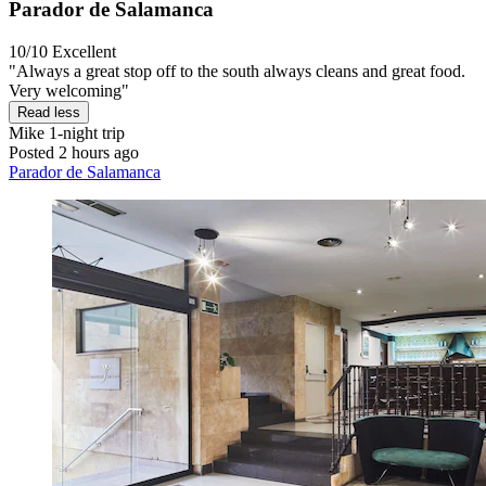
Parador de Salamanca
10/10
Excellent
"Always a great stop off to the south always cleans and great food.
Very welcoming"
Read less
Mike
1-night trip
Posted 2 hours ago
Parador de Salamanca