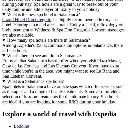
during your stay. Spa hotels are a great way to break out of your
daily routine and add a layer of luxury to your holiday.
What is the best spa hotel in Salamanca?
Grand Hotel Don Gregorio
is a highly recommended luxury spa
hotel featuring a bar and a restaurant. Enjoy a facial, reflexology or
body treatment at Wellness & Spa Don Gregorio. In-room massages
are also available.
How many spa hotels are there in Salamanca?
Among Expedia's 256 accommodation options in Salamanca, there
is 1 spa hotel.
What's there to see and do in Salamanca?
Enjoy all that Salamanca has to offer when you visit Plaza Mayor,
Casa de las Conchas and Las Duenas Convent. If you have extra
time while you're in the area, you might want to see La Rana and
San Esteban Convent.
What is a Salamanca spa hotel?
Spa hotels in Salamanca have on-site spas which offer services such
as therapies and a range of beauty treatments. Some also provide a
selection of in-room treatments for the ultimate luxury. Spa hotels
are ideal if you are looking for some R&R during your holiday.
Explore a world of travel with Expedia
Lodging