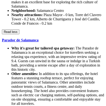
makes it an excellent base for exploring the rich culture of
Salamanca.
Neighborhood:
Salamanca Centro
Nearby attractions:
Plaza Mayor - 0 km, Torre del Clavero
Tower - 0.2 km, Alberto de Churriguera y José del Castillo,
Conde de Francos - 0.2 km
Read less
Parador de Salamanca
Why it's great for tailored spa getaway:
The Parador de
Salamanca is an exceptional choice for travellers seeking a
relaxing spa experience, with an impressive review rating of
9.4. Guests can unwind in the sauna or indulge in a Turkish
bath, providing a serene escape after a day of exploration in
this historic city.
Other amenities:
In addition to its spa offerings, the hotel
features a stunning rooftop terrace, perfect for enjoying
panoramic views of Salamanca. Other amenities include
outdoor tennis courts, a fitness centre, and daily
housekeeping. The hotel also provides convenient features
such as electric car charging stations, self-parking options, and
on-site shopping, ensuring a comfortable and enjoyable stay
for all travelers.