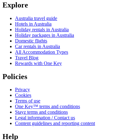
Explore
Australia travel guide
Hotels in Australia
Holiday rentals in Australia
Holiday packages in Australia
Domestic flights
Car rentals in Australia
All Accommodation Types
Travel Blog
Rewards with One Key
Policies
Privacy
Cookies
Terms of use
One Key™ terms and conditions
Stayz terms and conditions
Legal information / Contact us
Content guidelines and reporting content
Help