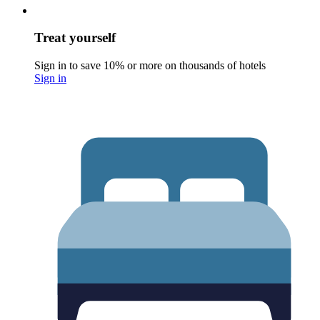
Treat yourself
Sign in to save 10% or more on thousands of hotels
Sign in