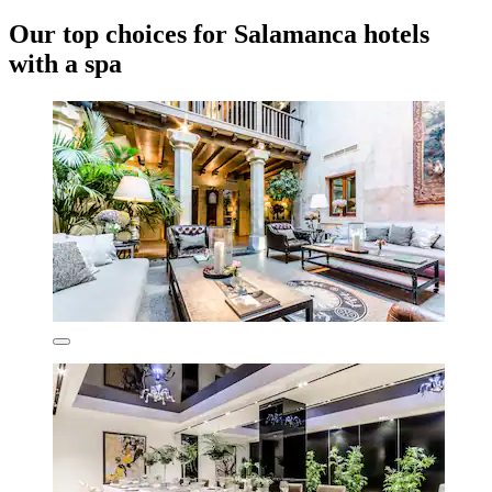
Our top choices for Salamanca hotels
with a spa