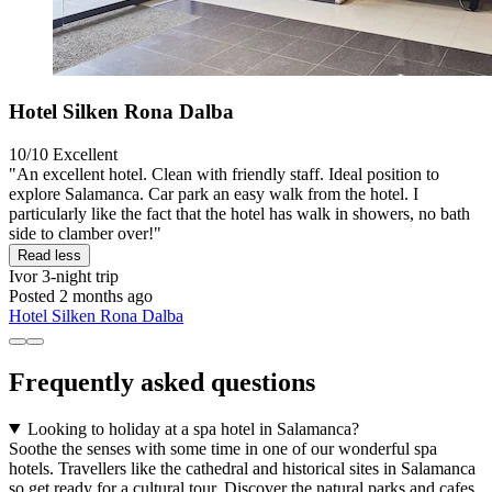
Hotel Silken Rona Dalba
10/10
Excellent
"An excellent hotel. Clean with friendly staff. Ideal position to
explore Salamanca. Car park an easy walk from the hotel. I
particularly like the fact that the hotel has walk in showers, no bath
side to clamber over!"
Read less
Ivor
3-night trip
Posted 2 months ago
Hotel Silken Rona Dalba
Frequently asked questions
Looking to holiday at a spa hotel in Salamanca?
Soothe the senses with some time in one of our wonderful spa
hotels. Travellers like the cathedral and historical sites in Salamanca
so get ready for a cultural tour. Discover the natural parks and cafes