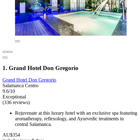
1. Grand Hotel Don Gregorio
Grand Hotel Don Gregorio
Salamanca Centro
9.6/10
Exceptional
(336 reviews)
Rejuvenate at this luxury hotel with an exclusive spa featuring
aromatherapy, reflexology, and Ayurvedic treatments in
central Salamanca.
AU$354