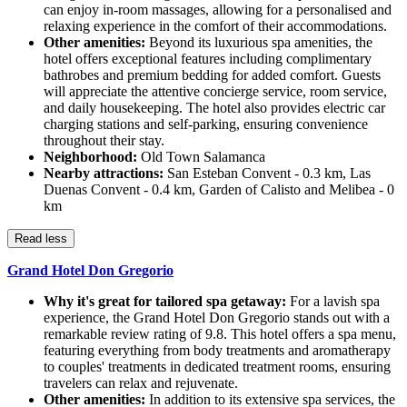
can enjoy in-room massages, allowing for a personalised and
relaxing experience in the comfort of their accommodations.
Other amenities:
Beyond its luxurious spa amenities, the
hotel offers exceptional features including complimentary
bathrobes and premium bedding for added comfort. Guests
will appreciate the attentive concierge service, room service,
and daily housekeeping. The hotel also provides electric car
charging stations and self-parking, ensuring convenience
throughout their stay.
Neighborhood:
Old Town Salamanca
Nearby attractions:
San Esteban Convent - 0.3 km, Las
Duenas Convent - 0.4 km, Garden of Calisto and Melibea - 0
km
Read less
Grand Hotel Don Gregorio
Why it's great for tailored spa getaway:
For a lavish spa
experience, the Grand Hotel Don Gregorio stands out with a
remarkable review rating of 9.8. This hotel offers a spa menu,
featuring everything from body treatments and aromatherapy
to couples' treatments in dedicated treatment rooms, ensuring
travelers can relax and rejuvenate.
Other amenities:
In addition to its extensive spa services, the