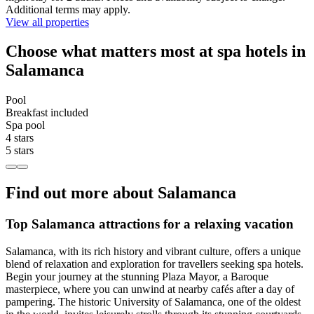
Additional terms may apply.
View all properties
Choose what matters most at spa hotels in
Salamanca
Pool
Breakfast included
Spa pool
4 stars
5 stars
Find out more about Salamanca
Top Salamanca attractions for a relaxing vacation
Salamanca, with its rich history and vibrant culture, offers a unique
blend of relaxation and exploration for travellers seeking spa hotels.
Begin your journey at the stunning Plaza Mayor, a Baroque
masterpiece, where you can unwind at nearby cafés after a day of
pampering. The historic University of Salamanca, one of the oldest