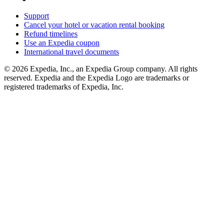
Support
Cancel your hotel or vacation rental booking
Refund timelines
Use an Expedia coupon
International travel documents
© 2026 Expedia, Inc., an Expedia Group company. All rights
reserved. Expedia and the Expedia Logo are trademarks or
registered trademarks of Expedia, Inc.