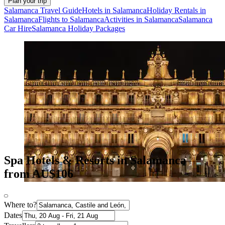
Plan your trip
Salamanca Travel Guide
Hotels in Salamanca
Holiday Rentals in
Salamanca
Flights to Salamanca
Activities in Salamanca
Salamanca
Car Hire
Salamanca Holiday Packages
Spa Hotels & Resorts in Salamanca
from AU$106
Where to?
Dates