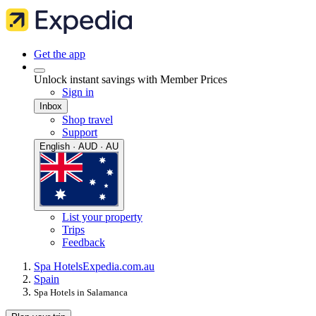
Get the app
Unlock instant savings with Member Prices
Sign in
Inbox
Shop travel
Support
English · AUD · AU
List your property
Trips
Feedback
Spa Hotels
Expedia.com.au
Spain
Spa Hotels in Salamanca