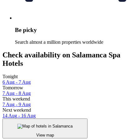
Be picky
Search almost a million properties worldwide
Check availability on Salamanca Spa
Hotels
Tonight
6 Aug - 7 Aug
Tomorrow
7 Aug - 8 Aug
This weekend
7 Aug - 9 Aug
Next weekend
14 Aug - 16 Aug
View map