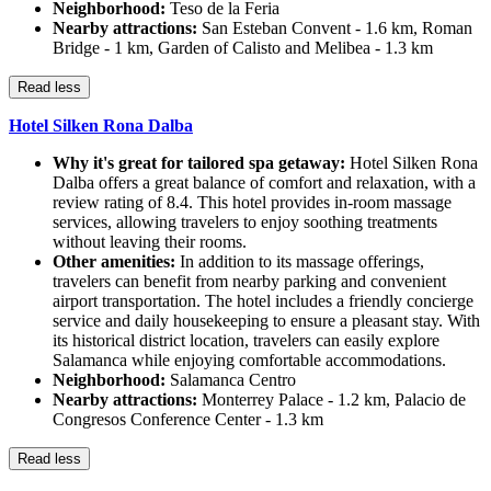
Neighborhood:
Teso de la Feria
Nearby attractions:
San Esteban Convent - 1.6 km, Roman
Bridge - 1 km, Garden of Calisto and Melibea - 1.3 km
Read less
Hotel Silken Rona Dalba
Why it's great for tailored spa getaway:
Hotel Silken Rona
Dalba offers a great balance of comfort and relaxation, with a
review rating of 8.4. This hotel provides in-room massage
services, allowing travelers to enjoy soothing treatments
without leaving their rooms.
Other amenities:
In addition to its massage offerings,
travelers can benefit from nearby parking and convenient
airport transportation. The hotel includes a friendly concierge
service and daily housekeeping to ensure a pleasant stay. With
its historical district location, travelers can easily explore
Salamanca while enjoying comfortable accommodations.
Neighborhood:
Salamanca Centro
Nearby attractions:
Monterrey Palace - 1.2 km, Palacio de
Congresos Conference Center - 1.3 km
Read less