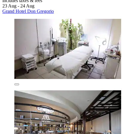
includes taxes & fees
23 Aug - 24 Aug
Grand Hotel Don Gregorio