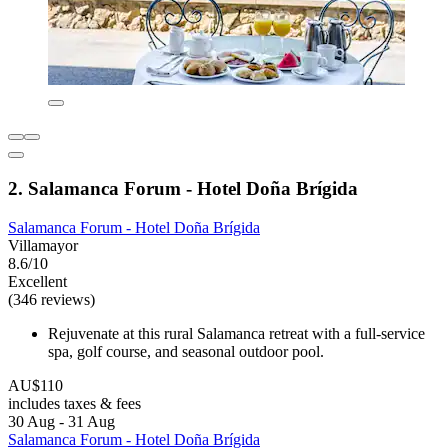
2. Salamanca Forum - Hotel Doña Brígida
Salamanca Forum - Hotel Doña Brígida
Villamayor
8.6/10
Excellent
(346 reviews)
Rejuvenate at this rural Salamanca retreat with a full-service
spa, golf course, and seasonal outdoor pool.
AU$110
includes taxes & fees
30 Aug - 31 Aug
Salamanca Forum - Hotel Doña Brígida