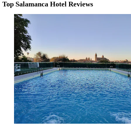
Top Salamanca Hotel Reviews