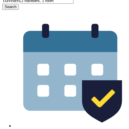
Travellers
Search