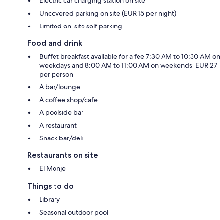
Electric car charging station on site
Uncovered parking on site (EUR 15 per night)
Limited on-site self parking
Food and drink
Buffet breakfast available for a fee 7:30 AM to 10:30 AM on
weekdays and 8:00 AM to 11:00 AM on weekends; EUR 27
per person
A bar/lounge
A coffee shop/cafe
A poolside bar
A restaurant
Snack bar/deli
Restaurants on site
El Monje
Things to do
Library
Seasonal outdoor pool