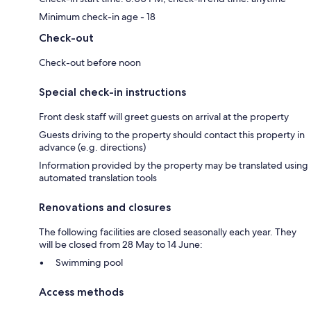
Minimum check-in age - 18
Check-out
Check-out before noon
Special check-in instructions
Front desk staff will greet guests on arrival at the property
Guests driving to the property should contact this property in
advance (e.g. directions)
Information provided by the property may be translated using
automated translation tools
Renovations and closures
The following facilities are closed seasonally each year. They
will be closed from 28 May to 14 June:
Swimming pool
Access methods