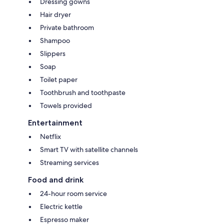
Dressing gowns
Hair dryer
Private bathroom
Shampoo
Slippers
Soap
Toilet paper
Toothbrush and toothpaste
Towels provided
Entertainment
Netflix
Smart TV with satellite channels
Streaming services
Food and drink
24-hour room service
Electric kettle
Espresso maker