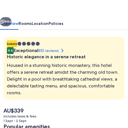
San
Esteban,
vious
Next
Salamanca,
99+
Overview
Rooms
Location
Policies
a
Member
5.0
Luxury
of
star
Exceptional
851 reviews
9.4
Design
property
Historic elegance in a serene retreat
Hotels
Housed in a stunning historic monastery, this hotel
offers a serene retreat amidst the charming old town.
Delight in a pool with breathtaking cathedral views, a
Breakfast, lunch and dinner served
delectable tasting menu, and spacious, comfortable
rooms.
The
AU$339
current
includes taxes & fees
price
1 Sept - 2 Sept
is
Popular amenities