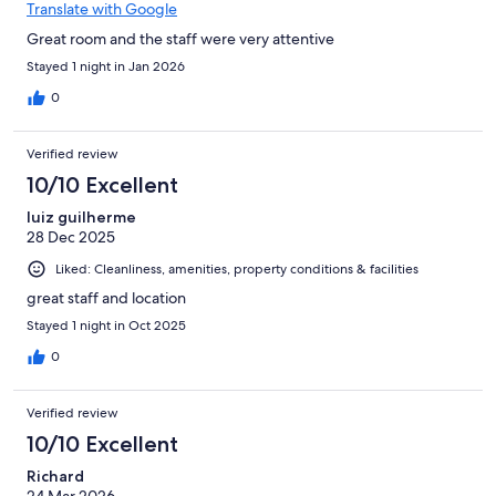
Translate with Google
Great room and the staff were very attentive
Stayed 1 night in Jan 2026
0
Verified review
10/10 Excellent
luiz guilherme
28 Dec 2025
Liked: Cleanliness, amenities, property conditions & facilities
great staff and location
Stayed 1 night in Oct 2025
0
Verified review
10/10 Excellent
Richard