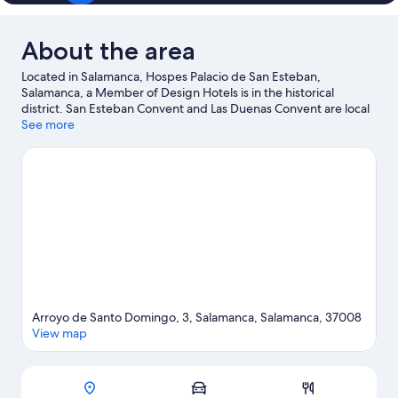
About the area
Located in Salamanca, Hospes Palacio de San Esteban,
Salamanca, a Member of Design Hotels is in the historical
district. San Esteban Convent and Las Duenas Convent are local
landmarks, and some of the area's attractions include War Zone
See more
Indoor and Centro Cultural Municipal. Looking to enjoy an event
or a game while in town? See what's happening at Multiusos
Sanchez Paraiso or Helmantico Stadium. Spend some time
exploring the area's activities, including golfing.
Visit our
Salamanca travel guide
Arroyo de Santo Domingo, 3, Salamanca, Salamanca, 37008
View map
Map