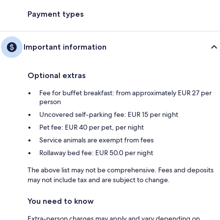
Payment types
Important information
Optional extras
Fee for buffet breakfast: from approximately EUR 27 per
person
Uncovered self-parking fee: EUR 15 per night
Pet fee: EUR 40 per pet, per night
Service animals are exempt from fees
Rollaway bed fee: EUR 50.0 per night
The above list may not be comprehensive. Fees and deposits
may not include tax and are subject to change.
You need to know
Extra-person charges may apply and vary depending on