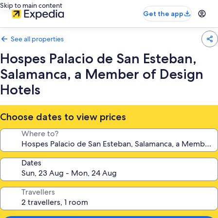
Skip to main content
Get the app
See all properties
Hospes Palacio de San Esteban,
Salamanca, a Member of Design
Hotels
Choose dates to view prices
Where to?
Dates
Travellers