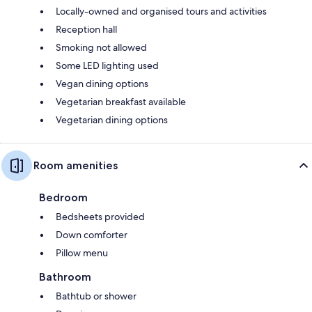
Locally-owned and organised tours and activities
Reception hall
Smoking not allowed
Some LED lighting used
Vegan dining options
Vegetarian breakfast available
Vegetarian dining options
Room amenities
Bedroom
Bedsheets provided
Down comforter
Pillow menu
Bathroom
Bathtub or shower