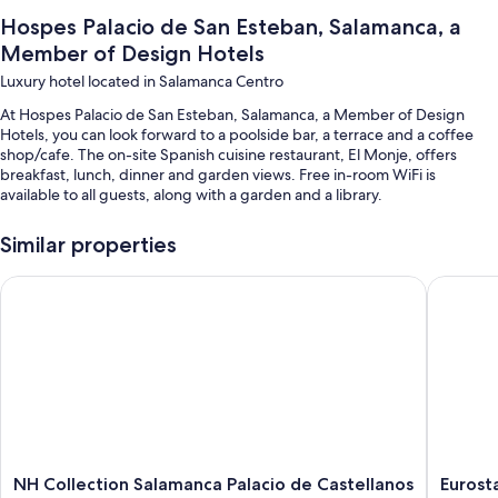
Hospes Palacio de San Esteban, Salamanca, a
Member of Design Hotels
Luxury hotel located in Salamanca Centro
At Hospes Palacio de San Esteban, Salamanca, a Member of Design
Hotels, you can look forward to a poolside bar, a terrace and a coffee
shop/cafe. The on-site Spanish cuisine restaurant, El Monje, offers
breakfast, lunch, dinner and garden views. Free in-room WiFi is
available to all guests, along with a garden and a library.
You'll also enjoy the following perks during your stay:
Similar properties
A seasonal outdoor pool
NH Collection Salamanca Palacio de Castellanos
Eurostars
Buffet breakfast (surcharge), self-parking (surcharge) and an
electric car charging station
Wedding services, a TV in reception and a lift
A 24-hour front desk, a reception hall and a banquet hall
Guest reviews speak highly of the helpful staff and first-rate
property condition
Room features
NH
Eurostar
NH Collection Salamanca Palacio de Castellanos
Eurosta
All 51 rooms offer comforts, such as 24-hour room service and pillow