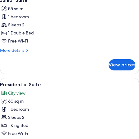
Junior Suite
all
55 sq m
photos
1 bedroom
for
Junior
Sleeps 2
Suite
1 Double Bed
Free Wi-Fi
More
More details
details
for
View prices
Junior
Suite
View
A bedroom with a large bed, a bedside 
8
Presidential Suite
all
City view
photos
60 sq m
for
Presidential
1 bedroom
Suite
Sleeps 2
1 King Bed
Free Wi-Fi