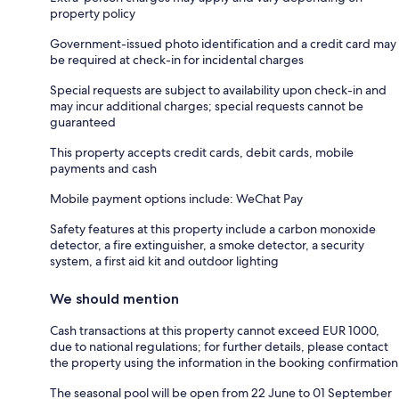
property policy
Government-issued photo identification and a credit card may
be required at check-in for incidental charges
Special requests are subject to availability upon check-in and
may incur additional charges; special requests cannot be
guaranteed
This property accepts credit cards, debit cards, mobile
payments and cash
Mobile payment options include: WeChat Pay
Safety features at this property include a carbon monoxide
detector, a fire extinguisher, a smoke detector, a security
system, a first aid kit and outdoor lighting
We should mention
Cash transactions at this property cannot exceed EUR 1000,
due to national regulations; for further details, please contact
the property using the information in the booking confirmation
The seasonal pool will be open from 22 June to 01 September