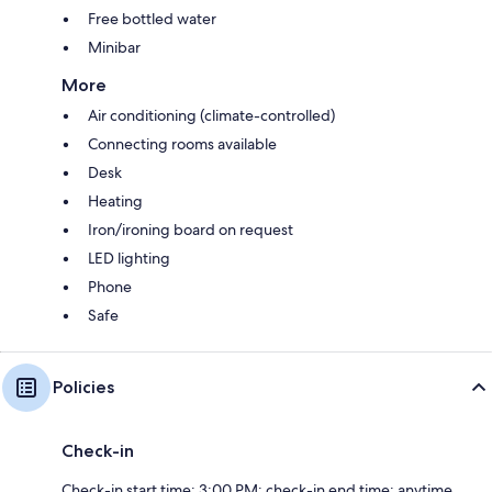
Free bottled water
Minibar
More
Air conditioning (climate-controlled)
Connecting rooms available
Desk
Heating
Iron/ironing board on request
LED lighting
Phone
Safe
Policies
Check-in
Check-in start time: 3:00 PM; check-in end time: anytime