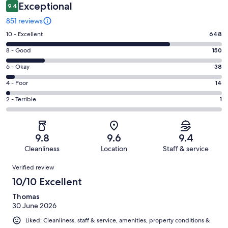
Exceptional
9.4
851 reviews
Rating
10 - Excellent
648
10
Rating
8 - Good
150
-
8
Excellent.
Rating
6 - Okay
38
-
648
6
Good.
Rating
4 - Poor
14
out
-
150
4
of
Okay.
Rating
2 - Terrible
1
out
-
851
38
2
of
Poor.
reviews
out
-
851
14
of
Terrible.
reviews
out
9.8
9.6
9.4
851
1
of
Cleanliness
Location
Staff & service
reviews
out
851
Reviews
of
Verified review
reviews
851
10/10 Excellent
reviews
Thomas
30 June 2026
Liked: Cleanliness, staff & service, amenities, property conditions &