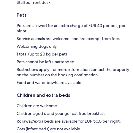
Staffed front desk
Pets
Pets are allowed for an extra charge of EUR 40 per pet, per
night
Service animals are welcome, and are exempt from fees
Welcoming dogs only
1 total (up to 20 kg per pet)
Pets cannot be left unattended
Restrictions apply; for more information contact the property
on the number on the booking confirmation
Food and water bowls are available
Children and extra beds
Children are welcome
Children aged 6 and younger eat free breakfast
Rollaway/extra beds are available for EUR 50.0 per night.
Cots (infant beds) are not available