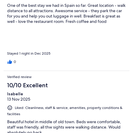
One of the best stay we had in Spain so far. Great location - walk
distance to all attractions. Awesome service - they park the car
for you and help you out luggage in well. Breakfast is great as
well - love the restaurant room. Fresh coffee and food
Stayed 1 night in Dec 2025
0
Verified review
10/10 Excellent
Isabelle
13 Nov 2025
Liked: Cleanliness, staff & service, amenities, property conditions &
facilities
Beautiful hotel in middle of old town. Beds were comfortable,
staff was friendly, all thw sights were walking distance. Would
absolutely go back.