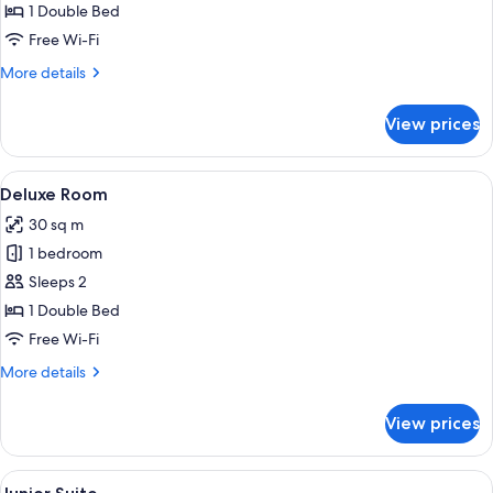
(Dreamer)
1 Double Bed
Free Wi-Fi
More
More details
details
for
View prices
Room
(Dreamer)
View
A hotel room with a large bed, two bed
7
Deluxe Room
all
30 sq m
photos
1 bedroom
for
Deluxe
Sleeps 2
Room
1 Double Bed
Free Wi-Fi
More
More details
details
for
View prices
Deluxe
Room
View
A modern hotel room with a large bed, 
11