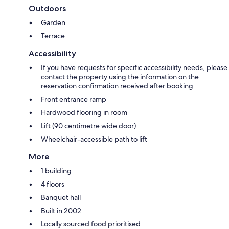
Outdoors
Garden
Terrace
Accessibility
If you have requests for specific accessibility needs, please
contact the property using the information on the
reservation confirmation received after booking.
Front entrance ramp
Hardwood flooring in room
Lift (90 centimetre wide door)
Wheelchair-accessible path to lift
More
1 building
4 floors
Banquet hall
Built in 2002
Locally sourced food prioritised