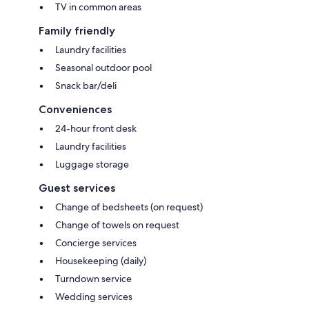
TV in common areas
Family friendly
Laundry facilities
Seasonal outdoor pool
Snack bar/deli
Conveniences
24-hour front desk
Laundry facilities
Luggage storage
Guest services
Change of bedsheets (on request)
Change of towels on request
Concierge services
Housekeeping (daily)
Turndown service
Wedding services