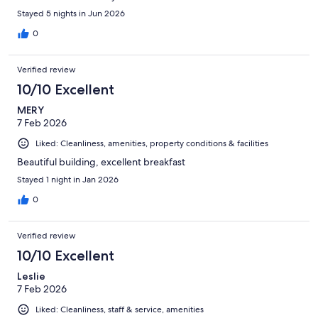
Stayed 5 nights in Jun 2026
0
Verified review
10/10 Excellent
MERY
7 Feb 2026
Liked: Cleanliness, amenities, property conditions & facilities
Beautiful building, excellent breakfast
Stayed 1 night in Jan 2026
0
Verified review
10/10 Excellent
Leslie
7 Feb 2026
Liked: Cleanliness, staff & service, amenities