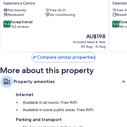
Collection
Las
Salamanca Centro
Salaman
menus, in addition to thoughtful touches, such as air conditioning and
Salamanca
Claras
bathrobes.
Pet-friendly
Free Wi-Fi
Free W
Palacio
Salaman
Restaurant
Air-conditioning
Breakf
de
Centro
Extra conveniences in all rooms include:
Castellanos
9.4
9.4
Exceptional
Exc
9.4
9.4
Salamanca
out
out
702 reviews
981 
Bathrooms with baths or showers and hairdryers
Centro
of
of
Smart TVs with Netflix, streaming services and satellite channels
The
AU$198
10,
10,
price
LED light bulbs, electric kettles and heating
Exceptional,
Exceptio
includes taxes & fees
is
30 Aug - 31 Aug
702
981
AU$198
reviews
reviews
Compare similar properties
More about this property
Property amenities
Internet
Available in all rooms: Free WiFi
Available in some public areas: Free WiFi
Parking and transport