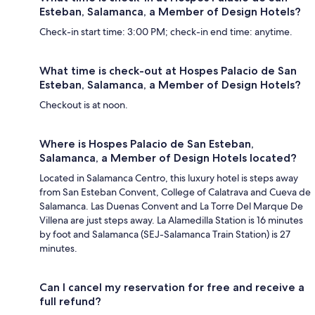
Esteban, Salamanca, a Member of Design Hotels?
Check-in start time: 3:00 PM; check-in end time: anytime.
What time is check-out at Hospes Palacio de San
Esteban, Salamanca, a Member of Design Hotels?
Checkout is at noon.
Where is Hospes Palacio de San Esteban,
Salamanca, a Member of Design Hotels located?
Located in Salamanca Centro, this luxury hotel is steps away
from San Esteban Convent, College of Calatrava and Cueva de
Salamanca. Las Duenas Convent and La Torre Del Marque De
Villena are just steps away. La Alamedilla Station is 16 minutes
by foot and Salamanca (SEJ-Salamanca Train Station) is 27
minutes.
Can I cancel my reservation for free and receive a
full refund?