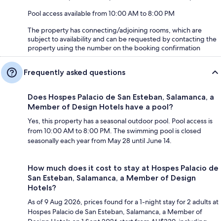
Pool access available from 10:00 AM to 8:00 PM
The property has connecting/adjoining rooms, which are
subject to availability and can be requested by contacting the
property using the number on the booking confirmation
Frequently asked questions
Does Hospes Palacio de San Esteban, Salamanca, a
Member of Design Hotels have a pool?
Yes, this property has a seasonal outdoor pool. Pool access is
from 10:00 AM to 8:00 PM. The swimming pool is closed
seasonally each year from May 28 until June 14.
How much does it cost to stay at Hospes Palacio de
San Esteban, Salamanca, a Member of Design
Hotels?
As of 9 Aug 2026, prices found for a 1-night stay for 2 adults at
Hospes Palacio de San Esteban, Salamanca, a Member of