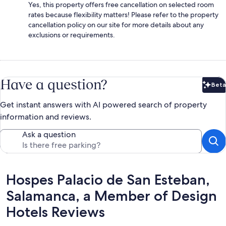
Yes, this property offers free cancellation on selected room
rates because flexibility matters! Please refer to the property
cancellation policy on our site for more details about any
exclusions or requirements.
Have a question?
Beta
Bet
Get instant answers with AI powered search of property
information and reviews.
Ask a question
Reviews
Hospes Palacio de San Esteban,
Salamanca, a Member of Design
Hotels Reviews