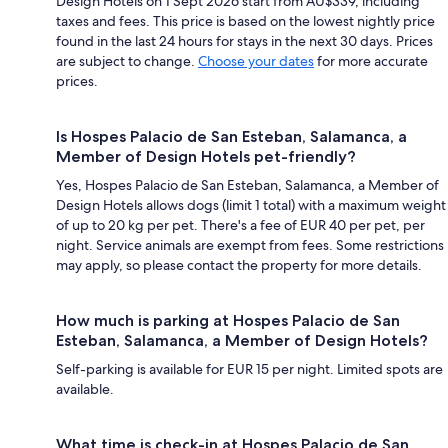
Design Hotels on 1 Sept 2026 start from AU$339, including
taxes and fees. This price is based on the lowest nightly price
found in the last 24 hours for stays in the next 30 days. Prices
are subject to change.
Choose your dates
for more accurate
prices.
Is Hospes Palacio de San Esteban, Salamanca, a
Member of Design Hotels pet-friendly?
Yes, Hospes Palacio de San Esteban, Salamanca, a Member of
Design Hotels allows dogs (limit 1 total) with a maximum weight
of up to 20 kg per pet. There's a fee of EUR 40 per pet, per
night. Service animals are exempt from fees. Some restrictions
may apply, so please contact the property for more details.
How much is parking at Hospes Palacio de San
Esteban, Salamanca, a Member of Design Hotels?
Self-parking is available for EUR 15 per night. Limited spots are
available.
What time is check-in at Hospes Palacio de San