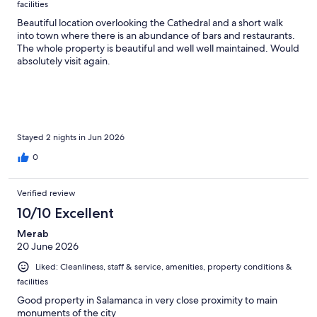
facilities
Beautiful location overlooking the Cathedral and a short walk
into town where there is an abundance of bars and restaurants.
The whole property is beautiful and well well maintained. Would
absolutely visit again.
Stayed 2 nights in Jun 2026
0
Verified review
10/10 Excellent
Merab
20 June 2026
Liked: Cleanliness, staff & service, amenities, property conditions &
facilities
Good property in Salamanca in very close proximity to main
monuments of the city