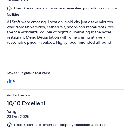
24 Mar 2026
Liked: Cleanliness, staff & service, amenities, property conditions &
facilities
All Staff were amazing. Location in old city just a few minutes
walk from universities, cathedrals, shops and restaurants. We
spent a wonderful couple of nights culminating in the hotel
restaurant Menu Degustation with wine pairing at a very
reasonable price! Fabulous. Highly recommended all round
Stayed 2 nights in Mar 2026
0
Verified review
10/10 Excellent
Yang
23 Dec 2025
Liked: Cleanliness, amenities, property conditions & facilities