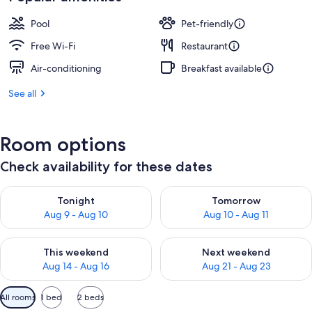
AU$339
Pool
Pet-friendly
Free Wi-Fi
Restaurant
Air-conditioning
Breakfast available
See all
Room options
Check availability for these dates
Check availability for tonight Aug 9 - Aug 10
Check availability for tomorro
Tonight
Tomorrow
Aug 9 - Aug 10
Aug 10 - Aug 11
Check availability for this weekend Aug 14 - Aug 16
Check availability for next w
This weekend
Next weekend
Aug 14 - Aug 16
Aug 21 - Aug 23
Available
All rooms
1 bed
2 beds
filters