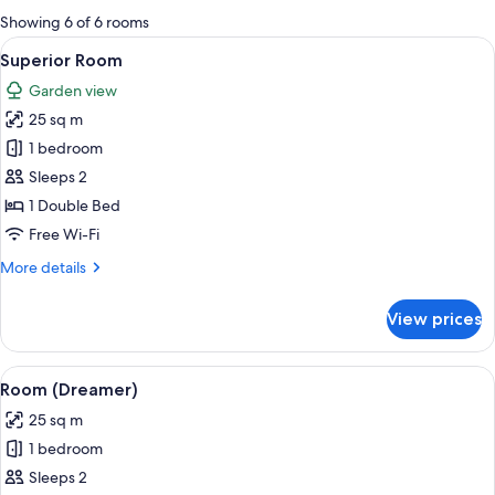
for
Showing 6 of 6 rooms
rooms
View
A hotel room with a large bed, two re
5
Superior Room
all
Garden view
photos
25 sq m
for
Superior
1 bedroom
Room
Sleeps 2
1 Double Bed
Free Wi-Fi
More
More details
details
for
View prices
Superior
Room
View
A hotel room with a large bed, two beds
5
Room (Dreamer)
all
25 sq m
photos
1 bedroom
for
Room
Sleeps 2