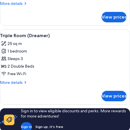
More
More details
details
for
View prices
Presidential
Suite
View
A hotel room with a bed, a nightstand,
5
Triple Room (Dreamer)
all
25 sq m
photos
1 bedroom
for
Triple
Sleeps 3
Room
2 Double Beds
(Dreamer)
Free Wi-Fi
More
More details
details
for
View prices
Triple
Room
(Dreamer)
Sign in to view eligible discounts and perks. More rewards
for more adventures!
Sign in
Sign up, it's free