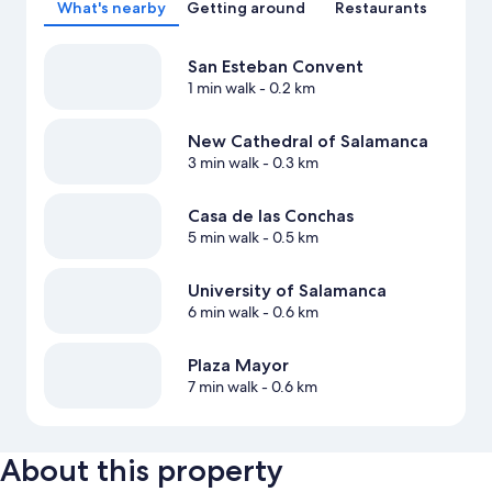
What's nearby
Getting around
Restaurants
San Esteban Convent
1 min walk
- 0.2 km
New Cathedral of Salamanca
3 min walk
- 0.3 km
Casa de las Conchas
5 min walk
- 0.5 km
University of Salamanca
6 min walk
- 0.6 km
Plaza Mayor
7 min walk
- 0.6 km
About this property