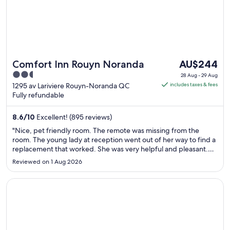
The
Comfort Inn Rouyn Noranda
AU$244
price
2.5
28 Aug - 29 Aug
is
out
1295 av Lariviere Rouyn-Noranda QC
includes taxes & fees
AU$244
Fully refundable
of
per
5
night
8.6
/
10
Excellent! (895 reviews)
from
"Nice, pet friendly room. The remote was missing from the
28
room. The young lady at reception went out of her way to find a
Aug
replacement that worked. She was very helpful and pleasant.
Like that we could park outside the room around back to bring
to
Reviewed on 1 Aug 2026
the dogs in. Would recommend this hotel."
29
Aug
Opens in a new window
Hôtel Albert par G5