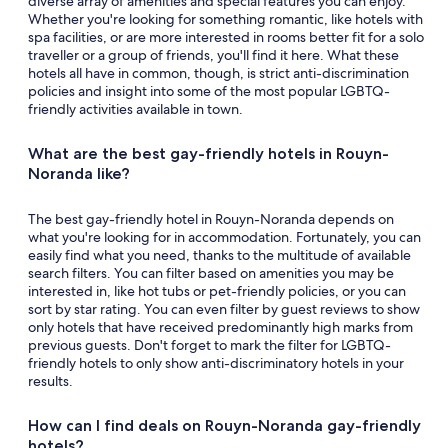
diverse array of amenities and special features you can enjoy.
Whether you're looking for something romantic, like hotels with
spa facilities, or are more interested in rooms better fit for a solo
traveller or a group of friends, you'll find it here. What these
hotels all have in common, though, is strict anti-discrimination
policies and insight into some of the most popular LGBTQ-
friendly activities available in town.
What are the best gay-friendly hotels in Rouyn-
Noranda like?
The best gay-friendly hotel in Rouyn-Noranda depends on
what you're looking for in accommodation. Fortunately, you can
easily find what you need, thanks to the multitude of available
search filters. You can filter based on amenities you may be
interested in, like hot tubs or pet-friendly policies, or you can
sort by star rating. You can even filter by guest reviews to show
only hotels that have received predominantly high marks from
previous guests. Don't forget to mark the filter for LGBTQ-
friendly hotels to only show anti-discriminatory hotels in your
results.
How can I find deals on Rouyn-Noranda gay-friendly
hotels?