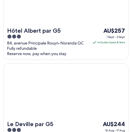
The
Hôtel Albert par G5
AU$257
price
3
1 Sept - 2 Sept
is
out
84, avenue Principale Rouyn-Noranda QC
includes taxes & fees
AU$257
Fully refundable
of
Reserve now, pay when you stay
per
5
night
Opens in a new window
Le Deville par G5
from
1
Sept
to
2
Sept
The
Le Deville par G5
AU$244
price
3
16 Aug - 17 Aug