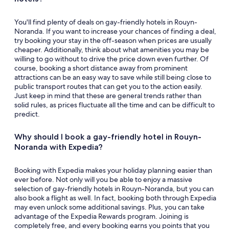
You'll find plenty of deals on gay-friendly hotels in Rouyn-
Noranda. If you want to increase your chances of finding a deal,
try booking your stay in the off-season when prices are usually
cheaper. Additionally, think about what amenities you may be
willing to go without to drive the price down even further. Of
course, booking a short distance away from prominent
attractions can be an easy way to save while still being close to
public transport routes that can get you to the action easily.
Just keep in mind that these are general trends rather than
solid rules, as prices fluctuate all the time and can be difficult to
predict.
Why should I book a gay-friendly hotel in Rouyn-
Noranda with Expedia?
Booking with Expedia makes your holiday planning easier than
ever before. Not only will you be able to enjoy a massive
selection of gay-friendly hotels in Rouyn-Noranda, but you can
also book a flight as well. In fact, booking both through Expedia
may even unlock some additional savings. Plus, you can take
advantage of the Expedia Rewards program. Joining is
completely free, and every booking earns you points that you