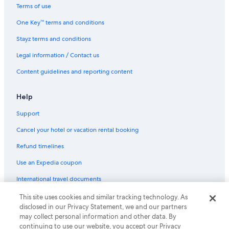
Terms of use
One Key™ terms and conditions
Stayz terms and conditions
Legal information / Contact us
Content guidelines and reporting content
Help
Support
Cancel your hotel or vacation rental booking
Refund timelines
Use an Expedia coupon
International travel documents
This site uses cookies and similar tracking technology. As
© 2026 Expedia, Inc., an Expedia Group company. All rights reserved.
disclosed in our Privacy Statement, we and our partners
Expedia and the Expedia Logo are trademarks or registered trademarks
of Expedia, Inc.
may collect personal information and other data. By
continuing to use our website, you accept our Privacy