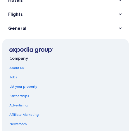
Hotels
Flights
General
Company
About us
Jobs
List your property
Partnerships
Advertising
Affiliate Marketing
Newsroom