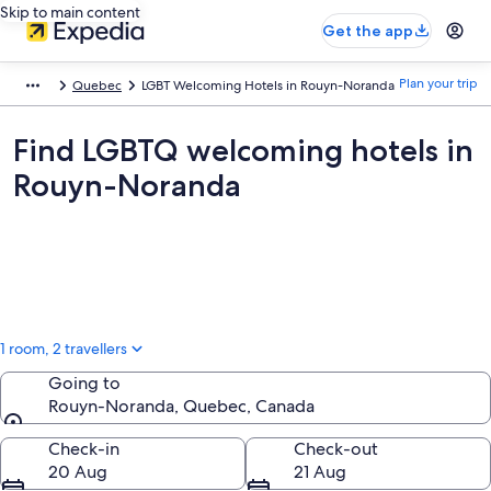
Skip to main content
Get the app
Plan your trip
Quebec
LGBT Welcoming Hotels in Rouyn-Noranda
Find LGBTQ welcoming hotels in
Rouyn-Noranda
1 room, 2 travellers
Going to
Rouyn-Noranda, Quebec, Canada
Going to
Check-in
Check-out
20 Aug
21 Aug