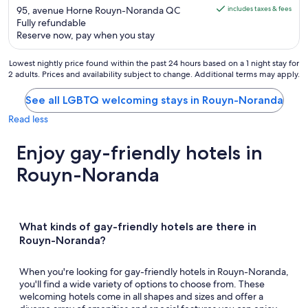
is
out
95, avenue Horne Rouyn-Noranda QC
includes taxes & fees
AU$244
Fully refundable
of
Reserve now, pay when you stay
per
5
night
Lowest nightly price found within the past 24 hours based on a 1 night stay for
from
2 adults. Prices and availability subject to change. Additional terms may apply.
16
Aug
See all LGBTQ welcoming stays in Rouyn-Noranda
to
Read less
17
Aug
Enjoy gay-friendly hotels in
Rouyn-Noranda
What kinds of gay-friendly hotels are there in
Rouyn-Noranda?
When you're looking for gay-friendly hotels in Rouyn-Noranda,
you'll find a wide variety of options to choose from. These
welcoming hotels come in all shapes and sizes and offer a