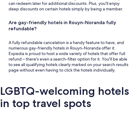
can redeem later for additional discounts. Plus, you'll enjoy
deep discounts on certain hotels simply by being a member.
Are gay-friendly hotels in Rouyn-Noranda fully
refundable?
A fully refundable cancelation is a handy feature to have, and
numerous gay-friendly hotels in Rouyn-Noranda offer it.
Expedia is proud to host a wide variety of hotels that offer full
refund – there's even a search-filter option for it. You'll be able
to see all qualifying hotels clearly marked on your search results
page without even having to click the hotels individually.
LGBTQ-welcoming hotels
in top travel spots
London
San Francisco
Palm Springs
Barce