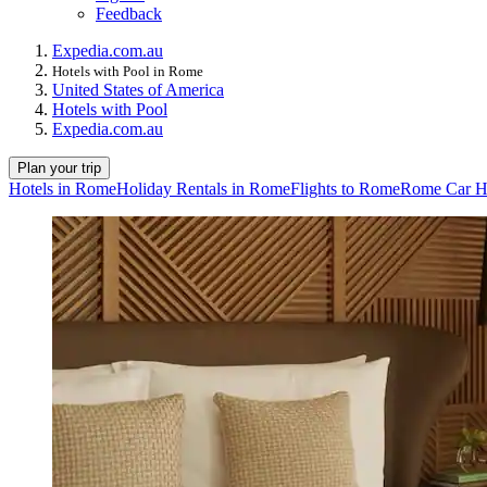
Feedback
Expedia.com.au
Hotels with Pool in Rome
United States of America
Hotels with Pool
Expedia.com.au
Plan your trip
Hotels in Rome
Holiday Rentals in Rome
Flights to Rome
Rome Car H