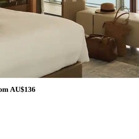
from AU$136