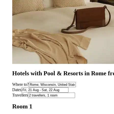
Hotels with Pool & Resorts in Rome 
Where to?
Dates
Travellers
Room 1