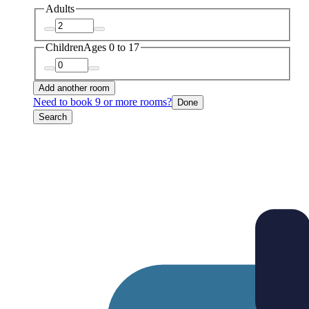
Adults
Children
Ages 0 to 17
Add another room
Need to book 9 or more rooms?
Done
Search