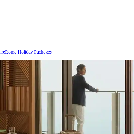
ire
Rome Holiday Packages