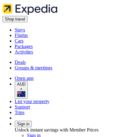
Shop travel
Stays
Flights
Cars
Packages
Activities
Deals
Groups & meetings
Open app
AUD
•
List your property
Support
Trips
Sign in
Unlock instant savings with Member Prices
Sign in