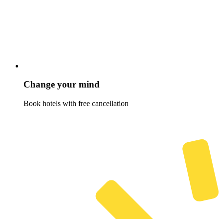
Change your mind
Book hotels with free cancellation