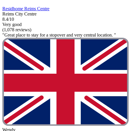
Residhome Reims Centre
Reims City Centre
8.4/10
Very good
(1,078 reviews)
"Great place to stay for a stopover and very central location. "
Wendy