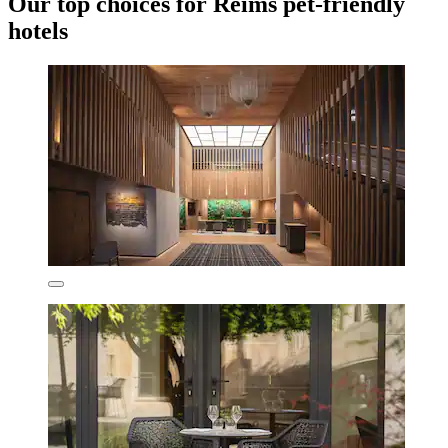
Our top choices for Reims pet-friendly
hotels