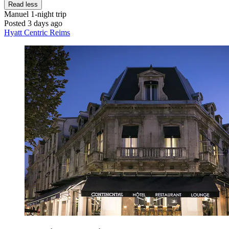
Read less
Manuel
1-night trip
Posted 3 days ago
Hyatt Centric Reims