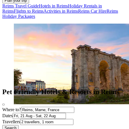
Plan your trip
Reims Travel Guide
Hotels in Reims
Holiday Rentals in
Reims
Flights to Reims
Activities in Reims
Reims Car Hire
Reims
Holiday Packages
Pet Friendly Hotels & Resorts in Reims
Where to?
Dates
Travellers
Search