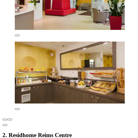
2. Residhome Reims Centre