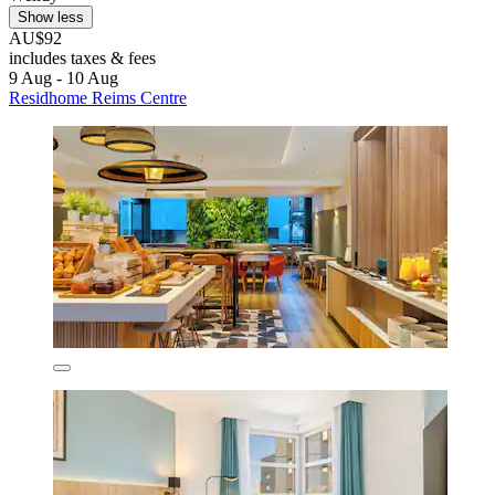
Show less
AU$92
includes taxes & fees
9 Aug - 10 Aug
Residhome Reims Centre