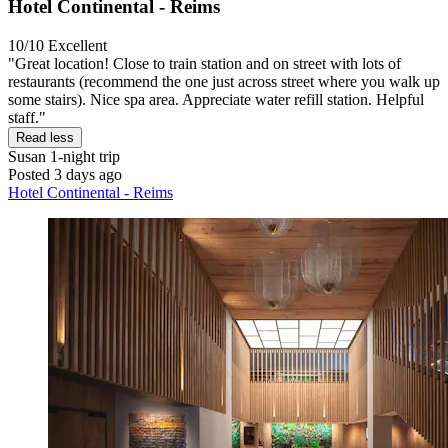
Hotel Continental - Reims
10/10
Excellent
"Great location! Close to train station and on street with lots of
restaurants (recommend the one just across street where you walk up
some stairs). Nice spa area. Appreciate water refill station. Helpful
staff."
Read less
Susan
1-night trip
Posted 3 days ago
Hotel Continental - Reims