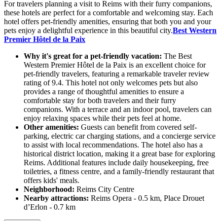
For travelers planning a visit to Reims with their furry companions,
these hotels are perfect for a comfortable and welcoming stay. Each
hotel offers pet-friendly amenities, ensuring that both you and your
pets enjoy a delightful experience in this beautiful city.
Best Western
Premier Hôtel de la Paix
Why it's great for a pet-friendly vacation:
The Best
Western Premier Hôtel de la Paix is an excellent choice for
pet-friendly travelers, featuring a remarkable traveler review
rating of 9.4. This hotel not only welcomes pets but also
provides a range of thoughtful amenities to ensure a
comfortable stay for both travelers and their furry
companions. With a terrace and an indoor pool, travelers can
enjoy relaxing spaces while their pets feel at home.
Other amenities:
Guests can benefit from covered self-
parking, electric car charging stations, and a concierge service
to assist with local recommendations. The hotel also has a
historical district location, making it a great base for exploring
Reims. Additional features include daily housekeeping, free
toiletries, a fitness centre, and a family-friendly restaurant that
offers kids' meals.
Neighborhood:
Reims City Centre
Nearby attractions:
Reims Opera - 0.5 km, Place Drouet
d’Erlon - 0.7 km