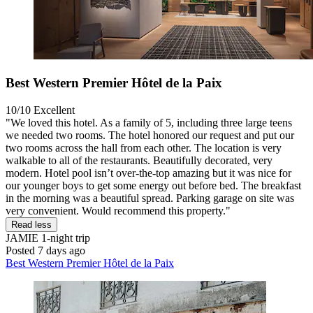
Best Western Premier Hôtel de la Paix
10/10
Excellent
"We loved this hotel. As a family of 5, including three large teens
we needed two rooms. The hotel honored our request and put our
two rooms across the hall from each other. The location is very
walkable to all of the restaurants. Beautifully decorated, very
modern. Hotel pool isn’t over-the-top amazing but it was nice for
our younger boys to get some energy out before bed. The breakfast
in the morning was a beautiful spread. Parking garage on site was
very convenient. Would recommend this property."
Read less
JAMIE
1-night trip
Posted 7 days ago
Best Western Premier Hôtel de la Paix