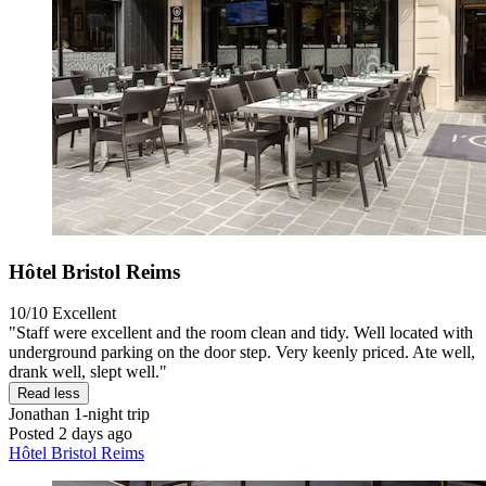
Hôtel Bristol Reims
10/10
Excellent
"Staff were excellent and the room clean and tidy. Well located with
underground parking on the door step. Very keenly priced. Ate well,
drank well, slept well."
Read less
Jonathan
1-night trip
Posted 2 days ago
Hôtel Bristol Reims