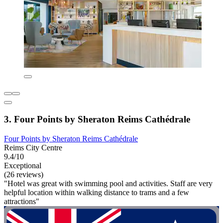
3. Four Points by Sheraton Reims Cathédrale
Four Points by Sheraton Reims Cathédrale
Reims City Centre
9.4/10
Exceptional
(26 reviews)
"Hotel was great with swimming pool and activities. Staff are very
helpful location within walking distance to trams and a few
attractions"