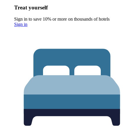
Treat yourself
Sign in to save 10% or more on thousands of hotels
Sign in