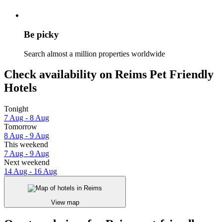
Be picky
Search almost a million properties worldwide
Check availability on Reims Pet Friendly
Hotels
Tonight
7 Aug - 8 Aug
Tomorrow
8 Aug - 9 Aug
This weekend
7 Aug - 9 Aug
Next weekend
14 Aug - 16 Aug
View map