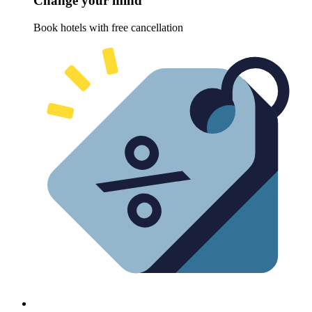
Change your mind
Book hotels with free cancellation