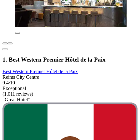
1. Best Western Premier Hôtel de la Paix
Best Western Premier Hôtel de la Paix
Reims City Centre
9.4/10
Exceptional
(1,011 reviews)
"Great Hotel"