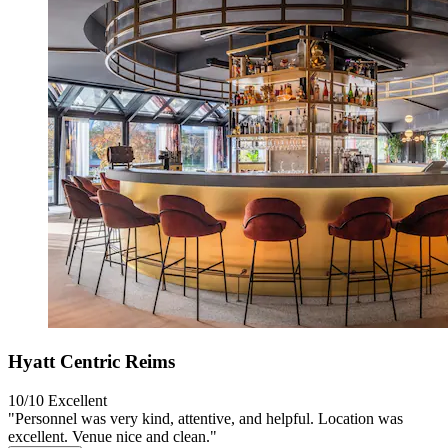
Hyatt Centric Reims
10/10
Excellent
"Personnel was very kind, attentive, and helpful. Location was
excellent. Venue nice and clean."