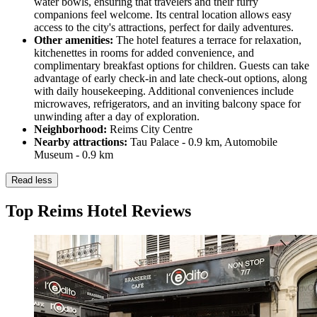
water bowls, ensuring that travelers and their furry
companions feel welcome. Its central location allows easy
access to the city's attractions, perfect for daily adventures.
Other amenities:
The hotel features a terrace for relaxation,
kitchenettes in rooms for added convenience, and
complimentary breakfast options for children. Guests can take
advantage of early check-in and late check-out options, along
with daily housekeeping. Additional conveniences include
microwaves, refrigerators, and an inviting balcony space for
unwinding after a day of exploration.
Neighborhood:
Reims City Centre
Nearby attractions:
Tau Palace - 0.9 km, Automobile
Museum - 0.9 km
Read less
Top Reims Hotel Reviews