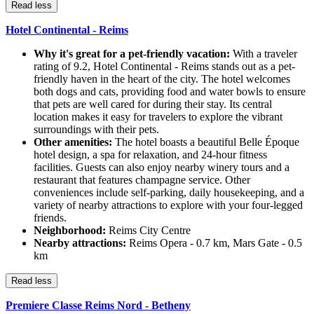
Read less
Hotel Continental - Reims
Why it's great for a pet-friendly vacation:
With a traveler
rating of 9.2, Hotel Continental - Reims stands out as a pet-
friendly haven in the heart of the city. The hotel welcomes
both dogs and cats, providing food and water bowls to ensure
that pets are well cared for during their stay. Its central
location makes it easy for travelers to explore the vibrant
surroundings with their pets.
Other amenities:
The hotel boasts a beautiful Belle Époque
hotel design, a spa for relaxation, and 24-hour fitness
facilities. Guests can also enjoy nearby winery tours and a
restaurant that features champagne service. Other
conveniences include self-parking, daily housekeeping, and a
variety of nearby attractions to explore with your four-legged
friends.
Neighborhood:
Reims City Centre
Nearby attractions:
Reims Opera - 0.7 km, Mars Gate - 0.5
km
Read less
Premiere Classe Reims Nord - Betheny