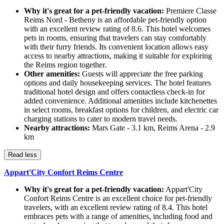
Why it's great for a pet-friendly vacation:
Premiere Classe
Reims Nord - Betheny is an affordable pet-friendly option
with an excellent review rating of 8.6. This hotel welcomes
pets in rooms, ensuring that travelers can stay comfortably
with their furry friends. Its convenient location allows easy
access to nearby attractions, making it suitable for exploring
the Reims region together.
Other amenities:
Guests will appreciate the free parking
options and daily housekeeping services. The hotel features
traditional hotel design and offers contactless check-in for
added convenience. Additional amenities include kitchenettes
in select rooms, breakfast options for children, and electric car
charging stations to cater to modern travel needs.
Nearby attractions:
Mars Gate - 3.1 km, Reims Arena - 2.9
km
Read less
Appart'City Confort Reims Centre
Why it's great for a pet-friendly vacation:
Appart'City
Confort Reims Centre is an excellent choice for pet-friendly
travelers, with an excellent review rating of 8.4. This hotel
embraces pets with a range of amenities, including food and