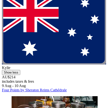
Kylie
Show less
AU$214
includes taxes & fees
9 Aug - 10 Aug
Four Points by Sheraton Reims Cathédrale