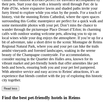
their pets. Start your day with a leisurely stroll through Parc de la
Patte d'Oie, where expansive lawns and shaded paths invite your
furry friend to explore while you relax by the ponds. For a touch of
history, visit the stunning Reims Cathedral, where the open spaces
surrounding this Gothic masterpiece are perfect for a quick walk and
some memorable photos with your pet. Don’t miss the chance to
wander through the picturesque Place Drouet d’Erlon; its charming
cafés with outdoor seating welcome pets, allowing you to sip on
local wines while your dog enjoys the atmosphere. If you’re up for a
bit of adventure, take a short drive to the scenic Montagne de Reims
Regional Natural Park, where you and your pet can hike the trails
amidst vineyards and forested landscapes, soaking in the serene
beauty of the Champagne countryside. For accommodation,
consider staying in the Quartier des Halles area, known for its
vibrant market and pet-friendly hotels that offer amenities like pet
beds and bowls, ensuring both you and your pet feel pampered.
With attentive service and easy access to Reims' attractions, it’s an
experience that blends comfort with the joy of exploring this historic
city together.
Read less
Find the best pet-friendly hotels in Reims