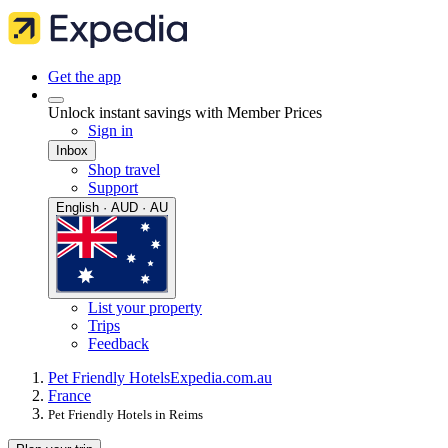
Get the app
Unlock instant savings with Member Prices
Sign in
Inbox
Shop travel
Support
English · AUD · AU
List your property
Trips
Feedback
Pet Friendly Hotels
Expedia.com.au
France
Pet Friendly Hotels in Reims