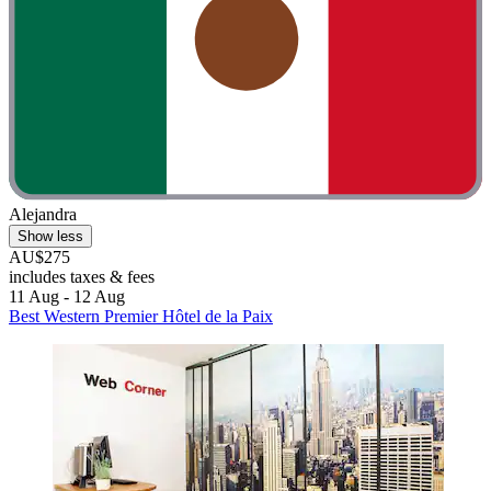
Alejandra
Show less
AU$275
includes taxes & fees
11 Aug - 12 Aug
Best Western Premier Hôtel de la Paix