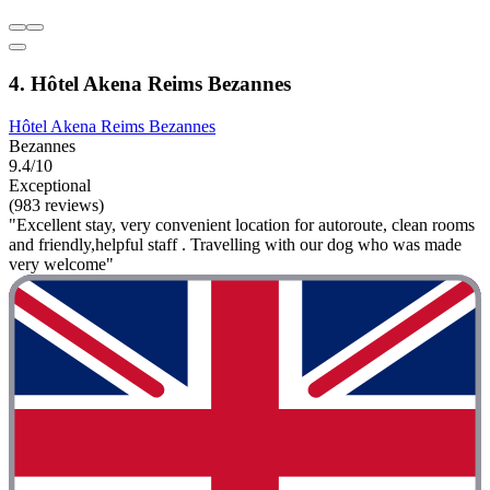
4. Hôtel Akena Reims Bezannes
Hôtel Akena Reims Bezannes
Bezannes
9.4/10
Exceptional
(983 reviews)
"Excellent stay, very convenient location for autoroute, clean rooms
and friendly,helpful staff . Travelling with our dog who was made
very welcome"