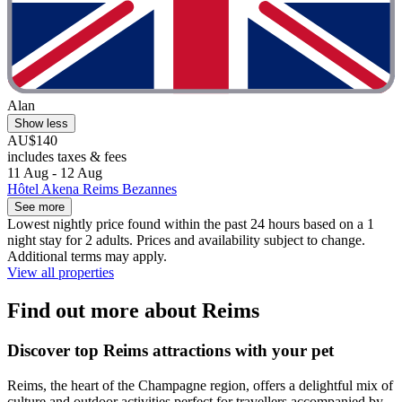
Alan
Show less
AU$140
includes taxes & fees
11 Aug - 12 Aug
Hôtel Akena Reims Bezannes
See more
Lowest nightly price found within the past 24 hours based on a 1
night stay for 2 adults. Prices and availability subject to change.
Additional terms may apply.
View all properties
Find out more about Reims
Discover top Reims attractions with your pet
Reims, the heart of the Champagne region, offers a delightful mix of
culture and outdoor activities perfect for travellers accompanied by