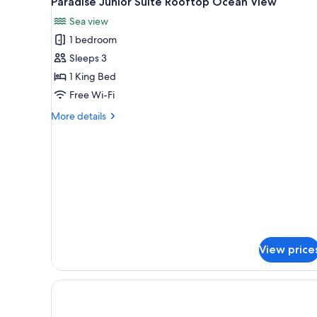
Paradise Junior Suite Rooftop Ocean View
all
Sea view
photos
1 bedroom
for
Paradise
Sleeps 3
Junior
1 King Bed
Suite
Free Wi-Fi
Rooftop
More
More details
Ocean
details
View
for
Paradise
Junior
Suite
Rooftop
Ocean
View
View price