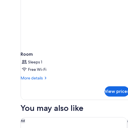
Room
Sleeps 1
Free Wi-Fi
More
More details
details
for
View price
Room
You may also like
Alila Mayakoba by Hyatt
Ad