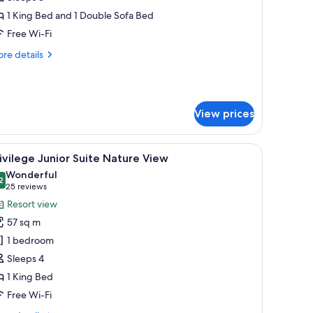
uite
1 King Bed and 1 Double Sofa Bed
ooftop
Free Wi-Fi
cean
re
re details
iew
tails
r
ivilege
ster
View prices
ite
oftop
ean
fruit, and a bed with white bedding.
, and a view of the outdoors.
iew
A hotel room with a large bed, a sofa, a TV, a
ew
6
ivilege Junior Suite Nature View
l
Wonderful
hotos
2
9.2 out of 10
(25
25 reviews
or
reviews)
Resort view
rivilege
57 sq m
unior
1 bedroom
uite
Sleeps 4
ature
1 King Bed
iew
Free Wi-Fi