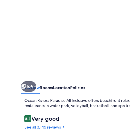
All
Inclusive
169+
Overview
Rooms
Location
Policies
Ocean Riviera Paradise All Inclusive offers beachfront relax
restaurants, a water park, volleyball, basketball, and spa
Reviews
Very good
8.4
8.4 out of 10
See all 3,146 reviews