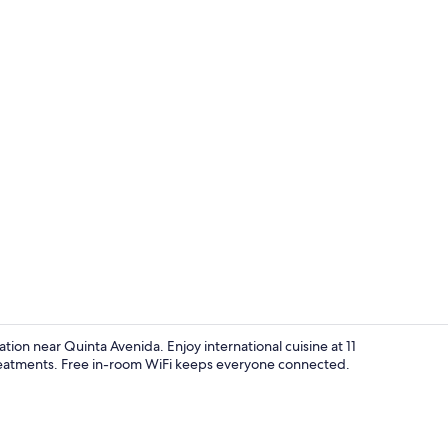
Privilege Ma
ation near Quinta Avenida. Enjoy international cuisine at 11
 treatments. Free in-room WiFi keeps everyone connected.
View from p