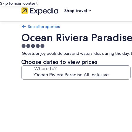
Skip to main content
Shop travel
See all properties
Ocean Riviera Paradise 
5.0
star
Guests enjoy poolside bars and waterslides during the day,
property
Choose dates to view prices
Where to?
Photo
gallery
for
Ocean
Riviera
Paradise