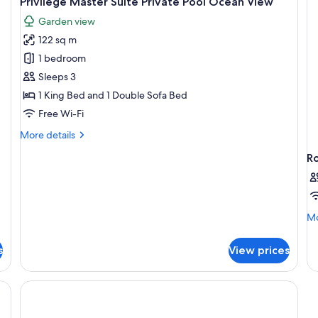
Privilege Master Suite Private Pool Ocean View
all
Garden view
photos
122 sq m
for
Privilege
1 bedroom
Master
Sleeps 3
Suite
1 King Bed and 1 Double Sofa Bed
Private
Free Wi-Fi
Pool
More
More details
Ocean
details
View
R
for
Privilege
Master
Suite
Private
Mo
Mo
Pool
de
Ocean
fo
View
s
View prices
R