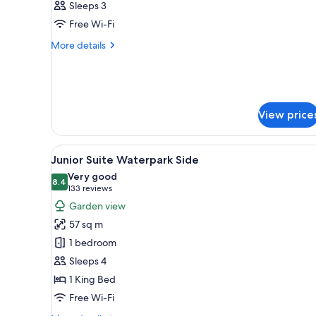
Sleeps 3
Suite
Free Wi-Fi
Rooftop
More
More details
details
for
Paradise
Junior
Suite
View price
Rooftop
View
A modern hotel room with a woo
5
Junior Suite Waterpark Side
all
Very good
photos
8.4
8.4 out of 10
(133
133 reviews
for
reviews)
Garden view
Junior
57 sq m
Suite
1 bedroom
Waterpark
Sleeps 4
Side
1 King Bed
Free Wi-Fi