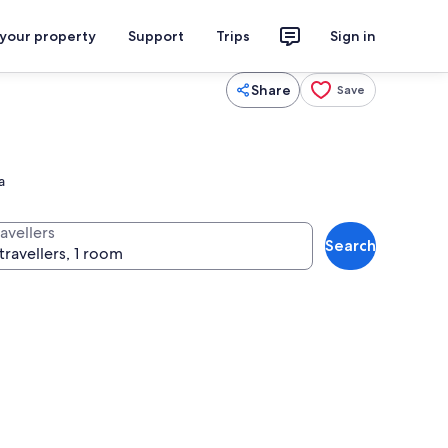
 your property
Support
Trips
Sign in
Share
Save
a
avellers
Search