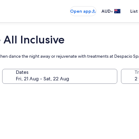
•
Open app
AUD
List
All Inclusive
 then dance the night away or rejuvenate with treatments at Despacio Sp
Dates
Tr