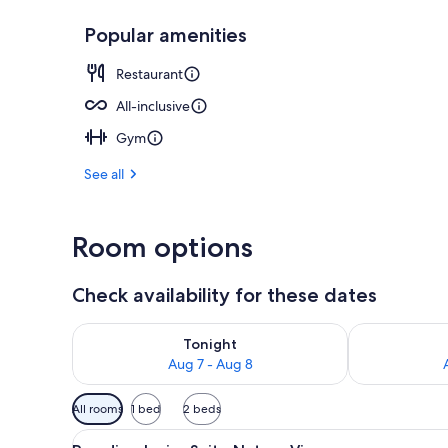
Popular amenities
View from pr
Restaurant
All-inclusive
Gym
See all
Room options
Check availability for these dates
Check availability for tonight Aug 7 - Aug 8
Check availab
Tonight
Aug 7 - Aug 8
Available
All rooms
1 bed
2 beds
filters
View
A pool area with lounge chairs,
for
2