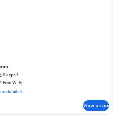
oom
Sleeps 1
Free Wi-Fi
re
re details
tails
r
View prices
oom