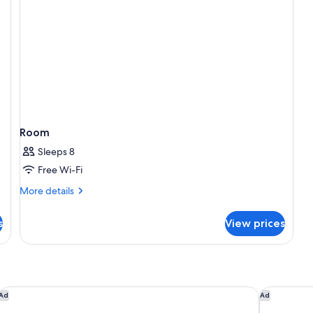
Room
Sleeps 8
Free Wi-Fi
More
More details
details
for
s
View prices
Room
Grand Velas Riviera Maya - All Inclusive
The Fives B
Ad
Ad