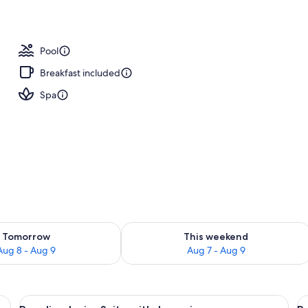
operty
Pool
Breakfast included
Spa
ility for tomorrow Aug 8 - Aug 9
Check availability for this weekend A
Tomorrow
This weekend
Aug 8 - Aug 9
Aug 7 - Aug 9
 a bar, and a thatched-roof structure.
View
A pool area with lounge chairs, a bar,
V
2