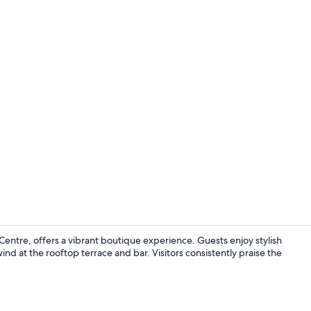
Lobby sittin
 Centre, offers a vibrant boutique experience. Guests enjoy stylish
d at the rooftop terrace and bar. Visitors consistently praise the
Lobby sittin