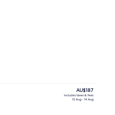
g area
Lobby sitting area
The
AU$187
current
includes taxes & fees
price
13 Aug - 14 Aug
g area
Terrace/patio
is
AU$187