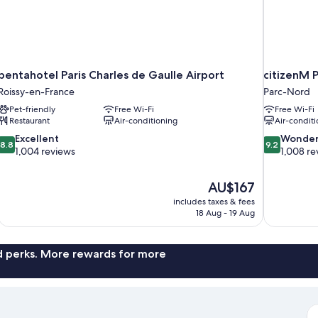
pentahotel Paris Charles de Gaulle Airport
citizenM P
Roissy-en-France
Parc-Nord
Pet-friendly
Free Wi-Fi
Free Wi-Fi
Restaurant
Air-conditioning
Air-conditi
8.8
9.2
Excellent
Wonder
8.8
9.2
out
out
1,004 reviews
1,008 re
of
of
10,
10,
The
AU$167
Excellent,
Wonderful,
price
1,004
1,008
includes taxes & fees
is
18 Aug - 19 Aug
reviews
reviews
AU$167
nd perks. More rewards for more