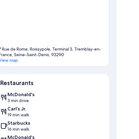
7 Rue de Rome, Roissypole, Terminal 3, Tremblay-en-
France, Seine-Saint-Denis, 93290
View map
Map
Restaurants
McDonald's
3 min drive
Carl’s Jr.
19 min walk
Starbucks
16 min walk
McDonald's