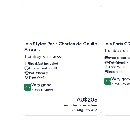
Ibis Styles Paris Charles de Gaulle Airport
ibis Paris CD
Ibis
ibis
Ibis Styles Paris Charles de Gaulle
ibis Paris C
Styles
Paris
Airport
Tremblay-en-
Paris
CDG
Tremblay-en-France
Free airport 
Charles
Airport
Pet-friendly
de
Breakfast included
Tremblay-
Free Wi-Fi
Free airport shuttle
Gaulle
en-
Restaurant
Pet-friendly
Airport
France
Free Wi-Fi
8.0
Very goo
Tremblay-
8.0
out
4,790 revi
8.2
en-
Very good
8.2
of
out
France
2,399 reviews
10,
of
The
AU$205
Very
10,
price
good,
Very
includes taxes & fees
is
4,790
28 Aug - 29 Aug
good,
AU$205
reviews
2,399
reviews