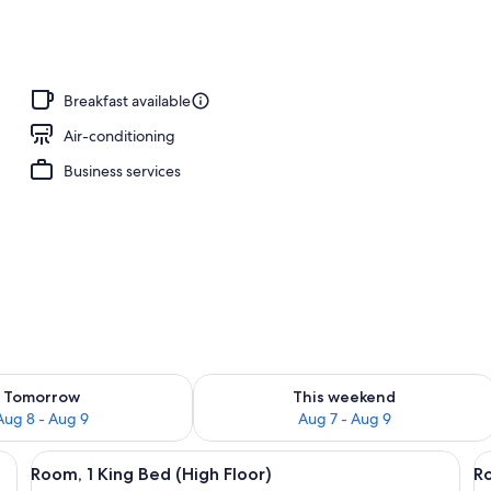
Breakfast available
Air-conditioning
Business services
ility for tomorrow Aug 8 - Aug 9
Check availability for this weekend A
Tomorrow
This weekend
Aug 8 - Aug 9
Aug 7 - Aug 9
e bed, a small round table, a red chair, and a view of an airport.
View
A modern hotel room with a large bed, 
V
11
Room, 1 King Bed (High Floor)
Ro
all
al