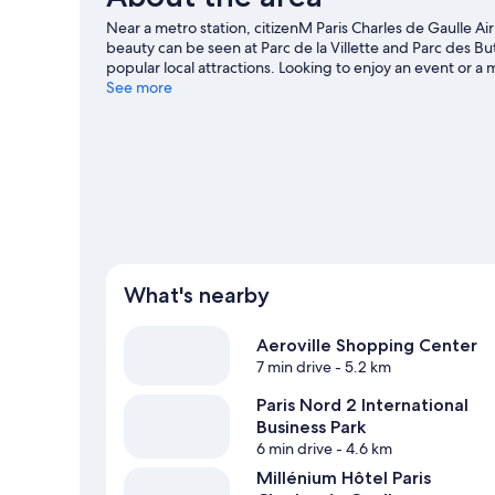
Near a metro station, citizenM Paris Charles de Gaulle Air
beauty can be seen at Parc de la Villette and Parc des 
popular local attractions. Looking to enjoy an event or 
our Tremblay-en-France travel guide
See more
What's nearby
Aeroville Shopping Center
7 min drive
- 5.2 km
Paris Nord 2 International
Business Park
6 min drive
- 4.6 km
Millénium Hôtel Paris