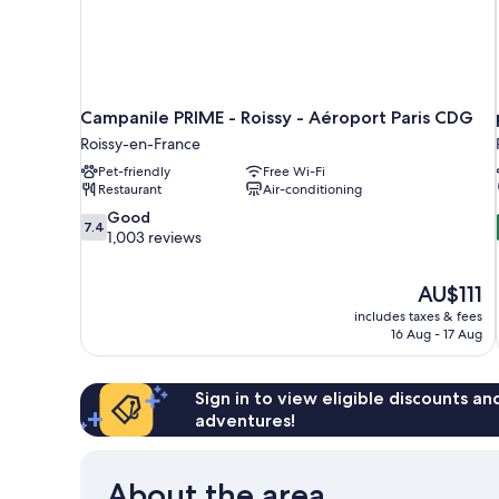
Campanile PRIME - Roissy - Aéroport Paris CDG
Roissy-en-France
Pet-friendly
Free Wi-Fi
Restaurant
Air-conditioning
7.4
Good
7.4
out
1,003 reviews
of
10,
The
AU$111
Good,
price
1,003
includes taxes & fees
is
16 Aug - 17 Aug
reviews
AU$111
Sign in to view eligible discounts a
adventures!
About the area