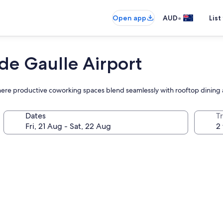
•
Open app
AUD
List
 de Gaulle Airport
el where productive coworking spaces blend seamlessly with rooftop dini
Dates
Tr