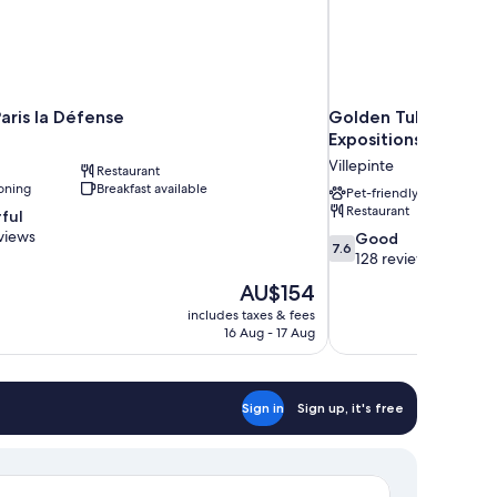
aris la Défense
Golden Tulip Villepi
Expositions
Villepinte
Restaurant
oning
Breakfast available
Pet-friendly
Restaurant
ful
views
7.6
Good
7.6
out
128 reviews
of
The
AU$154
10,
price
includes taxes & fees
Good,
is
16 Aug - 17 Aug
128
AU$154
reviews
Sign in
Sign up, it's free