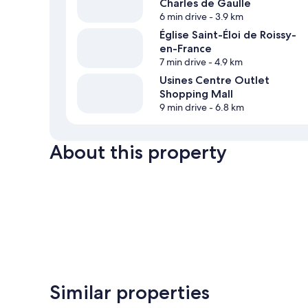
Charles de Gaulle
6 min drive
- 3.9 km
Église Saint-Éloi de Roissy-
en-France
7 min drive
- 4.9 km
Usines Centre Outlet
Shopping Mall
9 min drive
- 6.8 km
About this property
Similar properties