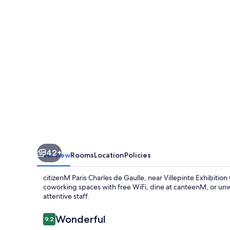
de
Gaulle
Airport
42+
Overview
Rooms
Location
Policies
citizenM Paris Charles de Gaulle, near Villepinte Exhibition
coworking spaces with free WiFi, dine at canteenM, or unwin
attentive staff.
Reviews
Wonderful
9.2
9.2 out of 10