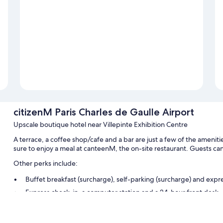
citizenM Paris Charles de Gaulle Airport
Upscale boutique hotel near Villepinte Exhibition Centre
A terrace, a coffee shop/cafe and a bar are just a few of the ameniti
sure to enjoy a meal at canteenM, the on-site restaurant. Guests ca
Other perks include:
Buffet breakfast (surcharge), self-parking (surcharge) and expr
Express check-in, a computer station and a 24-hour front desk
A front desk safe, a lift and smoke-free property
Guest reviews speak highly of the dining options, breakfast and 