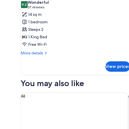
Wonderful
photos
9.2
9.2 out of 10
(37
37 reviews
for
reviews)
14 sq m
Room,
1 bedroom
1
Sleeps 2
King
1 King Bed
Bed
Free Wi-Fi
More
More details
details
for
View price
Room,
1
King
You may also like
Bed
Campanile PRIME - Roissy - Aéroport Paris CDG
Ad