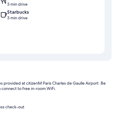
3 min drive
Starbucks
3 min drive
es provided at citizenM Paris Charles de Gaulle Airport. Be
n connect to free in-room WiFi.
ess check-out
helpful staff