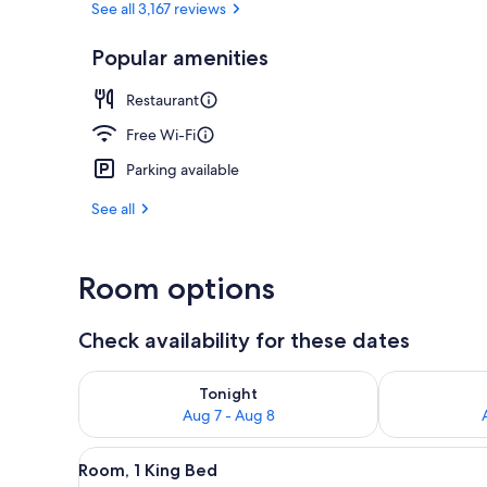
See all 3,167 reviews
Popular amenities
Restaurant
Restaurant
Free Wi-Fi
Parking available
See all
Room options
Check availability for these dates
Check availability for tonight Aug 7 - Aug 8
Check availab
Tonight
Aug 7 - Aug 8
View
A modern hotel room with a larg
11
Room, 1 King Bed
all