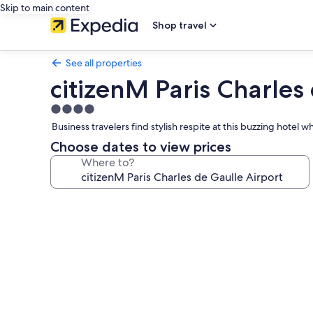
Skip to main content
Shop travel
See all properties
citizenM Paris Charles
4.0
star
Business travelers find stylish respite at this buzzing hot
property
Choose dates to view prices
Where to?
Photo
gallery
for
citizenM
Paris
Charles