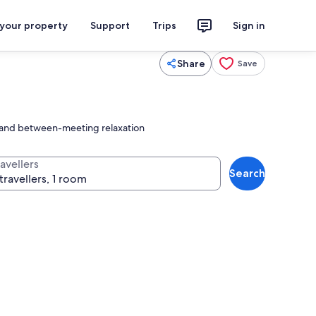
 your property
Support
Trips
Sign in
Share
Save
ng and between-meeting relaxation
avellers
Search