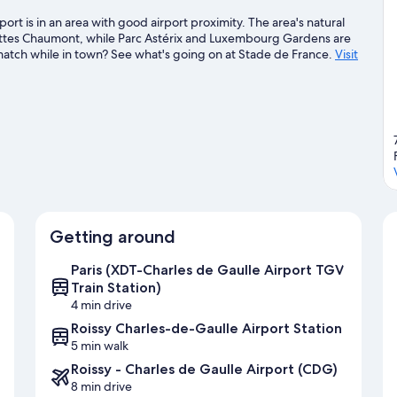
port is in an area with good airport proximity. The area's natural
Buttes Chaumont, while Parc Astérix and Luxembourg Gardens are
a match while in town? See what's going on at Stade de France.
Visit
Getting around
Paris (XDT-Charles de Gaulle Airport TGV
Train Station)
4 min drive
Roissy Charles-de-Gaulle Airport Station
5 min walk
Roissy - Charles de Gaulle Airport (CDG)
8 min drive