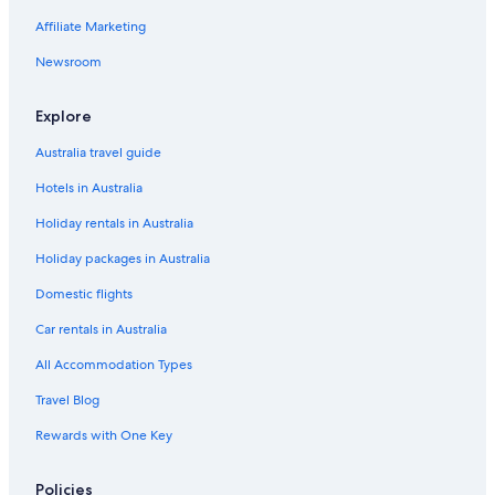
Affiliate Marketing
Travelodge UK Hotels in Sunbury on Thames
Newsroom
Saco Serviced Apartments Hotels in West Byfleet
West Byfleet Hotels
Explore
Woking Hotels
Australia travel guide
Hotels in Australia
Holiday rentals in Australia
Holiday packages in Australia
Domestic flights
Car rentals in Australia
All Accommodation Types
Travel Blog
Rewards with One Key
Policies