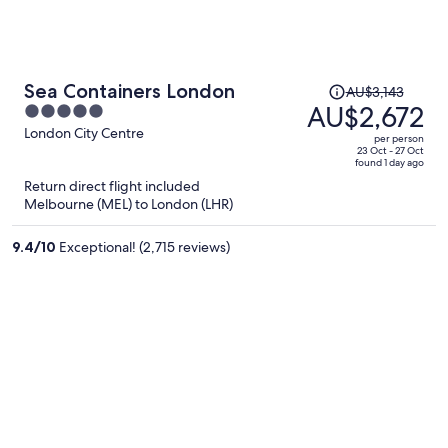
Price
Sea Containers London
AU$3,143
was
AU$2,672
5
AU$3,143,
out
London City Centre
per person
price
of
23 Oct - 27 Oct
found 1 day ago
is
5
Return direct flight included
now
Melbourne (MEL) to London (LHR)
AU$2,672
per
9.4
/
10
Exceptional! (2,715 reviews)
person