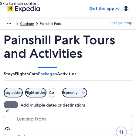
Skip to main content
Get the app
Plan your trip
Cobham
Painshill Park
Painshill Park Tours
and Activities
Stays
Flights
Cars
Packages
Activities
Stay added
Flight added
Car
Economy
Add multiple dates or destinations
Leaving from