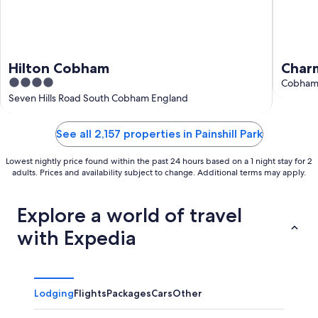
Hilton Cobham
Charm
4
Wood
Cobham
out
Seven Hills Road South Cobham England
of
5
See all 2,157 properties in Painshill Park
Lowest nightly price found within the past 24 hours based on a 1 night stay for 2
adults. Prices and availability subject to change. Additional terms may apply.
Explore a world of travel
with Expedia
Lodging
Flights
Packages
Cars
Other