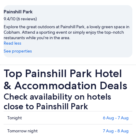
Painshill Park
9.4/10 (6 reviews)
Explore the great outdoors at Painshill Park, a lovely green space in
Cobham. Attend a sporting event or simply enjoy the top-notch
restaurants while you're in the area.
Read less
See properties
Top Painshill Park Hotel
& Accommodation Deals
Check availability on hotels
close to Painshill Park
Check
Tonight
6 Aug - 7 Aug
prices
close
Check
Tomorrow night
7 Aug - 8 Aug