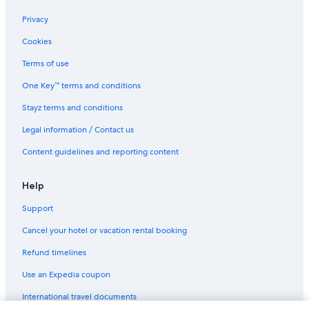
Privacy
Cookies
Terms of use
One Key™ terms and conditions
Stayz terms and conditions
Legal information / Contact us
Content guidelines and reporting content
Help
Support
Cancel your hotel or vacation rental booking
Refund timelines
Use an Expedia coupon
International travel documents