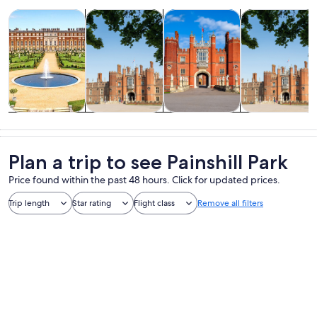
Opens in new tab
Opens in new tab
Opens 
Ope
Tours & day trips
History & culture
Private & custom tours
Attractions
Tours & day
History &
Private &
Attractions
trips
culture
custom tours
Plan a trip to see Painshill Park
Price found within the past 48 hours. Click for updated prices.
Trip length
Star rating
Flight class
Remove all filters