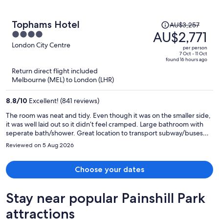
Price
Tophams Hotel
AU$3,257
was
AU$2,771
4
AU$3,257,
out
London City Centre
per person
price
of
7 Oct - 11 Oct
found 16 hours ago
is
5
Return direct flight included
now
Melbourne (MEL) to London (LHR)
AU$2,771
per
8.8
/
10
Excellent! (841 reviews)
person
The room was neat and tidy. Even though it was on the smaller side,
it was well laid out so it didn’t feel cramped. Large bathroom with
seperate bath/shower. Great location to transport subway/buses
and plenty of food options nearby.
Reviewed on 5 Aug 2026
Choose your dates
Stay near popular Painshill Park
attractions