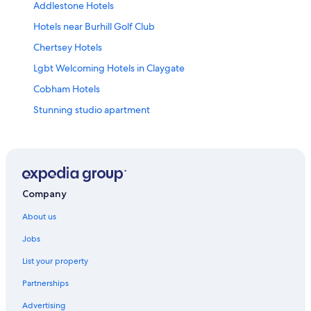
Addlestone Hotels
Hotels near Burhill Golf Club
Chertsey Hotels
Lgbt Welcoming Hotels in Claygate
Cobham Hotels
Stunning studio apartment
Hotels near Hampton Court Palace
Hotels near Heathrow
Hotels near Heathrow Terminals 2 & 3 Underground
Station
Company
Jade Apartments
About us
Leatherhead Hotels
Jobs
2 Bed Oasis Apartment & Garden
List your property
The Mitre
Partnerships
Shepperton Hotels
Advertising
Lgbt Welcoming Hotels in Sunbury on Thames