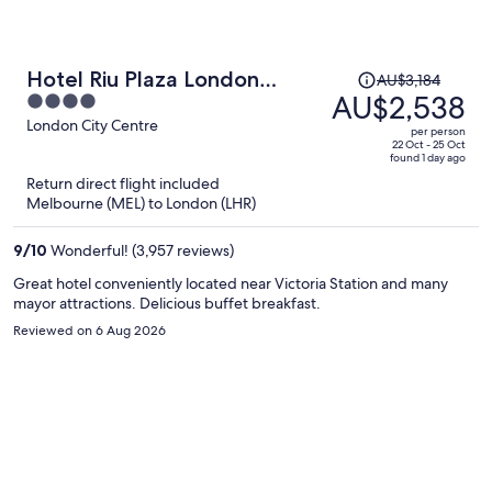
Price
Hotel Riu Plaza London
AU$3,184
was
AU$2,538
4
Victoria
AU$3,184,
out
London City Centre
per person
price
of
22 Oct - 25 Oct
found 1 day ago
is
5
Return direct flight included
now
Melbourne (MEL) to London (LHR)
AU$2,538
per
9
/
10
Wonderful! (3,957 reviews)
person
Great hotel conveniently located near Victoria Station and many
mayor attractions. Delicious buffet breakfast.
Reviewed on 6 Aug 2026