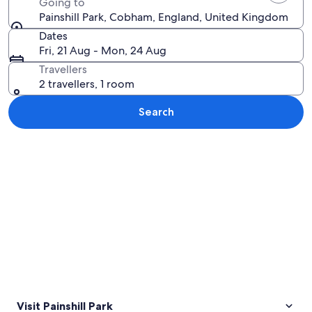
Going to
Painshill Park, Cobham, England, United Kingdom
Dates
Fri, 21 Aug - Mon, 24 Aug
Travellers
2 travellers, 1 room
Search
Explore map
Visit Painshill Park