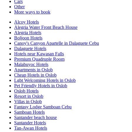
Cars
Other
More ways to book
Alcoy Hotels
Alegria Water Front Beach House
Alegria Hotels
Boljoon Hotels
Canoy's Canyon Apartelle in Dalaguete Cebu
Dalaguete Hotels
Hotels near Kawasan Falls
Premium Quadruple Room
Malabuyoc Hotels
Apartments in Oslob
Cheap Hotels in Oslob
Lgbt Welcoming Hotels in Oslob
Pet Friendly Hotels in Oslob
Oslob Hotels
Resort in Oslob
Villas in Oslob
Fantasy Lodge Samboan Cebu
Samboan Hotels
Santander beach house
Santander Hotels
Tan-Awan Hotels