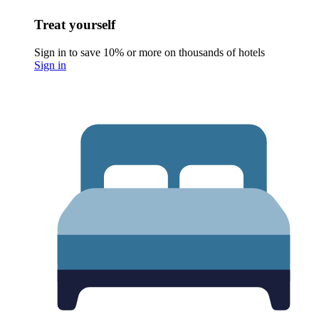
Treat yourself
Sign in to save 10% or more on thousands of hotels
Sign in