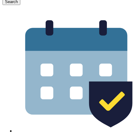
Search