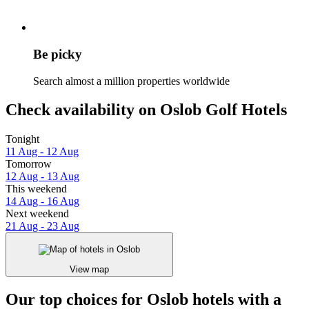
Be picky
Search almost a million properties worldwide
Check availability on Oslob Golf Hotels
Tonight
11 Aug - 12 Aug
Tomorrow
12 Aug - 13 Aug
This weekend
14 Aug - 16 Aug
Next weekend
21 Aug - 23 Aug
View map
Our top choices for Oslob hotels with a