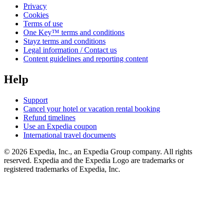
Privacy
Cookies
Terms of use
One Key™ terms and conditions
Stayz terms and conditions
Legal information / Contact us
Content guidelines and reporting content
Help
Support
Cancel your hotel or vacation rental booking
Refund timelines
Use an Expedia coupon
International travel documents
© 2026 Expedia, Inc., an Expedia Group company. All rights
reserved. Expedia and the Expedia Logo are trademarks or
registered trademarks of Expedia, Inc.