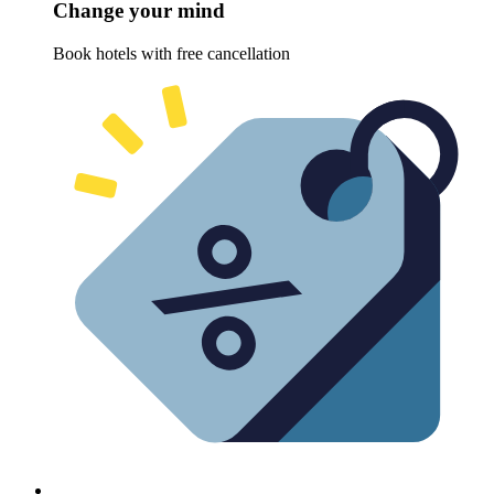
Change your mind
Book hotels with free cancellation