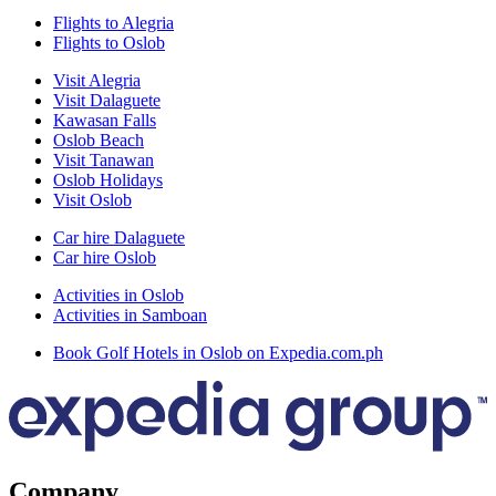
Flights to Alegria
Flights to Oslob
Visit Alegria
Visit Dalaguete
Kawasan Falls
Oslob Beach
Visit Tanawan
Oslob Holidays
Visit Oslob
Car hire Dalaguete
Car hire Oslob
Activities in Oslob
Activities in Samboan
Book Golf Hotels in Oslob on Expedia.com.ph
Company