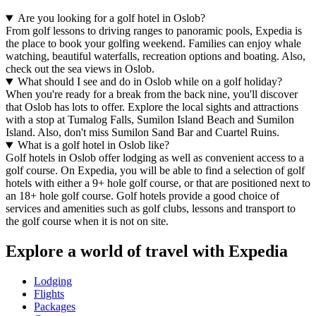
Are you looking for a golf hotel in Oslob?
From golf lessons to driving ranges to panoramic pools, Expedia is
the place to book your golfing weekend. Families can enjoy whale
watching, beautiful waterfalls, recreation options and boating. Also,
check out the sea views in Oslob.
What should I see and do in Oslob while on a golf holiday?
When you're ready for a break from the back nine, you'll discover
that Oslob has lots to offer. Explore the local sights and attractions
with a stop at Tumalog Falls, Sumilon Island Beach and Sumilon
Island. Also, don't miss Sumilon Sand Bar and Cuartel Ruins.
What is a golf hotel in Oslob like?
Golf hotels in Oslob offer lodging as well as convenient access to a
golf course. On Expedia, you will be able to find a selection of golf
hotels with either a 9+ hole golf course, or that are positioned next to
an 18+ hole golf course. Golf hotels provide a good choice of
services and amenities such as golf clubs, lessons and transport to
the golf course when it is not on site.
Explore a world of travel with Expedia
Lodging
Flights
Packages