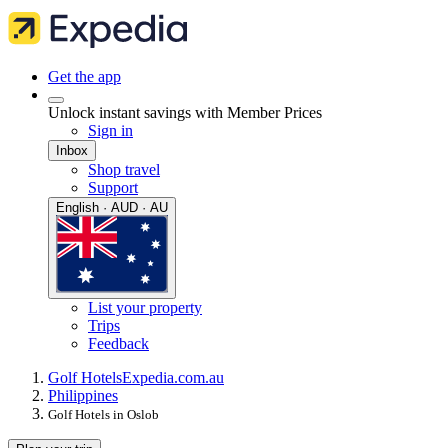
Get the app
Unlock instant savings with Member Prices
Sign in
Inbox
Shop travel
Support
English · AUD · AU
List your property
Trips
Feedback
Golf Hotels
Expedia.com.au
Philippines
Golf Hotels in Oslob