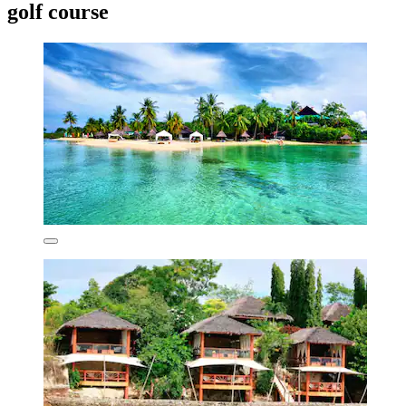
golf course