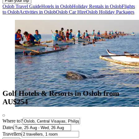
Plan your trip
Oslob Travel Guide
Hotels in Oslob
Holiday Rentals in Oslob
Flights
to Oslob
Activities in Oslob
Oslob Car Hire
Oslob Holiday Packages
Golf Hotels & Resorts in Oslob from
AU$254
Where to?
Dates
Travellers