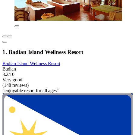
1. Badian Island Wellness Resort
Badian Island Wellness Resort
Badian
8.2/10
Very good
(148 reviews)
"enjoyable resort for all ages"