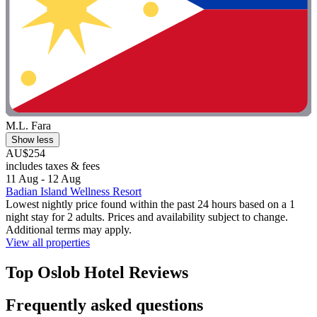
M.L. Fara
Show less
AU$254
includes taxes & fees
11 Aug - 12 Aug
Badian Island Wellness Resort
Lowest nightly price found within the past 24 hours based on a 1
night stay for 2 adults. Prices and availability subject to change.
Additional terms may apply.
View all properties
Top Oslob Hotel Reviews
Frequently asked questions