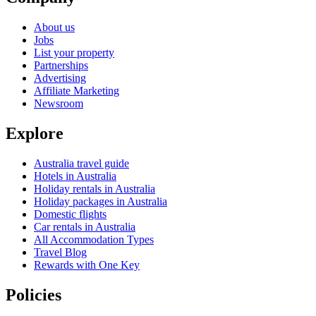
About us
Jobs
List your property
Partnerships
Advertising
Affiliate Marketing
Newsroom
Explore
Australia travel guide
Hotels in Australia
Holiday rentals in Australia
Holiday packages in Australia
Domestic flights
Car rentals in Australia
All Accommodation Types
Travel Blog
Rewards with One Key
Policies