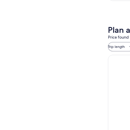
Plan 
Price found 
Trip length