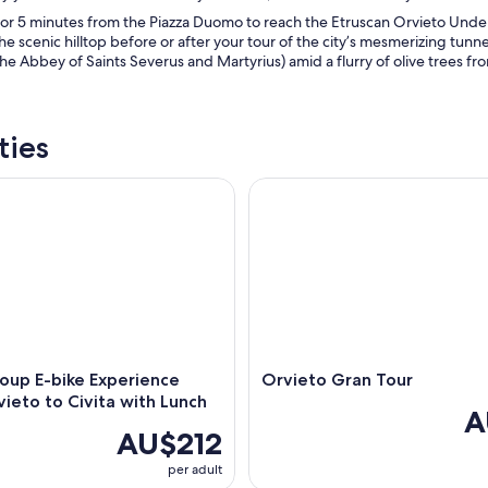
or 5 minutes from the Piazza Duomo to reach the Etruscan Orvieto Underg
the scenic hilltop before or after your tour of the city’s mesmerizing tunn
The Abbey of Saints Severus and Martyrius) amid a flurry of olive trees fro
ties
p E-bike Experience from Orvieto to Civita with Lunch
Orvieto Gran Tour
oup E-bike Experience
Orvieto Gran Tour
ieto to Civita with Lunch
A
AU$212
per adult