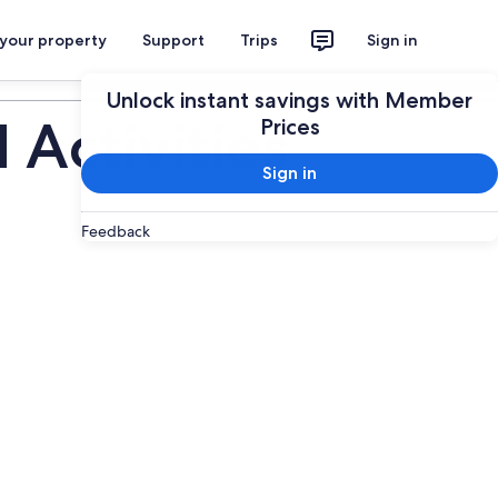
 your property
Support
Trips
Sign in
Plan your trip
Unlock instant savings with Member
Activities
Prices
Sign in
Feedback