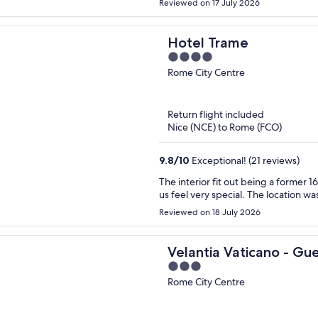
Reviewed on 17 July 2026
Hotel Trame
4
out
Rome City Centre
of
5
Return flight included
Nice (NCE) to Rome (FCO)
9.8
/
10
Exceptional! (21 reviews)
The interior fit out being a former
us feel very special. The location was
Reviewed on 18 July 2026
Velantia Vaticano - Gu
3
out
Rome City Centre
of
5