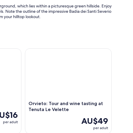
round, which lies within a picturesque green hillside. Enjoy
els. Note the outline of the impressive Badia dei Santi Severio
m your hilltop lookout.
Orvieto: Tour and wine tasting at Tenuta Le Velett
Orvieto: Tour and wine tasting at
Tenuta Le Velette
U$16
AU$49
per adult
per adult