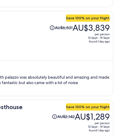
Save 100% on your flight
Price
AU$3,839
AU$6,531
was
per person
AU$6,531,
13 Sept - 19 Sept
found 1 day ago
price
is
now
AU$3,839
per
person
 16th palazzo was absolutely beautiful and amazing and made
 fantastic but also came with a lot of noise.
esthouse
Save 100% on your flight
Price
AU$1,289
AU$2,142
was
per person
AU$2,142,
13 Sept - 19 Sept
found 1 day ago
price