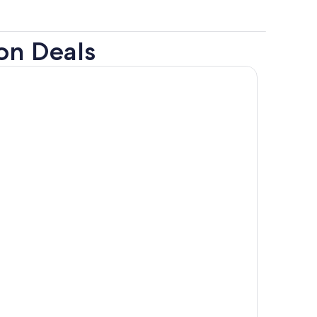
on Deals