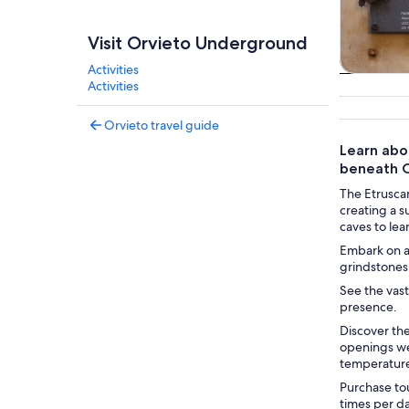
Visit Orvieto Underground
Activities
Tours & da
Activities
Orvieto travel guide
Learn abo
beneath O
The Etrusca
creating a s
caves to lea
Embark on a 
grindstones 
See the vast
presence.
Discover th
openings wer
temperatur
Purchase tou
times per d