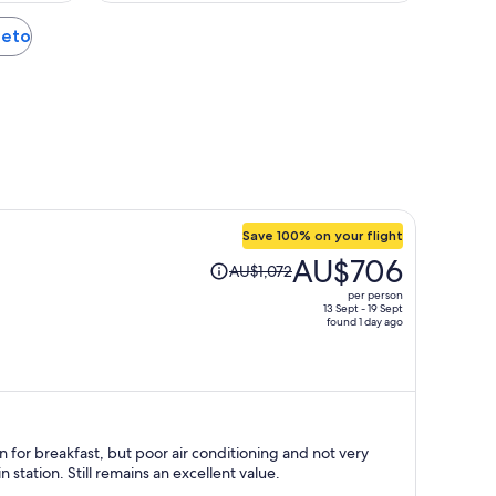
ieto
Save 100% on your flight
Price
AU$706
AU$1,072
was
per person
AU$1,072,
13 Sept - 19 Sept
found 1 day ago
price
is
now
AU$706
per
person
n for breakfast, but poor air conditioning and not very
n station. Still remains an excellent value.