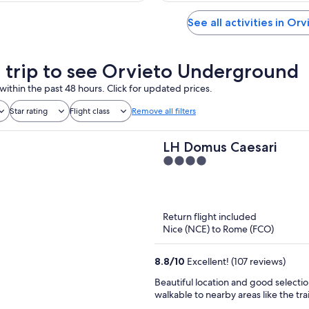
See all activities in Orv
a trip to see Orvieto Underground
within the past 48 hours. Click for updated prices.
Star rating
Flight class
Remove all filters
LH Domus Caesari
4
out
of
5
Return flight included
Nice (NCE) to Rome (FCO)
8.8
/
10
Excellent! (107 reviews)
Beautiful location and good selectio
walkable to nearby areas like the trai