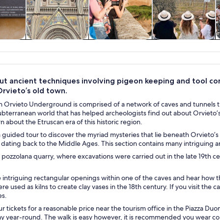
y trips
History & culture
Private & custom
Food, drink &
tours
nightlife
ut ancient techniques involving pigeon keeping and tool con
rvieto’s old town.
n Orvieto Underground is comprised of a network of caves and tunnels t
ubterranean world that has helped archeologists find out about Orvieto
rn about the Etruscan era of this historic region.
guided tour to discover the myriad mysteries that lie beneath Orvieto’s
dating back to the Middle Ages. This section contains many intriguing arti
 pozzolana quarry, where excavations were carried out in the late 19th c
e intriguing rectangular openings within one of the caves and hear how
e used as kilns to create clay vases in the 18th century. If you visit the 
es.
r tickets for a reasonable price near the tourism office in the Piazza Duo
ay year-round. The walk is easy however, it is recommended you wear c