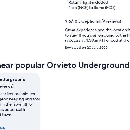
Return flight included
Nice (NCE) to Rome (FCO)
9.6
/
10
Exceptional! (9 reviews)
Great experience and the location is p
to stay. If you plan on going to the Panth
scooters at 4:30am) The food at the breakfast location is phenomenal. It’s a 2 minute walk from
hotel. Many options on the menu and
Reviewed on 20 July 2026
the host for a voucher and it will be
near popular Orvieto Underground 
Underground
reviews)
 ancient techniques
igeon keeping and tool
 in the labyrinth of
caves beneath
d town.
ies