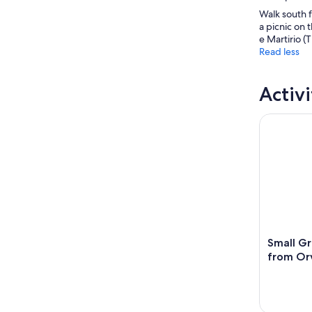
Walk south f
a picnic on 
e Martirio (
Read less
Activi
Small Grou
Small Gr
from Orv