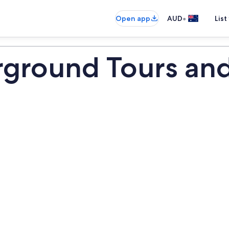
•
Open app
AUD
List
ground Tours and 