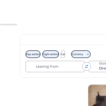
Stay added
Flight added
Car
Economy
Leaving from
Goi
A group of people i
Explore map
Tours & da