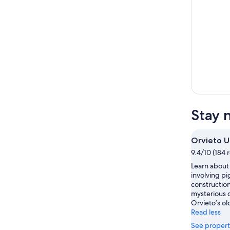
Stay 
Orvieto 
9.4/10 (184 
Learn about
involving p
construction
mysterious 
Orvieto’s ol
Read less
See propert