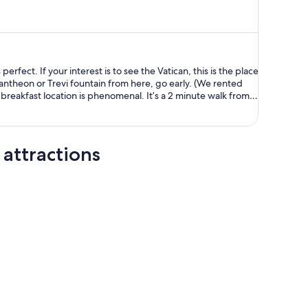
is
now
AU$1,289
per
person
erfect. If your interest is to see the Vatican, this is the place
eon or Trevi fountain from here, go early. (We rented
 if you don’t have a paper voucher for breakfast contact
 provided.
attractions