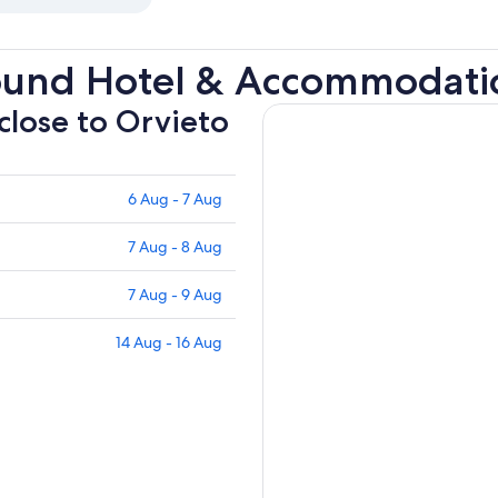
ound Hotel & Accommodati
 close to Orvieto
6 Aug - 7 Aug
7 Aug - 8 Aug
7 Aug - 9 Aug
14 Aug - 16 Aug