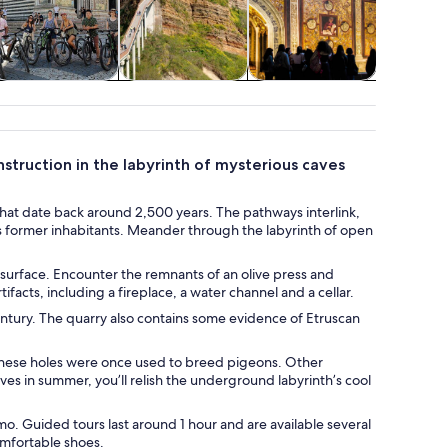
Adventure &
Transport
Spa & wellness
outdoor
struction in the labyrinth of mysterious caves
hat date back around 2,500 years. The pathways interlink,
’s former inhabitants. Meander through the labyrinth of open
 surface. Encounter the remnants of an olive press and
facts, including a fireplace, a water channel and a cellar.
entury. The quarry also contains some evidence of Etruscan
 these holes were once used to breed pigeons. Other
caves in summer, you’ll relish the underground labyrinth’s cool
mo. Guided tours last around 1 hour and are available several
omfortable shoes.