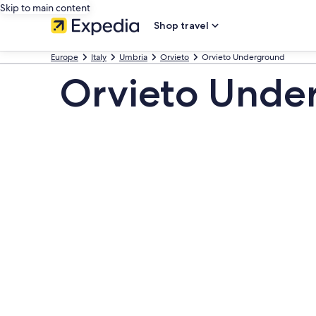
Skip to main content
Shop travel
Europe
Italy
Umbria
Orvieto
Orvieto Underground
Orvieto Under