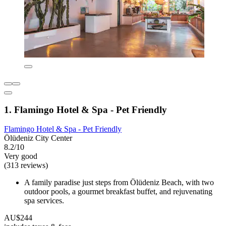
1. Flamingo Hotel & Spa - Pet Friendly
Flamingo Hotel & Spa - Pet Friendly
Ölüdeniz City Center
8.2/10
Very good
(313 reviews)
A family paradise just steps from Ölüdeniz Beach, with two
outdoor pools, a gourmet breakfast buffet, and rejuvenating
spa services.
AU$244