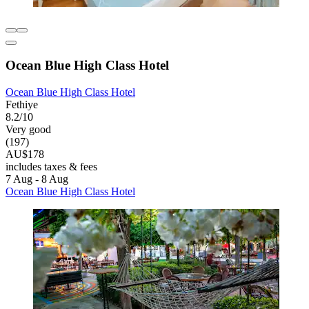
Ocean Blue High Class Hotel
Ocean Blue High Class Hotel
Fethiye
8.2/10
Very good
(197)
AU$178
includes taxes & fees
7 Aug - 8 Aug
Ocean Blue High Class Hotel