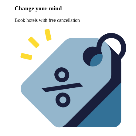
Change your mind
Book hotels with free cancellation