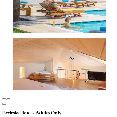
Ecclesia Hotel - Adults Only