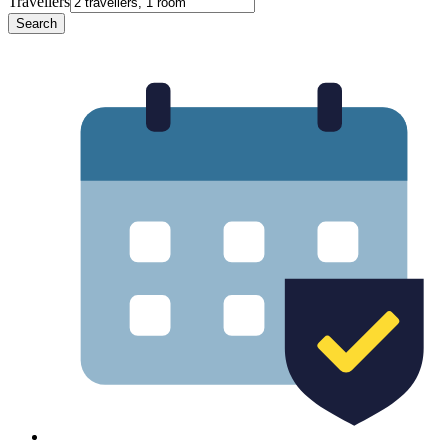
Travellers
Search