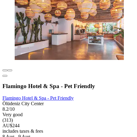
Flamingo Hotel & Spa - Pet Friendly
Flamingo Hotel & Spa - Pet Friendly
Ölüdeniz City Center
8.2/10
Very good
(313)
AU$244
includes taxes & fees
8 Aug - 9 Aug