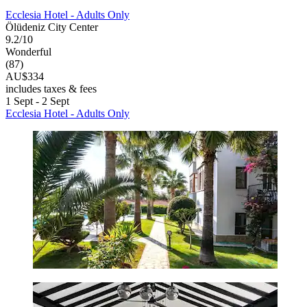
Ecclesia Hotel - Adults Only
Ölüdeniz City Center
9.2/10
Wonderful
(87)
AU$334
includes taxes & fees
1 Sept - 2 Sept
Ecclesia Hotel - Adults Only