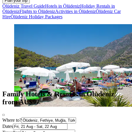
Plan your trip
Ölüdeniz Travel Guide
Hotels in Ölüdeniz
Holiday Rentals in
Ölüdeniz
Flights to Ölüdeniz
Activities in Ölüdeniz
Ölüdeniz Car
Hire
Ölüdeniz Holiday Packages
Family Hotels & Resorts in Ölüdeniz
from AU$97
Where to?
Dates