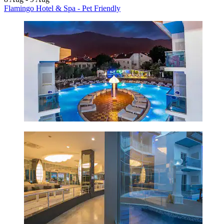
Flamingo Hotel & Spa - Pet Friendly