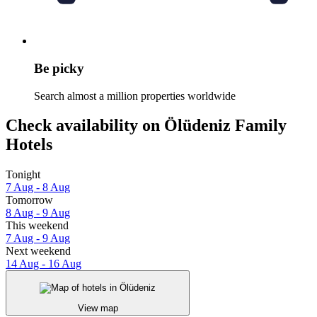
Be picky
Search almost a million properties worldwide
Check availability on Ölüdeniz Family
Hotels
Tonight
7 Aug - 8 Aug
Tomorrow
8 Aug - 9 Aug
This weekend
7 Aug - 9 Aug
Next weekend
14 Aug - 16 Aug
View map