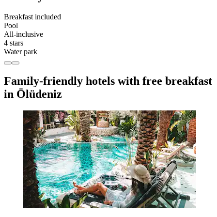
Breakfast included
Pool
All-inclusive
4 stars
Water park
Family-friendly hotels with free breakfast
in Ölüdeniz