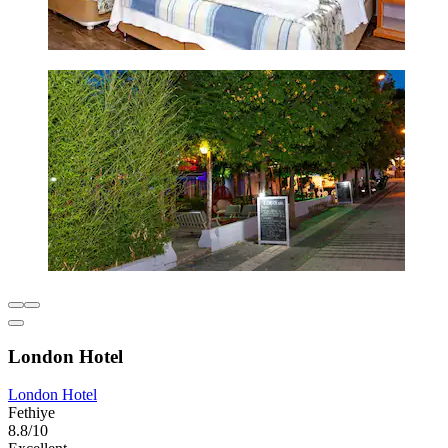
London Hotel
London Hotel
Fethiye
8.8/10