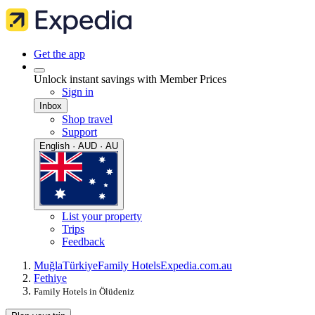
Get the app
Unlock instant savings with Member Prices
Sign in
Inbox
Shop travel
Support
English · AUD · AU
List your property
Trips
Feedback
Muğla
Türkiye
Family Hotels
Expedia.com.au
Fethiye
Family Hotels in Ölüdeniz