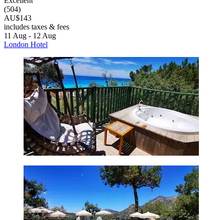
Excellent
(504)
AU$143
includes taxes & fees
11 Aug - 12 Aug
London Hotel