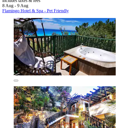
includes taxes & fees
8 Aug - 9 Aug
Flamingo Hotel & Spa - Pet Friendly