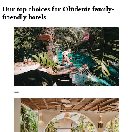
Our top choices for Ölüdeniz family-
friendly hotels