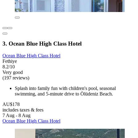
3. Ocean Blue High Class Hotel
Ocean Blue High Class Hotel
Fethiye
8.2/10
Very good
(197 reviews)
Splash into family fun with children's pool, seasonal
swimming, and 5-minute drive to Ölüdeniz Beach.
AU$178
includes taxes & fees
7 Aug - 8 Aug
Ocean Blue High Class Hotel