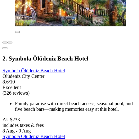
2. Symbola Ölüdeniz Beach Hotel
Symbola Ölüdeniz Beach Hotel
Ölüdeniz City Center
8.6/10
Excellent
(326 reviews)
Family paradise with direct beach access, seasonal pool, and
five beach bars—making memories easy at this hotel.
AU$233
includes taxes & fees
8 Aug - 9 Aug
Symbola Ölüdeniz Beach Hotel