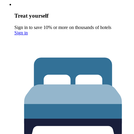
Treat yourself
Sign in to save 10% or more on thousands of hotels
Sign in