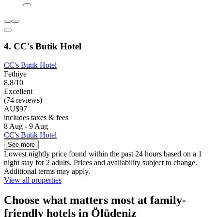
4. CC's Butik Hotel
CC's Butik Hotel
Fethiye
8.8/10
Excellent
(74 reviews)
AU$97
includes taxes & fees
8 Aug - 9 Aug
CC's Butik Hotel
See more
Lowest nightly price found within the past 24 hours based on a 1
night stay for 2 adults. Prices and availability subject to change.
Additional terms may apply.
View all properties
Choose what matters most at family-
friendly hotels in Ölüdeniz