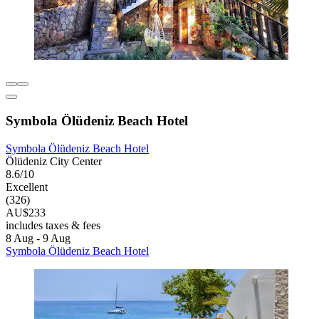
Symbola Ölüdeniz Beach Hotel
Symbola Ölüdeniz Beach Hotel
Ölüdeniz City Center
8.6/10
Excellent
(326)
AU$233
includes taxes & fees
8 Aug - 9 Aug
Symbola Ölüdeniz Beach Hotel