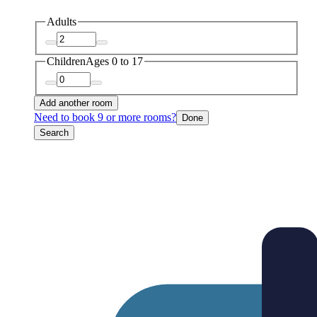
Adults
Children
Ages 0 to 17
Add another room
Need to book 9 or more rooms?
Done
Search