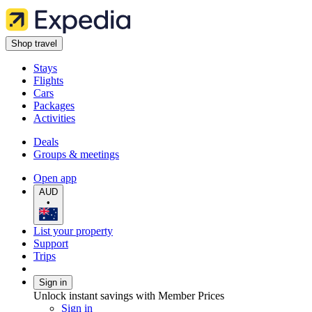
Shop travel
Stays
Flights
Cars
Packages
Activities
Deals
Groups & meetings
Open app
AUD
•
List your property
Support
Trips
Sign in
Unlock instant savings with Member Prices
Sign in