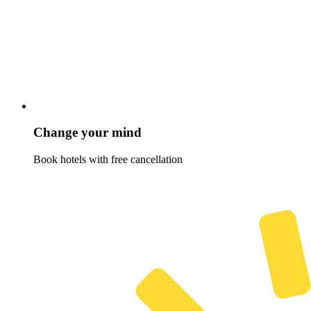
Change your mind
Book hotels with free cancellation