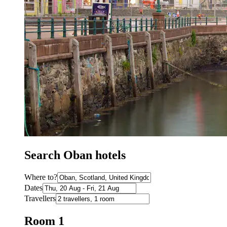
Search Oban hotels
Where to?
Dates
Travellers
Room 1