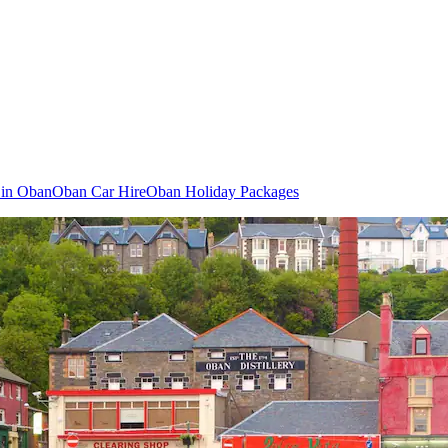
s in Oban
Oban Car Hire
Oban Holiday Packages