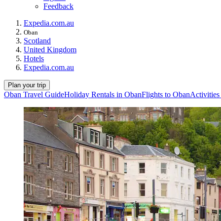
Feedback
Expedia.com.au
Oban
Scotland
United Kingdom
Hotels
Expedia.com.au
Plan your trip
Oban Travel Guide
Holiday Rentals in Oban
Flights to Oban
Activitie