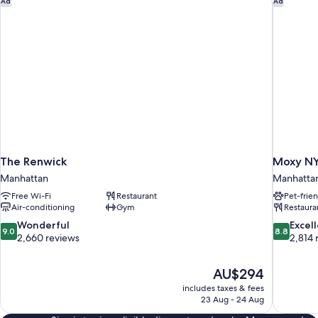
Ad
Ad
The Renwick
Moxy NY
Manhattan
Manhatta
Free Wi-Fi
Restaurant
Pet-frie
Air-conditioning
Gym
Restaura
9.0
8.8
Wonderful
Excel
9.0
8.8
out
out
2,660 reviews
2,814 
of
of
10,
10,
The
AU$294
Wonderful,
Excellent,
price
2,660
2,814
includes taxes & fees
is
23 Aug - 24 Aug
reviews
reviews
AU$294