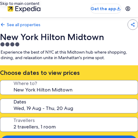
Skip to main content
Get the app
See all properties
New York Hilton Midtown
4.0
star
Experience the best of NYC at this Midtown hub where shopping,
property
dining, and relaxation unite in Manhattan's prime spot.
Choose dates to view prices
Where to?
Dates
Travellers