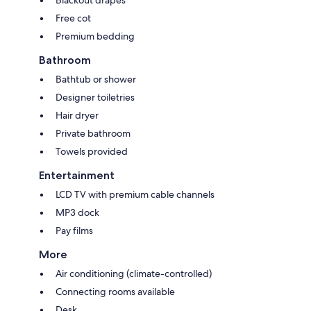
Free cot
Premium bedding
Bathroom
Bathtub or shower
Designer toiletries
Hair dryer
Private bathroom
Towels provided
Entertainment
LCD TV with premium cable channels
MP3 dock
Pay films
More
Air conditioning (climate-controlled)
Connecting rooms available
Desk