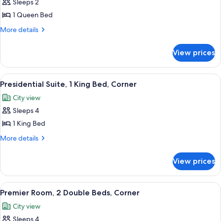
Sleeps 2
Accessible
photos
(Hearing)
1 Queen Bed
for
Urban
More
More details
details
Room,
for
1
View prices
Urban
Queen
Room,
Bed
1
View
A four-poster bed with a wooden frame
19
Queen
Presidential Suite, 1 King Bed, Corner
all
Bed
City view
photos
Sleeps 4
for
Presidential
1 King Bed
Suite,
More
More details
1
details
for
King
View prices
Presidential
Bed,
Suite,
Corner
1
View
Premier Room, 2 Double Beds, Corner
9
King
Premier Room, 2 Double Beds, Corner
all
Bed,
City view
Corner
photos
Sleeps 4