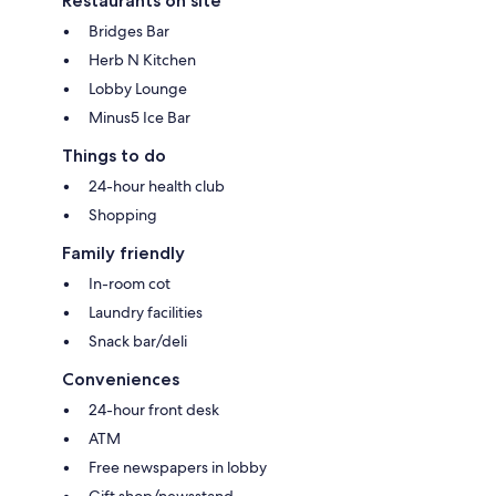
Restaurants on site
Bridges Bar
Herb N Kitchen
Lobby Lounge
Minus5 Ice Bar
Things to do
24-hour health club
Shopping
Family friendly
In-room cot
Laundry facilities
Snack bar/deli
Conveniences
24-hour front desk
ATM
Free newspapers in lobby
Gift shop/newsstand