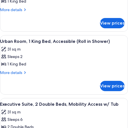
Suite,
1 King Bed
1
More
More details
King
details
Bed
for
View prices
Presidential
Suite,
1
View
Premium bedding, in-room safe, desk, 
5
King
Urban Room, 1 King Bed, Accessible (Roll in Shower)
all
Bed
31 sq m
photos
Sleeps 2
for
Urban
1 King Bed
Room,
More
More details
1
details
for
King
View prices
Urban
Bed,
Room,
Accessible
1
View
A hotel room with a neatly made bed,
8
(Roll
King
Executive Suite, 2 Double Beds, Mobility Access w/ Tub
all
Bed,
in
31 sq m
Accessible
photos
Shower)
(Roll
Sleeps 6
for
in
Executive
2 Double Beds