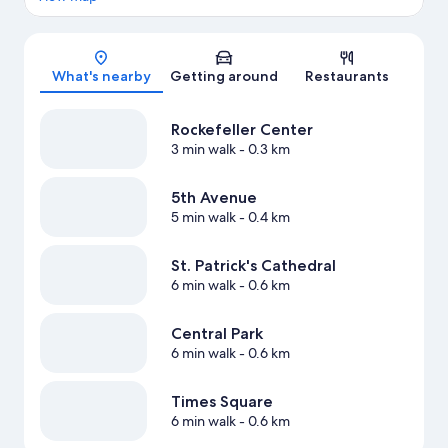
Map
What's nearby
Getting around
Restaurants
Rockefeller Center
3 min walk
- 0.3 km
5th Avenue
5 min walk
- 0.4 km
St. Patrick's Cathedral
6 min walk
- 0.6 km
Central Park
6 min walk
- 0.6 km
Times Square
6 min walk
- 0.6 km