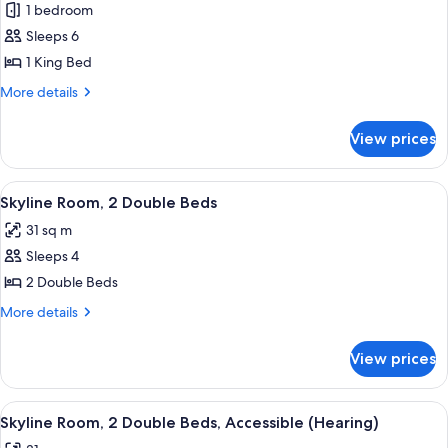
(Hearing)
1 bedroom
for
Presidential
Sleeps 6
Suite,
1 King Bed
1
More
More details
King
details
Bed,
for
View prices
Presidential
Accessible
Suite,
(Hearing)
1
View
A modern bathroom with a bathtub, a s
7
King
Skyline Room, 2 Double Beds
all
Bed,
31 sq m
Accessible
photos
(Hearing)
Sleeps 4
for
Skyline
2 Double Beds
Room,
More
More details
2
details
for
Double
View prices
Skyline
Beds
Room,
2
View
A modern bathroom with a bathtub, a s
8
Double
Skyline Room, 2 Double Beds, Accessible (Hearing)
all
Beds