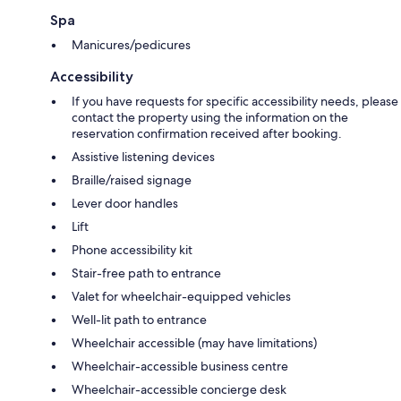
Spa
Manicures/pedicures
Accessibility
If you have requests for specific accessibility needs, please
contact the property using the information on the
reservation confirmation received after booking.
Assistive listening devices
Braille/raised signage
Lever door handles
Lift
Phone accessibility kit
Stair-free path to entrance
Valet for wheelchair-equipped vehicles
Well-lit path to entrance
Wheelchair accessible (may have limitations)
Wheelchair-accessible business centre
Wheelchair-accessible concierge desk