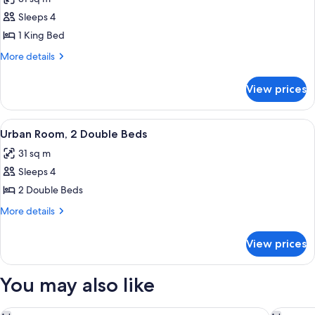
photos
Sleeps 4
for
Urban
1 King Bed
Room
More
More details
King
details
for
Bed
View prices
Urban
Room
King
View
Urban Room, 2 Double Beds
6
Bed
Urban Room, 2 Double Beds
all
31 sq m
photos
Sleeps 4
for
Urban
2 Double Beds
Room,
More
More details
2
details
for
Double
View prices
Urban
Beds
Room,
2
You may also like
Double
Beds
The Renwick
Moxy NY