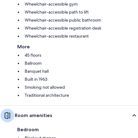
Wheelchair-accessible gym
Wheelchair-accessible path to lift
Wheelchair-accessible public bathroom
Wheelchair-accessible registration desk
Wheelchair-accessible restaurant
More
45 floors
Ballroom
Banquet hall
Built in 1963
Smoking not allowed
Traditional architecture
Room amenities
Bedroom
Blackout drapes