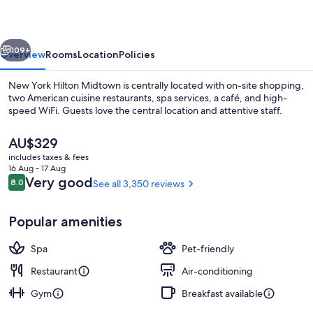
Midtown
vious
Next
109+
Overview
Rooms
Location
Policies
New York Hilton Midtown is centrally located with on-site shopping,
two American cuisine restaurants, spa services, a café, and high-
speed WiFi. Guests love the central location and attentive staff.
The
AU$329
current
includes taxes & fees
price
16 Aug - 17 Aug
is
Reviews
Very good
8.0
See all 3,350 reviews
8.0 out of 10
AU$329
LCD TV, pay films
Popular amenities
Spa
Pet-friendly
Restaurant
Air-conditioning
Gym
Breakfast available