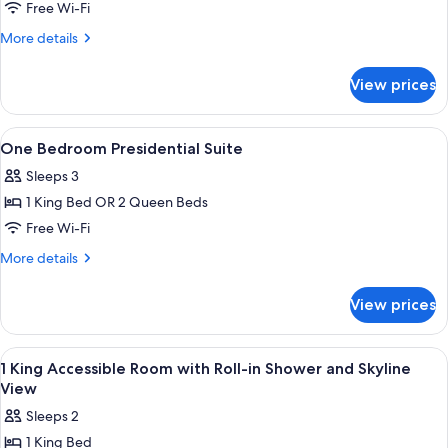
Presidential
Free Wi-Fi
Corner
More
More details
Suite
details
for
View prices
Presidential
Corner
Suite
View
Living area
3
One Bedroom Presidential Suite
all
Sleeps 3
photos
1 King Bed OR 2 Queen Beds
for
One
Free Wi-Fi
Bedroom
More
More details
Presidential
details
for
Suite
View prices
One
Bedroom
Presidential
View
A hotel room with a large bed, a desk,
9
Suite
1 King Accessible Room with Roll-in Shower and Skyline
all
View
photos
Sleeps 2
for
1 King Bed