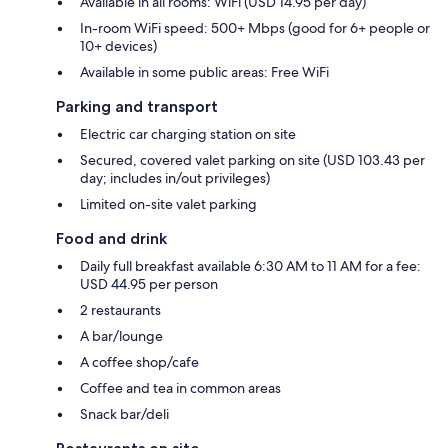
Available in all rooms: WiFi (USD 14.95 per day)
In-room WiFi speed: 500+ Mbps (good for 6+ people or
10+ devices)
Available in some public areas: Free WiFi
Parking and transport
Electric car charging station on site
Secured, covered valet parking on site (USD 103.43 per
day; includes in/out privileges)
Limited on-site valet parking
Food and drink
Daily full breakfast available 6:30 AM to 11 AM for a fee:
USD 44.95 per person
2 restaurants
A bar/lounge
A coffee shop/cafe
Coffee and tea in common areas
Snack bar/deli