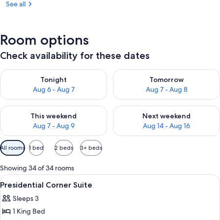
See all
Room options
Check availability for these dates
Check availability for tonight Aug 6 - Aug 7
Check availability for tomorr
Tonight
Tomorrow
Aug 6 - Aug 7
Aug 7 - Aug 8
Check availability for this weekend Aug 7 - Aug 9
Check availability for next we
This weekend
Next weekend
Aug 7 - Aug 9
Aug 14 - Aug 16
Available
All rooms
1 bed
2 beds
3+ beds
filters
for
Showing 34 of 34 rooms
rooms
View
Premium bedding, in-room safe, desk, 
5
Presidential Corner Suite
all
Sleeps 3
photos
1 King Bed
for