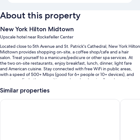
About this property
New York Hilton Midtown
Upscale hotel near Rockefeller Center
Located close to 5th Avenue and St. Patrick's Cathedral, New York Hilton
Midtown provides shopping on-site, a coffee shop/cafe and a hair
salon. Treat yourself to a manicure/pedicure or other spa services. At
the two on-site restaurants, enjoy breakfast, lunch, dinner, light fare
and American cuisine. Stay connected with free WiFi in public areas,
with a speed of 500+ Mbps (good for 6+ people or 10+ devices), and
guests can find other amenities, such as dry cleaning/laundry services
and a bar.
Similar properties
Additional perks include:
Sheraton New York Times Square Hotel
Hyatt Gr
Full breakfast (surcharge), valet parking (surcharge) and an electric
car charging station
Express check-out, express check-in and wedding services
A lift, ATM/banking services and meeting rooms
Guest reviews give top marks for the central location and helpful