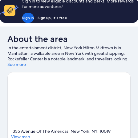
Sign in to view eligible discounts and perks. More rewards
for more adventures!
Sign in
Sign up, it's free
About the area
In the entertainment district, New York Hilton Midtown is in
Manhattan, a walkable area in New York with great shopping.
Rockefeller Center is a notable landmark, and travellers looking
to shop may want to visit 5th Avenue and Times Square. Looking
See more
to enjoy an event or a match while in town? See what's going on
at Madison Square Garden. Take the opportunity to explore the
area for outdoor excitement like hiking/biking trails. Guests love
the hotel's central location for the sightseeing. It's also
convenient for public transportation: 57 St. Station is 3 minutes
on foot and 47 - 50 Sts - Rockefeller Center Station is 3 minutes.
Visit our New York travel guide
1335 Avenue Of The Americas, New York, NY, 10019
View map