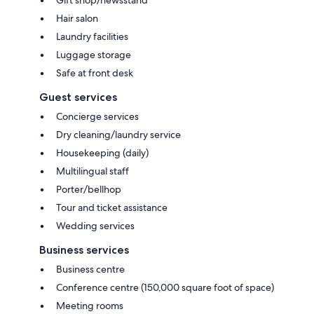
Hair salon
Laundry facilities
Luggage storage
Safe at front desk
Guest services
Concierge services
Dry cleaning/laundry service
Housekeeping (daily)
Multilingual staff
Porter/bellhop
Tour and ticket assistance
Wedding services
Business services
Business centre
Conference centre (150,000 square foot of space)
Meeting rooms