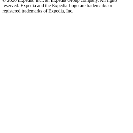
© 2026 Expedia, Inc., an Expedia Group company. All rights
reserved. Expedia and the Expedia Logo are trademarks or
registered trademarks of Expedia, Inc.