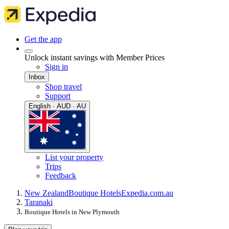
Get the app
Unlock instant savings with Member Prices
Sign in
Inbox
Shop travel
Support
English · AUD · AU
List your property
Trips
Feedback
New Zealand
Boutique Hotels
Expedia.com.au
Taranaki
Boutique Hotels in New Plymouth