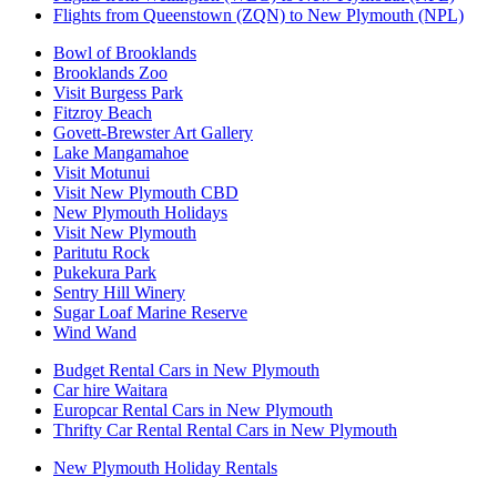
Flights from Queenstown (ZQN) to New Plymouth (NPL)
Bowl of Brooklands
Brooklands Zoo
Visit Burgess Park
Fitzroy Beach
Govett-Brewster Art Gallery
Lake Mangamahoe
Visit Motunui
Visit New Plymouth CBD
New Plymouth Holidays
Visit New Plymouth
Paritutu Rock
Pukekura Park
Sentry Hill Winery
Sugar Loaf Marine Reserve
Wind Wand
Budget Rental Cars in New Plymouth
Car hire Waitara
Europcar Rental Cars in New Plymouth
Thrifty Car Rental Rental Cars in New Plymouth
New Plymouth Holiday Rentals