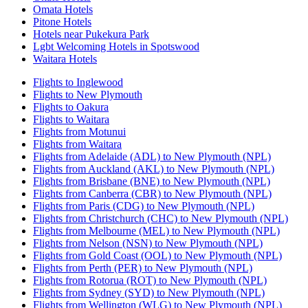
Omata Hotels
Pitone Hotels
Hotels near Pukekura Park
Lgbt Welcoming Hotels in Spotswood
Waitara Hotels
Flights to Inglewood
Flights to New Plymouth
Flights to Oakura
Flights to Waitara
Flights from Motunui
Flights from Waitara
Flights from Adelaide (ADL) to New Plymouth (NPL)
Flights from Auckland (AKL) to New Plymouth (NPL)
Flights from Brisbane (BNE) to New Plymouth (NPL)
Flights from Canberra (CBR) to New Plymouth (NPL)
Flights from Paris (CDG) to New Plymouth (NPL)
Flights from Christchurch (CHC) to New Plymouth (NPL)
Flights from Melbourne (MEL) to New Plymouth (NPL)
Flights from Nelson (NSN) to New Plymouth (NPL)
Flights from Gold Coast (OOL) to New Plymouth (NPL)
Flights from Perth (PER) to New Plymouth (NPL)
Flights from Rotorua (ROT) to New Plymouth (NPL)
Flights from Sydney (SYD) to New Plymouth (NPL)
Flights from Wellington (WLG) to New Plymouth (NPL)