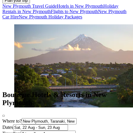
Plan your trip
New Plymouth Travel Guide
Hotels in New Plymouth
Holiday
Rentals in New Plymouth
Flights to New Plymouth
New Plymouth
Car Hire
New Plymouth Holiday Packages
Boutique Hotels & Resorts in New
Plymouth
Where to?
Dates