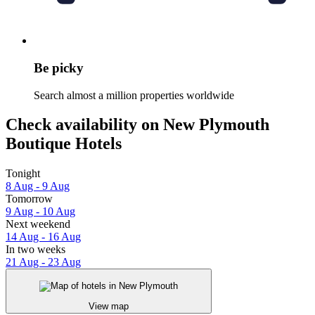
Be picky
Search almost a million properties worldwide
Check availability on New Plymouth
Boutique Hotels
Tonight
8 Aug - 9 Aug
Tomorrow
9 Aug - 10 Aug
Next weekend
14 Aug - 16 Aug
In two weeks
21 Aug - 23 Aug
View map