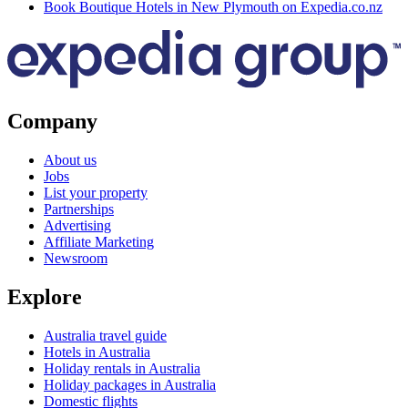
Book Boutique Hotels in New Plymouth on Expedia.co.nz
Company
About us
Jobs
List your property
Partnerships
Advertising
Affiliate Marketing
Newsroom
Explore
Australia travel guide
Hotels in Australia
Holiday rentals in Australia
Holiday packages in Australia
Domestic flights