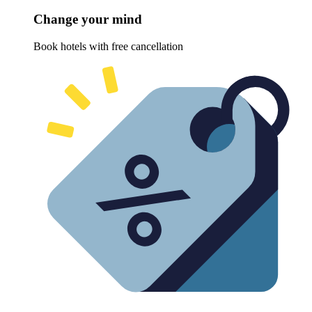
Change your mind
Book hotels with free cancellation