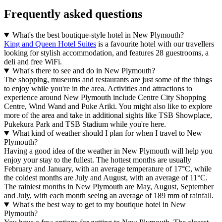
Frequently asked questions
What's the best boutique-style hotel in New Plymouth?
King and Queen Hotel Suites
is a favourite hotel with our travellers
looking for stylish accommodation, and features 28 guestrooms, a
deli and free WiFi.
What's there to see and do in New Plymouth?
The shopping, museums and restaurants are just some of the things
to enjoy while you're in the area. Activities and attractions to
experience around New Plymouth include Centre City Shopping
Centre, Wind Wand and Puke Ariki. You might also like to explore
more of the area and take in additional sights like TSB Showplace,
Pukekura Park and TSB Stadium while you're here.
What kind of weather should I plan for when I travel to New
Plymouth?
Having a good idea of the weather in New Plymouth will help you
enjoy your stay to the fullest. The hottest months are usually
February and January, with an average temperature of 17°C, while
the coldest months are July and August, with an average of 11°C.
The rainiest months in New Plymouth are May, August, September
and July, with each month seeing an average of 189 mm of rainfall.
What's the best way to get to my boutique hotel in New
Plymouth?