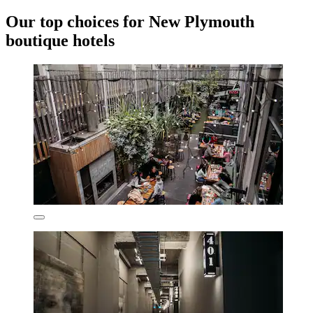
Our top choices for New Plymouth
boutique hotels