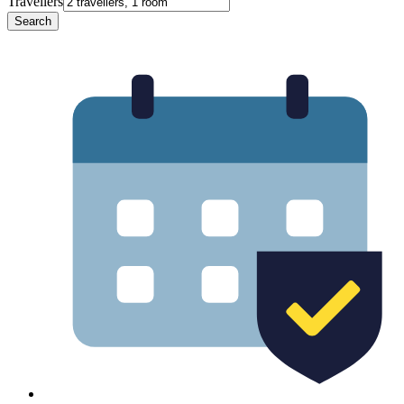
Travellers
Search