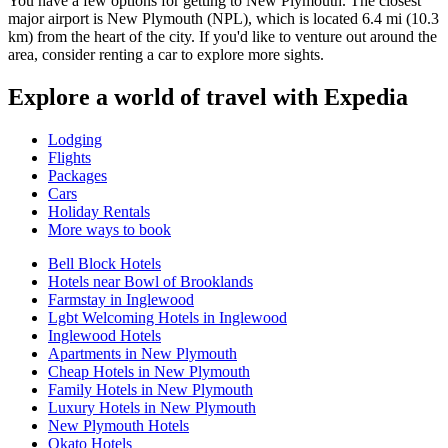
You have a few options for getting to New Plymouth. The closest
major airport is New Plymouth (NPL), which is located 6.4 mi (10.3
km) from the heart of the city. If you'd like to venture out around the
area, consider renting a car to explore more sights.
Explore a world of travel with Expedia
Lodging
Flights
Packages
Cars
Holiday Rentals
More ways to book
Bell Block Hotels
Hotels near Bowl of Brooklands
Farmstay in Inglewood
Lgbt Welcoming Hotels in Inglewood
Inglewood Hotels
Apartments in New Plymouth
Cheap Hotels in New Plymouth
Family Hotels in New Plymouth
Luxury Hotels in New Plymouth
New Plymouth Hotels
Okato Hotels