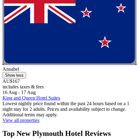
Annabel
Show less
AU$167
includes taxes & fees
16 Aug - 17 Aug
King and Queen Hotel Suites
Lowest nightly price found within the past 24 hours based on a 1
night stay for 2 adults. Prices and availability subject to change.
Additional terms may apply.
View all properties
Top New Plymouth Hotel Reviews