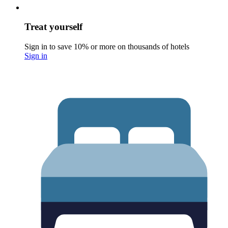
Treat yourself
Sign in to save 10% or more on thousands of hotels
Sign in