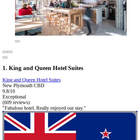
1. King and Queen Hotel Suites
King and Queen Hotel Suites
New Plymouth CBD
9.8/10
Exceptional
(609 reviews)
"Fabulous hotel. Really enjoyed our stay."