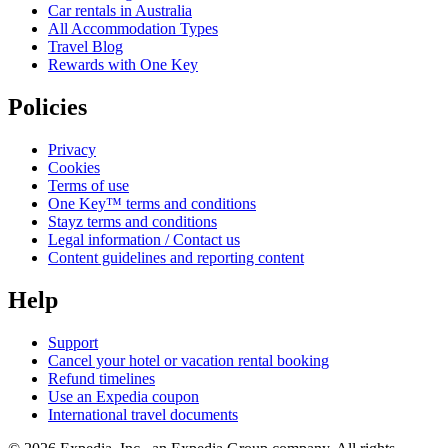
Car rentals in Australia
All Accommodation Types
Travel Blog
Rewards with One Key
Policies
Privacy
Cookies
Terms of use
One Key™ terms and conditions
Stayz terms and conditions
Legal information / Contact us
Content guidelines and reporting content
Help
Support
Cancel your hotel or vacation rental booking
Refund timelines
Use an Expedia coupon
International travel documents