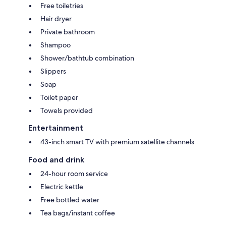
Free toiletries
Hair dryer
Private bathroom
Shampoo
Shower/bathtub combination
Slippers
Soap
Toilet paper
Towels provided
Entertainment
43-inch smart TV with premium satellite channels
Food and drink
24-hour room service
Electric kettle
Free bottled water
Tea bags/instant coffee