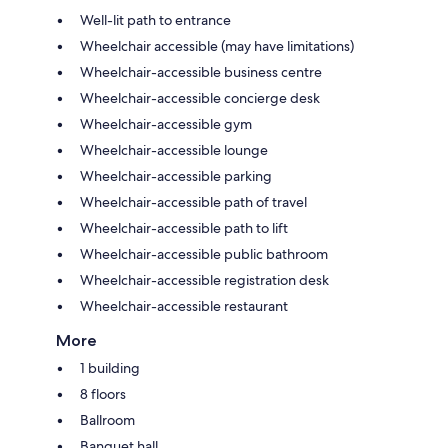
Well-lit path to entrance
Wheelchair accessible (may have limitations)
Wheelchair-accessible business centre
Wheelchair-accessible concierge desk
Wheelchair-accessible gym
Wheelchair-accessible lounge
Wheelchair-accessible parking
Wheelchair-accessible path of travel
Wheelchair-accessible path to lift
Wheelchair-accessible public bathroom
Wheelchair-accessible registration desk
Wheelchair-accessible restaurant
More
1 building
8 floors
Ballroom
Banquet hall