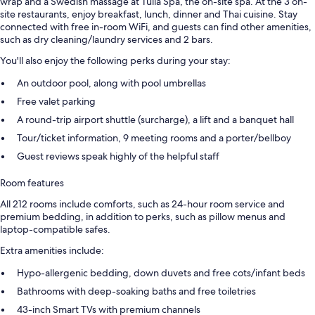
wrap and a Swedish massage at Tulia Spa, the on-site spa. At the 3 on-
site restaurants, enjoy breakfast, lunch, dinner and Thai cuisine. Stay
connected with free in-room WiFi, and guests can find other amenities,
such as dry cleaning/laundry services and 2 bars.
You'll also enjoy the following perks during your stay:
An outdoor pool, along with pool umbrellas
Free valet parking
A round-trip airport shuttle (surcharge), a lift and a banquet hall
Tour/ticket information, 9 meeting rooms and a porter/bellboy
Guest reviews speak highly of the helpful staff
Room features
All 212 rooms include comforts, such as 24-hour room service and
premium bedding, in addition to perks, such as pillow menus and
laptop-compatible safes.
Extra amenities include:
Hypo-allergenic bedding, down duvets and free cots/infant beds
Bathrooms with deep-soaking baths and free toiletries
43-inch Smart TVs with premium channels