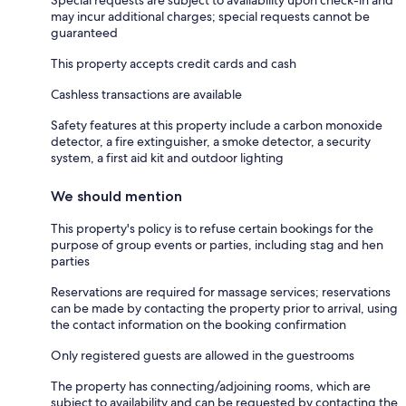
Special requests are subject to availability upon check-in and
may incur additional charges; special requests cannot be
guaranteed
This property accepts credit cards and cash
Cashless transactions are available
Safety features at this property include a carbon monoxide
detector, a fire extinguisher, a smoke detector, a security
system, a first aid kit and outdoor lighting
We should mention
This property's policy is to refuse certain bookings for the
purpose of group events or parties, including stag and hen
parties
Reservations are required for massage services; reservations
can be made by contacting the property prior to arrival, using
the contact information on the booking confirmation
Only registered guests are allowed in the guestrooms
The property has connecting/adjoining rooms, which are
subject to availability and can be requested by contacting the