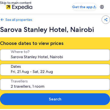
Skip to main content
Get the app
See all properties
Sarova Stanley Hotel, Nairobi
Choose dates to view prices
Where to?
Dates
Travellers
Search