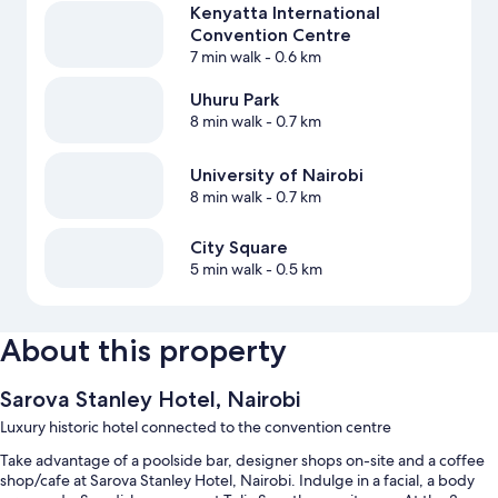
Kenyatta International
Convention Centre
7 min walk
- 0.6 km
Uhuru Park
8 min walk
- 0.7 km
University of Nairobi
8 min walk
- 0.7 km
City Square
5 min walk
- 0.5 km
About this property
Sarova Stanley Hotel, Nairobi
Luxury historic hotel connected to the convention centre
Take advantage of a poolside bar, designer shops on-site and a coffee
shop/cafe at Sarova Stanley Hotel, Nairobi. Indulge in a facial, a body