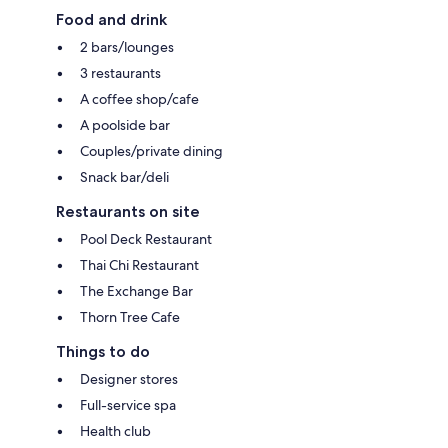
Food and drink
2 bars/lounges
3 restaurants
A coffee shop/cafe
A poolside bar
Couples/private dining
Snack bar/deli
Restaurants on site
Pool Deck Restaurant
Thai Chi Restaurant
The Exchange Bar
Thorn Tree Cafe
Things to do
Designer stores
Full-service spa
Health club