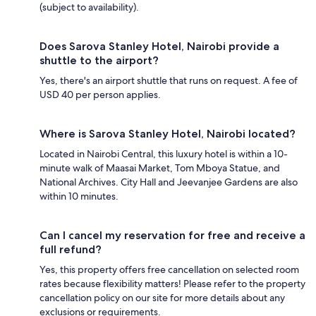
(subject to availability).
Does Sarova Stanley Hotel, Nairobi provide a
shuttle to the airport?
Yes, there's an airport shuttle that runs on request. A fee of
USD 40 per person applies.
Where is Sarova Stanley Hotel, Nairobi located?
Located in Nairobi Central, this luxury hotel is within a 10-
minute walk of Maasai Market, Tom Mboya Statue, and
National Archives. City Hall and Jeevanjee Gardens are also
within 10 minutes.
Can I cancel my reservation for free and receive a
full refund?
Yes, this property offers free cancellation on selected room
rates because flexibility matters! Please refer to the property
cancellation policy on our site for more details about any
exclusions or requirements.