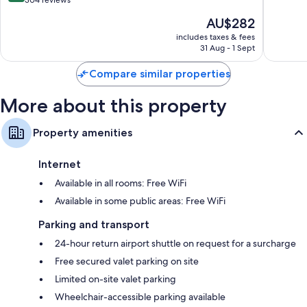
out
304 reviews
10,
of
The
AU$282
Wonderf
10,
price
369
Exceptional,
includes taxes & fees
is
reviews
31 Aug - 1 Sept
304
AU$282
reviews
Compare similar properties
More about this property
Property amenities
Internet
Available in all rooms: Free WiFi
Available in some public areas: Free WiFi
Parking and transport
24-hour return airport shuttle on request for a surcharge
Free secured valet parking on site
Limited on-site valet parking
Wheelchair-accessible parking available