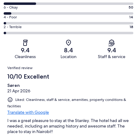
-
8
Excellent.
Rating
6 - Okay
50
-
545
6
Good.
Rating
4 - Poor
14
out
-
207
4
of
Okay.
Rating
2 - Terrible
18
out
-
834
50
2
of
Poor.
reviews
out
-
834
14
of
Terrible.
reviews
out
9.4
8.4
9.4
834
18
of
Cleanliness
Location
Staff & service
reviews
out
834
Reviews
of
Verified review
reviews
834
10/10 Excellent
reviews
Søren
21 Apr 2026
Liked: Cleanliness, staff & service, amenities, property conditions &
facilities
Translate with Google
I was a great pleasure to stay at the Stanley. The hotel had all we
needed, including an amazing history and awesome staff. The
place to stay in Nairobi!!