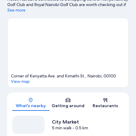
Golf Club and Royal Nairobi Golf Club are worth checking out if
an activity is on the agenda, while those looking for area
See more
attractions can visit Nairobi Railway Museum and Chandaria
Centre for Performing Arts. Looking to enjoy an event or a game
while in town? See what's happening at Nairobi City Stadium or
Nyayo National Stadium. Spend some time exploring the area's
activities, including golfing.
Visit our Nairobi travel guide
Corner of Kenyatta Ave. and Kimathi St., Nairobi, 00100
View map
Map
What's nearby
Getting around
Restaurants
City Market
5 min walk
- 0.5 km