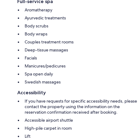
Full-service spa
Aromatherapy
Ayurvedic treatments
Body scrubs
Body wraps
Couples treatment rooms
Deep-tissue massages
Facials
Manicures/pedicures
Spa open daily
Swedish massages
Accessibility
If you have requests for specific accessibility needs, please
contact the property using the information on the
reservation confirmation received after booking.
Accessible airport shuttle
High-pile carpet in room
Lift