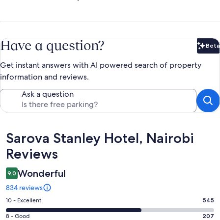
Have a question?
Beta
Bet
Get instant answers with AI powered search of property
information and reviews.
Ask a question
Reviews
Sarova Stanley Hotel, Nairobi
Reviews
Wonderful
9.0
834 reviews
Rating
10 - Excellent
545
10
Rating
8 - Good
207