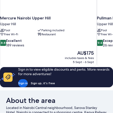
Mercure Nairobi Upper Hill
Pullman 
Upper Hill
Upper Hill
Pool
Parking included
Pool
Free Wi-Fi
Restaurant
Free Wi-
8.8
9.4
Excellent
Excep
8.8
9.4
out
out
189 reviews
26 re
of
of
The
AU$175
10,
10,
price
includes taxes & fees
Excellent,
Exceptiona
is
5 Sept - 6 Sept
189
26
AU$175
reviews
reviews
Sign in to view eligible discounts and perks. More rewards
for more adventures!
Sign in
Sign up, it's free
About the area
Located in Nairobi Central neighbourhood, Sarova Stanley
Hotel, Nairobi is connected to a shopping centre. Kenya Railway