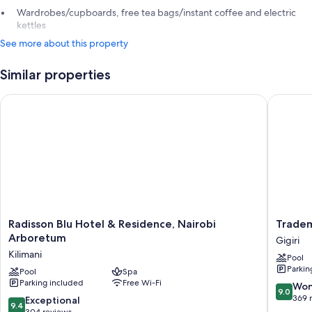
Wardrobes/cupboards, free tea bags/instant coffee and electric
kettles
See more about this property
Similar properties
Radisson Blu Hotel & Residence, Nairobi Arboretum
Tradema
Radisson
Tradema
Radisson Blu Hotel & Residence, Nairobi
Tradem
Blu
Hotel
Arboretum
Gigiri
Hotel
Gigiri
Kilimani
Pool
&
Parkin
Residence,
Pool
Spa
Parking included
Free Wi-Fi
Nairobi
9.0
Won
9.0
Arboretum
out
369 
9.4
Exceptional
9.4
Kilimani
of