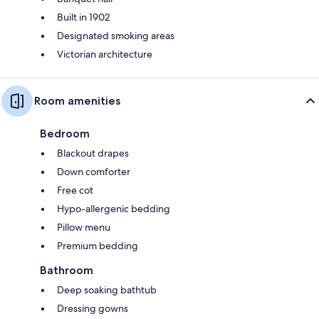
Built in 1902
Designated smoking areas
Victorian architecture
Room amenities
Bedroom
Blackout drapes
Down comforter
Free cot
Hypo-allergenic bedding
Pillow menu
Premium bedding
Bathroom
Deep soaking bathtub
Dressing gowns