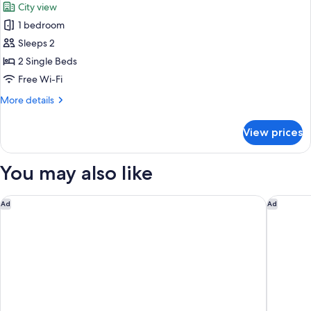
City view
photos
1 bedroom
for
Stanley
Sleeps 2
Twin
2 Single Beds
Room
Free Wi-Fi
More
More details
details
for
View prices
Stanley
Twin
Room
You may also like
Mercure Nairobi Upper Hill
Pullman 
Ad
Ad