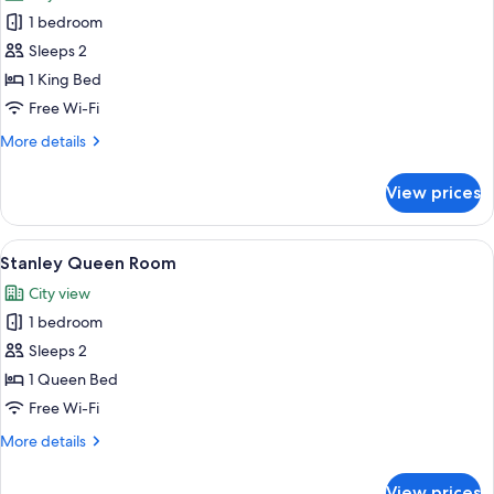
photos
1 bedroom
for
Stanley
Sleeps 2
Club
1 King Bed
Room
Free Wi-Fi
More
More details
details
for
View prices
Stanley
Club
Room
View
A hotel room with a large bed, two bed
6
Stanley Queen Room
all
City view
photos
1 bedroom
for
Stanley
Sleeps 2
Queen
1 Queen Bed
Room
Free Wi-Fi
More
More details
details
for
View prices