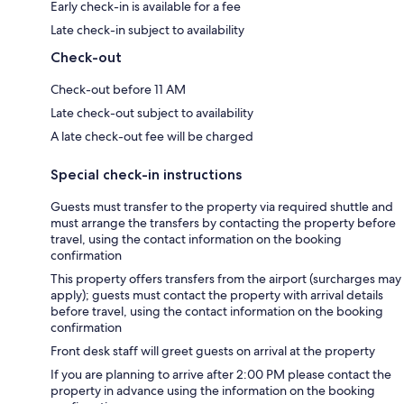
Early check-in is available for a fee
Late check-in subject to availability
Check-out
Check-out before 11 AM
Late check-out subject to availability
A late check-out fee will be charged
Special check-in instructions
Guests must transfer to the property via required shuttle and
must arrange the transfers by contacting the property before
travel, using the contact information on the booking
confirmation
This property offers transfers from the airport (surcharges may
apply); guests must contact the property with arrival details
before travel, using the contact information on the booking
confirmation
Front desk staff will greet guests on arrival at the property
If you are planning to arrive after 2:00 PM please contact the
property in advance using the information on the booking