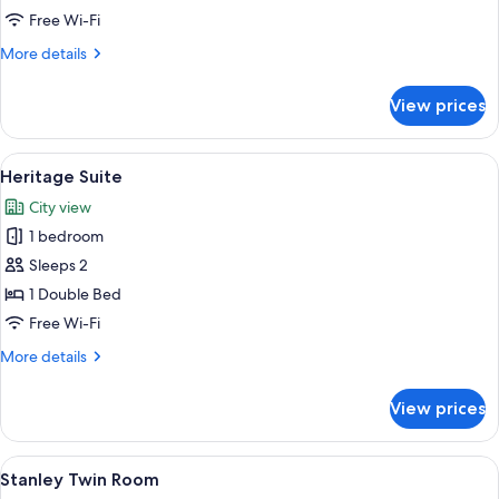
Club
Free Wi-Fi
Room
More
More details
details
for
View prices
Stanley
Premium
Club
View
A four-poster canopy bed with a red car
7
Room
Heritage Suite
all
City view
photos
1 bedroom
for
Heritage
Sleeps 2
Suite
1 Double Bed
Free Wi-Fi
More
More details
details
for
View prices
Heritage
Suite
View
A hotel room with two beds, a large wi
6
Stanley Twin Room
all