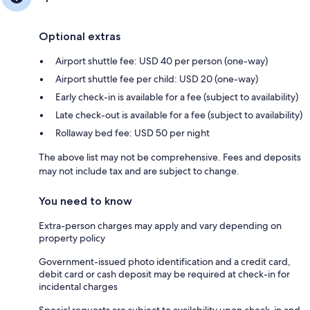
Optional extras
Airport shuttle fee: USD 40 per person (one-way)
Airport shuttle fee per child: USD 20 (one-way)
Early check-in is available for a fee (subject to availability)
Late check-out is available for a fee (subject to availability)
Rollaway bed fee: USD 50 per night
The above list may not be comprehensive. Fees and deposits
may not include tax and are subject to change.
You need to know
Extra-person charges may apply and vary depending on
property policy
Government-issued photo identification and a credit card,
debit card or cash deposit may be required at check-in for
incidental charges