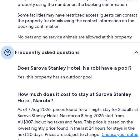
property using the number on the booking confirmation
Some facilities may have restricted access; guests can contact
the property for details using the contact information on the
booking confirmation
No pets and no service animals are allowed at this property
Frequently asked questions
Does Sarova Stanley Hotel, Nairobi have a pool?
Yes, this property has an outdoor pool.
How much does it cost to stay at Sarova Stanley
Hotel, Nairobi?
As of 7 Aug 2026, prices found for a 1-night stay for 2 adults at
Sarova Stanley Hotel, Nairobi on 8 Aug 2026 start from
AU$307, including taxes and fees. This price is based on the
lowest nightly price found in the last 24 hours for stays in the
next 30 days. Prices are subject to change.
Choose your dates