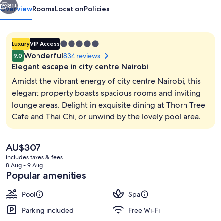
81+
Overview
Rooms
Location
Policies
5.0
Luxury
VIP Access
star
Wonderful
834 reviews
9.0
property
Elegant escape in city centre Nairobi
Amidst the vibrant energy of city centre Nairobi, this
elegant property boasts spacious rooms and inviting
lounge areas. Delight in exquisite dining at Thorn Tree
3 restaurants; breakfast, lunch and di
Cafe and Thai Chi, or unwind by the lovely pool area.
The
AU$307
current
includes taxes & fees
price
8 Aug - 9 Aug
is
Popular amenities
AU$307
Pool
Spa
Parking included
Free Wi-Fi