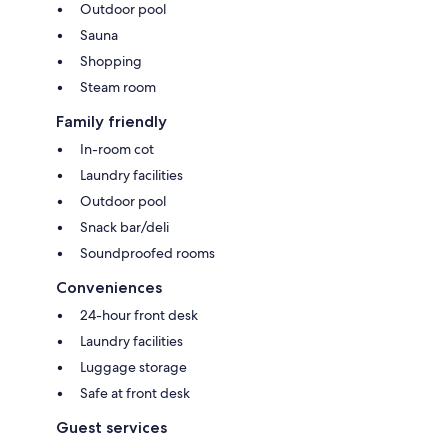
Outdoor pool
Sauna
Shopping
Steam room
Family friendly
In-room cot
Laundry facilities
Outdoor pool
Snack bar/deli
Soundproofed rooms
Conveniences
24-hour front desk
Laundry facilities
Luggage storage
Safe at front desk
Guest services