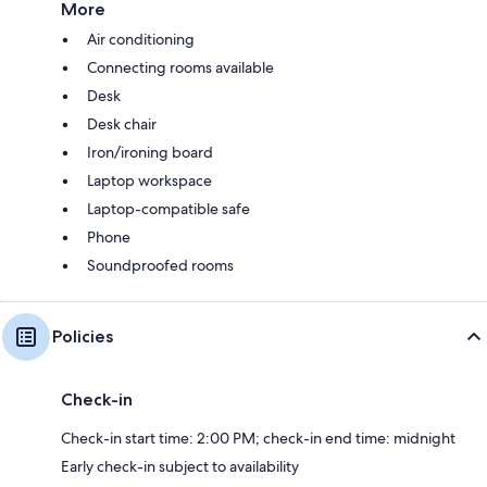
More
Air conditioning
Connecting rooms available
Desk
Desk chair
Iron/ironing board
Laptop workspace
Laptop-compatible safe
Phone
Soundproofed rooms
Policies
Check-in
Check-in start time: 2:00 PM; check-in end time: midnight
Early check-in subject to availability