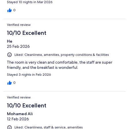
Stayed 10 nights in Mar 2026
0
Verified review
10/10 Excellent
He
25 Feb 2026
Liked: Cleanliness, amenities, property conditions & facilities
The room is very clean and comfortable, the staff are super
friendly, and the breakfast is wonderful.
Stayed 3 nights in Feb 2026
0
Verified review
10/10 Excellent
Mohamed Ali
12 Feb 2026
Liked: Cleanliness, staff & service, amenities