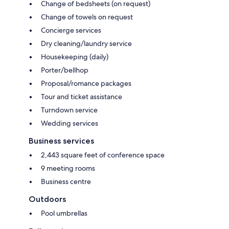
Change of bedsheets (on request)
Change of towels on request
Concierge services
Dry cleaning/laundry service
Housekeeping (daily)
Porter/bellhop
Proposal/romance packages
Tour and ticket assistance
Turndown service
Wedding services
Business services
2,443 square feet of conference space
9 meeting rooms
Business centre
Outdoors
Pool umbrellas