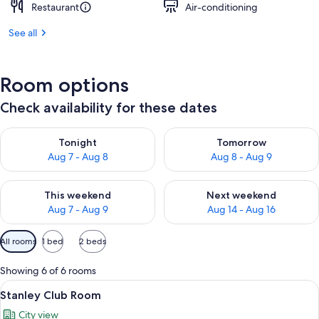
Restaurant
Air-conditioning
See all
Room options
Check availability for these dates
Check availability for tonight Aug 7 - Aug 8
Check availability for tomorr
Tonight
Tomorrow
Aug 7 - Aug 8
Aug 8 - Aug 9
Check availability for this weekend Aug 7 - Aug 9
Check availability for next we
This weekend
Next weekend
Aug 7 - Aug 9
Aug 14 - Aug 16
Available
All rooms
1 bed
2 beds
filters
for
Showing 6 of 6 rooms
rooms
View
A hotel room with a large bed, a desk,
8
Stanley Club Room
all
City view