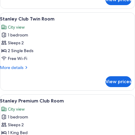
Stanley
Queen
Room
View
A hotel room with two beds, a red armc
6
Stanley Club Twin Room
all
City view
photos
1 bedroom
for
Stanley
Sleeps 2
Club
2 Single Beds
Twin
Free Wi-Fi
Room
More
More details
details
for
View prices
Stanley
Club
Twin
View
A hotel room with a large bed, a red a
9
Room
Stanley Premium Club Room
all
City view
photos
1 bedroom
for
Stanley
Sleeps 2
Premium
1 King Bed