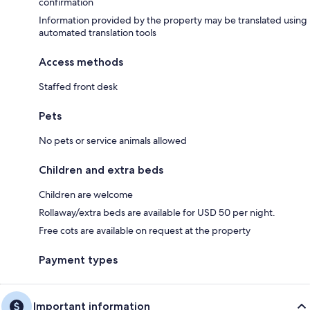
confirmation
Information provided by the property may be translated using
automated translation tools
Access methods
Staffed front desk
Pets
No pets or service animals allowed
Children and extra beds
Children are welcome
Rollaway/extra beds are available for USD 50 per night.
Free cots are available on request at the property
Payment types
Important information