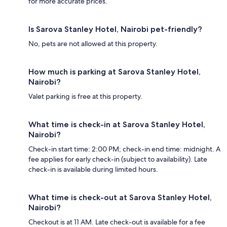
for more accurate prices.
Is Sarova Stanley Hotel, Nairobi pet-friendly?
No, pets are not allowed at this property.
How much is parking at Sarova Stanley Hotel,
Nairobi?
Valet parking is free at this property.
What time is check-in at Sarova Stanley Hotel,
Nairobi?
Check-in start time: 2:00 PM; check-in end time: midnight. A
fee applies for early check-in (subject to availability). Late
check-in is available during limited hours.
What time is check-out at Sarova Stanley Hotel,
Nairobi?
Checkout is at 11 AM. Late check-out is available for a fee