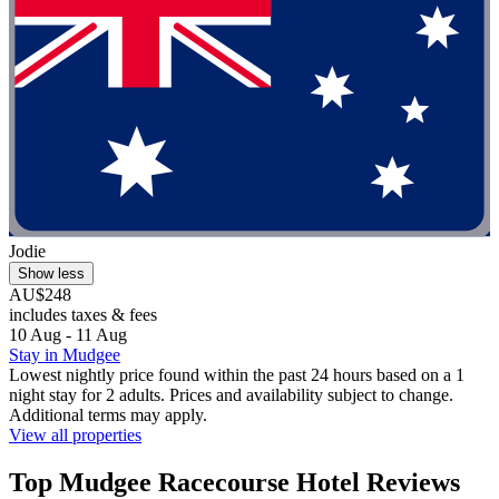
Jodie
Show less
AU$248
includes taxes & fees
10 Aug - 11 Aug
Stay in Mudgee
Lowest nightly price found within the past 24 hours based on a 1
night stay for 2 adults. Prices and availability subject to change.
Additional terms may apply.
View all properties
Top Mudgee Racecourse Hotel Reviews