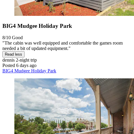
BIG4 Mudgee Holiday Park
8/10
Good
"The cabin was well equipped and comfortable the games room
needed a bit of updated equipment."
Read less
dennis
2-night trip
Posted 6 days ago
BIG4 Mudgee Holiday Park