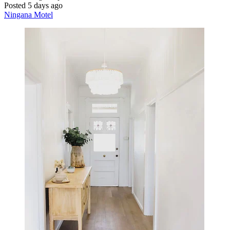
Posted 5 days ago
Ningana Motel