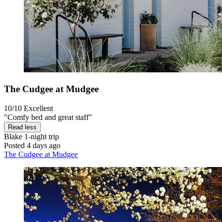
The Cudgee at Mudgee
10/10
Excellent
"Comfy bed and great staff"
Read less
Blake
1-night trip
Posted 4 days ago
The Cudgee at Mudgee