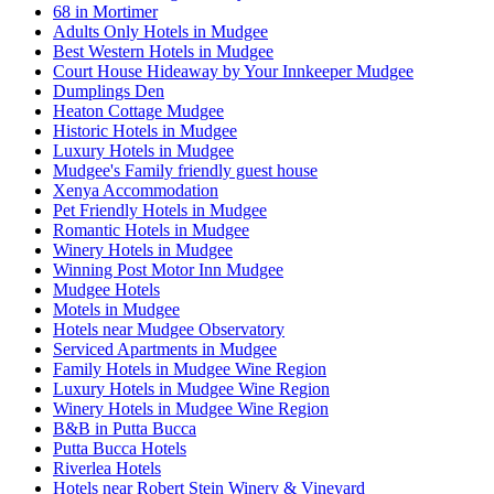
68 in Mortimer
Adults Only Hotels in Mudgee
Best Western Hotels in Mudgee
Court House Hideaway by Your Innkeeper Mudgee
Dumplings Den
Heaton Cottage Mudgee
Historic Hotels in Mudgee
Luxury Hotels in Mudgee
Mudgee's Family friendly guest house
Xenya Accommodation
Pet Friendly Hotels in Mudgee
Romantic Hotels in Mudgee
Winery Hotels in Mudgee
Winning Post Motor Inn Mudgee
Mudgee Hotels
Motels in Mudgee
Hotels near Mudgee Observatory
Serviced Apartments in Mudgee
Family Hotels in Mudgee Wine Region
Luxury Hotels in Mudgee Wine Region
Winery Hotels in Mudgee Wine Region
B&B in Putta Bucca
Putta Bucca Hotels
Riverlea Hotels
Hotels near Robert Stein Winery & Vineyard