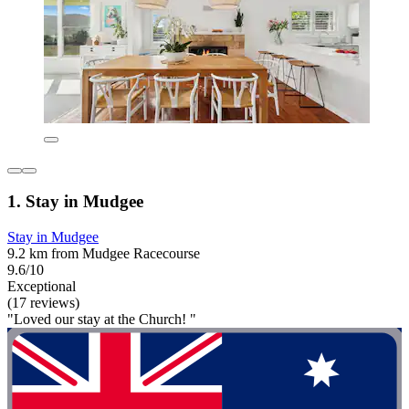
1. Stay in Mudgee
Stay in Mudgee
9.2 km from Mudgee Racecourse
9.6/10
Exceptional
(17 reviews)
"Loved our stay at the Church! "