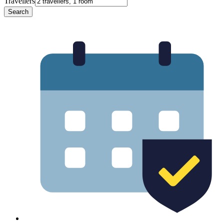
Travellers
Search