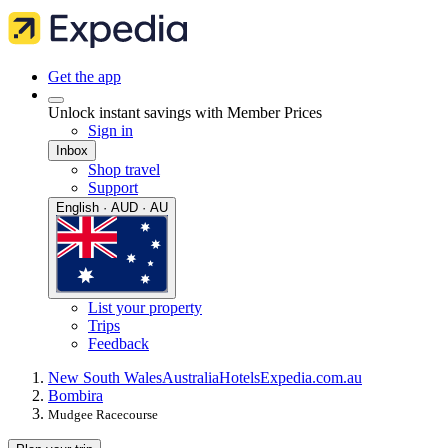
Get the app
Unlock instant savings with Member Prices
Sign in
Inbox
Shop travel
Support
English · AUD · AU
List your property
Trips
Feedback
New South Wales
Australia
Hotels
Expedia.com.au
Bombira
Mudgee Racecourse