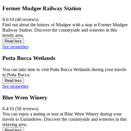
Former Mudgee Railway Station
8.6/10 (40 reviews)
Find out about the history of Mudgee with a stop at Former Mudgee
Railway Station. Discover the countryside and wineries in this
trendy area.
Read less
See properties
Putta Bucca Wetlands
You can take time to visit Putta Bucca Wetlands during your travels
to Putta Bucca.
Read less
See properties
Blue Wren Winery
8.4/10 (58 reviews)
You can enjoy a tasting or tour at Blue Wren Winery during your
travels to Eurunderee. Discover the countryside and wineries in this
relaxing area.
Read less