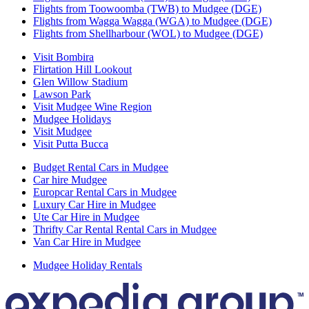
Flights from Toowoomba (TWB) to Mudgee (DGE)
Flights from Wagga Wagga (WGA) to Mudgee (DGE)
Flights from Shellharbour (WOL) to Mudgee (DGE)
Visit Bombira
Flirtation Hill Lookout
Glen Willow Stadium
Lawson Park
Visit Mudgee Wine Region
Mudgee Holidays
Visit Mudgee
Visit Putta Bucca
Budget Rental Cars in Mudgee
Car hire Mudgee
Europcar Rental Cars in Mudgee
Luxury Car Hire in Mudgee
Ute Car Hire in Mudgee
Thrifty Car Rental Rental Cars in Mudgee
Van Car Hire in Mudgee
Mudgee Holiday Rentals