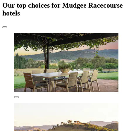
Our top choices for Mudgee Racecourse
hotels