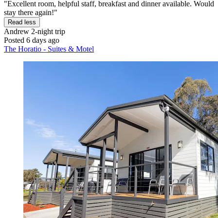
"Excellent room, helpful staff, breakfast and dinner available. Would
stay there again!"
Read less
Andrew
2-night trip
Posted 6 days ago
The Horatio - Suites & Motel