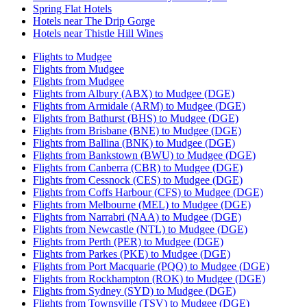
Spring Flat Hotels
Hotels near The Drip Gorge
Hotels near Thistle Hill Wines
Flights to Mudgee
Flights from Mudgee
Flights from Mudgee
Flights from Albury (ABX) to Mudgee (DGE)
Flights from Armidale (ARM) to Mudgee (DGE)
Flights from Bathurst (BHS) to Mudgee (DGE)
Flights from Brisbane (BNE) to Mudgee (DGE)
Flights from Ballina (BNK) to Mudgee (DGE)
Flights from Bankstown (BWU) to Mudgee (DGE)
Flights from Canberra (CBR) to Mudgee (DGE)
Flights from Cessnock (CES) to Mudgee (DGE)
Flights from Coffs Harbour (CFS) to Mudgee (DGE)
Flights from Melbourne (MEL) to Mudgee (DGE)
Flights from Narrabri (NAA) to Mudgee (DGE)
Flights from Newcastle (NTL) to Mudgee (DGE)
Flights from Perth (PER) to Mudgee (DGE)
Flights from Parkes (PKE) to Mudgee (DGE)
Flights from Port Macquarie (PQQ) to Mudgee (DGE)
Flights from Rockhampton (ROK) to Mudgee (DGE)
Flights from Sydney (SYD) to Mudgee (DGE)
Flights from Townsville (TSV) to Mudgee (DGE)