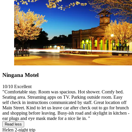
Ningana Motel
10/10
Excellent
"Comfortable stay. Room was spacious. Hot shower. Comfy bed.
Seating area. Streaming apps on TV. Parking outside room. Easy
self check in instructions communicated by staff. Great location off
Main Street. Kind to let us leave car after check out to go for brunch
and shopping before leaving. Busy-ish road and skylight in kitchen -
ear plugs and eye mask made for a nice lie in. "
Read less
Helen
2-night trip