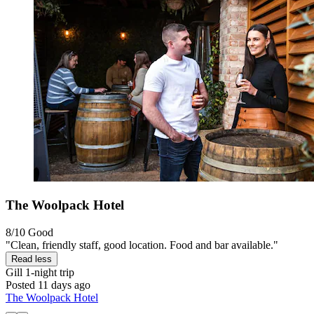
The Woolpack Hotel
8/10
Good
"Clean, friendly staff, good location. Food and bar available."
Read less
Gill
1-night trip
Posted 11 days ago
The Woolpack Hotel