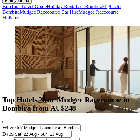
Plan your trip
Bombira Travel Guide
Holiday Rentals in Bombira
Flights to
Bombira
Mudgee Racecourse Car Hire
Mudgee Racecourse
Holidays
Top Hotels Near Mudgee Racecourse in
Bombira from AU$248
Where to?
Dates