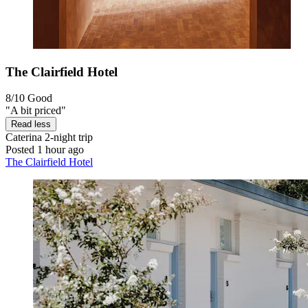
The Clairfield Hotel
8/10
Good
"A bit priced"
Read less
Caterina
2-night trip
Posted 1 hour ago
The Clairfield Hotel