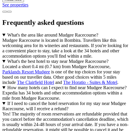
See properties
Frequently asked questions
What's the area like around Mudgee Racecourse?
Mudgee Racecourse is located in Bombira. Travellers like this
welcoming area for its wineries and restaurants. If you're looking for
a convenient place to stay, take a look at the 34 hotels and other
accommodation options you'll find within a mile.
What's the best hotel to stay near Mudgee Racecourse?
Located a short 0.4 mi (0.7 km) from Mudgee Racecourse,
Parklands Resort Mudgee
is one of the top choices for your stay
based on our traveller data. Other good choices within 5 miles
include
The Clairfield Hotel
and
The Horatio - Suites & Motel
.
How many hotels can I expect to find near Mudgee Racecourse?
Expedia has 34 hotels and other accommodation options within a
mile from Mudgee Racecourse.
If I need to cancel the hotel reservation for my stay near Mudgee
Racecourse, will I receive a refund?
Yes! The majority of room reservations are refundable provided that
you cancel before the accommodation's cancellation deadline, which
is usually within 24-48 hours of your arrival date. If you have a non-
refundable reservation, it might still be possible to cancel it and be