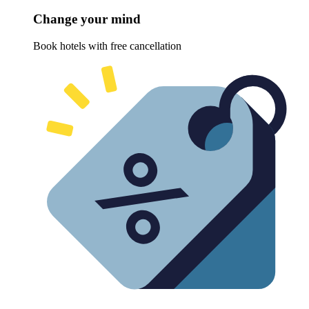
Change your mind
Book hotels with free cancellation