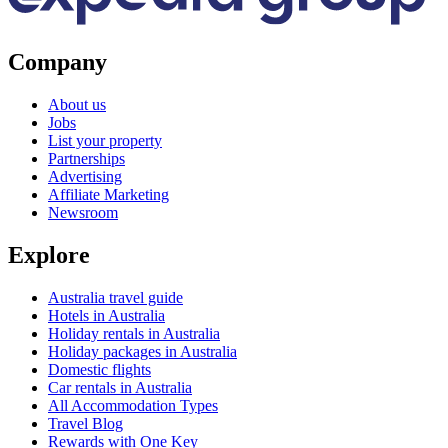
Company
About us
Jobs
List your property
Partnerships
Advertising
Affiliate Marketing
Newsroom
Explore
Australia travel guide
Hotels in Australia
Holiday rentals in Australia
Holiday packages in Australia
Domestic flights
Car rentals in Australia
All Accommodation Types
Travel Blog
Rewards with One Key