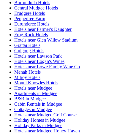
Burrundulla Hotels
Central Mudgee Hotels
Erudgere Hotels
Peppertree Farm
Eurunderee Hotels
Hotels near Farmer's Daughter
Frog Rock Hotels
Hotels near Glen Willow Stadium
Grattai Hotels
Gulgong Hotels
Hotels near Lawson Park
Hotels near Logan's Wines
Hotels near Lowe Family Wine Co
Menah Hotels
Milroy Hotels
Mount Knowles Hotels
Hotels near Mudgee
Apartments in Mudgee
B&B in Mudgee
Cabin Rentals in Mudgee
Cottages in Mudgee
Hotels near Mudgee Golf Course
Holiday Homes in Mudgee
Holiday Parks in Mudgee
Hotels near Mudgee Honey Haven