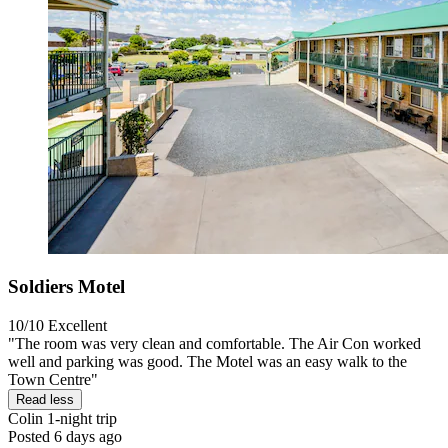
Soldiers Motel
10/10
Excellent
"The room was very clean and comfortable. The Air Con worked
well and parking was good. The Motel was an easy walk to the
Town Centre"
Read less
Colin
1-night trip
Posted 6 days ago