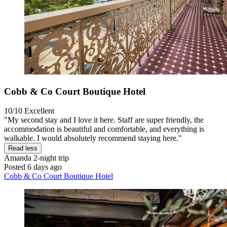
Cobb & Co Court Boutique Hotel
10/10
Excellent
"My second stay and I love it here. Staff are super friendly, the
accommodation is beautiful and comfortable, and everything is
walkable. I would absolutely recommend staying here."
Read less
Amanda
2-night trip
Posted 6 days ago
Cobb & Co Court Boutique Hotel