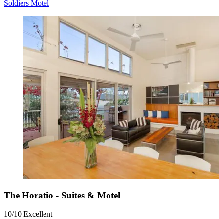
Soldiers Motel
The Horatio - Suites & Motel
10/10
Excellent