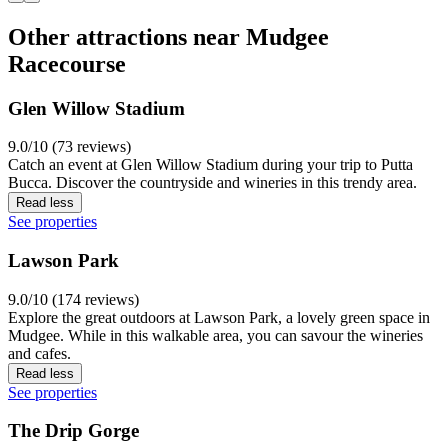
Other attractions near Mudgee
Racecourse
Glen Willow Stadium
9.0/10 (73 reviews)
Catch an event at Glen Willow Stadium during your trip to Putta
Bucca. Discover the countryside and wineries in this trendy area.
Read less
See properties
Lawson Park
9.0/10 (174 reviews)
Explore the great outdoors at Lawson Park, a lovely green space in
Mudgee. While in this walkable area, you can savour the wineries
and cafes.
Read less
See properties
The Drip Gorge