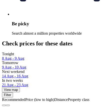
Be picky
Search almost a million properties worldwide
Check prices for these dates
Tonight
8 Aug - 9 Aug
Tomorrow
9 Aug - 10 Aug
Next weekend
14 Aug - 16 Aug
In two weeks
21 Aug - 23 Aug
View map
Filter
Recommended
Price (low to high)
Distance
Property class