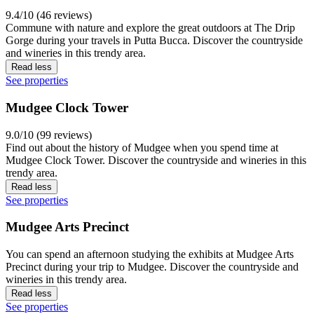
9.4/10 (46 reviews)
Commune with nature and explore the great outdoors at The Drip
Gorge during your travels in Putta Bucca. Discover the countryside
and wineries in this trendy area.
Read less
See properties
Mudgee Clock Tower
9.0/10 (99 reviews)
Find out about the history of Mudgee when you spend time at
Mudgee Clock Tower. Discover the countryside and wineries in this
trendy area.
Read less
See properties
Mudgee Arts Precinct
You can spend an afternoon studying the exhibits at Mudgee Arts
Precinct during your trip to Mudgee. Discover the countryside and
wineries in this trendy area.
Read less
See properties