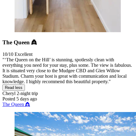
The Queen 👸
10/10
Excellent
"‘The Queen on the Hill’ is stunning, spotlessly clean with
everything you need for your stay, plus some. The view is fabulous.
It is situated very close to the Mudgee CBD and Glen Willow
Stadium. Charm your host is great with communication and local
knowledge. I highly recommend this beautiful property."
Read less
Cheryl
2-night trip
Posted 5 days ago
The Queen 👸