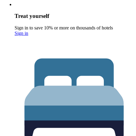
Treat yourself
Sign in to save 10% or more on thousands of hotels
Sign in