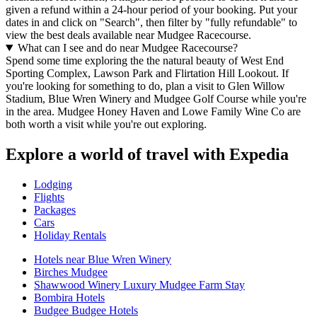
given a refund within a 24-hour period of your booking. Put your
dates in and click on "Search", then filter by "fully refundable" to
view the best deals available near Mudgee Racecourse.
What can I see and do near Mudgee Racecourse?
Spend some time exploring the the natural beauty of West End
Sporting Complex, Lawson Park and Flirtation Hill Lookout. If
you're looking for something to do, plan a visit to Glen Willow
Stadium, Blue Wren Winery and Mudgee Golf Course while you're
in the area. Mudgee Honey Haven and Lowe Family Wine Co are
both worth a visit while you're out exploring.
Explore a world of travel with Expedia
Lodging
Flights
Packages
Cars
Holiday Rentals
Hotels near Blue Wren Winery
Birches Mudgee
Shawwood Winery Luxury Mudgee Farm Stay
Bombira Hotels
Budgee Budgee Hotels