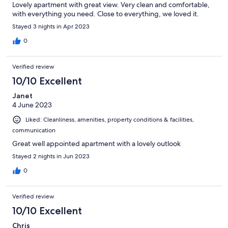
Lovely apartment with great view. Very clean and comfortable,
with everything you need. Close to everything, we loved it.
Stayed 3 nights in Apr 2023
0
Verified review
10/10 Excellent
Janet
4 June 2023
Liked: Cleanliness, amenities, property conditions & facilities,
communication
Great well appointed apartment with a lovely outlook
Stayed 2 nights in Jun 2023
0
Verified review
10/10 Excellent
Chris