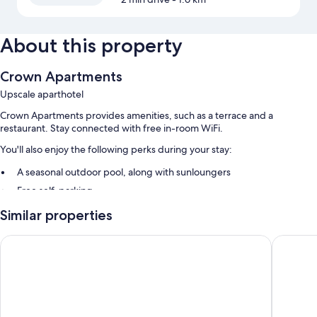
About this property
Crown Apartments
Upscale aparthotel
Crown Apartments provides amenities, such as a terrace and a
restaurant. Stay connected with free in-room WiFi.
You'll also enjoy the following perks during your stay:
A seasonal outdoor pool, along with sunloungers
Free self-parking
An electric car charging station, luggage storage and barbecues
Similar properties
Room features
NRMA Merimbula Beach Holiday Resort
Hillcres
All guest rooms at Crown Apartments feature comforts, such as air
conditioning, in addition to
Other amenities include:
Heating and ceiling fans