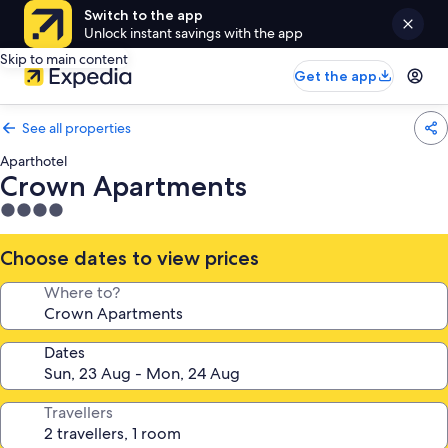
Switch to the app
Unlock instant savings with the app
Skip to main content
Get the app
See all properties
Aparthotel
Crown Apartments
4.0
star
property
Choose dates to view prices
Where to?
Dates
Travellers