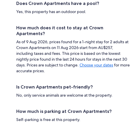
Does Crown Apartments have a pool?
Yes, this property has an outdoor pool.
How much does it cost to stay at Crown
Apartments?
As of 9 Aug 2026, prices found for a 1-night stay for 2 adults at
Crown Apartments on 11 Aug 2026 start from AU$257,
including taxes and fees. This price is based on the lowest
nightly price found in the last 24 hours for stays in the next 30
days. Prices are subject to change.
Choose your dates
for more
accurate prices.
Is Crown Apartments pet-friendly?
No, only service animals are welcome at the property.
How much is parking at Crown Apartments?
Self-parking is free at this property.