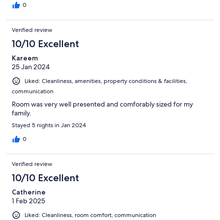
0
Verified review
10/10 Excellent
Kareem
25 Jan 2024
Liked: Cleanliness, amenities, property conditions & facilities,
communication
Room was very well presented and comforably sized for my
family.
Stayed 5 nights in Jan 2024
0
Verified review
10/10 Excellent
Catherine
1 Feb 2025
Liked: Cleanliness, room comfort, communication