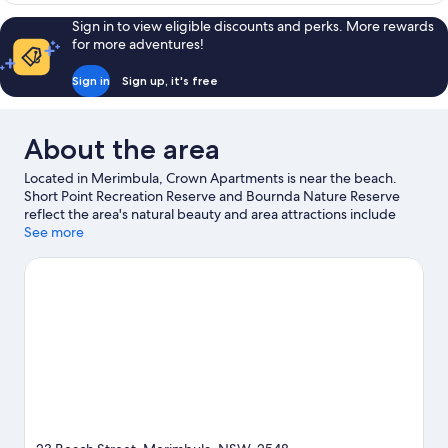
Bedrooms
Sign in to view eligible discounts and perks. More rewards
for more adventures!
Sign in
Sign up, it's free
About the area
Located in Merimbula, Crown Apartments is near the beach.
Short Point Recreation Reserve and Bournda Nature Reserve
reflect the area's natural beauty and area attractions include
Spencer Park Beach and Magic Mountain Recreational Park.
See more
Merimbula Aquarium and Potoroo Palace are also worth visiting.
Visit our Merimbula travel guide
View more Aparthotels in Merimbula