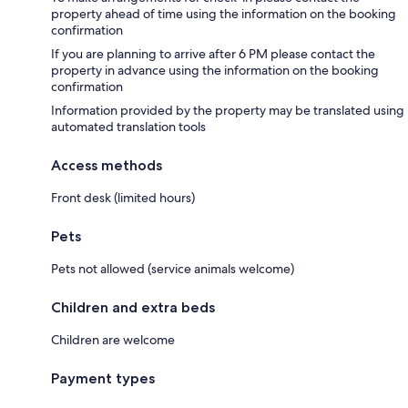
property ahead of time using the information on the booking
confirmation
If you are planning to arrive after 6 PM please contact the
property in advance using the information on the booking
confirmation
Information provided by the property may be translated using
automated translation tools
Access methods
Front desk (limited hours)
Pets
Pets not allowed (service animals welcome)
Children and extra beds
Children are welcome
Payment types