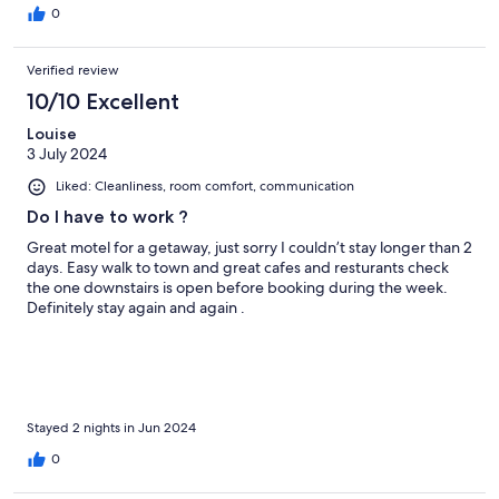
0
Verified review
10/10 Excellent
Louise
3 July 2024
Liked: Cleanliness, room comfort, communication
Do I have to work ?
Great motel for a getaway, just sorry I couldn’t stay longer than 2
days. Easy walk to town and great cafes and resturants check
the one downstairs is open before booking during the week.
Definitely stay again and again .
Stayed 2 nights in Jun 2024
0