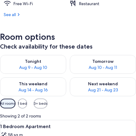
Free Wi-Fi
Restaurant
See all
Room options
Check availability for these dates
Check availability for tonight Aug 9 - Aug 10
Check availability for tomorro
Tonight
Tomorrow
Aug 9 - Aug 10
Aug 10 - Aug 11
Check availability for this weekend Aug 14 - Aug 16
Check availability for next w
This weekend
Next weekend
Aug 14 - Aug 16
Aug 21 - Aug 23
Available
All rooms
1 bed
3+ beds
filters
for
Showing 2 of 2 rooms
rooms
View
A swimming pool with a view of the se
19
1 Bedroom Apartment
all
58 sq m