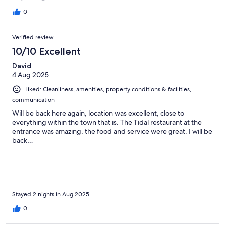
0
Verified review
10/10 Excellent
David
4 Aug 2025
Liked: Cleanliness, amenities, property conditions & facilities,
communication
Will be back here again, location was excellent, close to
everything within the town that is. The Tidal restaurant at the
entrance was amazing, the food and service were great. I will be
back…
Stayed 2 nights in Aug 2025
0