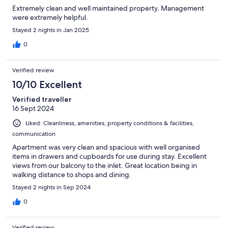
Extremely clean and well maintained property. Management
were extremely helpful.
Stayed 2 nights in Jan 2025
0
Verified review
10/10 Excellent
Verified traveller
16 Sept 2024
Liked: Cleanliness, amenities, property conditions & facilities,
communication
Apartment was very clean and spacious with well organised
items in drawers and cupboards for use during stay. Excellent
views from our balcony to the inlet. Great location being in
walking distance to shops and dining.
Stayed 2 nights in Sep 2024
0
Verified review