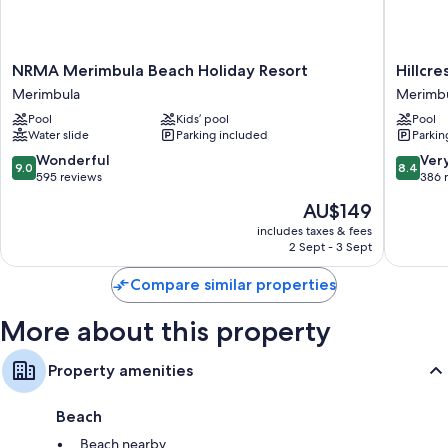
Showers, free toiletries and hairdryers
Flat-screen TVs with cable channels
NRMA
Hillcrest
NRMA Merimbula Beach Holiday Resort
Hillcr
Furnished balconies or patios, kitchens and fridges
Merimbula
Merimbu
Merimbula
Merimb
Beach
Merimbu
Pool
Kids’ pool
Pool
Holiday
Water slide
Parking included
Parkin
Resort
Merimbula
9.0
8.4
Wonderful
Ver
9.0
8.4
out
out
595 reviews
386 
of
of
The
AU$149
10,
10,
price
Wonderful,
Very
includes taxes & fees
is
2 Sept - 3 Sept
595
good,
AU$149
reviews
386
Compare similar properties
reviews
More about this property
Property amenities
Beach
Beach nearby