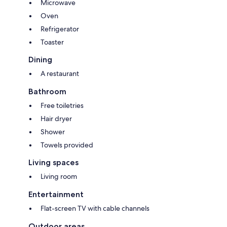
Microwave
Oven
Refrigerator
Toaster
Dining
A restaurant
Bathroom
Free toiletries
Hair dryer
Shower
Towels provided
Living spaces
Living room
Entertainment
Flat-screen TV with cable channels
Outdoor areas