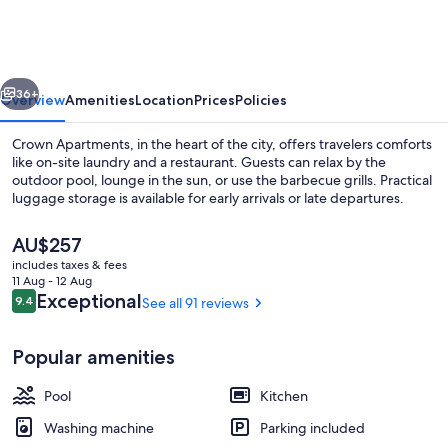
vious
Next
36+
Overview
Amenities
Location
Prices
Policies
Crown Apartments, in the heart of the city, offers travelers comforts
like on-site laundry and a restaurant. Guests can relax by the
outdoor pool, lounge in the sun, or use the barbecue grills. Practical
luggage storage is available for early arrivals or late departures.
The
AU$257
current
includes taxes & fees
price
11 Aug - 12 Aug
is
Reviews
Exceptional
9.4
See all 91 reviews
9.4 out of 10
1 Bedroom Apartment | Terrace/patio
AU$257
Popular amenities
Pool
Kitchen
Washing machine
Parking included