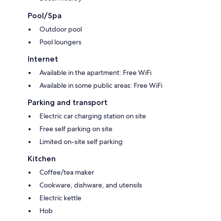
Pool/Spa
Outdoor pool
Pool loungers
Internet
Available in the apartment: Free WiFi
Available in some public areas: Free WiFi
Parking and transport
Electric car charging station on site
Free self parking on site
Limited on-site self parking
Kitchen
Coffee/tea maker
Cookware, dishware, and utensils
Electric kettle
Hob