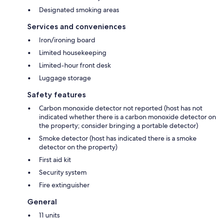
Designated smoking areas
Services and conveniences
Iron/ironing board
Limited housekeeping
Limited-hour front desk
Luggage storage
Safety features
Carbon monoxide detector not reported (host has not
indicated whether there is a carbon monoxide detector on
the property; consider bringing a portable detector)
Smoke detector (host has indicated there is a smoke
detector on the property)
First aid kit
Security system
Fire extinguisher
General
11 units