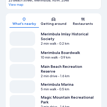
23 Beach Street, Merimbula, NSW, 2548
View map
Map
What's nearby
Getting around
Restaurants
Merimbula Imlay Historical
Society
2 min walk
- 0.2 km
Merimbula Boardwalk
10 min walk
- 0.9 km
Main Beach Recreation
Reserve
2 min drive
- 1.6 km
Merimbula Marina
5 min walk
- 0.5 km
Magic Mountain Recreational
Park
2 min drive
- 1.6 km