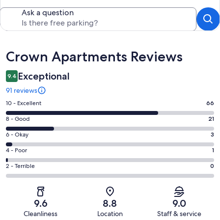
Ask a question
Reviews
Crown Apartments Reviews
Exceptional
9.4
91 reviews
Rating
10 - Excellent
66
10
Rating
8 - Good
21
-
8
Excellent.
Rating
6 - Okay
3
-
66
6
Good.
Rating
4 - Poor
1
out
-
21
4
of
Okay.
Rating
2 - Terrible
0
out
-
91
3
2
of
Poor.
reviews
out
-
91
1
of
Terrible.
reviews
out
9.6
8.8
9.0
91
0
of
Cleanliness
Location
Staff & service
reviews
out