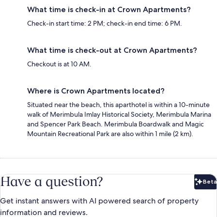
What time is check-in at Crown Apartments?
Check-in start time: 2 PM; check-in end time: 6 PM.
What time is check-out at Crown Apartments?
Checkout is at 10 AM.
Where is Crown Apartments located?
Situated near the beach, this aparthotel is within a 10-minute
walk of Merimbula Imlay Historical Society, Merimbula Marina
and Spencer Park Beach. Merimbula Boardwalk and Magic
Mountain Recreational Park are also within 1 mile (2 km).
Have a question?
Beta
Bet
Get instant answers with AI powered search of property
information and reviews.