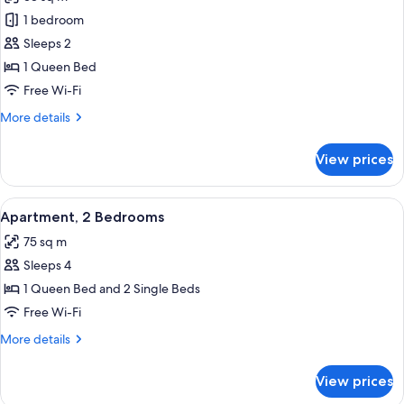
photos
1 bedroom
for
1
Sleeps 2
Bedroom
1 Queen Bed
Apartment
Free Wi-Fi
More
More details
details
for
View prices
1
Bedroom
Apartment
View
A hotel room with a large bed, a flat-s
14
Apartment, 2 Bedrooms
all
75 sq m
photos
Sleeps 4
for
Apartment,
1 Queen Bed and 2 Single Beds
2
Free Wi-Fi
Bedrooms
More
More details
details
for
View prices
Apartment,
2