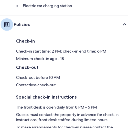
Electric car charging station
Policies
Check-in
Check-in start time: 2 PM; check-in end time: 6 PM
Minimum check-in age - 18
Check-out
Check-out before 10 AM
Contactless check-out
Special check-in instructions
The front desk is open daily from 8 PM - 6 PM
Guests must contact the property in advance for check-in
instructions; front desk staffed during limited hours
To make arrangements for check-in please contact the