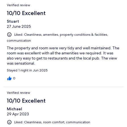
Verified review
10/10 Excellent
Stuart
27 June 2025
Liked: Cleanliness, amenities, property conditions & facilities,
communication
The property and room were very tidy and well maintained. The
room was excellent with all the amenities we required. It was
also very easy to get to restaurants and the local pub. The view
was sensational.
Stayed 1 night in Jun 2025
0
Verified review
10/10 Excellent
Michael
29 Apr 2023
Liked: Cleanliness, room comfort, communication