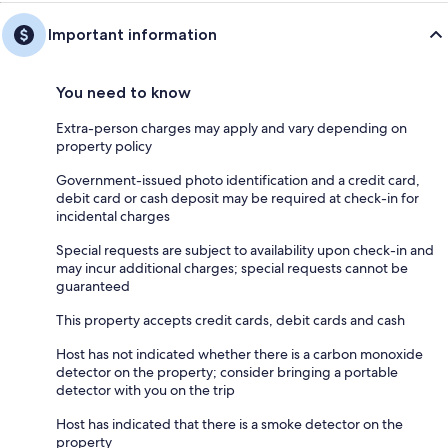
Important information
You need to know
Extra-person charges may apply and vary depending on
property policy
Government-issued photo identification and a credit card,
debit card or cash deposit may be required at check-in for
incidental charges
Special requests are subject to availability upon check-in and
may incur additional charges; special requests cannot be
guaranteed
This property accepts credit cards, debit cards and cash
Host has not indicated whether there is a carbon monoxide
detector on the property; consider bringing a portable
detector with you on the trip
Host has indicated that there is a smoke detector on the
property