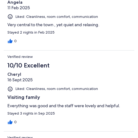
Angela
11 Feb 2025
Liked: Cleanliness, room comfort, communication
Very central to the town , yet quiet and relaxing.
Stayed 2 nights in Feb 2025
0
Verified review
10/10 Excellent
Cheryl
16 Sept 2025
Liked: Cleanliness, room comfort, communication
Visiting family
Everything was good and the staff were lovely and helpful.
Stayed 3 nights in Sep 2025
0
Verified review