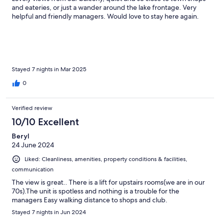
and eateries, or just a wander around the lake frontage. Very
helpful and friendly managers. Would love to stay here again.
Stayed 7 nights in Mar 2025
0
Verified review
10/10 Excellent
Beryl
24 June 2024
Liked: Cleanliness, amenities, property conditions & facilities,
communication
The view is great.. There is a lift for upstairs rooms(we are in our
70s).The unit is spotless and nothing is a trouble for the
managers Easy walking distance to shops and club.
Stayed 7 nights in Jun 2024