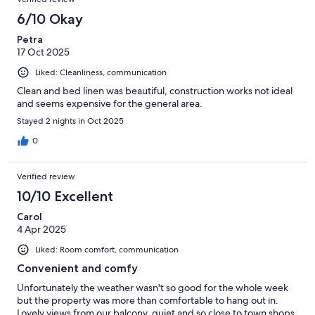
6/10 Okay
Petra
17 Oct 2025
Liked: Cleanliness, communication
Clean and bed linen was beautiful, construction works not ideal
and seems expensive for the general area.
Stayed 2 nights in Oct 2025
0
Verified review
10/10 Excellent
Carol
4 Apr 2025
Liked: Room comfort, communication
Convenient and comfy
Unfortunately the weather wasn't so good for the whole week
but the property was more than comfortable to hang out in.
Lovely views from our balcony, quiet and so close to town shops