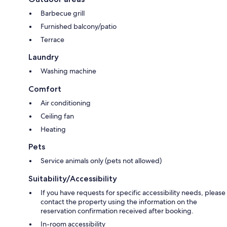
Barbecue grill
Furnished balcony/patio
Terrace
Laundry
Washing machine
Comfort
Air conditioning
Ceiling fan
Heating
Pets
Service animals only (pets not allowed)
Suitability/Accessibility
If you have requests for specific accessibility needs, please
contact the property using the information on the
reservation confirmation received after booking.
In-room accessibility