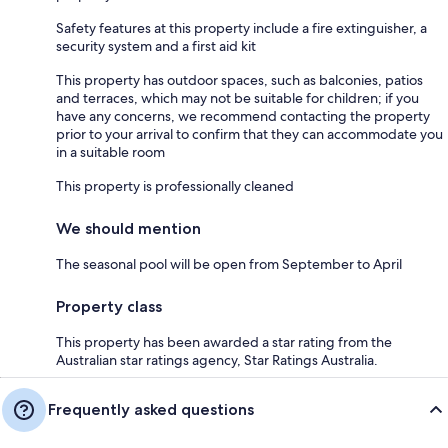
Safety features at this property include a fire extinguisher, a
security system and a first aid kit
This property has outdoor spaces, such as balconies, patios
and terraces, which may not be suitable for children; if you
have any concerns, we recommend contacting the property
prior to your arrival to confirm that they can accommodate you
in a suitable room
This property is professionally cleaned
We should mention
The seasonal pool will be open from September to April
Property class
This property has been awarded a star rating from the
Australian star ratings agency, Star Ratings Australia.
Frequently asked questions