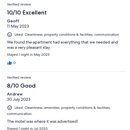
Verified review
10/10 Excellent
Geoff
11 May 2023
Liked: Cleanliness, property conditions & facilities, communication
We found the apartment had everything that we needed and
was a very pleasant stay.
Stayed 1 night in May 2023
0
Verified review
8/10 Good
Andrew
30 July 2023
Liked: Cleanliness, amenities, property conditions & facilities,
communication
The motel was where it was advertised!
Stayed 1 night in Jul 2023