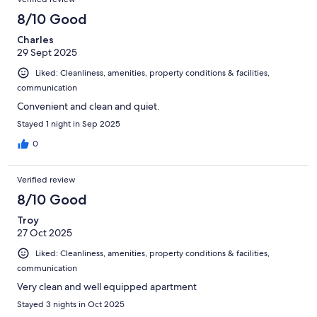
8/10 Good
Charles
29 Sept 2025
Liked: Cleanliness, amenities, property conditions & facilities,
communication
Convenient and clean and quiet.
Stayed 1 night in Sep 2025
0
Verified review
8/10 Good
Troy
27 Oct 2025
Liked: Cleanliness, amenities, property conditions & facilities,
communication
Very clean and well equipped apartment
Stayed 3 nights in Oct 2025