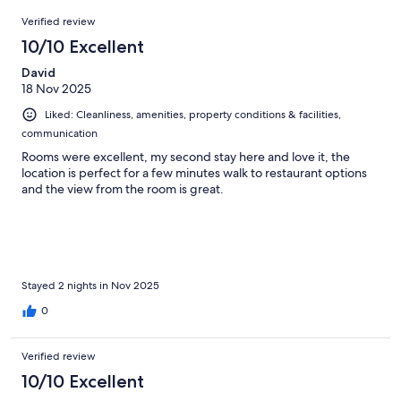
91
Reviews
of
Verified review
reviews
91
10/10 Excellent
reviews
David
18 Nov 2025
Liked: Cleanliness, amenities, property conditions & facilities,
communication
Rooms were excellent, my second stay here and love it, the
location is perfect for a few minutes walk to restaurant options
and the view from the room is great.
Stayed 2 nights in Nov 2025
0
Verified review
10/10 Excellent