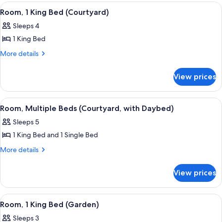
(Courtyard)
View
A four-poster bed with a blue bedspre
5
Room, 1 King Bed (Courtyard)
all
Sleeps 4
photos
1 King Bed
for
Room,
More
More details
details
1
for
King
View prices
Room,
Bed
1
(Courtyard)
King
View
A hotel room with a bed, a desk, a ceil
5
Bed
Room, Multiple Beds (Courtyard, with Daybed)
all
(Courtyard)
Sleeps 5
photos
1 King Bed and 1 Single Bed
for
Room,
More
More details
details
Multiple
for
Beds
View prices
Room,
(Courtyard,
Multiple
with
Beds
View
A four-poster bed with a blue bedspre
4
(Courtyard,
Daybed)
Room, 1 King Bed (Garden)
all
with
Sleeps 3
Daybed)
photos