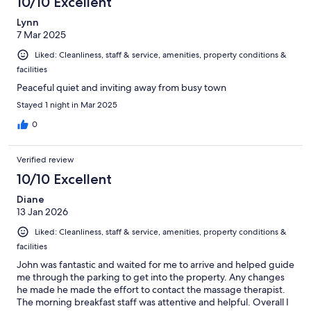
10/10 Excellent
Lynn
7 Mar 2025
Liked: Cleanliness, staff & service, amenities, property conditions &
facilities
Peaceful quiet and inviting away from busy town
Stayed 1 night in Mar 2025
0
Verified review
10/10 Excellent
Diane
13 Jan 2026
Liked: Cleanliness, staff & service, amenities, property conditions &
facilities
John was fantastic and waited for me to arrive and helped guide
me through the parking to get into the property. Any changes
he made he made the effort to contact the massage therapist.
The morning breakfast staff was attentive and helpful. Overall I