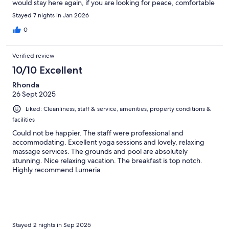
would stay here again, if you are looking for peace, comfortable
space and great staff then this is your future location while in
Stayed 7 nights in Jan 2026
Maui.
0
Verified review
10/10 Excellent
Rhonda
26 Sept 2025
Liked: Cleanliness, staff & service, amenities, property conditions &
facilities
Could not be happier. The staff were professional and
accommodating. Excellent yoga sessions and lovely, relaxing
massage services. The grounds and pool are absolutely
stunning. Nice relaxing vacation. The breakfast is top notch.
Highly recommend Lumeria.
Stayed 2 nights in Sep 2025