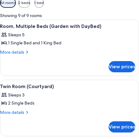
Available
All rooms
2 beds
1 bed
filters
for
Showing 9 of 9 rooms
rooms
View
A hotel room with a bed, a desk, a ceil
5
Room, Multiple Beds (Garden with DayBed)
all
Sleeps 5
photos
1 Single Bed and 1 King Bed
for
Room,
More
More details
details
Multiple
for
Beds
View prices
Room,
(Garden
Multiple
with
Beds
View
A double bed with a wooden headboard,
5
(Garden
DayBed)
Twin Room (Courtyard)
all
with
Sleeps 3
DayBed)
photos
2 Single Beds
for
Twin
More
More details
details
Room
for
(Courtyard)
View prices
Twin
Room