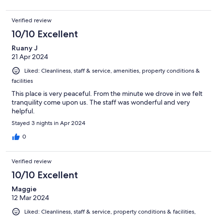
Verified review
10/10 Excellent
Ruany J
21 Apr 2024
Liked: Cleanliness, staff & service, amenities, property conditions &
facilities
This place is very peaceful. From the minute we drove in we felt
tranquility come upon us. The staff was wonderful and very
helpful.
Stayed 3 nights in Apr 2024
0
Verified review
10/10 Excellent
Maggie
12 Mar 2024
Liked: Cleanliness, staff & service, property conditions & facilities,