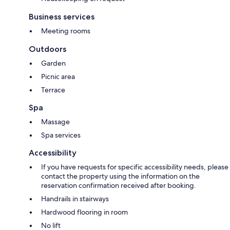
Business services
Meeting rooms
Outdoors
Garden
Picnic area
Terrace
Spa
Massage
Spa services
Accessibility
If you have requests for specific accessibility needs, please
contact the property using the information on the
reservation confirmation received after booking.
Handrails in stairways
Hardwood flooring in room
No lift