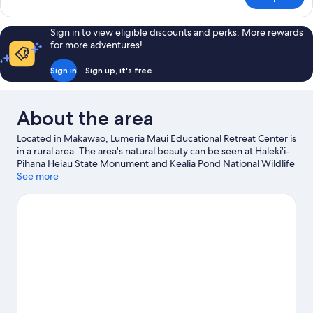
Room,
Beds
2
(Courtyard)
Queen
Sign in to view eligible discounts and perks. More rewards
Beds
for more adventures!
(Courtyard)
Sign in
Sign up, it's free
About the area
Located in Makawao, Lumeria Maui Educational Retreat Center is
in a rural area. The area's natural beauty can be seen at Haleki'i-
Pihana Heiau State Monument and Kealia Pond National Wildlife
Refuge, while Alexander and Baldwin Sugar Museum and Iao
See more
Theater are cultural highlights. Hui Noʻeau Visual Arts Center
and Maui Gold Pineapple Farm are also worth visiting. Kayaking,
scuba diving and snorkelling offer great chances to get out on
the surrounding water, or you can seek out an adventure with
hiking/biking trails nearby.
Visit our Makawao travel guide