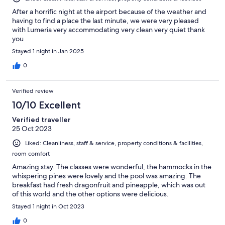
After a horrific night at the airport because of the weather and
having to find a place the last minute, we were very pleased
with Lumeria very accommodating very clean very quiet thank
you
Stayed 1 night in Jan 2025
0
Verified review
10/10 Excellent
Verified traveller
25 Oct 2023
Liked: Cleanliness, staff & service, property conditions & facilities,
room comfort
Amazing stay. The classes were wonderful, the hammocks in the
whispering pines were lovely and the pool was amazing. The
breakfast had fresh dragonfruit and pineapple, which was out
of this world and the other options were delicious.
Stayed 1 night in Oct 2023
0