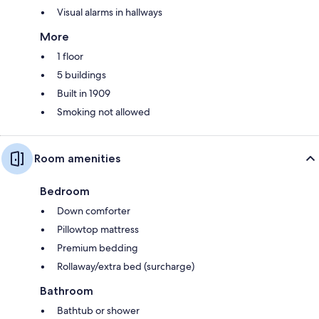
Visual alarms in hallways
More
1 floor
5 buildings
Built in 1909
Smoking not allowed
Room amenities
Bedroom
Down comforter
Pillowtop mattress
Premium bedding
Rollaway/extra bed (surcharge)
Bathroom
Bathtub or shower