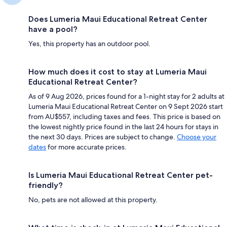
Does Lumeria Maui Educational Retreat Center
have a pool?
Yes, this property has an outdoor pool.
How much does it cost to stay at Lumeria Maui
Educational Retreat Center?
As of 9 Aug 2026, prices found for a 1-night stay for 2 adults at
Lumeria Maui Educational Retreat Center on 9 Sept 2026 start
from AU$557, including taxes and fees. This price is based on
the lowest nightly price found in the last 24 hours for stays in
the next 30 days. Prices are subject to change.
Choose your
dates
for more accurate prices.
Is Lumeria Maui Educational Retreat Center pet-
friendly?
No, pets are not allowed at this property.