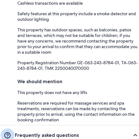
Cashless transactions are available
Safety features at this property include a smoke detector and
outdoor lighting
This property has outdoor spaces, such as balconies, patios
and terraces, which may not be suitable for children; if you
have any concerns, we recommend contacting the property
prior to your arrival to confirm that they can accommodate you
in a suitable room
Property Registration Number GE-063-243-8784-01, TA-063-
243-8784-01, TMK 2250040070000
We should mention
This property does not have any lifts
Reservations are required for massage services and spa
treatments; reservations can be made by contacting the
property prior to arrival, using the contact information on the
booking confirmation
Frequently asked questions