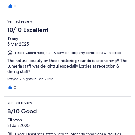
0
Verified review
10/10 Excellent
Tracy
5 Mar 2025
Liked: Cleanliness, staff & service, property conditions & facilities
The natural beauty on these historic grounds is astonishing!! The
Lumeria staff was delightful especially Lordes at reception &
dining staff!
Stayed 2 nights in Feb 2025
0
Verified review
8/10 Good
Clinton
31 Jan 2025
Liked: Cleanliness, staff & service, property conditions & facilities