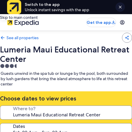
Switch to the app
Unlock instant savings with the app
Skip to main content
Get the app
See all properties
Lumeria Maui Educational Retreat
Center
3.5
star
Guests unwind in the spa tub or lounge by the pool, both surrounded
property
by lush gardens that bring the island atmosphere to life at this retreat
center
Choose dates to view prices
Where to?
Dates