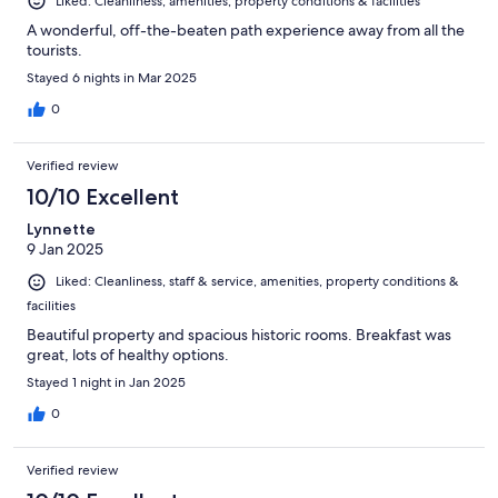
Liked: Cleanliness, amenities, property conditions & facilities
A wonderful, off-the-beaten path experience away from all the
tourists.
Stayed 6 nights in Mar 2025
0
Verified review
10/10 Excellent
Lynnette
9 Jan 2025
Liked: Cleanliness, staff & service, amenities, property conditions &
facilities
Beautiful property and spacious historic rooms. Breakfast was
great, lots of healthy options.
Stayed 1 night in Jan 2025
0
Verified review