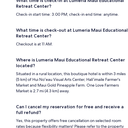
What time is check-in at Lumeria Maui Educational
Retreat Center?
Check-in start time: 3:00 PM; check-in end time: anytime.
What time is check-out at Lumeria Maui Educational
Retreat Center?
Checkout is at 11 AM.
Where is Lumeria Maui Educational Retreat Center
located?
Situated in a rural location, this boutique hotel is within 3 miles
(5 km) of Hui Noʻeau Visual Arts Center, Haliʻimaile Farmer's
Market and Maui Gold Pineapple Farm. One Love Farmers
Market is 2.7 mi (4.3 km) away.
Can I cancel my reservation for free and receive a
full refund?
Yes, this property offers free cancellation on selected room
rates because flexibility matters! Please refer to the property