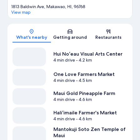
1813 Baldwin Ave, Makawao, HI, 96768
View map
Map
What's nearby
Getting around
Restaurants
Hui Noʻeau Visual Arts Center
4 min drive
- 4.2 km
One Love Farmers Market
4 min drive
- 4.5 km
Maui Gold Pineapple Farm
4 min drive
- 4.6 km
Haliʻimaile Farmer's Market
4 min drive
- 4.6 km
Mantokuji Soto Zen Temple of
Maui