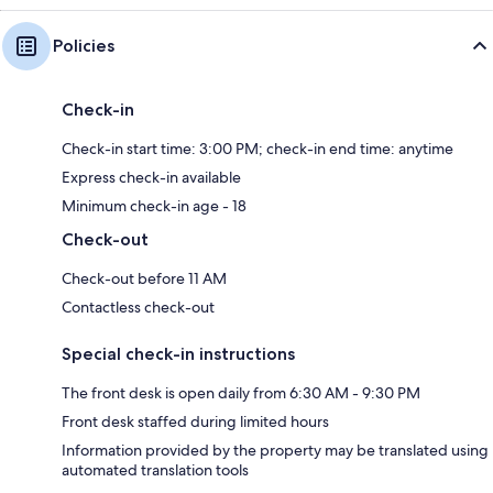
Policies
Check-in
Check-in start time: 3:00 PM; check-in end time: anytime
Express check-in available
Minimum check-in age - 18
Check-out
Check-out before 11 AM
Contactless check-out
Special check-in instructions
The front desk is open daily from 6:30 AM - 9:30 PM
Front desk staffed during limited hours
Information provided by the property may be translated using
automated translation tools