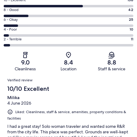
Rating
10
Rating
8 - Good
42
-
8
Excellent.
Rating
6 - Okay
25
-
138
6
Good.
Rating
4 - Poor
10
out
-
42
4
of
Okay.
Rating
2 - Terrible
11
out
-
226
25
2
of
Poor.
reviews
out
-
226
10
of
Terrible.
reviews
out
9.0
8.4
8.8
226
11
of
Cleanliness
Location
Staff & service
reviews
out
226
Reviews
of
Verified review
reviews
226
10/10 Excellent
reviews
Milika
4 June 2026
Liked: Cleanliness, staff & service, amenities, property conditions &
facilities
I had a great stay! Solo woman traveler and wanted some R&R
from the city life. This place was perfect. Grounds are well-kept