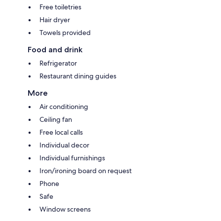
Free toiletries
Hair dryer
Towels provided
Food and drink
Refrigerator
Restaurant dining guides
More
Air conditioning
Ceiling fan
Free local calls
Individual decor
Individual furnishings
Iron/ironing board on request
Phone
Safe
Window screens