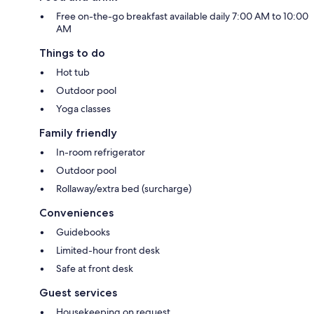
Free on-the-go breakfast available daily 7:00 AM to 10:00
AM
Things to do
Hot tub
Outdoor pool
Yoga classes
Family friendly
In-room refrigerator
Outdoor pool
Rollaway/extra bed (surcharge)
Conveniences
Guidebooks
Limited-hour front desk
Safe at front desk
Guest services
Housekeeping on request