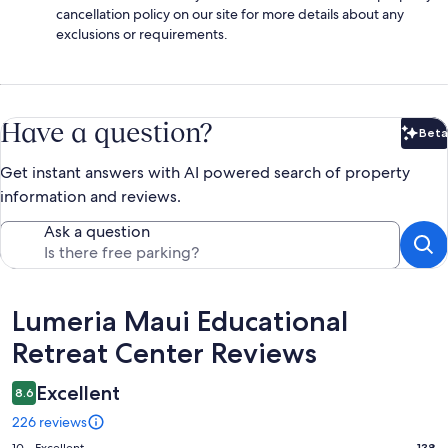
cancellation policy on our site for more details about any
exclusions or requirements.
Have a question?
Beta
Bet
Get instant answers with AI powered search of property
information and reviews.
Ask a question
Reviews
Lumeria Maui Educational
Retreat Center Reviews
Excellent
8.6
226 reviews
10 - Excellent
138