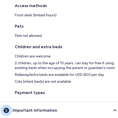
Access methods
Front desk (limited hours)
Pets
Pets not allowed
Children and extra beds
Children are welcome
2 children, up to the age of 10 years, can stay for free if using
existing beds when occupying the parent or guardian's room
Rollaway/extra beds are available for USD 40.0 per day.
Cots (infant beds) are not available
Payment types
Important information