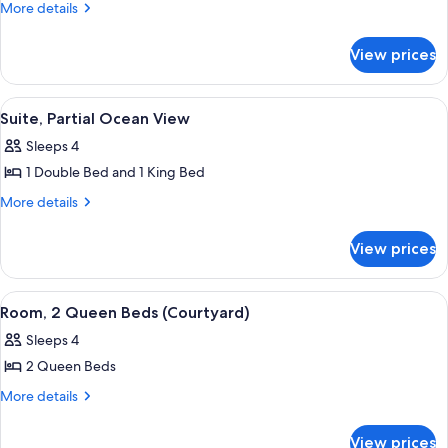
Multiple
More
More details
details
Beds,
for
Partial
View prices
Room,
Ocean
Multiple
Beds,
View
View
A neatly arranged bedroom with a dark 
5
Partial
Suite, Partial Ocean View
(with
all
Ocean
Twin
Sleeps 4
View
photos
Daybed)
(with
1 Double Bed and 1 King Bed
for
Twin
Suite,
More
More details
Daybed)
details
Partial
for
Ocean
View prices
Suite,
View
Partial
Ocean
View
A bedroom with two beds, a nightstand
5
View
Room, 2 Queen Beds (Courtyard)
all
Sleeps 4
photos
2 Queen Beds
for
Room,
More
More details
details
2
for
Queen
View prices