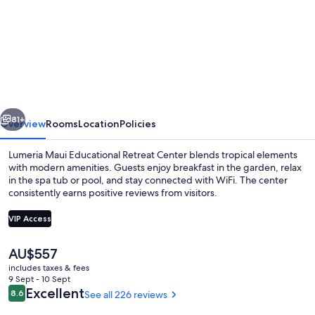
for
Lumeria
Maui
Educational
Retreat
Center
vious
Next
81+
Overview
Rooms
Location
Policies
Lumeria Maui Educational Retreat Center blends tropical elements
with modern amenities. Guests enjoy breakfast in the garden, relax
in the spa tub or pool, and stay connected with WiFi. The center
consistently earns positive reviews from visitors.
VIP Access
The
AU$557
current
includes taxes & fees
Outdoor pool
price
9 Sept - 10 Sept
is
Reviews
Excellent
8.6
See all 226 reviews
8.6 out of 10
AU$557