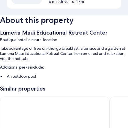
6 min drive
- 6.4 km
About this property
Lumeria Maui Educational Retreat Center
Boutique hotel in a rural location
Take advantage of free on-the-go breakfast, a terrace and a garden at
Lumeria Maui Educational Retreat Center. For some rest and relaxation,
visit the hot tub.
Additional perks include:
An outdoor pool
Express check-in, smoke-free property and a front desk safe
Similar properties
Meeting rooms
Hampton Inn & Suites Maui North Shore
Maui Bea
Room features
All rooms are individually furnished, and include comforts such as
premium bedding and air conditioning, in addition to thoughtful
touches such as safes.