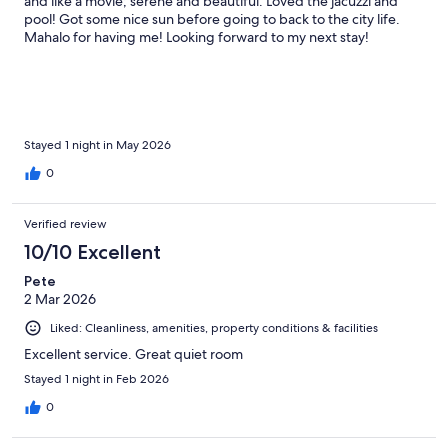
and like a movie; serene and beautiful. Loved the jacuzzi and
pool! Got some nice sun before going to back to the city life.
Mahalo for having me! Looking forward to my next stay!
Stayed 1 night in May 2026
0
Verified review
10/10 Excellent
Pete
2 Mar 2026
Liked: Cleanliness, amenities, property conditions & facilities
Excellent service. Great quiet room
Stayed 1 night in Feb 2026
0