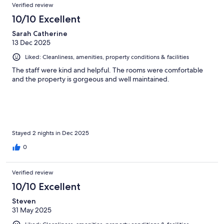
Verified review
10/10 Excellent
Sarah Catherine
13 Dec 2025
Liked: Cleanliness, amenities, property conditions & facilities
The staff were kind and helpful. The rooms were comfortable
and the property is gorgeous and well maintained.
Stayed 2 nights in Dec 2025
0
Verified review
10/10 Excellent
Steven
31 May 2025