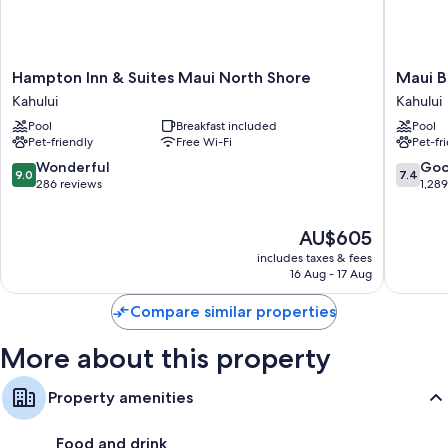
Extra conveniences in all rooms include:
Pillowtop mattresses, down duvets and rollaway/extra beds
(surcharge)
Hampton
Maui
Hampton Inn & Suites Maui North Shore
Maui B
Baths or showers, free toiletries and hairdryers
Inn
Beach
Kahului
Kahului
Lanais, fridges and ceiling fans
&
Hotel
Pool
Breakfast included
Pool
Suites
Kahului
Pet-friendly
Free Wi-Fi
Pet-fr
Maui
North
9.0
7.4
Wonderful
Go
9.0
7.4
Shore
out
out
286 reviews
1,28
Kahului
of
of
10,
10,
The
AU$605
Wonderful,
Good,
price
286
1,289
includes taxes & fees
is
reviews
reviews
16 Aug - 17 Aug
AU$605
Compare similar properties
More about this property
Property amenities
Food and drink