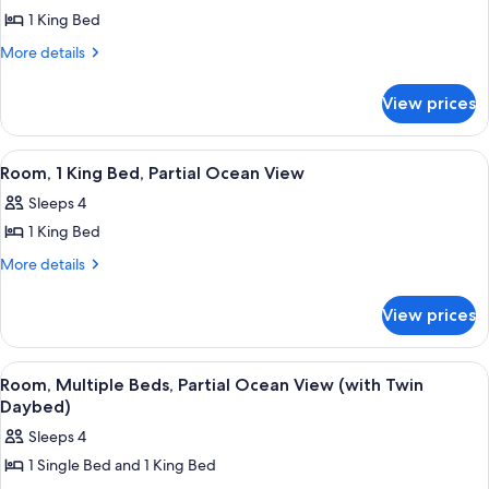
1 King Bed
for
Room,
More
More details
details
1
for
King
View prices
Room,
Bed
1
(Garden)
King
View
A neatly arranged bedroom with a dark 
5
Bed
Room, 1 King Bed, Partial Ocean View
all
(Garden)
Sleeps 4
photos
1 King Bed
for
Room,
More
More details
details
1
for
King
View prices
Room,
Bed,
1
Partial
King
View
A bedroom with a bed, two wall-mounte
5
Bed,
Ocean
Room, Multiple Beds, Partial Ocean View (with Twin
all
Partial
Daybed)
View
Ocean
photos
Sleeps 4
View
for
1 Single Bed and 1 King Bed
Room,