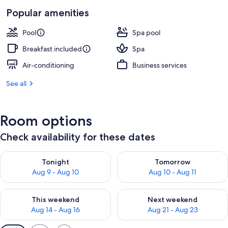
Popular amenities
Pool
Spa pool
Breakfast included
Spa
Air-conditioning
Business services
See all
Room options
Check availability for these dates
Check availability for tonight Aug 9 - Aug 10
Check availability for tomorro
Tonight
Tomorrow
Aug 9 - Aug 10
Aug 10 - Aug 11
Check availability for this weekend Aug 14 - Aug 16
Check availability for next w
This weekend
Next weekend
Aug 14 - Aug 16
Aug 21 - Aug 23