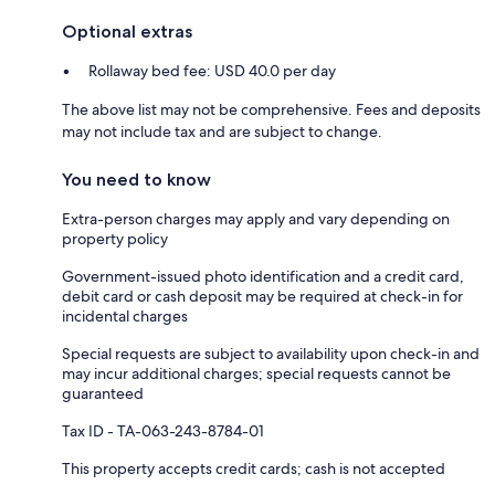
Optional extras
Rollaway bed fee: USD 40.0 per day
The above list may not be comprehensive. Fees and deposits
may not include tax and are subject to change.
You need to know
Extra-person charges may apply and vary depending on
property policy
Government-issued photo identification and a credit card,
debit card or cash deposit may be required at check-in for
incidental charges
Special requests are subject to availability upon check-in and
may incur additional charges; special requests cannot be
guaranteed
Tax ID - TA-063-243-8784-01
This property accepts credit cards; cash is not accepted