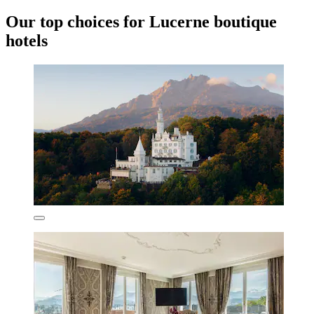
Our top choices for Lucerne boutique
hotels