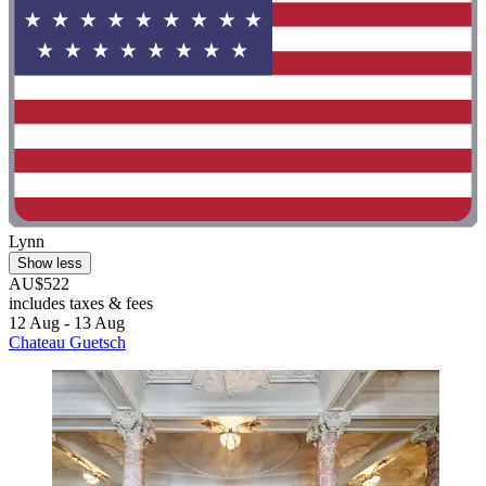
Lynn
Show less
AU$522
includes taxes & fees
12 Aug - 13 Aug
Chateau Guetsch