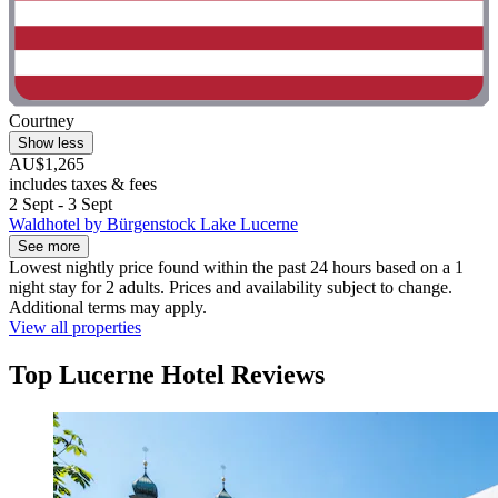
Courtney
Show less
AU$1,265
includes taxes & fees
2 Sept - 3 Sept
Waldhotel by Bürgenstock Lake Lucerne
See more
Lowest nightly price found within the past 24 hours based on a 1
night stay for 2 adults. Prices and availability subject to change.
Additional terms may apply.
View all properties
Top Lucerne Hotel Reviews