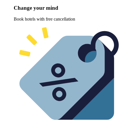
Change your mind
Book hotels with free cancellation