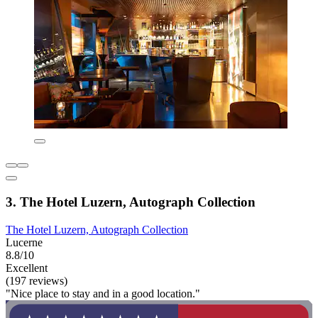
3. The Hotel Luzern, Autograph Collection
The Hotel Luzern, Autograph Collection
Lucerne
8.8/10
Excellent
(197 reviews)
"Nice place to stay and in a good location."