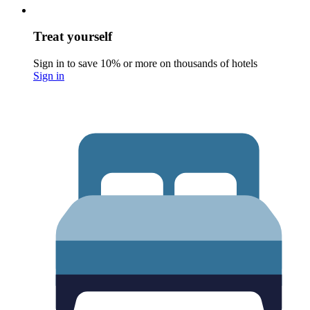
Treat yourself
Sign in to save 10% or more on thousands of hotels
Sign in