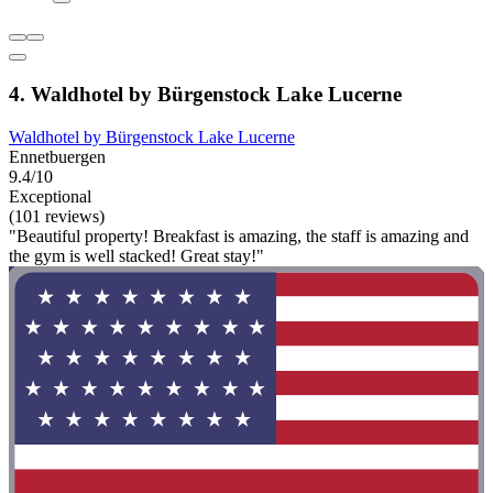
4. Waldhotel by Bürgenstock Lake Lucerne
Waldhotel by Bürgenstock Lake Lucerne
Ennetbuergen
9.4/10
Exceptional
(101 reviews)
"Beautiful property! Breakfast is amazing, the staff is amazing and
the gym is well stacked! Great stay!"