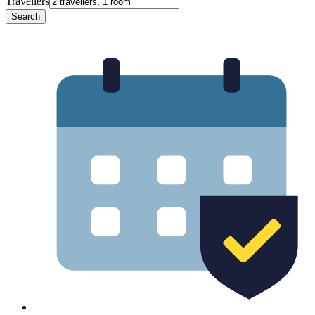
Travellers
Search