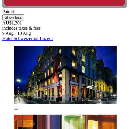
Patrick
Show less
AU$1,301
includes taxes & fees
9 Aug - 10 Aug
Hotel Schweizerhof Luzern