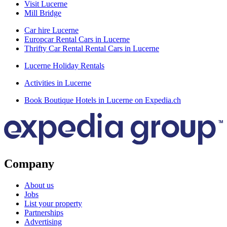
Visit Lucerne
Mill Bridge
Car hire Lucerne
Europcar Rental Cars in Lucerne
Thrifty Car Rental Rental Cars in Lucerne
Lucerne Holiday Rentals
Activities in Lucerne
Book Boutique Hotels in Lucerne on Expedia.ch
Company
About us
Jobs
List your property
Partnerships
Advertising