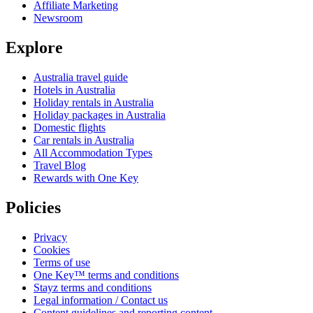
Affiliate Marketing
Newsroom
Explore
Australia travel guide
Hotels in Australia
Holiday rentals in Australia
Holiday packages in Australia
Domestic flights
Car rentals in Australia
All Accommodation Types
Travel Blog
Rewards with One Key
Policies
Privacy
Cookies
Terms of use
One Key™ terms and conditions
Stayz terms and conditions
Legal information / Contact us
Content guidelines and reporting content