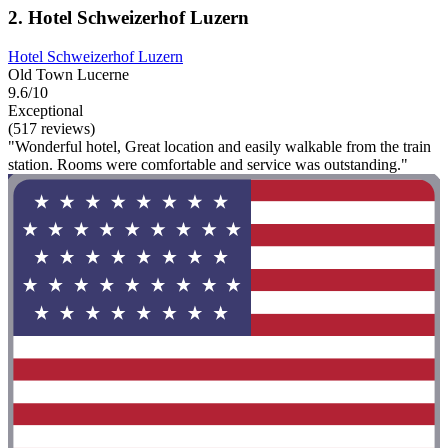
2. Hotel Schweizerhof Luzern
Hotel Schweizerhof Luzern
Old Town Lucerne
9.6/10
Exceptional
(517 reviews)
"Wonderful hotel, Great location and easily walkable from the train
station. Rooms were comfortable and service was outstanding."