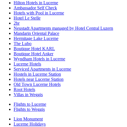
Hilton Hotels in Lucerne
Ambassador Self Check
Hotels with Pool in Lucerne
Hotel Le Stelle
2br
Neustadt Apartments managed by Hotel Central Luzern
Mandarin Oriental Palace
Hermitage Lake Lucerne
The Lubo
Boutique Hotel KARL
Boutique Hotel Anker
Wyndham Hotels in Lucerne
Lucerne Hotels
Serviced Apartments in Lucerne
Hostels in Lucerne Station
Hotels near Lucerne Station
Old Town Lucerne Hotels
Root Hotels
Villas in Weggis
Flights to Lucerne
Flights to Weggis
Lion Monument
Lucerne Holidays