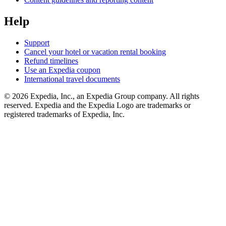
Help
Support
Cancel your hotel or vacation rental booking
Refund timelines
Use an Expedia coupon
International travel documents
© 2026 Expedia, Inc., an Expedia Group company. All rights
reserved. Expedia and the Expedia Logo are trademarks or
registered trademarks of Expedia, Inc.