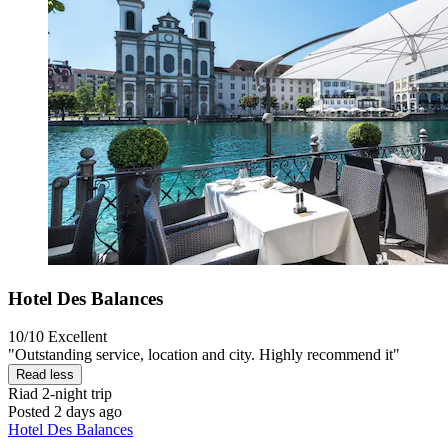
Hotel Des Balances
10/10
Excellent
"Outstanding service, location and city. Highly recommend it"
Read less
Riad
2-night trip
Posted 2 days ago
Hotel Des Balances