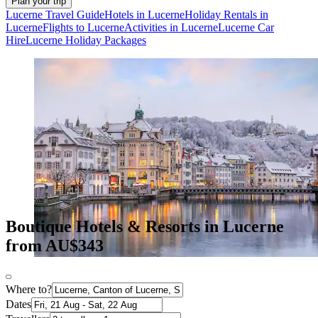
Plan your trip
Lucerne Travel Guide
Hotels in Lucerne
Holiday Rentals in
Lucerne
Flights to Lucerne
Activities in Lucerne
Lucerne Car
Hire
Lucerne Holiday Packages
Boutique Hotels & Resorts in Lucerne
from AU$343
Where to?
Dates