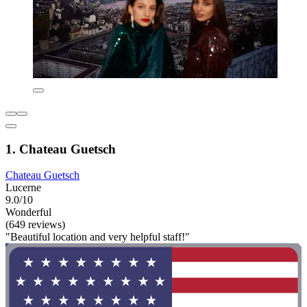
1. Chateau Guetsch
Chateau Guetsch
Lucerne
9.0/10
Wonderful
(649 reviews)
"Beautiful location and very helpful staff!"