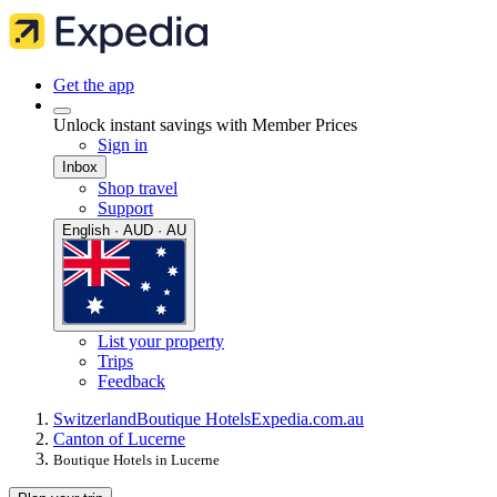
Get the app
Unlock instant savings with Member Prices
Sign in
Inbox
Shop travel
Support
English · AUD · AU
List your property
Trips
Feedback
Switzerland
Boutique Hotels
Expedia.com.au
Canton of Lucerne
Boutique Hotels in Lucerne