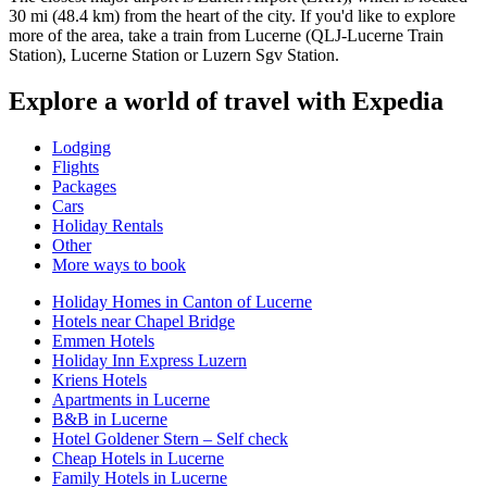
30 mi (48.4 km) from the heart of the city. If you'd like to explore
more of the area, take a train from Lucerne (QLJ-Lucerne Train
Station), Lucerne Station or Luzern Sgv Station.
Explore a world of travel with Expedia
Lodging
Flights
Packages
Cars
Holiday Rentals
Other
More ways to book
Holiday Homes in Canton of Lucerne
Hotels near Chapel Bridge
Emmen Hotels
Holiday Inn Express Luzern
Kriens Hotels
Apartments in Lucerne
B&B in Lucerne
Hotel Goldener Stern – Self check
Cheap Hotels in Lucerne
Family Hotels in Lucerne