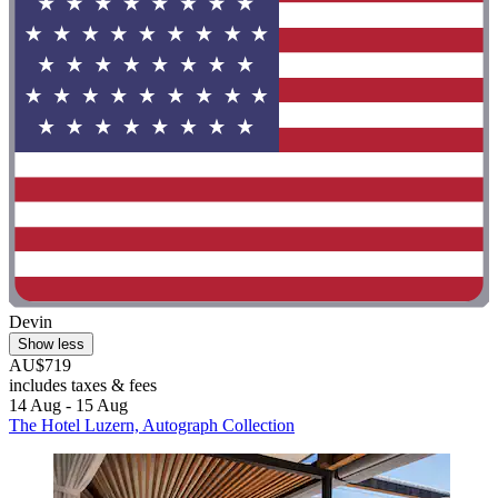
Devin
Show less
AU$719
includes taxes & fees
14 Aug - 15 Aug
The Hotel Luzern, Autograph Collection