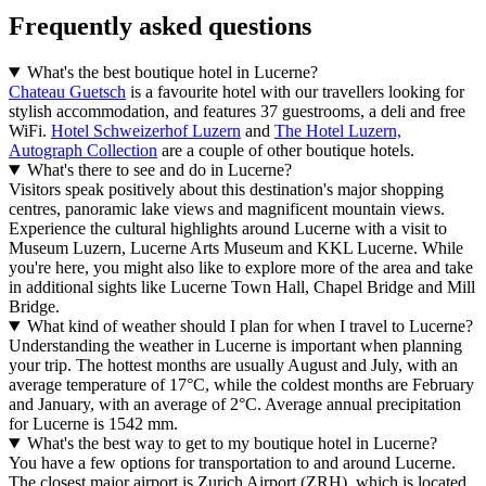
Frequently asked questions
What's the best boutique hotel in Lucerne?
Chateau Guetsch
is a favourite hotel with our travellers looking for
stylish accommodation, and features 37 guestrooms, a deli and free
WiFi.
Hotel Schweizerhof Luzern
and
The Hotel Luzern,
Autograph Collection
are a couple of other boutique hotels.
What's there to see and do in Lucerne?
Visitors speak positively about this destination's major shopping
centres, panoramic lake views and magnificent mountain views.
Experience the cultural highlights around Lucerne with a visit to
Museum Luzern, Lucerne Arts Museum and KKL Lucerne. While
you're here, you might also like to explore more of the area and take
in additional sights like Lucerne Town Hall, Chapel Bridge and Mill
Bridge.
What kind of weather should I plan for when I travel to Lucerne?
Understanding the weather in Lucerne is important when planning
your trip. The hottest months are usually August and July, with an
average temperature of 17°C, while the coldest months are February
and January, with an average of 2°C. Average annual precipitation
for Lucerne is 1542 mm.
What's the best way to get to my boutique hotel in Lucerne?
You have a few options for transportation to and around Lucerne.
The closest major airport is Zurich Airport (ZRH), which is located