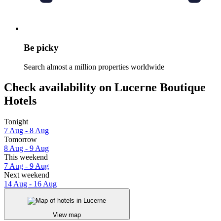
Be picky
Search almost a million properties worldwide
Check availability on Lucerne Boutique
Hotels
Tonight
7 Aug - 8 Aug
Tomorrow
8 Aug - 9 Aug
This weekend
7 Aug - 9 Aug
Next weekend
14 Aug - 16 Aug
View map