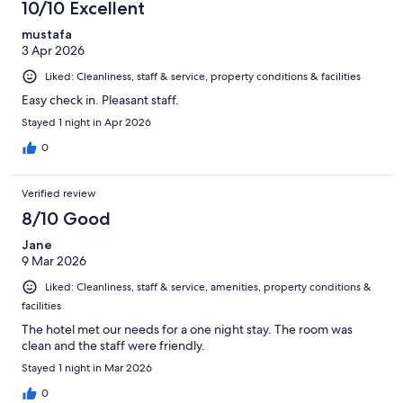
10/10 Excellent
mustafa
3 Apr 2026
Liked: Cleanliness, staff & service, property conditions & facilities
Easy check in. Pleasant staff.
Stayed 1 night in Apr 2026
0
Verified review
8/10 Good
Jane
9 Mar 2026
Liked: Cleanliness, staff & service, amenities, property conditions &
facilities
The hotel met our needs for a one night stay. The room was
clean and the staff were friendly.
Stayed 1 night in Mar 2026
0