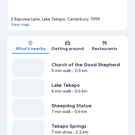
2 Rapuwai Lane, Lake Tekapo, Canterbury, 7999
View map
Map
What's nearby
Getting around
Restaurants
Church of the Good Shepherd
5 min walk
- 0.5 km
Lake Tekapo
6 min walk
- 0.6 km
Sheepdog Statue
7 min walk
- 0.6 km
Tekapo Springs
7 min drive
- 2.2 km