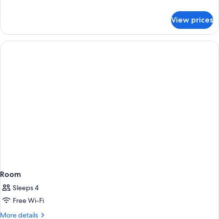
details
for
View prices
DOUBLE
LAKE
VIEW
Room
Sleeps 4
Free Wi-Fi
More
More details