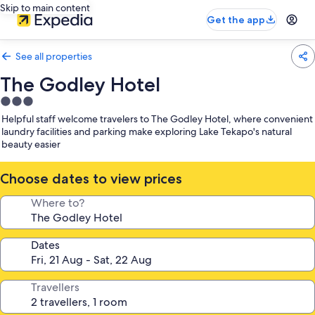
Skip to main content
Get the app
See all properties
The Godley Hotel
3.0
star
Helpful staff welcome travelers to The Godley Hotel, where convenient
property
laundry facilities and parking make exploring Lake Tekapo's natural
beauty easier
Choose dates to view prices
Where to?
Dates
Travellers