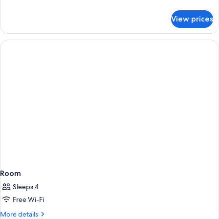
details
for
View prices
Room
Room
Sleeps 4
Free Wi-Fi
More
More details