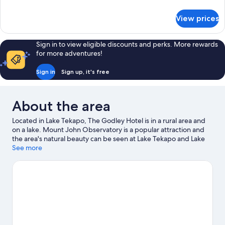
details
for
View prices
Room
Sign in to view eligible discounts and perks. More rewards
for more adventures!
Sign in
Sign up, it's free
About the area
Located in Lake Tekapo, The Godley Hotel is in a rural area and
on a lake. Mount John Observatory is a popular attraction and
the area's natural beauty can be seen at Lake Tekapo and Lake
Pukaki. Church of the Good Shepherd and Tekapo Springs are
See more
two other places to visit that come recommended. Enjoy the
area's slopes with downhill skiing, snowboarding and a ski area,
and don't miss out on the snow tubing.
Visit our Lake Tekapo
travel guide