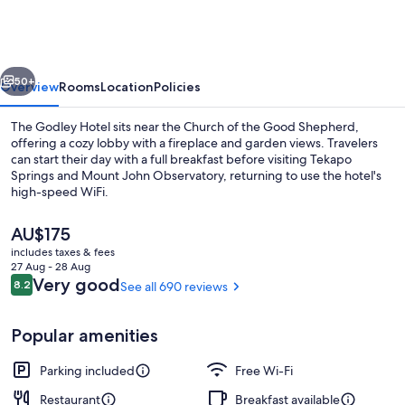
Hotel
vious
Next
50+
Overview
Rooms
Location
Policies
The Godley Hotel sits near the Church of the Good Shepherd,
offering a cozy lobby with a fireplace and garden views. Travelers
can start their day with a full breakfast before visiting Tekapo
Springs and Mount John Observatory, returning to use the hotel's
high-speed WiFi.
The
AU$175
current
includes taxes & fees
price
27 Aug - 28 Aug
Restaurant
is
Reviews
Very good
8.2
See all 690 reviews
8.2 out of 10
AU$175
Popular amenities
Parking included
Free Wi-Fi
Restaurant
Breakfast available