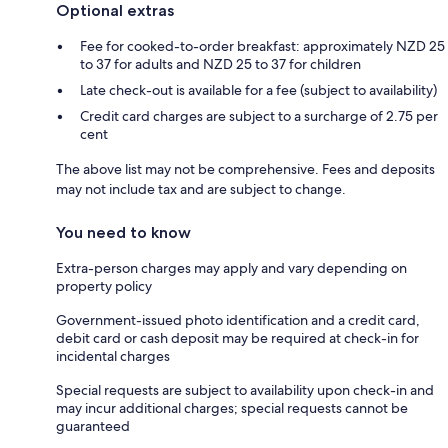
Optional extras
Fee for cooked-to-order breakfast: approximately NZD 25
to 37 for adults and NZD 25 to 37 for children
Late check-out is available for a fee (subject to availability)
Credit card charges are subject to a surcharge of 2.75 per
cent
The above list may not be comprehensive. Fees and deposits
may not include tax and are subject to change.
You need to know
Extra-person charges may apply and vary depending on
property policy
Government-issued photo identification and a credit card,
debit card or cash deposit may be required at check-in for
incidental charges
Special requests are subject to availability upon check-in and
may incur additional charges; special requests cannot be
guaranteed