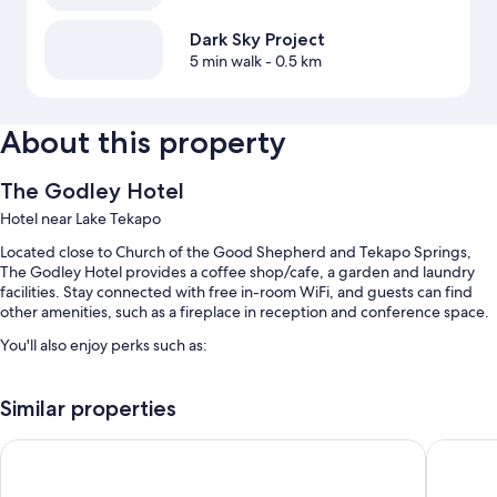
Dark Sky Project
5 min walk
- 0.5 km
About this property
The Godley Hotel
Hotel near Lake Tekapo
Located close to Church of the Good Shepherd and Tekapo Springs,
The Godley Hotel provides a coffee shop/cafe, a garden and laundry
facilities. Stay connected with free in-room WiFi, and guests can find
other amenities, such as a fireplace in reception and conference space.
You'll also enjoy perks such as:
Free self-parking
Similar properties
Cooked-to-order breakfast (surcharge), smoke-free property and
luggage storage
Peppers Bluewater Resort
Haka Ho
A front desk safe, a banquet hall and a TV in reception
Guest reviews speak highly of the helpful staff and location