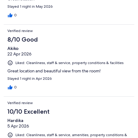
Stayed 1 night in May 2026
0
Verified review
8/10 Good
Akiko
22 Apr 2026
Liked: Cleanliness, staff & service, property conditions & facilities
Great location and beautiful view from the room!
Stayed 1 night in Apr 2026
0
Verified review
10/10 Excellent
Hardika
5 Apr 2026
Liked: Cleanliness, staff & service, amenities, property conditions &