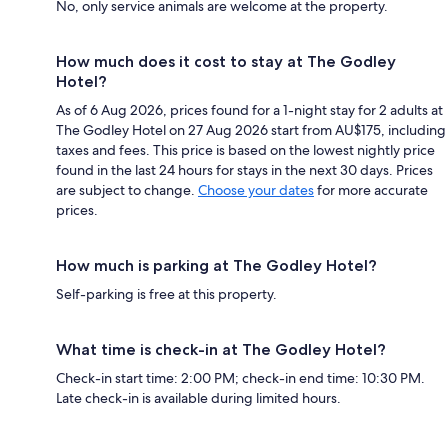
No, only service animals are welcome at the property.
How much does it cost to stay at The Godley
Hotel?
As of 6 Aug 2026, prices found for a 1-night stay for 2 adults at
The Godley Hotel on 27 Aug 2026 start from AU$175, including
taxes and fees. This price is based on the lowest nightly price
found in the last 24 hours for stays in the next 30 days. Prices
are subject to change.
Choose your dates
for more accurate
prices.
How much is parking at The Godley Hotel?
Self-parking is free at this property.
What time is check-in at The Godley Hotel?
Check-in start time: 2:00 PM; check-in end time: 10:30 PM.
Late check-in is available during limited hours.