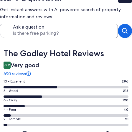
Get instant answers with AI powered search of property
information and reviews.
Ask a question
Reviews
The Godley Hotel Reviews
Very good
8.2
690 reviews
Rating
10 - Excellent
296
10
Rating
8 - Good
213
-
8
Excellent.
Rating
6 - Okay
120
-
296
6
Good.
Rating
4 - Poor
40
out
-
213
4
of
Okay.
Rating
2 - Terrible
21
out
-
690
120
2
of
Poor.
reviews
out
-