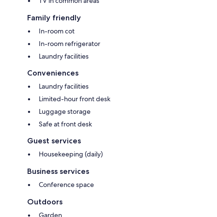
TV in common areas
Family friendly
In-room cot
In-room refrigerator
Laundry facilities
Conveniences
Laundry facilities
Limited-hour front desk
Luggage storage
Safe at front desk
Guest services
Housekeeping (daily)
Business services
Conference space
Outdoors
Garden