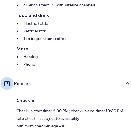
40-inch smart TV with satellite channels
Food and drink
Electric kettle
Refrigerator
Tea bags/instant coffee
More
Heating
Phone
Policies
Check-in
Check-in start time: 2:00 PM; check-in end time: 10:30 PM
Late check-in subject to availability
Minimum check-in age - 18