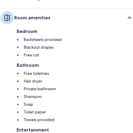
Room amenities
Bedroom
Bedsheets provided
Blackout drapes
Free cot
Bathroom
Free toiletries
Hair dryer
Private bathroom
Shampoo
Soap
Toilet paper
Towels provided
Entertainment