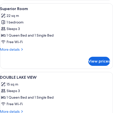
View
A hotel room with two beds, a desk, an
7
Superior Room
all
22 sq m
photos
1 bedroom
for
Superior
Sleeps 3
Room
1 Queen Bed and 1 Single Bed
Free Wi-Fi
More
More details
details
for
View prices
Superior
Room
View
Blackout curtains, free cots/infant bed
1
DOUBLE LAKE VIEW
all
15 sq m
photos
Sleeps 3
for
DOUBLE
1 Queen Bed and 1 Single Bed
LAKE
Free Wi-Fi
VIEW
More
More details