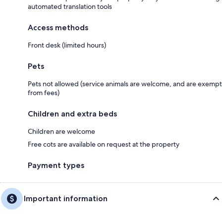
automated translation tools
Access methods
Front desk (limited hours)
Pets
Pets not allowed (service animals are welcome, and are exempt
from fees)
Children and extra beds
Children are welcome
Free cots are available on request at the property
Payment types
Important information