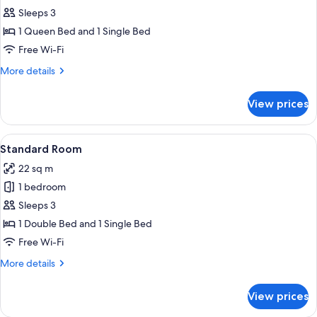
Room,
Sleeps 3
Lake
1 Queen Bed and 1 Single Bed
View
Free Wi-Fi
More
More details
details
for
View prices
Standard
Room,
Lake
View
A hotel room with two beds, a desk with
6
View
Standard Room
all
22 sq m
photos
1 bedroom
for
Standard
Sleeps 3
Room
1 Double Bed and 1 Single Bed
Free Wi-Fi
More
More details
details
for
View prices
Standard
Room