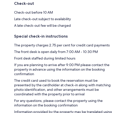
Check-out
Check-out before 10 AM
Late check-out subject to availability
A late check-out fee will be charged
Special check-in instructions
The property charges 2.75 per cent for credit card payments
The front desk is open daily from 7:00 AM - 10:30 PM
Front desk staffed during limited hours
If you are planning to arrive after 9:00 PM please contact the
property in advance using the information on the booking
confirmation
The credit card used to book the reservation must be
presented by the cardholder at check-in along with matching
photo identification, and other arrangements must be
coordinated with the property prior to arrival
For any questions, please contact the property using the
information on the booking confirmation
Information provided by the property may be translated using