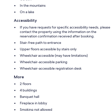
In the mountains
On a lake
Accessibility
If you have requests for specific accessibility needs, please
contact the property using the information on the
reservation confirmation received after booking.
Stair-free path to entrance
Upper floors accessible by stairs only
Wheelchair accessible (may have limitations)
Wheelchair-accessible parking
Wheelchair-accessible registration desk
More
2 floors
4 buildings
Banquet hall
Fireplace in lobby
Smoking not allowed