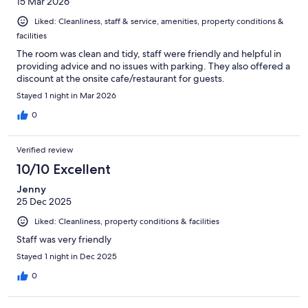
15 Mar 2026
Liked: Cleanliness, staff & service, amenities, property conditions &
facilities
The room was clean and tidy, staff were friendly and helpful in
providing advice and no issues with parking. They also offered a
discount at the onsite cafe/restaurant for guests.
Stayed 1 night in Mar 2026
0
Verified review
10/10 Excellent
Jenny
25 Dec 2025
Liked: Cleanliness, property conditions & facilities
Staff was very friendly
Stayed 1 night in Dec 2025
0