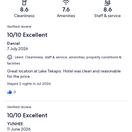
690
40
of
Terrible.
reviews
out
8.6
7.6
8.6
690
21
of
Cleanliness
Amenities
Staff & service
reviews
out
690
Reviews
of
Verified review
reviews
690
10/10 Excellent
reviews
Daniel
7 July 2026
Liked: Cleanliness, staff & service, amenities, property conditions &
facilities
Great location at Lake Tekapo. Hotel was clean and reasonable
for the price.
Stayed 2 nights in Jul 2026
0
Verified review
10/10 Excellent
YUNHEE
11 June 2026