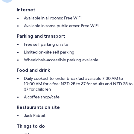
Internet
Available in all rooms: Free WiFi
Available in some public areas: Free WiFi
Parking and transport
Free self parking on site
Limited on-site self parking
Wheelchair-accessible parking available
Food and drink
Daily cooked-to-order breakfast available 7:30 AM to
10:00 AM for a fee: NZD 25 to 37 for adults and NZD 25 to
37 for children
A coffee shop/cafe
Restaurants on site
Jack Rabbit
Things to do