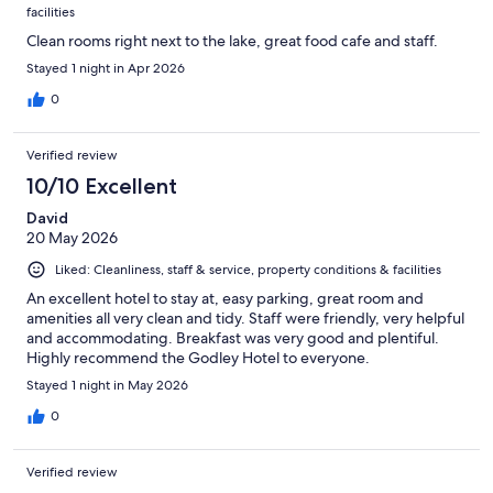
facilities
Clean rooms right next to the lake, great food cafe and staff.
Stayed 1 night in Apr 2026
0
Verified review
10/10 Excellent
David
20 May 2026
Liked: Cleanliness, staff & service, property conditions & facilities
An excellent hotel to stay at, easy parking, great room and
amenities all very clean and tidy. Staff were friendly, very helpful
and accommodating. Breakfast was very good and plentiful.
Highly recommend the Godley Hotel to everyone.
Stayed 1 night in May 2026
0
Verified review