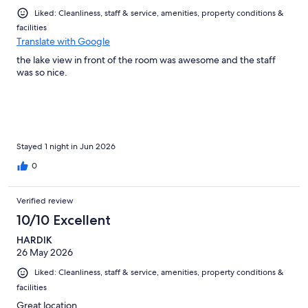
Liked: Cleanliness, staff & service, amenities, property conditions &
facilities
Translate with Google
the lake view in front of the room was awesome and the staff
was so nice.
Stayed 1 night in Jun 2026
0
Verified review
10/10 Excellent
HARDIK
26 May 2026
Liked: Cleanliness, staff & service, amenities, property conditions &
facilities
Great location