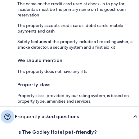
The name on the credit card used at check-in to pay for
incidentals must be the primary name on the guestroom
reservation
This property accepts credit cards, debit cards, mobile
payments and cash
Safety features at this property include a fire extinguisher, a
smoke detector, a security system and a first aid kit
We should mention
This property does not have any lifts
Property class
Property class, provided by our rating system, is based on
property type, amenities and services.
Frequently asked questions
Is The Godley Hotel pet-friendly?