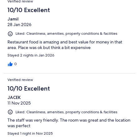
Verified review
10/10 Excellent
Jamil
28 Jan 2026
Liked: Cleanliness, amenities, property conditions & facilities
Restaurant food is amazing and best value for money in that
area. Place was ok but think a bit expensive
Stayed 2 nights in Jan 2026
0
Verified review
10/10 Excellent
JACEK
11 Nov 2025
Liked: Cleanliness, amenities, property conditions & facilities
The staff was very friendly. The room was great and the location
was perfect
Stayed 1 night in Nov 2025