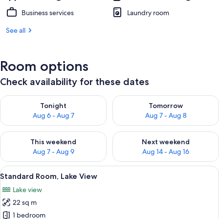
Business services
Laundry room
See all
Room options
Check availability for these dates
Check availability for tonight Aug 6 - Aug 7
Check availability for tomorr
Tonight
Tomorrow
Aug 6 - Aug 7
Aug 7 - Aug 8
Check availability for this weekend Aug 7 - Aug 9
Check availability for next we
This weekend
Next weekend
Aug 7 - Aug 9
Aug 14 - Aug 16
View
A hotel room with two beds, a sliding 
8
Standard Room, Lake View
all
Lake view
photos
22 sq m
for
Standard
1 bedroom