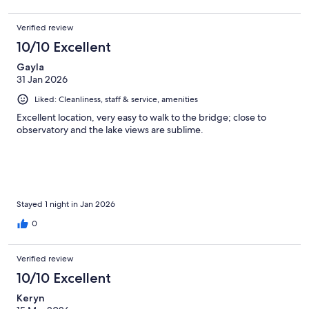
Verified review
10/10 Excellent
Gayla
31 Jan 2026
Liked: Cleanliness, staff & service, amenities
Excellent location, very easy to walk to the bridge; close to
observatory and the lake views are sublime.
Stayed 1 night in Jan 2026
0
Verified review
10/10 Excellent
Keryn