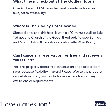
What time is check-out at The Godley Hotel?
Checkout is at 10 AM. Late checkout is available for a fee
(subject to availability).
Where is The Godley Hotel located?
Situated on a lake, this hotel is within a 10-minute walk of Lake
Tekapo and Church of the Good Shepherd. Tekapo Springs
and Mount John Observatory are also within 3 mi (5 km).
Can I cancel my reservation for free and receive a
full refund?
Yes, this property offers free cancellation on selected room
rates because flexibility matters! Please refer to the property
cancellation policy on our site for more details about any
exclusions or requirements.
Have a question?
Beta
Bet