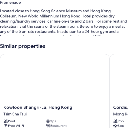
Promenade
Located close to Hong Kong Science Museum and Hong Kong
Coliseum, New World Millennium Hong Kong Hotel provides dry
cleaning/laundry services, car hire on-site and 2 bars. For some rest and
relaxation, visit the sauna or the steam room. Be sure to enjoy a meal at
any of the 5 on-site restaurants. In addition to a 24-hour gym and a
business centre, guests can connect to free in-room WiFi.
Other perks include:
Similar properties
An outdoor pool, along with sunloungers
Kowloon Shangri-La, Hong Kong
Cordis,
Buffet breakfast (surcharge), valet parking (surcharge) and express
check-out
Express check-in, a front desk safe and a 24-hour front desk
A banquet hall, luggage storage and 11 meeting rooms
Guest reviews give top marks for the helpful staff and location
Room features
Kowloon
Cordis,
Kowloon Shangri-La, Hong Kong
Cordis
All 468 rooms have comforts, such as premium bedding and laptop-
Shangri-
Hong
friendly workspaces, as well as thoughtful touches, such as air
Tsim Sha Tsui
Mong K
La,
Kong
conditioning and bathrobes. Guest reviews highly rate the cleanliness,
Pool
Spa
Pool
Hong
Mong
overall comfort rooms at the property.
Free Wi-Fi
Restaurant
Spa
Kong
Kok