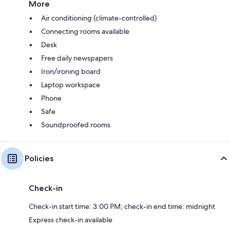
More
Air conditioning (climate-controlled)
Connecting rooms available
Desk
Free daily newspapers
Iron/ironing board
Laptop workspace
Phone
Safe
Soundproofed rooms
Policies
Check-in
Check-in start time: 3:00 PM; check-in end time: midnight
Express check-in available