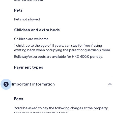
Pets
Pets not allowed
Children and extra beds
Children are welcome
1 child, up to the age of 11 years, can stay for free if using
existing beds when occupying the parent or guardian's room
Rollaway/extra beds are available for HKD 400.0 per day.
Payment types
Important information
Fees
You'll be asked to pay the following charges at the property.