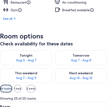
Restaurant
Air-conditioning
Gym
Breakfast available
See all
Room options
Check availability for these dates
Check availability for tonight Aug 6 - Aug 7
Check availability for tomorr
Tonight
Tomorrow
Aug 6 - Aug 7
Aug 7 - Aug 8
Check availability for this weekend Aug 7 - Aug 9
Check availability for next we
This weekend
Next weekend
Aug 7 - Aug 9
Aug 14 - Aug 16
Available
All rooms
1 bed
2 beds
filters
for
Showing 25 of 25 rooms
rooms
View
Premium bedding, minibar, in-room sa
10
Room