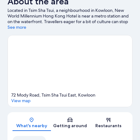
About the area
Located in Tsim Sha Tsui, a neighbourhood in Kowloon, New
World Millennium Hong Kong Hotel is near a metro station and
on the waterfront. Travellers eager for a bit of culture can stop
by Hong Kong Science Museum, while those who have
See more
shopping on the agenda may want to visit K11 Art Mall and K11
MUSEA. Looking to enjoy an event or a match? See what's going
on at Hong Kong Coliseum or Kai Tak Sports Park.
Visit our
Kowloon travel guide
72 Mody Road, Tsim Sha Tsui East, Kowloon
View map
Map
What's nearby
Getting around
Restaurants