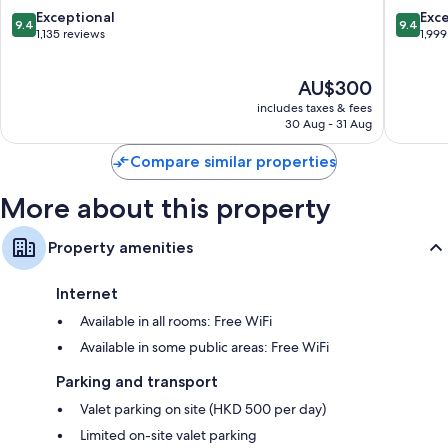
Tsim
Extra conveniences in all rooms include:
9.4
9.4
Exceptional
Exc
9.4
9.4
Sha
out
out
1,135 reviews
1,999
Free tea bags/instant coffee and electric kettles
Tsui
of
of
10,
10,
Bathrooms with free toiletries and hairdryers
The
AU$300
Exceptional,
Exceptio
42-inch LCD TVs with premium channels
price
1,135
1,999
includes taxes & fees
is
reviews
reviews
30 Aug - 31 Aug
Microwaves, children's books and daily housekeeping
AU$300
Compare similar properties
More about this property
Property amenities
Internet
Available in all rooms: Free WiFi
Available in some public areas: Free WiFi
Parking and transport
Valet parking on site (HKD 500 per day)
Limited on-site valet parking