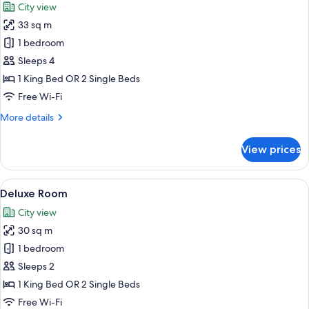
City view
Lounge
photos
Access
33 sq m
for
Deluxe
1 bedroom
City
Sleeps 4
View
1 King Bed OR 2 Single Beds
Room
Free Wi-Fi
More
More details
details
for
View prices
Deluxe
City
View
View
A hotel room with two beds, a desk, a c
5
Room
Deluxe Room
all
City view
photos
30 sq m
for
Deluxe
1 bedroom
Room
Sleeps 2
1 King Bed OR 2 Single Beds
Free Wi-Fi