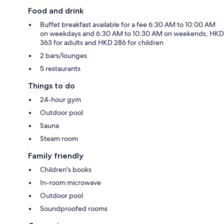
Food and drink
Buffet breakfast available for a fee 6:30 AM to 10:00 AM
on weekdays and 6:30 AM to 10:30 AM on weekends; HKD
363 for adults and HKD 286 for children
2 bars/lounges
5 restaurants
Things to do
24-hour gym
Outdoor pool
Sauna
Steam room
Family friendly
Children's books
In-room microwave
Outdoor pool
Soundproofed rooms