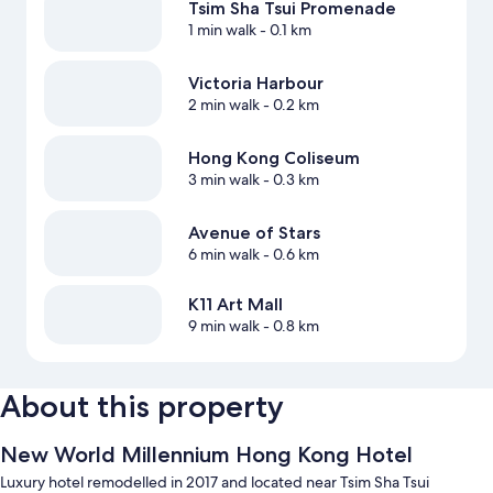
Tsim Sha Tsui Promenade
1 min walk
- 0.1 km
Victoria Harbour
2 min walk
- 0.2 km
Hong Kong Coliseum
3 min walk
- 0.3 km
Avenue of Stars
6 min walk
- 0.6 km
K11 Art Mall
9 min walk
- 0.8 km
About this property
New World Millennium Hong Kong Hotel
Luxury hotel remodelled in 2017 and located near Tsim Sha Tsui