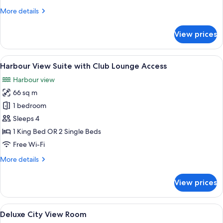
Room
More
More details
details
for
View prices
Room
View
A modern hotel room with a large TV, c
8
Harbour View Suite with Club Lounge Access
all
Harbour view
photos
66 sq m
for
Harbour
1 bedroom
View
Sleeps 4
Suite
1 King Bed OR 2 Single Beds
with
Free Wi-Fi
Club
More
More details
Lounge
details
Access
for
View prices
Harbour
View
Suite
View
Premium bedding, minibar, in-room sa
8
with
Deluxe City View Room
all
Club