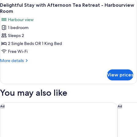
View
A hotel room with a bed, desk, chair, a
Room
5
Afternoon
Delightful Stay with Afternoon Tea Retreat - Harbourview
all
Tea
Room
Retreat
photos
Harbour view
-
for
Deluxe
1 bedroom
Delightful
Harbourview
Sleeps 2
Stay
Room
with
2 Single Beds OR 1 King Bed
Afternoon
Free Wi-Fi
Tea
More
More details
Retreat
details
-
for
View prices
Delightful
Harbourview
Stay
Room
with
You may also like
Afternoon
Tea
Retreat
Regent Hong Kong
Mandarin
Ad
Ad
-
Harbourview
Room