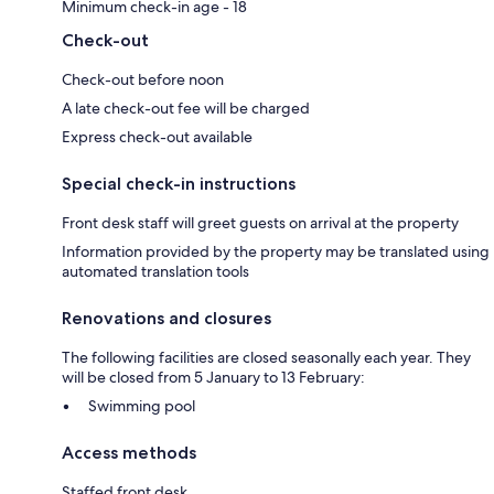
Minimum check-in age - 18
Check-out
Check-out before noon
A late check-out fee will be charged
Express check-out available
Special check-in instructions
Front desk staff will greet guests on arrival at the property
Information provided by the property may be translated using
automated translation tools
Renovations and closures
The following facilities are closed seasonally each year. They
will be closed from 5 January to 13 February:
Swimming pool
Access methods
Staffed front desk