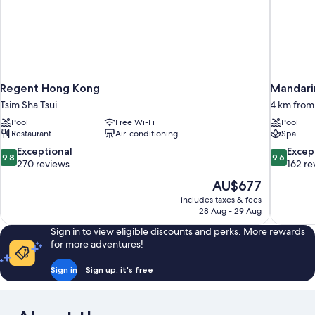
Regent Hong Kong
Mandari
Tsim Sha Tsui
4 km fro
Pool
Free Wi-Fi
Pool
Restaurant
Air-conditioning
Spa
9.8
9.6
Exceptional
Excep
9.8
9.6
out
out
270 reviews
162 re
of
of
The
AU$677
10,
10,
price
includes taxes & fees
Exceptional,
Exceptiona
is
28 Aug - 29 Aug
270
162
AU$677
reviews
reviews
Sign in to view eligible discounts and perks. More rewards
for more adventures!
Sign in
Sign up, it's free