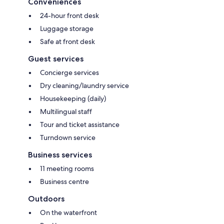
Conveniences
24-hour front desk
Luggage storage
Safe at front desk
Guest services
Concierge services
Dry cleaning/laundry service
Housekeeping (daily)
Multilingual staff
Tour and ticket assistance
Turndown service
Business services
11 meeting rooms
Business centre
Outdoors
On the waterfront