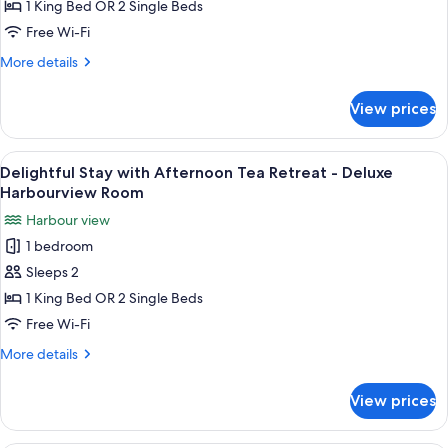
with
1 King Bed OR 2 Single Beds
Afternoon
Free Wi-Fi
Tea
More
More details
Retreat
details
-
for
View prices
Delightful
Deluxe
Stay
City
with
View
A hotel room with a bed, desk, chair, a
View
5
Afternoon
Delightful Stay with Afternoon Tea Retreat - Deluxe
all
Tea
Room
Harbourview Room
Retreat
photos
Harbour view
-
for
Deluxe
1 bedroom
Delightful
City
Sleeps 2
Stay
View
Room
with
1 King Bed OR 2 Single Beds
Afternoon
Free Wi-Fi
Tea
More
More details
Retreat
details
-
for
View prices
Delightful
Deluxe
Stay
Harbourview
with