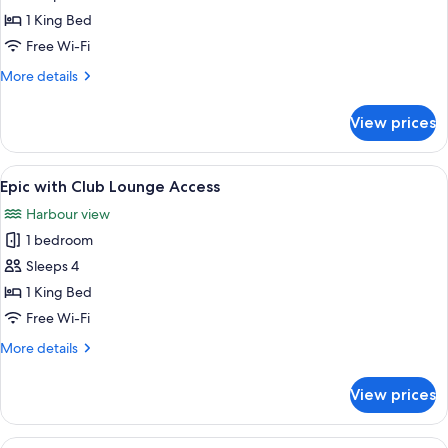
Access
II
1 King Bed
with
Free Wi-Fi
Club
More
More details
Lounge
details
Access
for
View prices
Epic
II
with
View
A modern hotel room with a large bed, 
10
Club
Epic with Club Lounge Access
all
Lounge
Harbour view
Access
photos
1 bedroom
for
Epic
Sleeps 4
with
1 King Bed
Club
Free Wi-Fi
Lounge
More
More details
Access
details
for
View prices
Epic
with
Club
View
Premium bedding, minibar, in-room sa