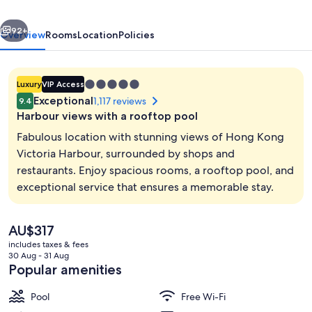
Kong
vious
Next
Hotel
92+
Overview
Rooms
Location
Policies
5.0
Luxury
VIP Access
star
Exceptional
1,117 reviews
9.4
property
Harbour views with a rooftop pool
Fabulous location with stunning views of Hong Kong
Victoria Harbour, surrounded by shops and
restaurants. Enjoy spacious rooms, a rooftop pool, and
Interior
exceptional service that ensures a memorable stay.
The
AU$317
current
includes taxes & fees
price
30 Aug - 31 Aug
is
Popular amenities
AU$317
Pool
Free Wi-Fi