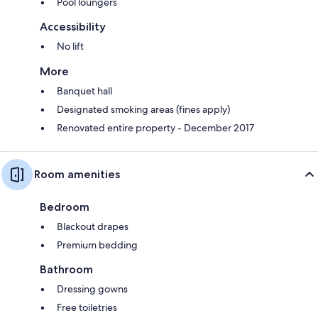
Pool loungers
Accessibility
No lift
More
Banquet hall
Designated smoking areas (fines apply)
Renovated entire property - December 2017
Room amenities
Bedroom
Blackout drapes
Premium bedding
Bathroom
Dressing gowns
Free toiletries