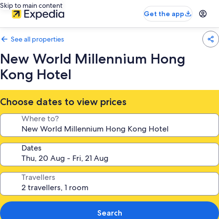
Skip to main content
Get the app
See all properties
New World Millennium Hong
Kong Hotel
Choose dates to view prices
Where to?
Dates
Travellers
Search