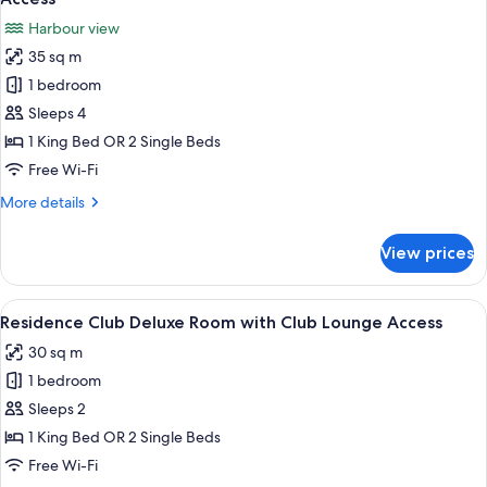
photos
Harbour view
for
35 sq m
Residence
1 bedroom
Club
Harbour
Sleeps 4
View
1 King Bed OR 2 Single Beds
Room
Free Wi-Fi
with
More
More details
Club
details
Lounge
for
View prices
Residence
Access
Club
Harbour
View
A hotel room with a bed, bedside table
10
View
Residence Club Deluxe Room with Club Lounge Access
all
Room
30 sq m
with
photos
Club
1 bedroom
for
Lounge
Residence
Sleeps 2
Access
Club
1 King Bed OR 2 Single Beds
Deluxe
Free Wi-Fi
Room