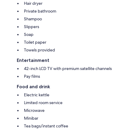
Hair dryer
Private bathroom
Shampoo
Slippers
Soap
Toilet paper
Towels provided
Entertainment
42-inch LCD TV with premium satellite channels
Pay films
Food and drink
Electric kettle
Limited room service
Microwave
Minibar
Tea bags/instant coffee