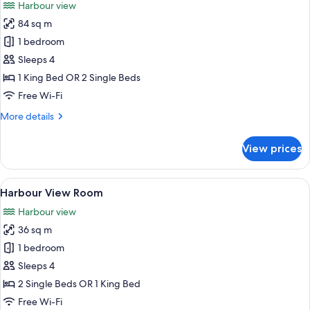
Harbour view
photos
84 sq m
for
Deluxe
1 bedroom
Harbour
Sleeps 4
View
1 King Bed OR 2 Single Beds
Suite
Free Wi-Fi
with
More
More details
Club
details
Lounge
for
View prices
Access
Deluxe
Harbour
View
View
A hotel room with two beds, a desk, a c
9
Suite
Harbour View Room
all
with
Harbour view
Club
photos
Lounge
36 sq m
for
Access
Harbour
1 bedroom
View
Sleeps 4
Room
2 Single Beds OR 1 King Bed
Free Wi-Fi