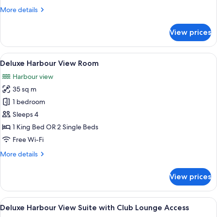
More
More details
details
for
View prices
Deluxe
Room
View
A hotel room with two beds, a desk, a c
9
Deluxe Harbour View Room
all
Harbour view
photos
35 sq m
for
Deluxe
1 bedroom
Harbour
Sleeps 4
View
1 King Bed OR 2 Single Beds
Room
Free Wi-Fi
More
More details
details
for
View prices
Deluxe
Harbour
View
View
A breakfast buffet with various dishe
10
Room
Deluxe Harbour View Suite with Club Lounge Access
all