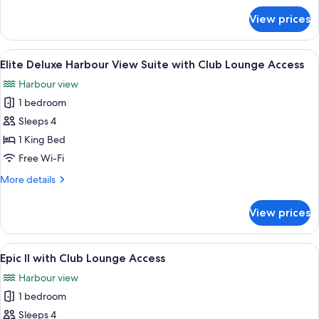
Lounge
for
View prices
Access
Elite
Harbour
View
View
A hotel room with a large bed, a desk w
12
Suite
Elite Deluxe Harbour View Suite with Club Lounge Access
all
with
Harbour view
Club
photos
Lounge
1 bedroom
for
Access
Elite
Sleeps 4
Deluxe
1 King Bed
Harbour
Free Wi-Fi
View
More
More details
Suite
details
with
for
View prices
Elite
Club
Deluxe
Lounge
Harbour
View
A modern hotel room with a large bed, 
Access
10
View
Epic II with Club Lounge Access
all
Suite
Harbour view
with
photos
Club
1 bedroom
for
Lounge
Epic
Sleeps 4