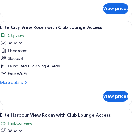
Access
for
View prices
Elite
Deluxe
Room
View
A modern hotel room with a large bed, 
9
with
Elite City View Room with Club Lounge Access
all
Club
City view
Lounge
photos
Access
36 sq m
for
Elite
1 bedroom
City
Sleeps 4
View
1 King Bed OR 2 Single Beds
Room
Free Wi-Fi
with
More
More details
Club
details
Lounge
for
View prices
Access
Elite
City
View
View
A hotel room with a large bed, a desk w
8
Room
Elite Harbour View Room with Club Lounge Access
all
with
Harbour view
Club
photos
Lounge
36 sq m