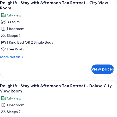
5
Lounge
Delightful Stay with Afternoon Tea Retreat - City View
all
Access
Room
photos
City view
for
33 sq m
Delightful
1 bedroom
Stay
with
Sleeps 2
Afternoon
1 King Bed OR 2 Single Beds
Tea
Free Wi-Fi
Retreat
More
More details
-
details
City
for
View prices
Delightful
View
Stay
Room
with
View
A hotel room with a large bed, a desk wi
8
Afternoon
Delightful Stay with Afternoon Tea Retreat - Deluxe City
all
Tea
View Room
Retreat
photos
City view
-
for
City
1 bedroom
Delightful
View
Sleeps 2
Stay
Room