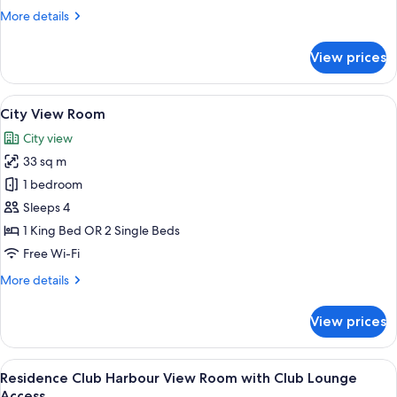
More
More details
details
for
View prices
Harbour
View
Room
View
A modern hotel room with a large bed, 
8
City View Room
all
City view
photos
33 sq m
for
City
1 bedroom
View
Sleeps 4
Room
1 King Bed OR 2 Single Beds
Free Wi-Fi
More
More details
details
for
View prices
City
View
Room
View
A hotel room with two beds, a desk, a c
9
Residence Club Harbour View Room with Club Lounge
all
Access