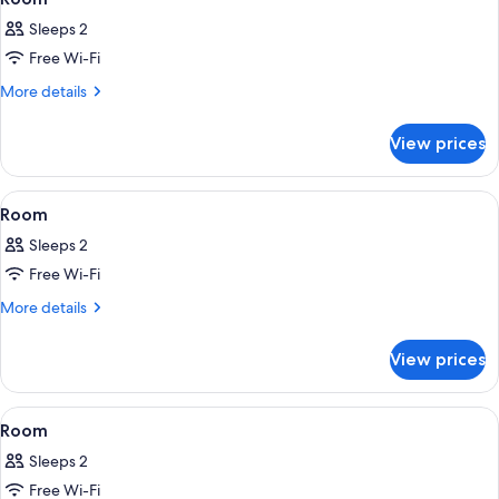
all
Sleeps 2
photos
Free Wi-Fi
for
Room
More
More details
details
for
View prices
Room
View
Premium bedding, minibar, in-room sa
12
Room
all
Sleeps 2
photos
Free Wi-Fi
for
Room
More
More details
details
for
View prices
Room
View
Premium bedding, minibar, in-room sa
11
Room
all
Sleeps 2
photos
Free Wi-Fi
for