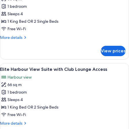
for
Access
Elite
1 bedroom
Harbour
Sleeps 4
View
1 King Bed OR 2 Single Beds
Room
Free Wi-Fi
with
More
More details
Club
details
Lounge
for
View prices
Access
Elite
Harbour
View
View
A hotel room with a large bed, a desk w
7
Room
Elite Harbour View Suite with Club Lounge Access
all
with
Harbour view
Club
photos
Lounge
66 sq m
for
Access
Elite
1 bedroom
Harbour
Sleeps 4
View
1 King Bed OR 2 Single Beds
Suite
Free Wi-Fi
with
More
More details
Club
details