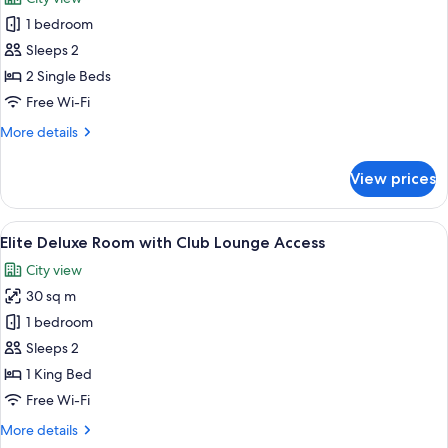
with
photos
Club
1 bedroom
for
Lounge
Superior
Sleeps 2
Access
Room
2 Single Beds
Free Wi-Fi
More
More details
details
for
View prices
Superior
Room
View
A hotel room with a bed, a TV, a desk 
9
Elite Deluxe Room with Club Lounge Access
all
City view
photos
30 sq m
for
Elite
1 bedroom
Deluxe
Sleeps 2
Room
1 King Bed
with
Free Wi-Fi
Club
More
More details
Lounge
details