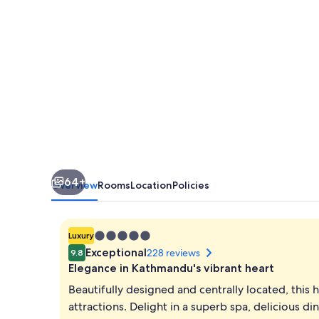
64+
Overview
Rooms
Location
Policies
5.0
Luxury
star
Exceptional
228 reviews
9.8
property
Elegance in Kathmandu's vibrant heart
Beautifully designed and centrally located, this 
attractions. Delight in a superb spa, delicious d