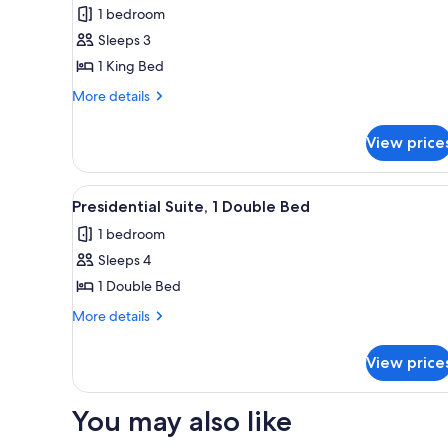
Suite,
1 bedroom
1
Sleeps 3
King
1 King Bed
Bed
More
More details
details
for
View price
Junior
Suite,
1
View
A modern hotel room with a lar
3
King
Presidential Suite, 1 Double Bed
all
Bed
1 bedroom
photos
Sleeps 4
for
Presidential
1 Double Bed
Suite,
More
More details
1
details
for
Double
View price
Presidential
Bed
Suite,
1
You may also like
Double
Bed