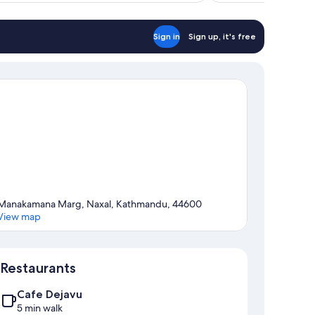
Sign in
Sign up, it's free
Manakamana Marg, Naxal, Kathmandu, 44600
View map
Map
Restaurants
Cafe Dejavu
5 min walk