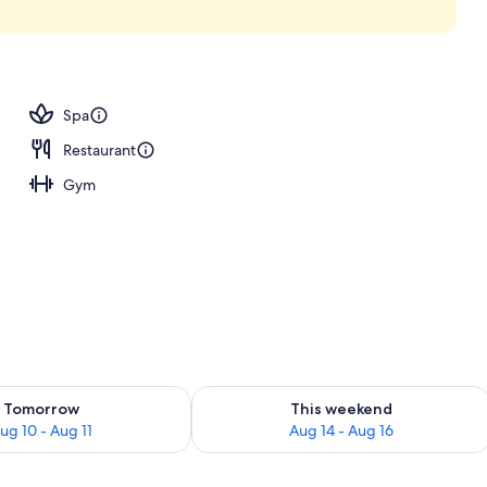
Spa
Restaurant
Gym
ility for tomorrow Aug 10 - Aug 11
Check availability for this weekend Au
Tomorrow
This weekend
ug 10 - Aug 11
Aug 14 - Aug 16