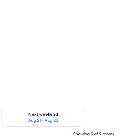
g 14 - Aug 16
Check availability for next weekend Aug 21 - Aug 23
Next weekend
Aug 21 - Aug 23
Showing 9 of 9 rooms