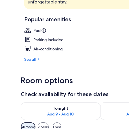
unforgettable stay.
Lobby
Popular amenities
Pool
Parking included
Air-conditioning
See all
Room options
Check availability for these dates
Check availability for tonight Aug 9 - Aug 10
Check availab
Tonight
Aug 9 - Aug 10
A
Available
All rooms
2 beds
1 bed