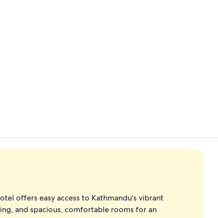
Down duvets,
2 restaurant
hotel offers easy access to Kathmandu's vibrant
ining, and spacious, comfortable rooms for an