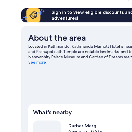
reviews
Sign in to view eligible discounts a
adventures!
About the area
Located in Kathmandu, Kathmandu Marriott Hotel is near 
and Pashupatinath Temple are notable landmarks, and tra
Narayanhity Palace Museum and Garden of Dreams are tw
great chance to get out on the surrounding water, or you
See more
riding nearby.
Visit our Kathmandu travel guide
What's nearby
Durbar Marg
6 min walk
- 0.6 km