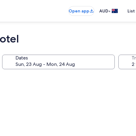
•
Open app
AUD
List
otel
Dates
Tr