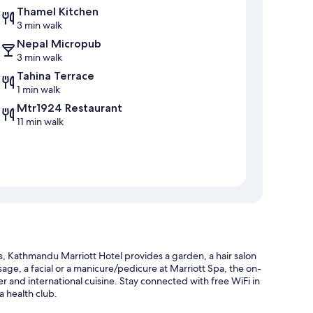
Thamel Kitchen
3 min walk
Nepal Micropub
3 min walk
Tahina Terrace
1 min walk
Mtr1924 Restaurant
11 min walk
 Kathmandu Marriott Hotel provides a garden, a hair salon
sage, a facial or a manicure/pedicure at Marriott Spa, the on-
er and international cuisine. Stay connected with free WiFi in
a health club.