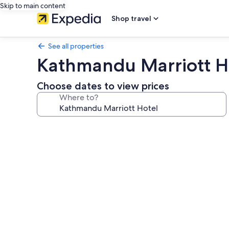
Skip to main content
Shop travel
See all properties
Kathmandu Marriott H
Choose dates to view prices
Where to?
Photo
gallery
for
Kathmandu
Marriott
Hotel