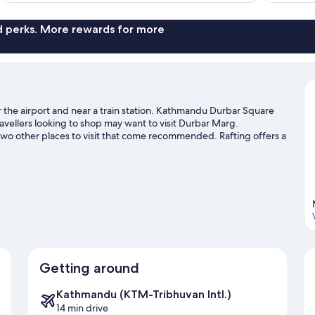
nd perks. More rewards for more
the airport and near a train station. Kathmandu Durbar Square
vellers looking to shop may want to visit Durbar Marg.
o other places to visit that come recommended. Rafting offers a
 can seek out an adventure with hiking/biking trails and horse
Getting around
Kathmandu (KTM-Tribhuvan Intl.)
14 min drive