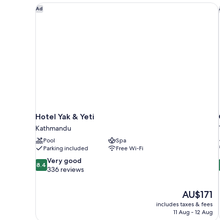
Hotel Yak & Yeti
Ad
Hotel Yak & Yeti
Kathmandu
Pool
Spa
Parking included
Free Wi-Fi
8.4
Very good
8.4
out
336 reviews
of
10,
The
AU$171
Very
price
good,
includes taxes & fees
is
11 Aug - 12 Aug
336
AU$171