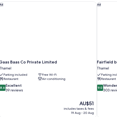
Bed
Gaas Baas Co Private Limited
Fairfield 
Ad
Ad
Gaas Baas Co Private Limited
Fairfield
Thamel
Thamel
Parking included
Free Wi-Fi
Parking in
Restaurant
Air-conditioning
Restaurant
8.6
9.0
Excellent
Wonder
8.6
9.0
out
out
39 reviews
303 rev
of
of
10,
10,
The
AU$51
Excellent,
Wonderful,
price
39
303
includes taxes & fees
is
19 Aug - 20 Aug
reviews
reviews
AU$51