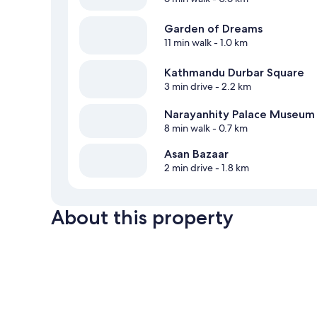
Garden of Dreams
11 min walk
- 1.0 km
Kathmandu Durbar Square
3 min drive
- 2.2 km
Narayanhity Palace Museum
8 min walk
- 0.7 km
Asan Bazaar
2 min drive
- 1.8 km
About this property