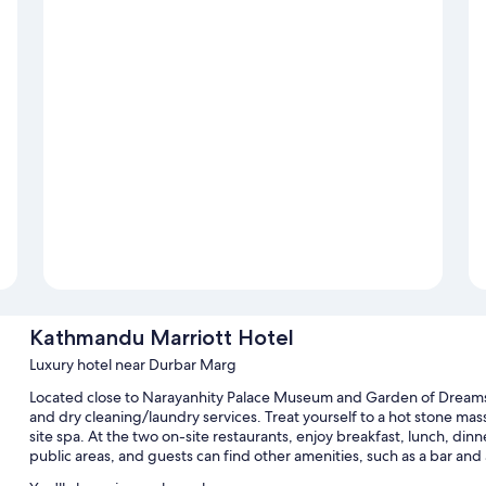
Kathmandu Marriott Hotel
Luxury hotel near Durbar Marg
Located close to Narayanhity Palace Museum and Garden of Dreams,
and dry cleaning/laundry services. Treat yourself to a hot stone mas
site spa. At the two on-site restaurants, enjoy breakfast, lunch, dinn
public areas, and guests can find other amenities, such as a bar and 