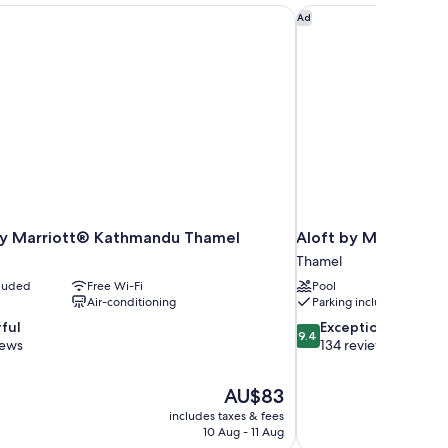
by Marriott® Kathmandu Thamel
Aloft by Marriott K
Ad
 by Marriott® Kathmandu Thamel
Aloft by Marriott 
Thamel
cluded
Free Wi-Fi
Pool
Air-conditioning
Parking included
9.4
ful
Exceptional
9.4
out
iews
134 reviews
of
10,
The
AU$83
Exceptional,
price
134
includes taxes & fees
is
10 Aug - 11 Aug
reviews
AU$83