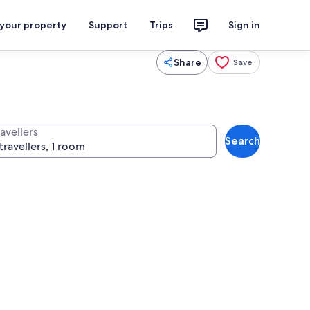
 your property
Support
Trips
Sign in
Share
Save
avellers
Search