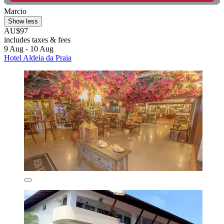
Marcio
Show less
AU$97
includes taxes & fees
9 Aug - 10 Aug
Hotel Aldeia da Praia