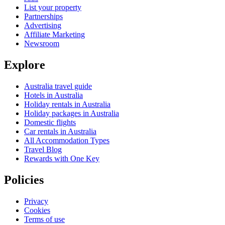
List your property
Partnerships
Advertising
Affiliate Marketing
Newsroom
Explore
Australia travel guide
Hotels in Australia
Holiday rentals in Australia
Holiday packages in Australia
Domestic flights
Car rentals in Australia
All Accommodation Types
Travel Blog
Rewards with One Key
Policies
Privacy
Cookies
Terms of use