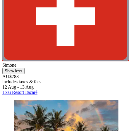
Simone
Show less
AU$788
includes taxes & fees
12 Aug - 13 Aug
Txai Resort Itacaré