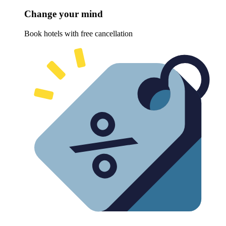
Change your mind
Book hotels with free cancellation