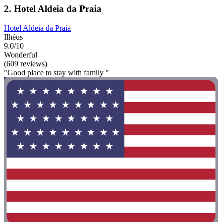
2. Hotel Aldeia da Praia
Hotel Aldeia da Praia
Ilhéus
9.0/10
Wonderful
(609 reviews)
"Good place to stay with family "