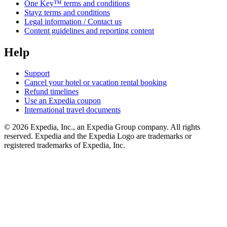
One Key™ terms and conditions
Stayz terms and conditions
Legal information / Contact us
Content guidelines and reporting content
Help
Support
Cancel your hotel or vacation rental booking
Refund timelines
Use an Expedia coupon
International travel documents
© 2026 Expedia, Inc., an Expedia Group company. All rights
reserved. Expedia and the Expedia Logo are trademarks or
registered trademarks of Expedia, Inc.