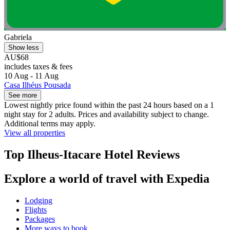
Gabriela
Show less
AU$68
includes taxes & fees
10 Aug - 11 Aug
Casa Ilhéus Pousada
See more
Lowest nightly price found within the past 24 hours based on a 1
night stay for 2 adults. Prices and availability subject to change.
Additional terms may apply.
View all properties
Top Ilheus-Itacare Hotel Reviews
Explore a world of travel with Expedia
Lodging
Flights
Packages
More ways to book