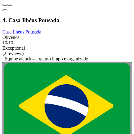
4. Casa Ilhéus Pousada
Casa Ilhéus Pousada
Olivenca
10/10
Exceptional
(2 reviews)
"Equipe atenciosa, quarto limpo e organizado."