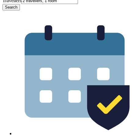
Travellers
Search