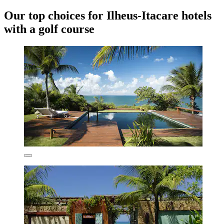
Our top choices for Ilheus-Itacare hotels
with a golf course