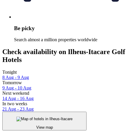
Be picky
Search almost a million properties worldwide
Check availability on Ilheus-Itacare Golf
Hotels
Tonight
8 Aug - 9 Aug
Tomorrow
9 Aug - 10 Aug
Next weekend
14 Aug - 16 Aug
In two weeks
21 Aug - 23 Aug
View map