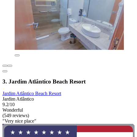
3. Jardim Atlântico Beach Resort
Jardim Atlântico Beach Resort
Jardim Atlântico
9.2/10
Wonderful
(549 reviews)
"Very nice place"