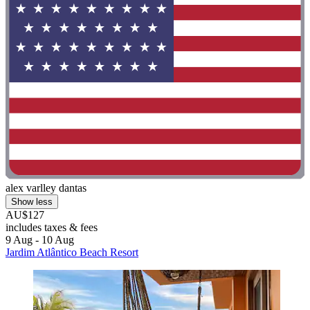
alex varlley dantas
Show less
AU$127
includes taxes & fees
9 Aug - 10 Aug
Jardim Atlântico Beach Resort