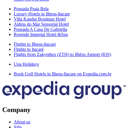
Pousada Praia Bela
Luxury Hotels in Ilheus-Itacare
Villa Kandui Boutique Hotel
Aldeia do Mar Sensorial Hotel
Pousada A Casa De Gabriella
Resende Imperial Hotel &Spa
Flights to Ilheus-Itacare
Flights to Itacaré
Flights from Zakynthos (ZTH) to Ilhéus Airport (IOS)
Una Holidays
Book Golf Hotels in Ilheus-Itacare on Expedia.com.br
Company
About us
Jobs