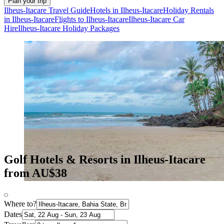
Plan your trip
Ilheus-Itacare Travel Guide
Hotels in Ilheus-Itacare
Holiday Rentals
in Ilheus-Itacare
Flights to Ilheus-Itacare
Ilheus-Itacare Car
Hire
Ilheus-Itacare Holiday Packages
Golf Hotels & Resorts in Ilheus-Itacare
from AU$38
Where to?
Dates