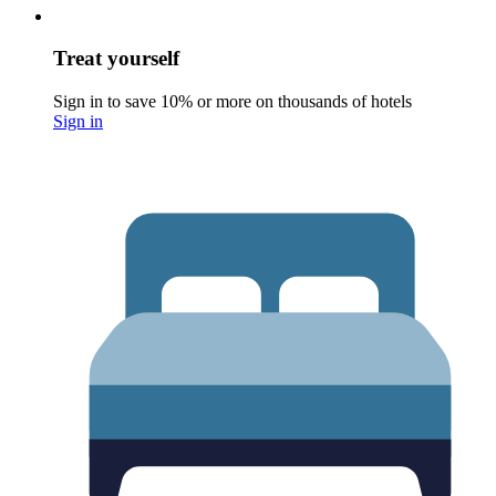
Treat yourself
Sign in to save 10% or more on thousands of hotels
Sign in