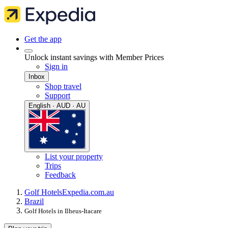
Get the app
Unlock instant savings with Member Prices
Sign in
Inbox
Shop travel
Support
English · AUD · AU
List your property
Trips
Feedback
Golf Hotels
Expedia.com.au
Brazil
Golf Hotels in Ilheus-Itacare