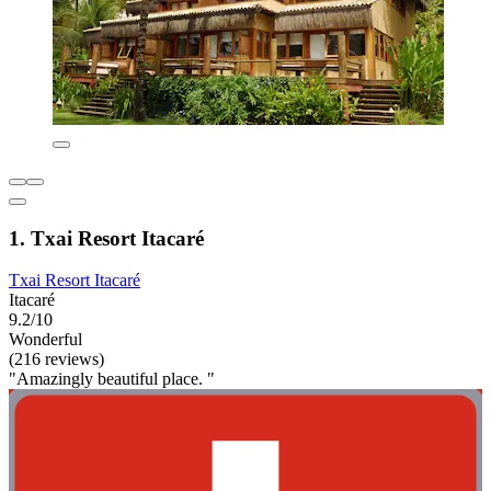
1. Txai Resort Itacaré
Txai Resort Itacaré
Itacaré
9.2/10
Wonderful
(216 reviews)
"Amazingly beautiful place. "