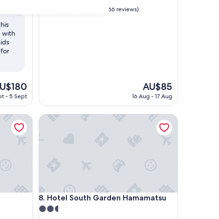
Naka Ward
property
8.0
8.0/10
Very good
(166 reviews)
out
his
of
 with
10,
kids
Very
for
good,
(166
reviews)
he
The
U$180
AU$85
ice
price
t - 5 Sept
16 Aug - 17 Aug
is
U$180
AU$85
Hotel South Garden Hamamatsu
Hotel South Garden Hamamatsu
8. Hotel South Garden Hamamatsu
2.5