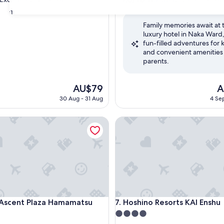
out
31
of
Family memories await at t
10,
luxury hotel in Naka Ward,
,
Wonderful,
fun-filled adventures for 
(1,003
and convenient amenities 
reviews)
parents.
The
T
AU$79
A
price
pr
30 Aug - 31 Aug
4 Sep
is
is
AU$79
A
cent Plaza Hamamatsu
Hoshino Resorts KAI Enshu
cent Plaza Hamamatsu
Hoshino Resorts KAI Enshu
 Ascent Plaza Hamamatsu
7. Hoshino Resorts KAI Enshu
4.0