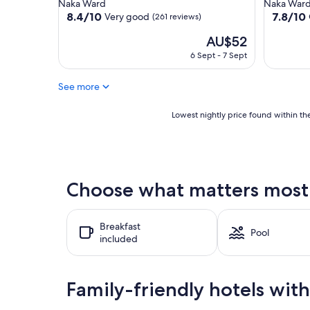
star
star
Naka Ward
Naka War
property
property
8.4
7.8
8.4/10
7.8/10
Very good
(261 reviews)
out
out
The
AU$52
of
of
price
10,
10,
6 Sept - 7 Sept
is
Very
Good,
AU$52
good,
(119
See more
(261
reviews)
reviews)
Lowest
Lowest nightly price found within the
nightly
price
found
within
the
Choose what matters most 
past
24
hours
Breakfast
based
Pool
included
on
a
1
night
Family-friendly hotels wit
stay
for