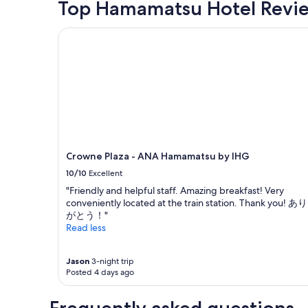
Top Hamamatsu Hotel Revi
past
24
Crowne Plaza - ANA Hamamatsu by IHG
hours
based
on
a
1
night
stay
for
2
adults.
Crowne Plaza - ANA Hamamatsu by IHG
Prices
and
10/10
Excellent
availability
"Friendly and helpful staff. Amazing breakfast! Very
subject
conveniently located at the train station. Thank you! あり
to
がとう！"
change.
Read less
Additional
terms
may
Jason
3-night trip
apply.
Posted 4 days ago
Frequently asked questions