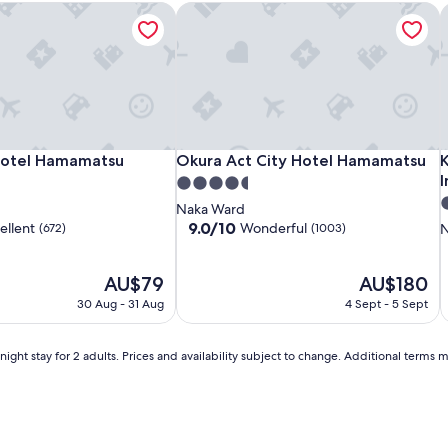
otel Hamamatsu
Okura Act City Hotel Hamamatsu
K
Comfort
Richmond
Okura
C
O
K
otel Hamamatsu
Okura Act City Hotel Hamamatsu
K
Hotel Hamamatsu
Okura Act City Hotel Hamamatsu
Hotel
Hotel
Act
H
H
A
I
I
4.5
Hamamatsu
Hamamatsu
City
C
3
star
Naka Ward
Hotel
H
N
s
property
9.0
9.0/10
ellent
Wonderful
(672)
(1003)
N
Hamamatsu
I
out
p
of
The
10,
The
AU$79
AU$180
price
Wonderful,
price
30 Aug - 31 Aug
4 Sept - 5 Sept
is
(1003)
is
AU$79
AU$180
ight stay for 2 adults. Prices and availability subject to change. Additional terms 