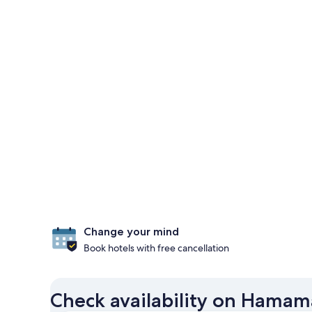
Change your mind
Book hotels with free cancellation
Check availability on Hamam