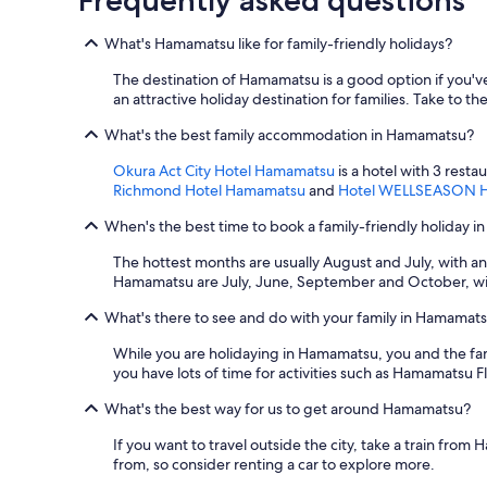
What's Hamamatsu like for family-friendly holidays?
The destination of Hamamatsu is a good option if you've
an attractive holiday destination for families. Take to th
What's the best family accommodation in Hamamatsu?
Okura Act City Hotel Hamamatsu
is a hotel with 3 resta
Richmond Hotel Hamamatsu
and
Hotel WELLSEASON 
When's the best time to book a family-friendly holiday 
The hottest months are usually August and July, with a
Hamamatsu are July, June, September and October, wit
What's there to see and do with your family in Hamamat
While you are holidaying in Hamamatsu, you and the f
you have lots of time for activities such as Hamamatsu
What's the best way for us to get around Hamamatsu?
If you want to travel outside the city, take a train f
from, so consider renting a car to explore more.