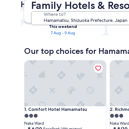
Family Hotels & Res
Hotels
Tonight
Where to?
6 Aug - 7 Aug
This weekend
7 Aug - 9 Aug
Our top choices for Hamama
Comfort Hotel Hamamatsu
Richmon
Comfort Hotel Hamamatsu
Richmon
1. Comfort Hotel Hamamatsu
2. Rich
3.0
3.0
star
star
Naka Ward
Naka War
property
property
8.6
8.8
8.6/10
8.8/10
Excellent
(496 reviews)