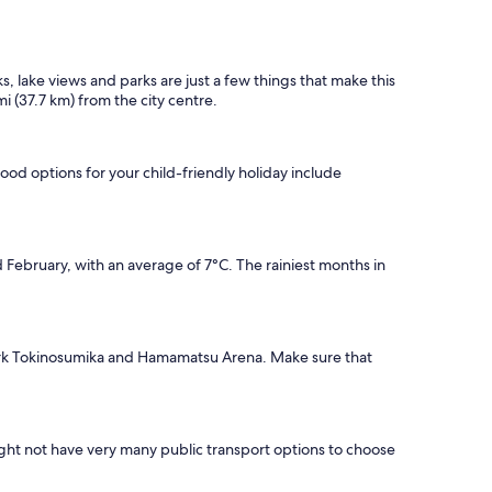
 lake views and parks are just a few things that make this
mi (37.7 km) from the city centre.
good options for your child-friendly holiday include
February, with an average of 7°C. The rainiest months in
Park Tokinosumika and Hamamatsu Arena. Make sure that
ight not have very many public transport options to choose