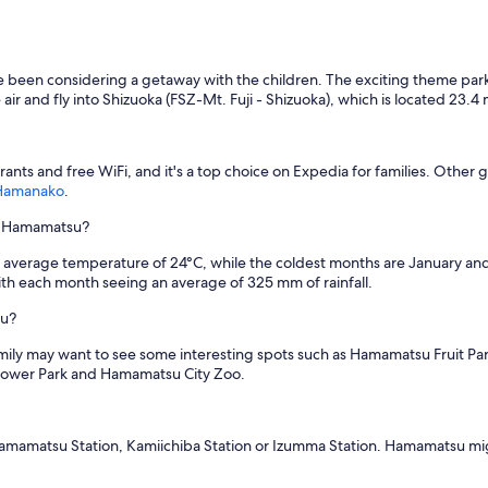
 been considering a getaway with the children. The exciting theme parks,
e air and fly into Shizuoka (FSZ-Mt. Fuji - Shizuoka), which is located 23.4 
urants and free WiFi, and it's a top choice on Expedia for families. Other 
Hamanako
.
in Hamamatsu?
n average temperature of 24°C, while the coldest months are January and 
h each month seeing an average of 325 mm of rainfall.
su?
amily may want to see some interesting spots such as Hamamatsu Fruit 
 Flower Park and Hamamatsu City Zoo.
rom Hamamatsu Station, Kamiichiba Station or Izumma Station. Hamamatsu m