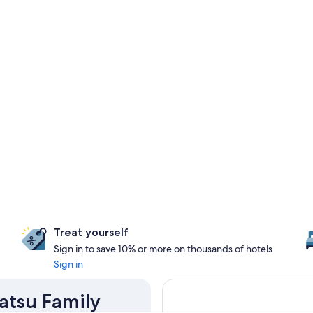
Treat yourself
Sign in to save 10% or more on thousands of hotels
Sign in
atsu Family