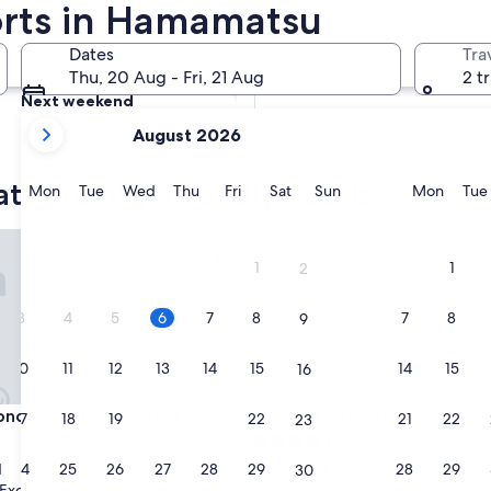
orts in Hamamatsu
Tomorrow
Dates
Tra
7 Aug - 8 Aug
Thu, 20 Aug - Fri, 21 Aug
2 t
Next weekend
your
14 Aug - 16 Aug
August 2026
current
months
tsu family-friendly hotels
are
Monday
Tuesday
Wednesday
Thursday
Friday
Saturday
Sunday
Monda
Mon
Tue
Wed
Thu
Fri
Sat
Sun
Mon
Tue
August,
2026
d Hotel Hamamatsu
Okura Act City Hotel Hamama
and
1
1
2
September,
2026.
3
4
5
6
7
8
7
8
9
10
11
12
13
14
15
14
15
16
d Hotel Hamamatsu
Okura Act City Hotel Hamama
mond Hotel Hamamatsu
3. Okura Act City Hotel Ha
17
18
19
20
21
22
21
22
23
4.5
star
24
25
26
27
28
29
28
29
d
Naka Ward
30
property
9.0
9.0/10
Excellent
Wonderful
(672 reviews)
(1,003 reviews)