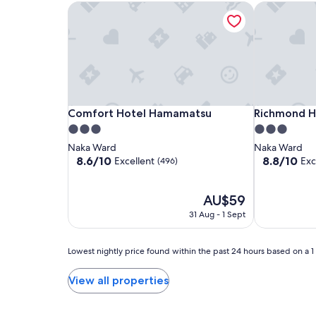
2
Comfort Hotel Hamamatsu
Richmond H
adults.
Prices
and
availability
subject
to
change.
Additional
Comfort
Comfort
Richmond
Comfort Hotel Hamamatsu
Richmond H
Comfort Hotel Hamamatsu
Richmond 
terms
Hotel
Hotel
Hotel
3.0
3.0
may
Hamamatsu
Hamamatsu
Hamamatsu
apply.
star
star
Naka Ward
Naka Ward
property
property
8.6
8.8
8.6/10
8.8/10
Excellent
Exc
(496)
out
out
of
of
10,
The
10,
AU$59
Excellent,
price
Excellent,
31 Aug - 1 Sept
(496)
is
(672)
AU$59
Lowest
Lowest nightly price found within the past 24 hours based on a 1 n
nightly
price
View all properties
found
within
the