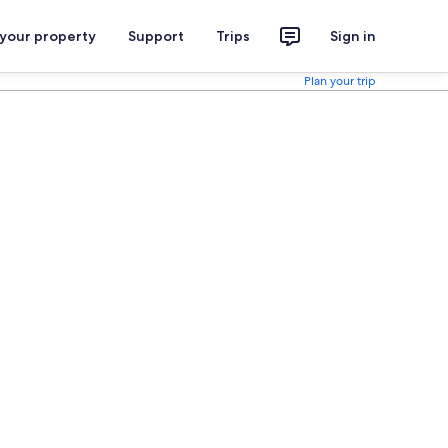
 your property
Support
Trips
Sign in
Plan your trip