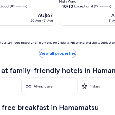
star
d
Nishi Ward
property
10.0
10/10
Good
Exceptional
(119 reviews)
(22 reviews)
out
The
Th
AU$67
A
of
price
pr
10,
20 Aug - 21 Aug
31 A
is
is
Exceptional,
AU$67
AU
(22
reviews)
 past 24 hours based on a 1 night stay for 2 adults. Prices and availability subject 
View all properties
at family-friendly hotels in Hama
All-inclusive
4 stars
h free breakfast in Hamamatsu