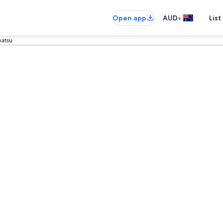
•
Open app
AUD
List
matsu