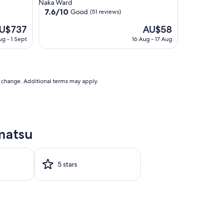
star
Naka Ward
property
7.6
7.6/10
Good
(51 reviews)
out
e
The
U$737
AU$58
of
ice
price
10,
ug - 1 Sept
16 Aug - 17 Aug
is
Good,
$737
AU$58
(51
reviews)
to change. Additional terms may apply.
matsu
5 stars