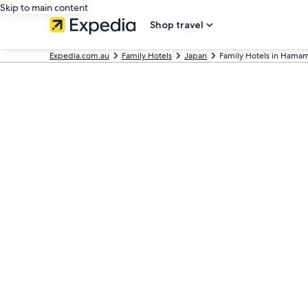
Skip to main content
Shop travel
Expedia.com.au
Family Hotels
Japan
Family Hotels in Hama