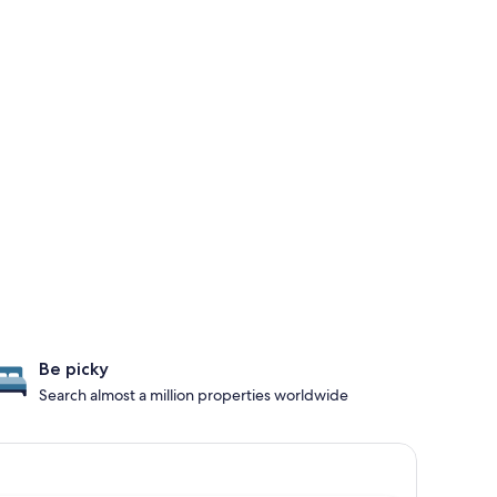
Be picky
Search almost a million properties worldwide