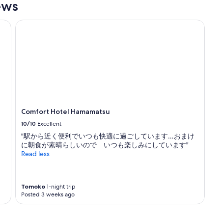
ews
Comfort Hotel Hamamatsu
Comfort Hotel Hamamatsu
10/10
Excellent
"駅から近く便利でいつも快適に過ごしています…おまけ
に朝食が素晴らしいので いつも楽しみにしています"
Read less
Tomoko
1-night trip
Posted 3 weeks ago