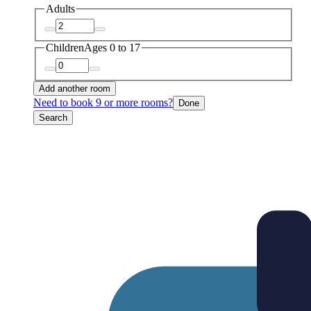
Adults
Children
Ages 0 to 17
Add another room
Need to book 9 or more rooms?
Done
Search