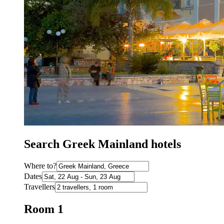
Search Greek Mainland hotels
Where to?
Dates
Travellers
Room 1