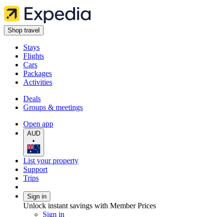
Shop travel
Stays
Flights
Cars
Packages
Activities
Deals
Groups & meetings
Open app
AUD
•
List your property
Support
Trips
Sign in
Unlock instant savings with Member Prices
Sign in