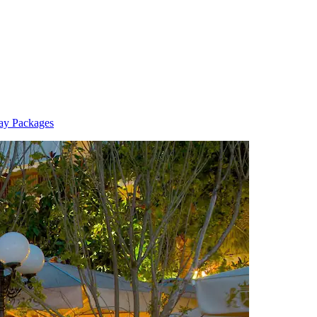
ay Packages