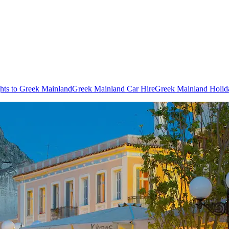
ghts to Greek Mainland
Greek Mainland Car Hire
Greek Mainland Holid