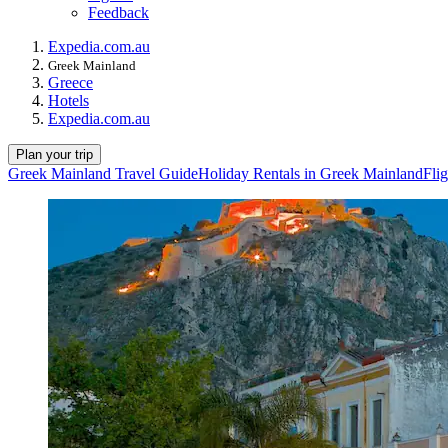
Feedback
Expedia.com.au
Greek Mainland
Greece
Hotels
Expedia.com.au
Plan your trip
Greek Mainland Travel Guide
Holiday Rentals in Greek Mainland
Fli