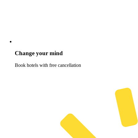
Change your mind
Book hotels with free cancellation