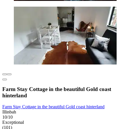
Farm Stay Cottage in the beautiful Gold coast
hinterland
Farm Stay Cottage in the beautiful Gold coast hinterland
Illinbah
10/10
Exceptional
(101)