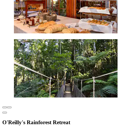
O'Reilly's Rainforest Retreat