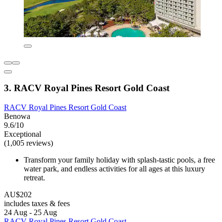
3. RACV Royal Pines Resort Gold Coast
RACV Royal Pines Resort Gold Coast
Benowa
9.6/10
Exceptional
(1,005 reviews)
Transform your family holiday with splash-tastic pools, a free
water park, and endless activities for all ages at this luxury
retreat.
AU$202
includes taxes & fees
24 Aug - 25 Aug
RACV Royal Pines Resort Gold Coast