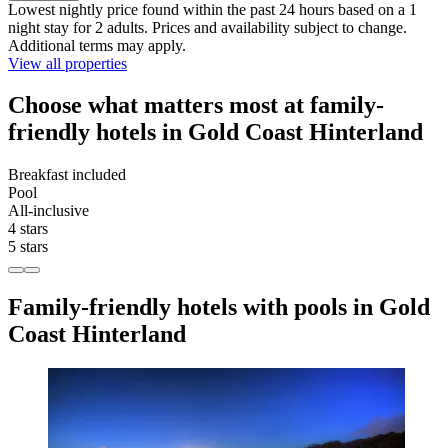
Lowest nightly price found within the past 24 hours based on a 1
night stay for 2 adults. Prices and availability subject to change.
Additional terms may apply.
View all properties
Choose what matters most at family-
friendly hotels in Gold Coast Hinterland
Breakfast included
Pool
All-inclusive
4 stars
5 stars
Family-friendly hotels with pools in Gold
Coast Hinterland