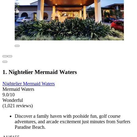
1. Nightelier Mermaid Waters
Nightelier Mermaid Waters
Mermaid Waters
9.0/10
Wonderful
(1,021 reviews)
Discover a family haven with poolside fun, golf course
adventures, and arcade excitement just minutes from Surfers
Paradise Beach.