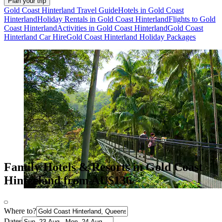
Plan your trip
Gold Coast Hinterland Travel Guide
Hotels in Gold Coast
Hinterland
Holiday Rentals in Gold Coast Hinterland
Flights to Gold
Coast Hinterland
Activities in Gold Coast Hinterland
Gold Coast
Hinterland Car Hire
Gold Coast Hinterland Holiday Packages
Family Hotels & Resorts in Gold Coast
Hinterland from AU$136
Where to?
Dates