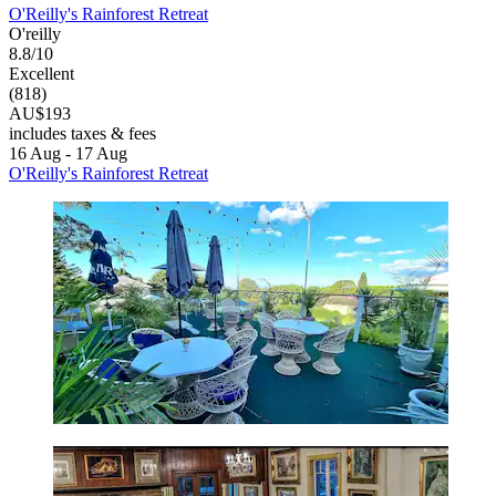
O'Reilly's Rainforest Retreat
O'reilly
8.8/10
Excellent
(818)
AU$193
includes taxes & fees
16 Aug - 17 Aug
O'Reilly's Rainforest Retreat