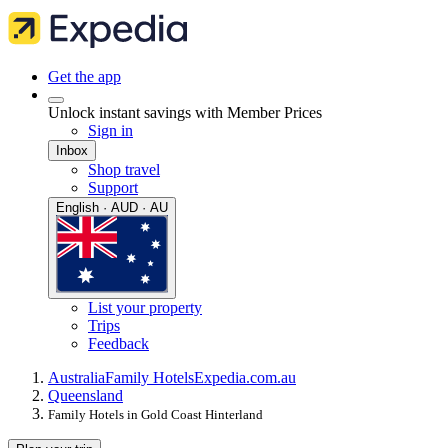
Get the app
Unlock instant savings with Member Prices
Sign in
Inbox
Shop travel
Support
English · AUD · AU
List your property
Trips
Feedback
Australia
Family Hotels
Expedia.com.au
Queensland
Family Hotels in Gold Coast Hinterland