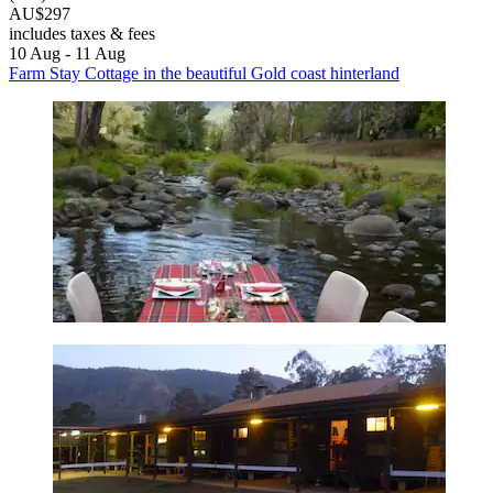
AU$297
includes taxes & fees
10 Aug - 11 Aug
Farm Stay Cottage in the beautiful Gold coast hinterland