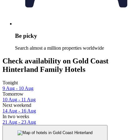
Be picky
Search almost a million properties worldwide
Check availability on Gold Coast
Hinterland Family Hotels
Tonight
9 Aug - 10 Aug
Tomorrow
10 Aug - 11 Aug
Next weekend
14 Aug - 16 Aug
In two weeks
21 Aug - 23 Aug