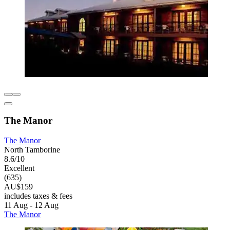
The Manor
The Manor
North Tamborine
8.6/10
Excellent
(635)
AU$159
includes taxes & fees
11 Aug - 12 Aug
The Manor