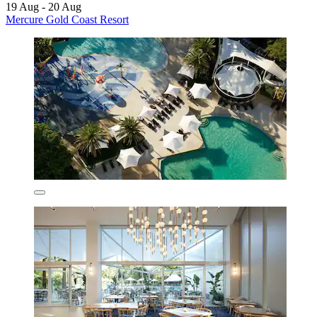
19 Aug - 20 Aug
Mercure Gold Coast Resort