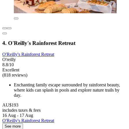
4. O'Reilly's Rainforest Retreat
O'Reilly's Rainforest Retreat
O'reilly
8.8/10
Excellent
(818 reviews)
Enchanting family escape surrounded by rainforest beauty,
where kids can splash in pools and explore nature trails by
day.
AU$193
includes taxes & fees
16 Aug - 17 Aug
O'Reilly's Rainforest Retreat
See more