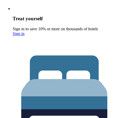
Treat yourself
Sign in to save 10% or more on thousands of hotels
Sign in