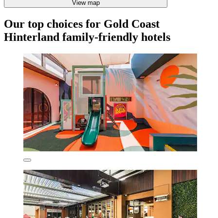
View map
Our top choices for Gold Coast
Hinterland family-friendly hotels