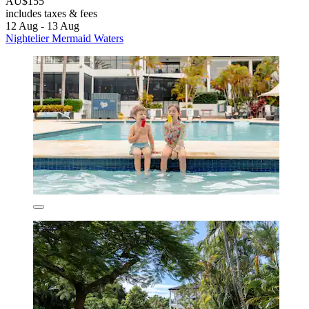
AU$155
includes taxes & fees
12 Aug - 13 Aug
Nightelier Mermaid Waters