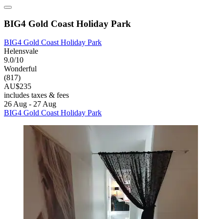
BIG4 Gold Coast Holiday Park
BIG4 Gold Coast Holiday Park
Helensvale
9.0/10
Wonderful
(817)
AU$235
includes taxes & fees
26 Aug - 27 Aug
BIG4 Gold Coast Holiday Park