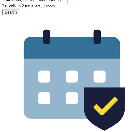
Travellers
Search