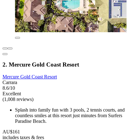
2. Mercure Gold Coast Resort
Mercure Gold Coast Resort
Carrara
8.6/10
Excellent
(1,008 reviews)
Splash into family fun with 3 pools, 2 tennis courts, and
countless smiles at this resort just minutes from Surfers
Paradise Beach.
AU$161
includes taxes & fees