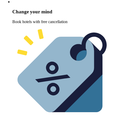
Change your mind
Book hotels with free cancellation