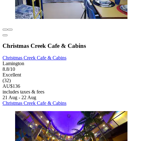
Christmas Creek Cafe & Cabins
Christmas Creek Cafe & Cabins
Lamington
8.8/10
Excellent
(32)
AU$136
includes taxes & fees
21 Aug - 22 Aug
Christmas Creek Cafe & Cabins