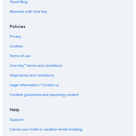
Travel Blog
s
l
e
Rewards with One Key
Policies
Privacy
Cookies
Terms of use
One Key™ terms and conditions
Stayz terms and conditions
Legal information / Contact us
Content guidelines and reporting content
Help
Support
Cancel your hotel or vacation rental booking