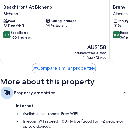
Free tea bags/instant coffee and electric kettles
Beachfront
Bruny
Beachfront At Bicheno
Bruny 
Bathrooms with hairdryers and shampoo
At
Island
Bicheno
Alonnah
Bicheno
Escapes
42-inch flat-screen TVs with digital channels
Pool
Parking included
Parkin
Bicheno
and
Separate sitting areas, kitchenettes and mini fridges
Free Wi-Fi
Restaurant
Bar
Hotel
Bruny
8.6
8.6
Excellent
Exce
8.6
8.6
Alonnah
out
out
1,004 reviews
561 
of
of
The
AU$158
10,
10,
price
Excellent,
Excellen
includes taxes & fees
is
11 Aug - 12 Aug
1,004
561
AU$158
reviews
reviews
Compare similar properties
More about this property
Property amenities
Internet
Available in all rooms: Free WiFi
In-room WiFi speed: 100+ Mbps (good for 1–2 people or
up to 6 devices)