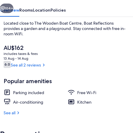
vious
Next
104+
Overview
Rooms
Location
Policies
Located close to The Wooden Boat Centre, Boat Reflections
provides a garden and a playground. Stay connected with free in-
room WiFi.
The
AU$162
current
includes taxes & fees
price
13 Aug - 14 Aug
is
Reviews
6.0
See all 2 reviews
6.0 out of 10
AU$162
Free cots/infant beds, free WiFi, bed 
Popular amenities
Parking included
Free Wi-Fi
Air-conditioning
Kitchen
See all