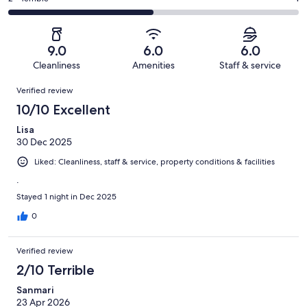
out
-
2
0
2
of
Poor.
reviews
out
-
2
0
of
Terrible.
reviews
out
9.0
6.0
6.0
2
1
of
Cleanliness
Amenities
Staff & service
reviews
out
2
Reviews
of
Verified review
reviews
2
10/10 Excellent
reviews
Lisa
30 Dec 2025
Liked: Cleanliness, staff & service, property conditions & facilities
.
Stayed 1 night in Dec 2025
0
Verified review
2/10 Terrible
Sanmari
23 Apr 2026