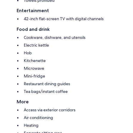
Towels provided
Entertainment
42-inch flat-screen TV with digital channels
Food and drink
Cookware, dishware, and utensils
Electric kettle
Hob
Kitchenette
Microwave
Mini-fridge
Restaurant dining guides
Tea bags/instant coffee
More
Access via exterior corridors
Air conditioning
Heating