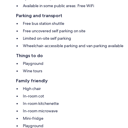
Available in some public areas: Free WiFi
Parking and transport
Free bus station shuttle
Free uncovered self parking on site
Limited on-site self parking
Wheelchair-accessible parking and van parking available
Things to do
Playground
Wine tours
Family friendly
High chair
In-room cot
In-room kitchenette
In-room microwave
Mini-fridge
Playground