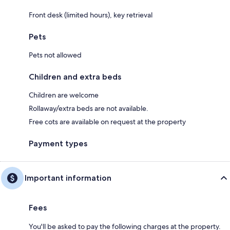
Front desk (limited hours), key retrieval
Pets
Pets not allowed
Children and extra beds
Children are welcome
Rollaway/extra beds are not available.
Free cots are available on request at the property
Payment types
Important information
Fees
You'll be asked to pay the following charges at the property.