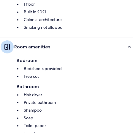
1 floor
Built in 2021
Colonial architecture
Smoking not allowed
Room amenities
Bedroom
Bedsheets provided
Free cot
Bathroom
Hair dryer
Private bathroom
Shampoo
Soap
Toilet paper