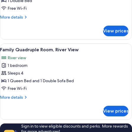
1 Double Bed
Free Wi-Fi
More
More details
details
for
View prices
Deluxe
Double
Room
View
Family Quadruple Room, River View
17
Family Quadruple Room, River View
all
River view
photos
1 bedroom
for
Family
Sleeps 4
Quadruple
1 Queen Bed and 1 Double Sofa Bed
Room,
Free Wi-Fi
River
More
More details
View
details
for
View prices
Family
Quadruple
Room,
Sign in to view eligible discounts and perks. More rewards
River
for more adventures!