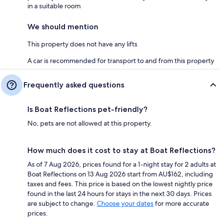
in a suitable room
We should mention
This property does not have any lifts
A car is recommended for transport to and from this property
Frequently asked questions
Is Boat Reflections pet-friendly?
No, pets are not allowed at this property.
How much does it cost to stay at Boat Reflections?
As of 7 Aug 2026, prices found for a 1-night stay for 2 adults at
Boat Reflections on 13 Aug 2026 start from AU$162, including
taxes and fees. This price is based on the lowest nightly price
found in the last 24 hours for stays in the next 30 days. Prices
are subject to change.
Choose your dates
for more accurate
prices.