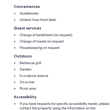
Conveniences
Guidebooks
Limited-hour front desk
Guest services
Change of bedsheets (on request)
Change of towels on request
Housekeeping on request
Outdoors
Barbecue grill
Garden
In a nature reserve
On a river
Picnic area
Accessibility
If you have requests for specific accessibility needs, please
contact the property using the information on the