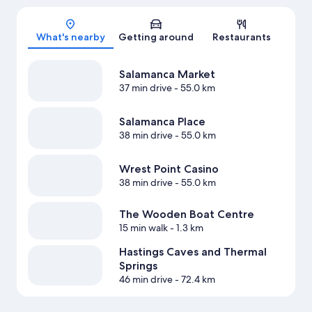
Map
What's nearby
Getting around
Restaurants
Salamanca Market
37 min drive
- 55.0 km
Salamanca Place
38 min drive
- 55.0 km
Wrest Point Casino
38 min drive
- 55.0 km
The Wooden Boat Centre
15 min walk
- 1.3 km
Hastings Caves and Thermal
Springs
46 min drive
- 72.4 km