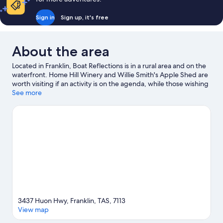
View
Sign in
Sign up, it's free
About the area
Located in Franklin, Boat Reflections is in a rural area and on the
waterfront. Home Hill Winery and Willie Smith's Apple Shed are
worth visiting if an activity is on the agenda, while those wishing
to experience the area's natural beauty can explore Tahune
See more
Airwalk and Huon Valley Grove of Giants. Don't miss out on a visit
to Forest & Heritage Centre. Take some time off to enjoy the hot
springs in the area, or get some fresh air with adventures like
mountain biking, hiking/biking trails and mountain climbing
nearby.
Visit our Franklin travel guide
3437 Huon Hwy, Franklin, TAS, 7113
View map