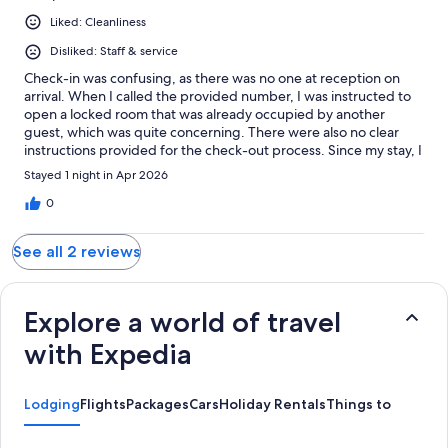
Liked: Cleanliness
Disliked: Staff & service
Check-in was confusing, as there was no one at reception on
arrival. When I called the provided number, I was instructed to
open a locked room that was already occupied by another
guest, which was quite concerning. There were also no clear
instructions provided for the check-out process. Since my stay, I
have been receiving emails stating that payment has not been
Stayed 1 night in Apr 2026
made. This is incorrect, as I paid in full at the time of booking
and have receipts to confirm this.
0
See all 2 reviews
Explore a world of travel
with Expedia
Lodging
Flights
Packages
Cars
Holiday Rentals
Things to do