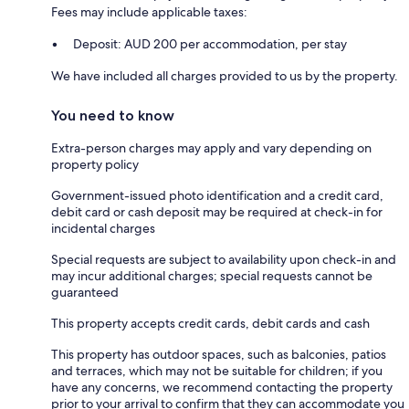
Fees may include applicable taxes:
Deposit: AUD 200 per accommodation, per stay
We have included all charges provided to us by the property.
You need to know
Extra-person charges may apply and vary depending on
property policy
Government-issued photo identification and a credit card,
debit card or cash deposit may be required at check-in for
incidental charges
Special requests are subject to availability upon check-in and
may incur additional charges; special requests cannot be
guaranteed
This property accepts credit cards, debit cards and cash
This property has outdoor spaces, such as balconies, patios
and terraces, which may not be suitable for children; if you
have any concerns, we recommend contacting the property
prior to your arrival to confirm that they can accommodate you