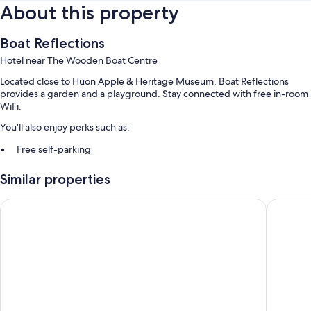
About this property
Boat Reflections
Hotel near The Wooden Boat Centre
Located close to Huon Apple & Heritage Museum, Boat Reflections
provides a garden and a playground. Stay connected with free in-room
WiFi.
You'll also enjoy perks such as:
Free self-parking
A free bus station shuttle, gas grills and a nature reserve
Similar properties
Smoke-free property
Beachfront At Bicheno
Bruny Is
Room features
All guest rooms at Boat Reflections boast thoughtful touches, such as air
conditioning and separate sitting areas, as well as amenities, such as
free WiFi.
Other conveniences in all rooms include:
Highchairs and free infant beds