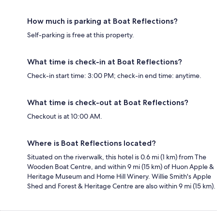
How much is parking at Boat Reflections?
Self-parking is free at this property.
What time is check-in at Boat Reflections?
Check-in start time: 3:00 PM; check-in end time: anytime.
What time is check-out at Boat Reflections?
Checkout is at 10:00 AM.
Where is Boat Reflections located?
Situated on the riverwalk, this hotel is 0.6 mi (1 km) from The
Wooden Boat Centre, and within 9 mi (15 km) of Huon Apple &
Heritage Museum and Home Hill Winery. Willie Smith's Apple
Shed and Forest & Heritage Centre are also within 9 mi (15 km).