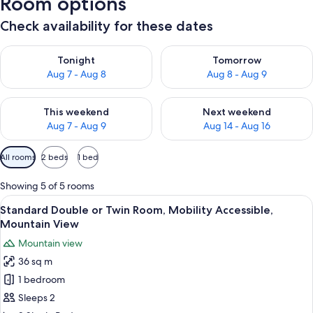
Room options
Check availability for these dates
Check availability for tonight Aug 7 - Aug 8
Check availability for tomorr
Tonight
Tomorrow
Aug 7 - Aug 8
Aug 8 - Aug 9
Check availability for this weekend Aug 7 - Aug 9
Check availability for next we
This weekend
Next weekend
Aug 7 - Aug 9
Aug 14 - Aug 16
Available
All rooms
2 beds
1 bed
filters
for
Showing 5 of 5 rooms
rooms
View
A hotel room with a wheelchair-accessi
20
Standard Double or Twin Room, Mobility Accessible,
all
Mountain View
photos
Mountain view
for
36 sq m
Standard
1 bedroom
Double
or
Sleeps 2