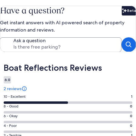
Have a question?
Beta
Bet
Get instant answers with AI powered search of property
information and reviews.
Ask a question
Reviews
Boat Reflections Reviews
6.0
2 reviews
Rating
10 - Excellent
1
10
Rating
8 - Good
0
-
8
Excellent.
Rating
6 - Okay
0
-
1
6
Good.
Rating
4 - Poor
0
out
-
0
4
of
Okay.
Rating
2 - Terrible
1