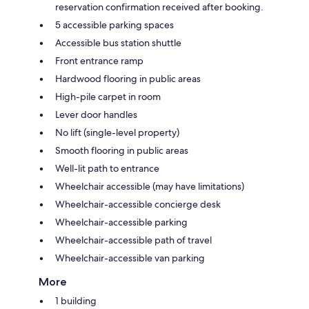
reservation confirmation received after booking.
5 accessible parking spaces
Accessible bus station shuttle
Front entrance ramp
Hardwood flooring in public areas
High-pile carpet in room
Lever door handles
No lift (single-level property)
Smooth flooring in public areas
Well-lit path to entrance
Wheelchair accessible (may have limitations)
Wheelchair-accessible concierge desk
Wheelchair-accessible parking
Wheelchair-accessible path of travel
Wheelchair-accessible van parking
More
1 building