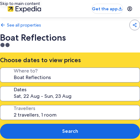
Skip to main content
Get the app
See all properties
Boat Reflections
2.0
star
property
Choose dates to view prices
Where to?
Dates
Travellers
Search