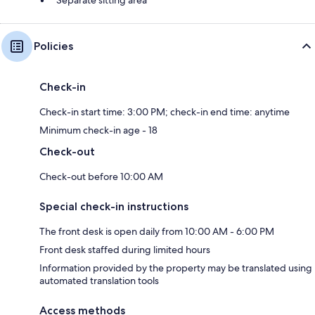
Separate sitting area
Policies
Check-in
Check-in start time: 3:00 PM; check-in end time: anytime
Minimum check-in age - 18
Check-out
Check-out before 10:00 AM
Special check-in instructions
The front desk is open daily from 10:00 AM - 6:00 PM
Front desk staffed during limited hours
Information provided by the property may be translated using
automated translation tools
Access methods