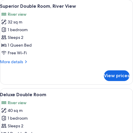
View
A balcony with a view of a lake, trees,
16
Mountain
Superior Double Room, River View
all
View
River view
photos
32 sq m
for
Superior
1 bedroom
Double
Sleeps 2
Room,
1 Queen Bed
River
Free Wi-Fi
View
More
More details
details
for
View prices
Superior
Double
Room,
View
A bedroom with a bed, two chairs, a s
9
River
Deluxe Double Room
all
View
River view
photos
40 sq m
for
Deluxe
1 bedroom
Double
Sleeps 2
Room