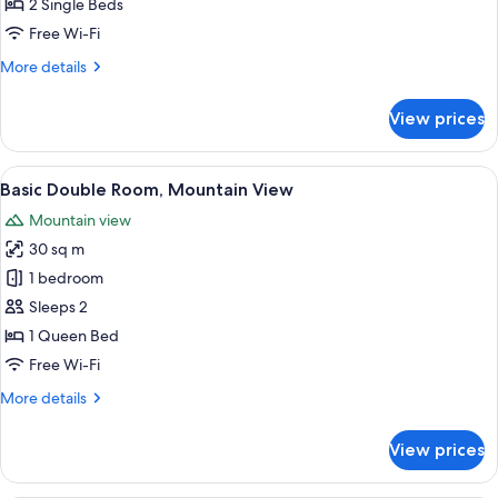
Twin
2 Single Beds
Room,
Free Wi-Fi
Mobility
More
More details
Accessible,
details
Mountain
for
View prices
Standard
View
Double
or
View
Basic Double Room, Mountain View
13
Twin
Basic Double Room, Mountain View
all
Room,
Mountain view
Mobility
photos
Accessible,
30 sq m
for
Mountain
Basic
1 bedroom
View
Double
Sleeps 2
Room,
1 Queen Bed
Mountain
Free Wi-Fi
View
More
More details
details
for
View prices
Basic
Double
Room,